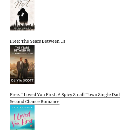
Free: The Years Between Us
Free: I Loved You First: A Spicy Small Town Single Dad
Second Chance Romance