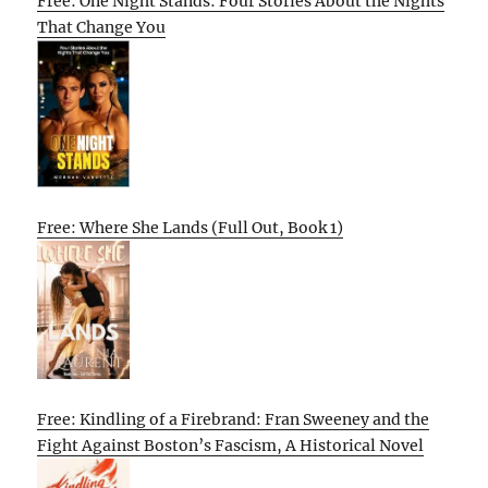
Free: One Night Stands: Four Stories About the Nights
That Change You
Free: Where She Lands (Full Out, Book 1)
Free: Kindling of a Firebrand: Fran Sweeney and the
Fight Against Boston’s Fascism, A Historical Novel