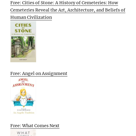
Free: Cities of Stone: A History of Cemeteries: How
Cemeteries Reveal the Art, Architecture, and Beliefs of
Human Civilization
Free: Angel on Assignment
Free: What Comes Next