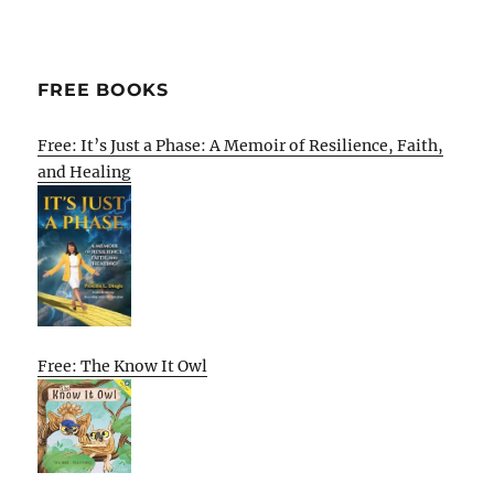
FREE BOOKS
Free: It’s Just a Phase: A Memoir of Resilience, Faith,
and Healing
Free: The Know It Owl