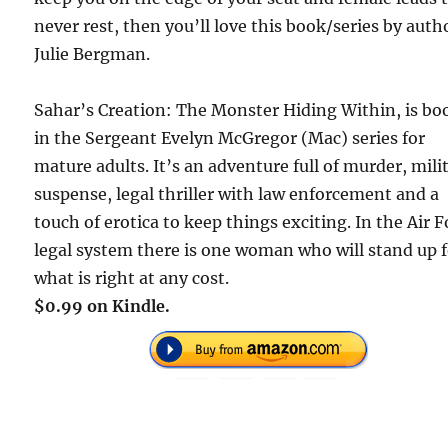
never rest, then you’ll love this book/series by auth
Julie Bergman.
Sahar’s Creation: The Monster Hiding Within, is bo
in the Sergeant Evelyn McGregor (Mac) series for
mature adults. It’s an adventure full of murder, mili
suspense, legal thriller with law enforcement and a
touch of erotica to keep things exciting. In the Air F
legal system there is one woman who will stand up 
what is right at any cost.
$0.99 on Kindle.