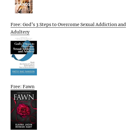
Free: God’s 3 Steps to Overcome Sexual Addiction and
Adultery
Free: Fawn