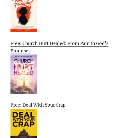
Free: Church Hurt Healed: From Pain to God’s
Promises
Free: Deal With Your Crap