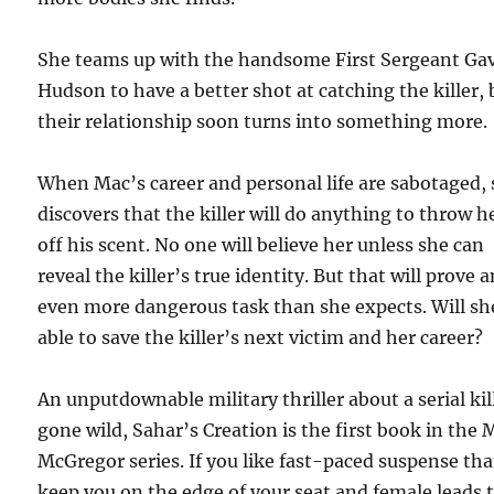
She teams up with the handsome First Sergeant Ga
Hudson to have a better shot at catching the killer, 
their relationship soon turns into something more.
When Mac’s career and personal life are sabotaged,
discovers that the killer will do anything to throw h
off his scent. No one will believe her unless she can
reveal the killer’s true identity. But that will prove 
even more dangerous task than she expects. Will sh
able to save the killer’s next victim and her career?
An unputdownable military thriller about a serial kil
gone wild, Sahar’s Creation is the first book in the 
McGregor series. If you like fast-paced suspense that
keep you on the edge of your seat and female leads 