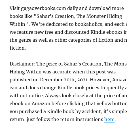
Visit gagaoverbooks.com daily and download more
books like "Sahar’s Creation, The Monster Hiding
Within" . We're dedicated to bookaholics, and each
we feature new free and discounted Kindle ebooks i
the genre as well as other categories of fiction and
fiction.
Disclaimer: The price of Sahar’s Creation, The Mons
Hiding Within was accurate when this post was
published on December 20th, 2021. However, Amaz
can and does change Kindle book prices frequently 
without notice. Always look closely at the price of a
ebook on Amazon before clicking that yellow button.
you purchased a Kindle book by accident, it's simple
return, just follow the return instructions
here
.