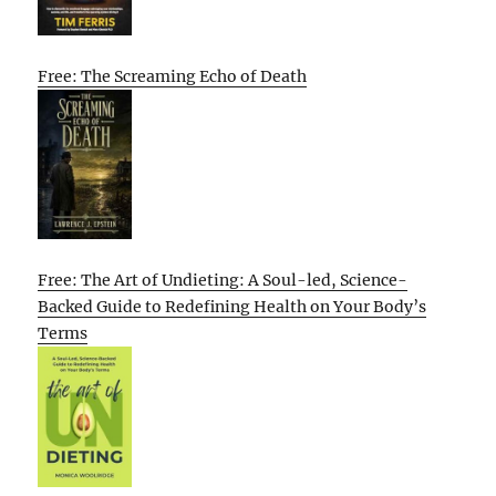
Free: The Screaming Echo of Death
Free: The Art of Undieting: A Soul-led, Science-
Backed Guide to Redefining Health on Your Body’s
Terms