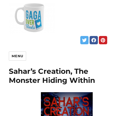
MENU
Sahar’s Creation, The
Monster Hiding Within