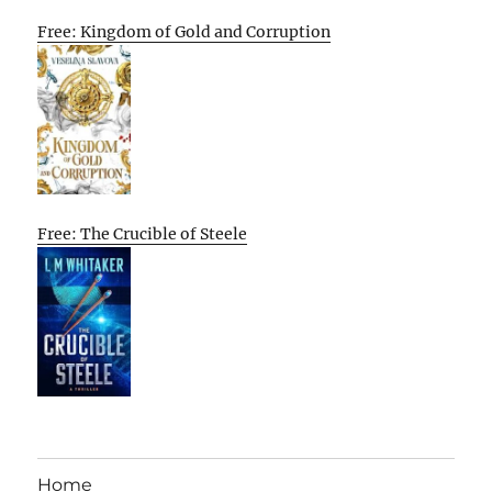
Free: Kingdom of Gold and Corruption
Free: The Crucible of Steele
Home