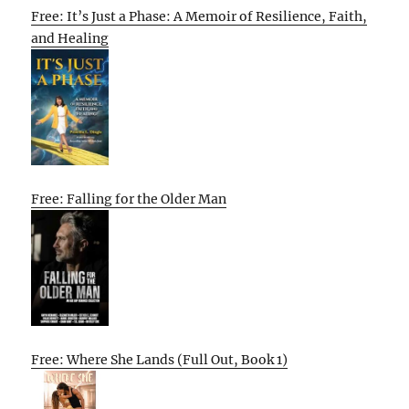
Free: It’s Just a Phase: A Memoir of Resilience, Faith,
and Healing
Free: Falling for the Older Man
Free: Where She Lands (Full Out, Book 1)