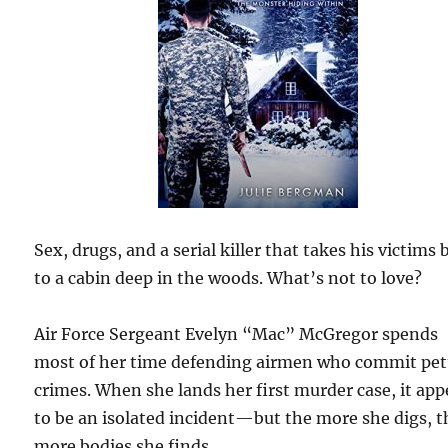
Sex, drugs, and a serial killer that takes his victims 
to a cabin deep in the woods. What’s not to love?
Air Force Sergeant Evelyn “Mac” McGregor spends
most of her time defending airmen who commit pet
crimes. When she lands her first murder case, it app
to be an isolated incident—but the more she digs, t
more bodies she finds.