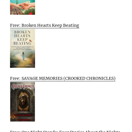
Free: Broken Hearts Keep Beating
Free: SAVAGE MEMORIES (CROOKED CHRONICLES)