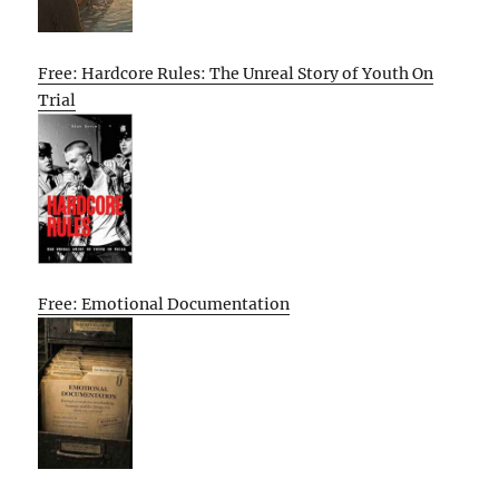
Free: Hardcore Rules: The Unreal Story of Youth On
Trial
Free: Emotional Documentation