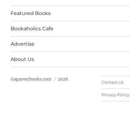
Featured Books
Bookaholics Cafe
Advertise
About Us
Gagaoverbooks.com
2026.
Contact Us
Privacy Policy