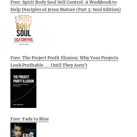
Free: Spirit Body Soul Self Control: A Workbook to
Help Disciples of Jesus Mature (Part 3: Soul Edition)
Free: The Project Profit Illusion: Why Your Projects
Look Profitable . . . Until They Aren’t
Free: Fade to Blue