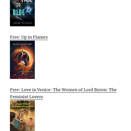
Free: Up in Flames
Free: Love in Venice: The Women of Lord Byron: The
Feminist Lovers