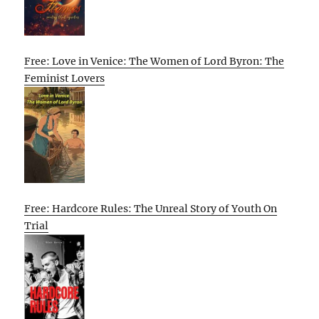
Free: Love in Venice: The Women of Lord Byron: The
Feminist Lovers
Free: Hardcore Rules: The Unreal Story of Youth On
Trial