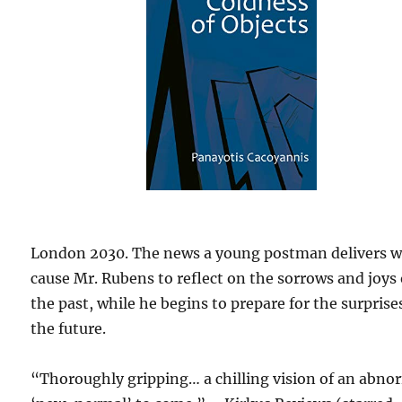
London 2030. The news a young postman delivers wi
cause Mr. Rubens to reflect on the sorrows and joys 
the past, while he begins to prepare for the surprise
the future.
“Thoroughly gripping… a chilling vision of an abno