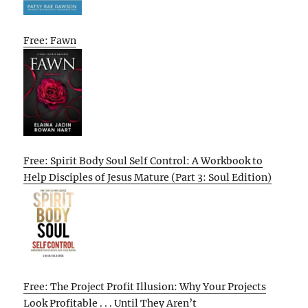
Free: Fawn
Free: Spirit Body Soul Self Control: A Workbook to
Help Disciples of Jesus Mature (Part 3: Soul Edition)
Free: The Project Profit Illusion: Why Your Projects
Look Profitable . . . Until They Aren’t