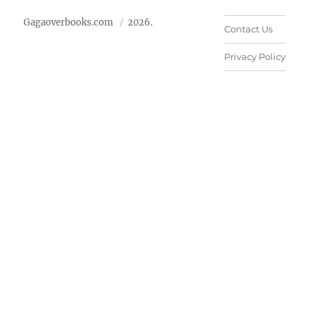
Gagaoverbooks.com
2026.
Contact Us
Privacy Policy