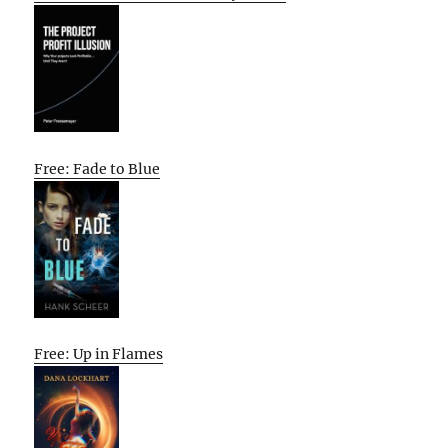
Free: Fade to Blue
Free: Up in Flames