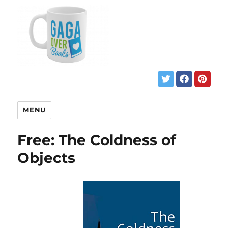
MENU
Free: The Coldness of
Objects