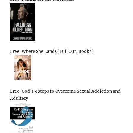
Free: Where She Lands (Full Out, Book 1)
Free: God’s 3 Steps to Overcome Sexual Addiction and
Adultery