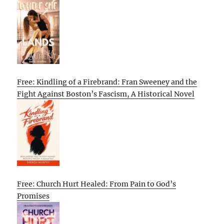
Free: Kindling of a Firebrand: Fran Sweeney and the
Fight Against Boston’s Fascism, A Historical Novel
Free: Church Hurt Healed: From Pain to God’s
Promises