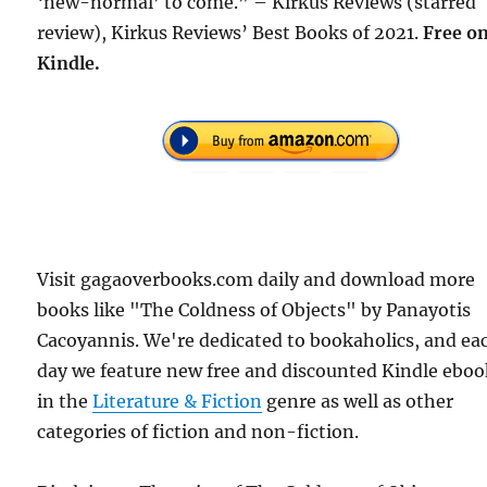
‘new-normal’ to come.” – Kirkus Reviews (starred
review), Kirkus Reviews’ Best Books of 2021.
Free
o
Kindle.
Visit gagaoverbooks.com daily and download more
books like "The Coldness of Objects" by Panayotis
Cacoyannis. We're dedicated to bookaholics, and ea
day we feature new free and discounted Kindle eboo
in the
Literature & Fiction
genre as well as other
categories of fiction and non-fiction.