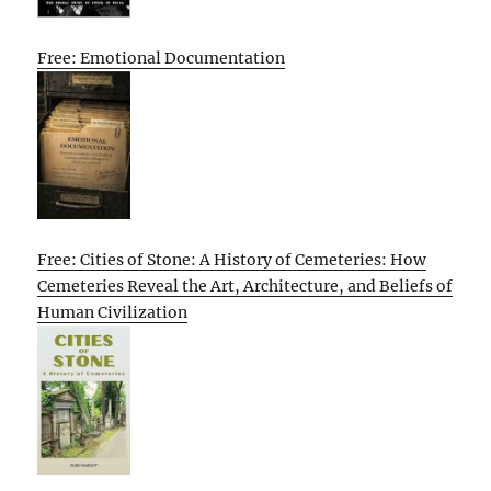
Free: Emotional Documentation
Free: Cities of Stone: A History of Cemeteries: How
Cemeteries Reveal the Art, Architecture, and Beliefs of
Human Civilization