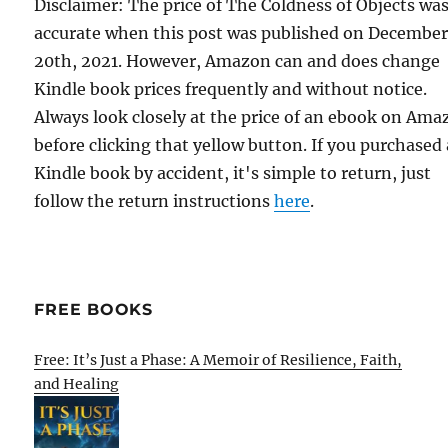
Disclaimer: The price of The Coldness of Objects wa
accurate when this post was published on Decembe
20th, 2021. However, Amazon can and does change
Kindle book prices frequently and without notice.
Always look closely at the price of an ebook on Am
before clicking that yellow button. If you purchased 
Kindle book by accident, it's simple to return, just
follow the return instructions
here
.
FREE BOOKS
Free: It’s Just a Phase: A Memoir of Resilience, Faith,
and Healing