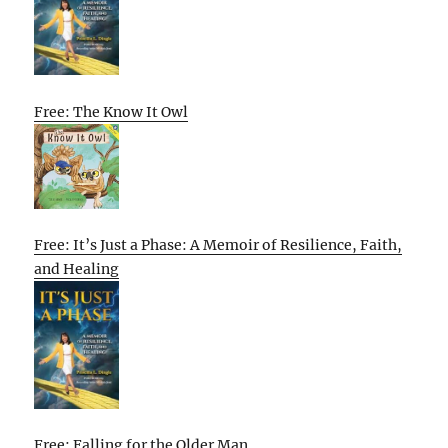
Free: The Know It Owl
Free: It’s Just a Phase: A Memoir of Resilience, Faith,
and Healing
Free: Falling for the Older Man