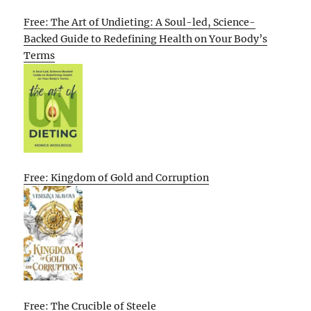
Free: The Art of Undieting: A Soul-led, Science-
Backed Guide to Redefining Health on Your Body’s
Terms
Free: Kingdom of Gold and Corruption
Free: The Crucible of Steele