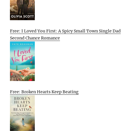
Free: I Loved You First: A Spicy Small Town Single Dad
Second Chance Romance
Free: Broken Hearts Keep Beating