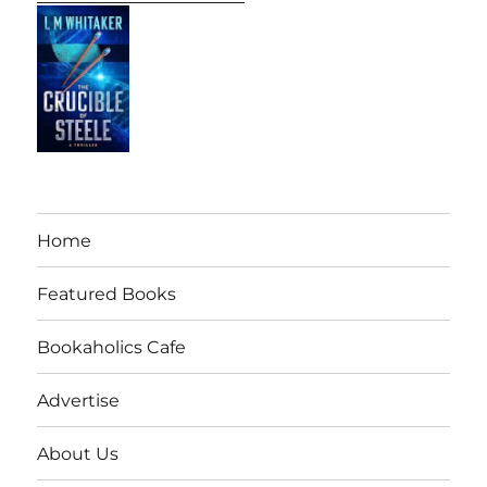
Home
Featured Books
Bookaholics Cafe
Advertise
About Us