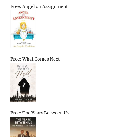
Free: Angel on Assignment
Free: What Comes Next
Free: The Years Between Us