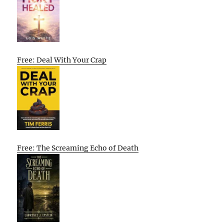
Free: Deal With Your Crap
Free: The Screaming Echo of Death