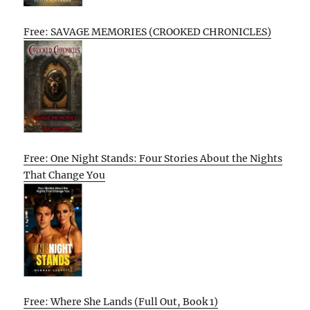
Free: SAVAGE MEMORIES (CROOKED CHRONICLES)
Free: One Night Stands: Four Stories About the Nights
That Change You
Free: Where She Lands (Full Out, Book 1)