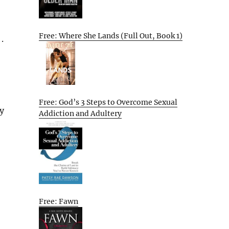
Free: Where She Lands (Full Out, Book 1)
.
Free: God’s 3 Steps to Overcome Sexual
y
Addiction and Adultery
Free: Fawn