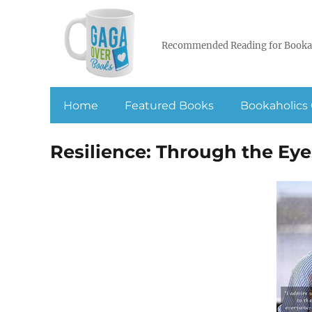
Recommended Reading for Booka
Home
Featured Books
Bookaholics 
Resilience: Through the Eye