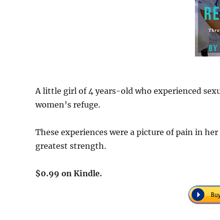
A little girl of 4 years-old who experienced sex
women’s refuge.
These experiences were a picture of pain in her 
greatest strength.
$0.99 on Kindle.