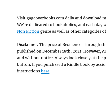
Visit gagaoverbooks.com daily and download mor
We're dedicated to bookaholics, and each day w
Non Fiction
genre as well as other categories of
Disclaimer: The price of Resilience: Through th
published on December 18th, 2021. However, A
and without notice. Always look closely at the 
button. If you purchased a Kindle book by accide
instructions
here
.