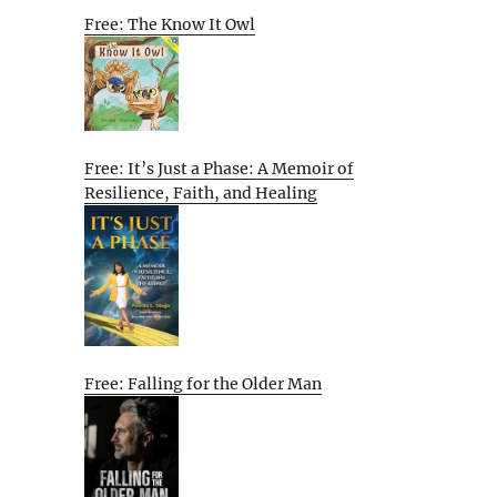
Free: The Know It Owl
Free: It’s Just a Phase: A Memoir of
Resilience, Faith, and Healing
Free: Falling for the Older Man