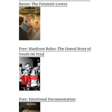
Byron: The Feminist Lovers
Free: Hardcore Rules: The Unreal Story of
Youth On Trial
Free: Emotional Documentation