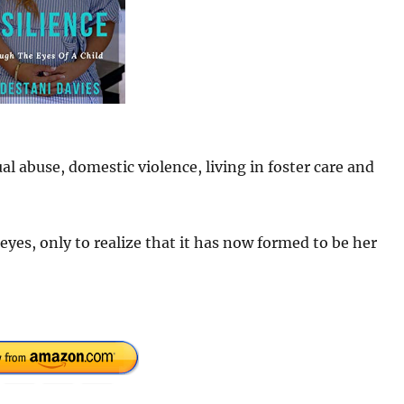
ual abuse, domestic violence, living in foster care and
eyes, only to realize that it has now formed to be her