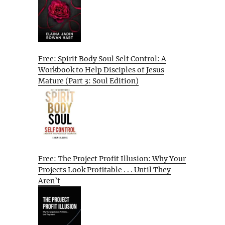
Free: Spirit Body Soul Self Control: A
Workbook to Help Disciples of Jesus
Mature (Part 3: Soul Edition)
Free: The Project Profit Illusion: Why Your
Projects Look Profitable . . . Until They
Aren’t