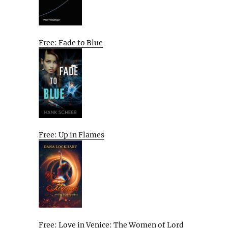
Free: Fade to Blue
Free: Up in Flames
Free: Love in Venice: The Women of Lord