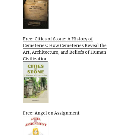
Free: Cities of Stone: A History of
Cemeteries: How Cemeteries Reveal the
Art, Architecture, and Beliefs of Human
Civilization
Free: Angel on Assignment