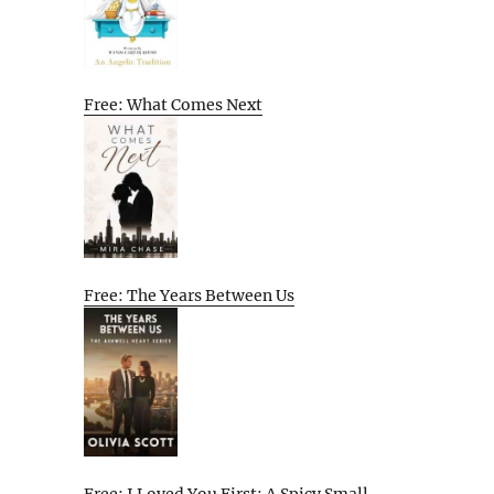
Free: What Comes Next
Free: The Years Between Us
Free: I Loved You First: A Spicy Small