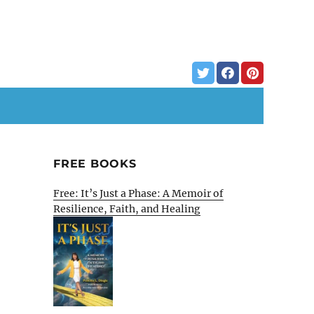
FREE BOOKS
Free: It’s Just a Phase: A Memoir of
Resilience, Faith, and Healing