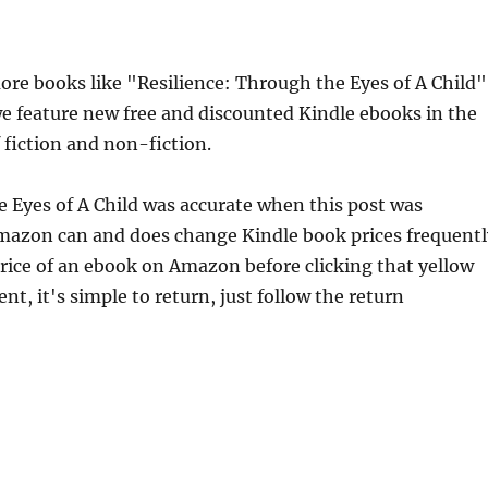
e books like "Resilience: Through the Eyes of A Child" 
e feature new free and discounted Kindle ebooks in the
 fiction and non-fiction.
e Eyes of A Child was accurate when this post was
mazon can and does change Kindle book prices frequentl
price of an ebook on Amazon before clicking that yellow
nt, it's simple to return, just follow the return