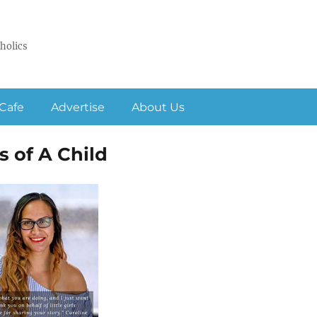
holics
Cafe
Advertise
About Us
s of A Child