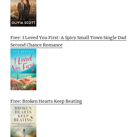
Free: I Loved You First: A Spicy Small Town Single Dad
Second Chance Romance
Free: Broken Hearts Keep Beating