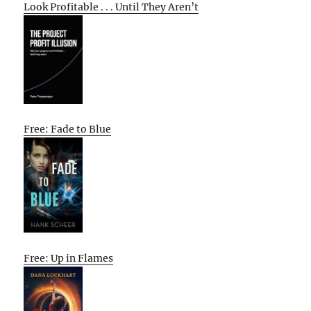
Look Profitable . . . Until They Aren’t
Free: Fade to Blue
Free: Up in Flames