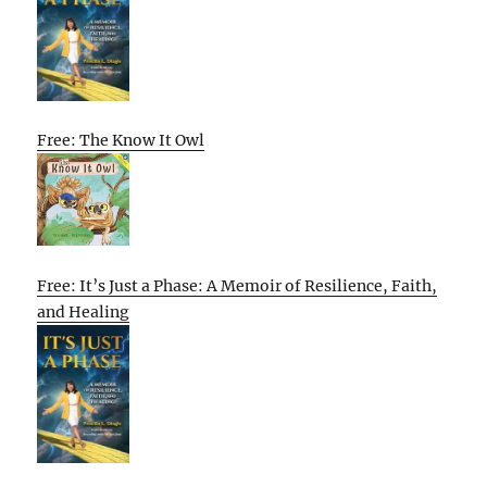
Free: The Know It Owl
Free: It’s Just a Phase: A Memoir of Resilience, Faith,
and Healing