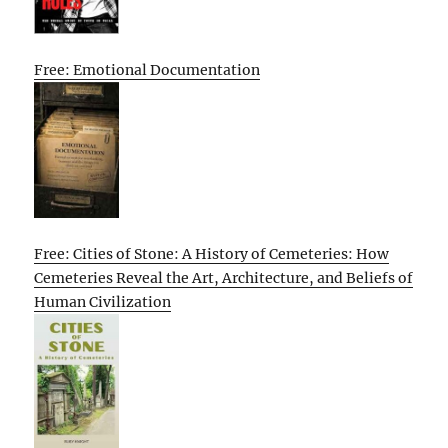
Free: Emotional Documentation
Free: Cities of Stone: A History of Cemeteries: How
Cemeteries Reveal the Art, Architecture, and Beliefs of
Human Civilization