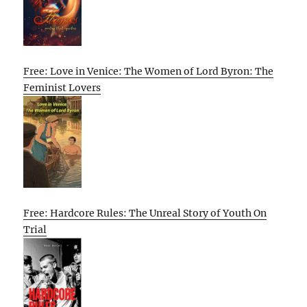
Free: Love in Venice: The Women of Lord Byron: The
Feminist Lovers
Free: Hardcore Rules: The Unreal Story of Youth On
Trial