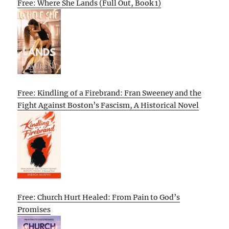
Free: Where She Lands (Full Out, Book 1)
Free: Kindling of a Firebrand: Fran Sweeney and the
Fight Against Boston’s Fascism, A Historical Novel
Free: Church Hurt Healed: From Pain to God’s
Promises