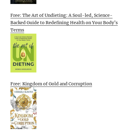
Free: The Art of Undieting: A Soul-led, Science-
Backed Guide to Redefining Health on Your Body’s
Terms
Free: Kingdom of Gold and Corruption