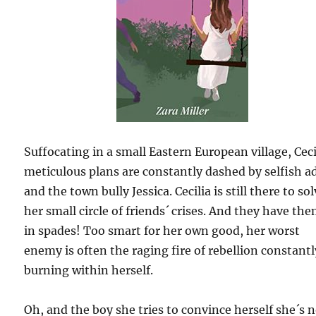
Suffocating in a small Eastern European village, Ceci
meticulous plans are constantly dashed by selfish a
and the town bully Jessica. Cecilia is still there to so
her small circle of friends´ crises. And they have th
in spades! Too smart for her own good, her worst
enemy is often the raging fire of rebellion constantl
burning within herself.
Oh, and the boy she tries to convince herself she´s 