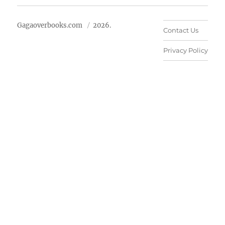
Gagaoverbooks.com
2026.
Contact Us
Privacy Policy