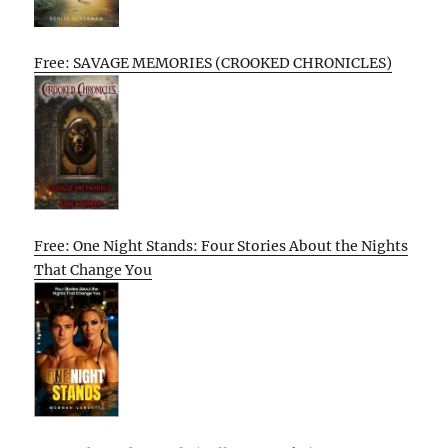
Free: SAVAGE MEMORIES (CROOKED CHRONICLES)
Free: One Night Stands: Four Stories About the Nights
That Change You