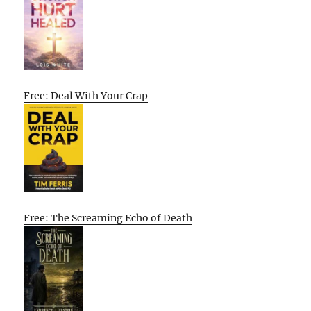
Free: Deal With Your Crap
Free: The Screaming Echo of Death