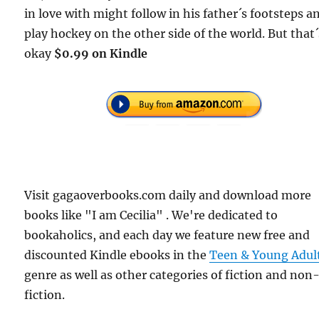
in love with might follow in his father´s footsteps a
play hockey on the other side of the world. But that´
okay
$0.99 on Kindle
Visit gagaoverbooks.com daily and download more
books like "I am Cecilia" . We're dedicated to
bookaholics, and each day we feature new free and
discounted Kindle ebooks in the
Teen & Young Adul
genre as well as other categories of fiction and non
fiction.