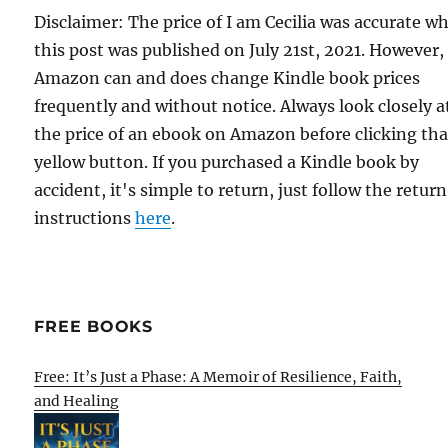
Disclaimer: The price of I am Cecilia was accurate w
this post was published on July 21st, 2021. However,
Amazon can and does change Kindle book prices
frequently and without notice. Always look closely a
the price of an ebook on Amazon before clicking tha
yellow button. If you purchased a Kindle book by
accident, it's simple to return, just follow the return
instructions
here
.
FREE BOOKS
Free: It’s Just a Phase: A Memoir of Resilience, Faith,
and Healing