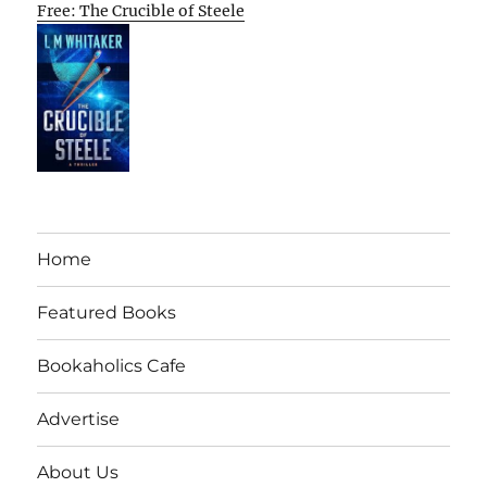
Free: The Crucible of Steele
Home
Featured Books
Bookaholics Cafe
Advertise
About Us