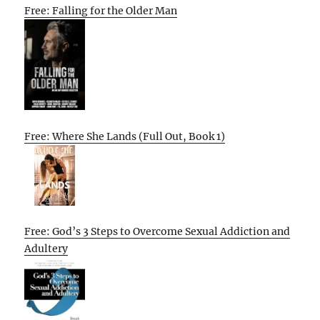
Free: Falling for the Older Man
Free: Where She Lands (Full Out, Book 1)
Free: God’s 3 Steps to Overcome Sexual Addiction and
Adultery