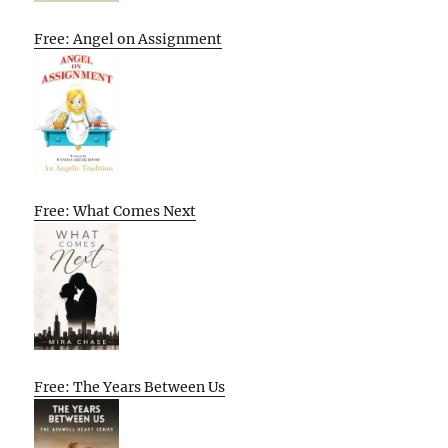
Free: Angel on Assignment
Free: What Comes Next
Free: The Years Between Us