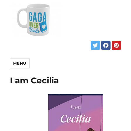
MENU
I am Cecilia