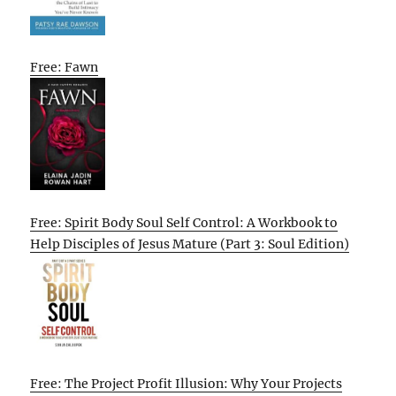
Free: Fawn
Free: Spirit Body Soul Self Control: A Workbook to
Help Disciples of Jesus Mature (Part 3: Soul Edition)
Free: The Project Profit Illusion: Why Your Projects