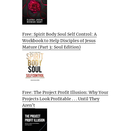
Free: Spirit Body Soul Self Control: A
Workbook to Help Disciples of Jesus
Mature (Part 3: Soul Edition)
Free: The Project Profit Illusion: Why Your
Projects Look Profitable . . . Until They
Aren’t