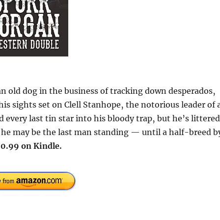
 old dog in the business of tracking down desperados‚
is sights set on Clell Stanhope‚ the notorious leader of 
 every last tin star into his bloody trap‚ but he’s littered
s he may be the last man standing — until a half-breed b
0.99 on Kindle.