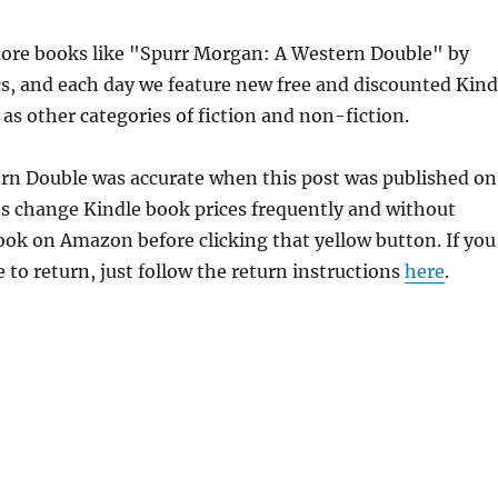
ore books like "Spurr Morgan: A Western Double" by
s, and each day we feature new free and discounted Kind
 as other categories of fiction and non-fiction.
ern Double was accurate when this post was published on
s change Kindle book prices frequently and without
book on Amazon before clicking that yellow button. If you
 to return, just follow the return instructions
here
.