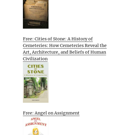
Free: Cities of Stone: A History of
Cemeteries: How Cemeteries Reveal the
Art, Architecture, and Beliefs of Human
Civilization
Free: Angel on Assignment