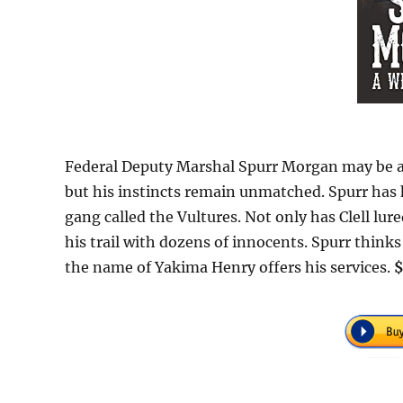
Federal Deputy Marshal Spurr Morgan may be an
but his instincts remain unmatched. Spurr has h
gang called the Vultures. Not only has Clell lured
his trail with dozens of innocents. Spurr think
the name of Yakima Henry offers his services.
$