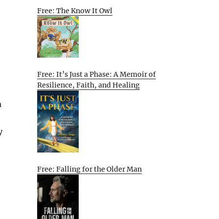
Free: The Know It Owl
Free: It’s Just a Phase: A Memoir of
Resilience, Faith, and Healing
a
y
Free: Falling for the Older Man