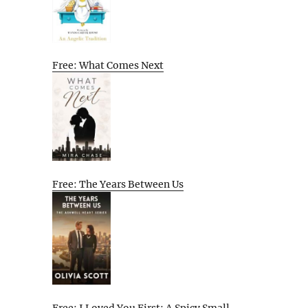
Free: What Comes Next
Free: The Years Between Us
Free: I Loved You First: A Spicy Small