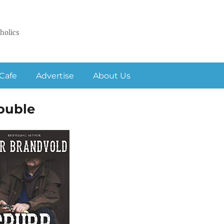
holics
Cafe
Advertise
About Us
ouble