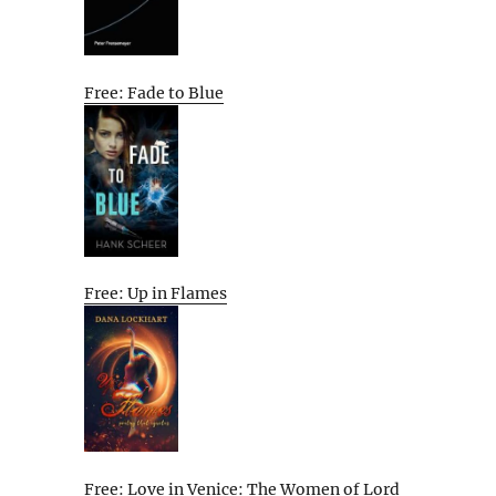
Free: Fade to Blue
Free: Up in Flames
Free: Love in Venice: The Women of Lord