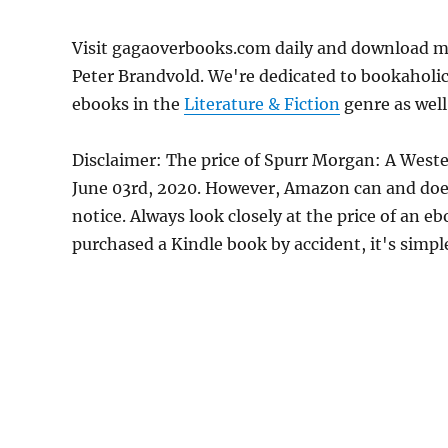
Visit gagaoverbooks.com daily and download m
Peter Brandvold. We're dedicated to bookaholic
ebooks in the
Literature & Fiction
genre as well
Disclaimer: The price of Spurr Morgan: A West
June 03rd, 2020. However, Amazon can and doe
notice. Always look closely at the price of an e
purchased a Kindle book by accident, it's simple