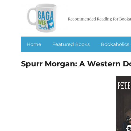
Recommended Reading for Booka
Home
Featured Books
Bookaholics 
Spurr Morgan: A Western D