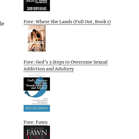
Free: Where She Lands (Full Out, Book 1)
le
Free: God’s 3 Steps to Overcome Sexual
Addiction and Adultery
Free: Fawn