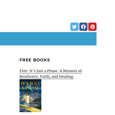
FREE BOOKS
Free: It’s Just a Phase: A Memoir of
Resilience, Faith, and Healing