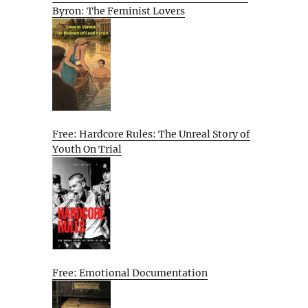
Byron: The Feminist Lovers
Free: Hardcore Rules: The Unreal Story of
Youth On Trial
Free: Emotional Documentation