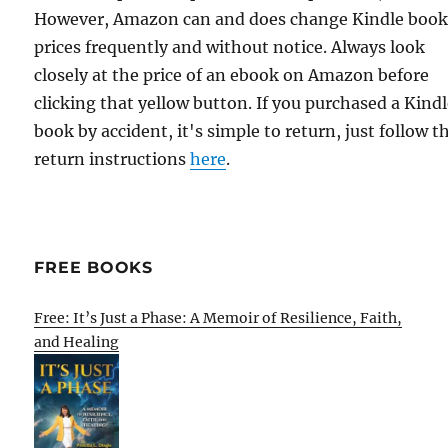
However, Amazon can and does change Kindle boo
prices frequently and without notice. Always look
closely at the price of an ebook on Amazon before
clicking that yellow button. If you purchased a Kind
book by accident, it's simple to return, just follow t
return instructions
here
.
FREE BOOKS
Free: It’s Just a Phase: A Memoir of Resilience, Faith,
and Healing