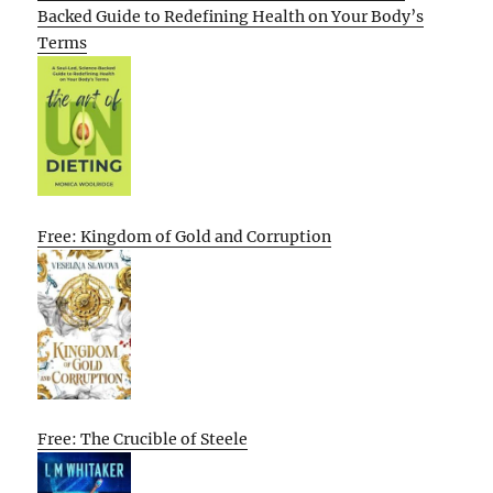
Backed Guide to Redefining Health on Your Body’s
Terms
Free: Kingdom of Gold and Corruption
Free: The Crucible of Steele