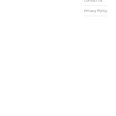
Contact Us
Privacy Policy