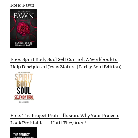
Free: Fawn
Free: Spirit Body Soul Self Control: A Workbook to
Help Disciples of Jesus Mature (Part 3: Soul Edition)
Free: The Project Profit Illusion: Why Your Projects
Look Profitable . . . Until They Aren’t