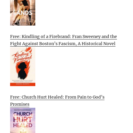
Free: Kindling of a Firebrand: Fran Sweeney and the
Fight Against Boston’s Fascism, A Historical Novel
Free: Church Hurt Healed: From Pain to God’s
Promises