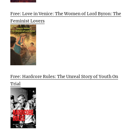
Free: Love in Venice: The Women of Lord Byron: The
Feminist Lovers
Free: Hardcore Rules: The Unreal Story of Youth On
Trial