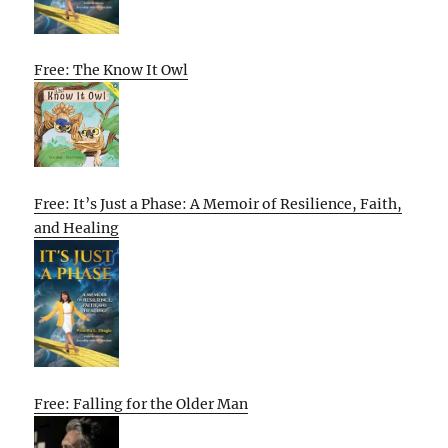
Free: The Know It Owl
Free: It’s Just a Phase: A Memoir of Resilience, Faith,
and Healing
Free: Falling for the Older Man