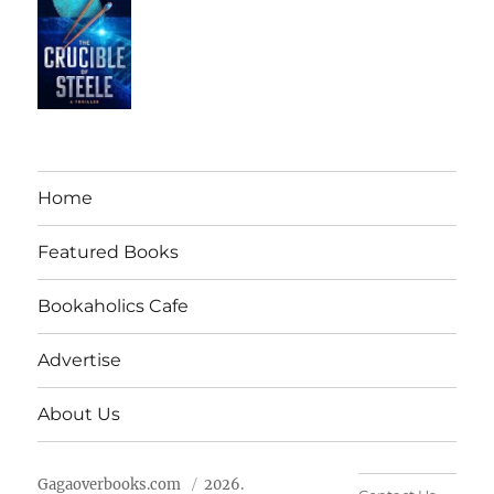
Home
Featured Books
Bookaholics Cafe
Advertise
About Us
Gagaoverbooks.com
2026.