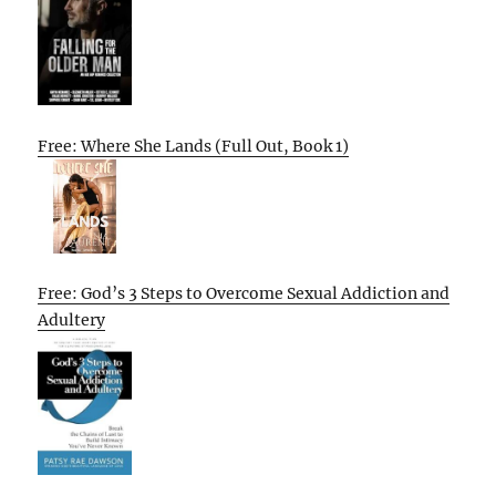
Free: Where She Lands (Full Out, Book 1)
Free: God’s 3 Steps to Overcome Sexual Addiction and
Adultery