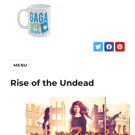
MENU
Rise of the Undead