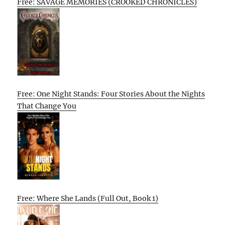
Free: SAVAGE MEMORIES (CROOKED CHRONICLES)
Free: One Night Stands: Four Stories About the Nights
That Change You
Free: Where She Lands (Full Out, Book 1)