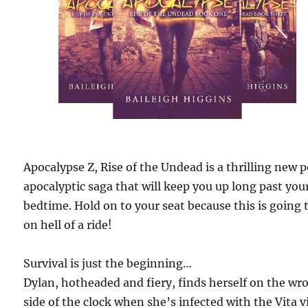
Apocalypse Z, Rise of the Undead is a thrilling new 
apocalyptic saga that will keep you up long past you
bedtime. Hold on to your seat because this is going 
on hell of a ride!
Survival is just the beginning…
Dylan, hotheaded and fiery, finds herself on the wr
side of the clock when she’s infected with the Vita v