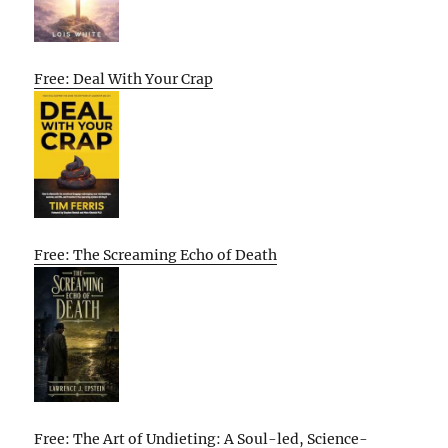
Free: Deal With Your Crap
Free: The Screaming Echo of Death
Free: The Art of Undieting: A Soul-led, Science-