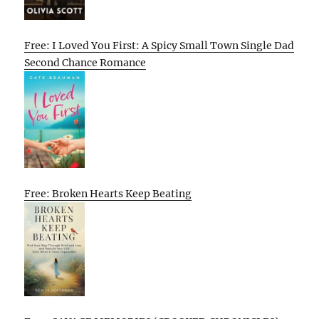
Free: I Loved You First: A Spicy Small Town Single Dad
Second Chance Romance
Free: Broken Hearts Keep Beating