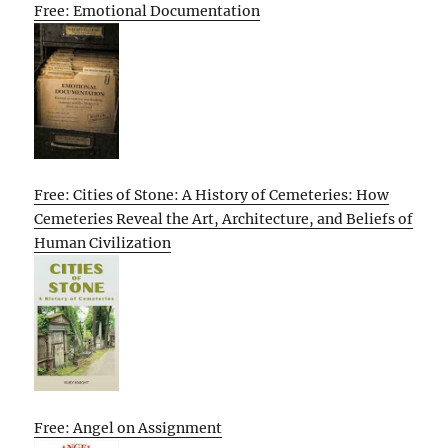
Free: Emotional Documentation
Free: Cities of Stone: A History of Cemeteries: How
Cemeteries Reveal the Art, Architecture, and Beliefs of
Human Civilization
Free: Angel on Assignment