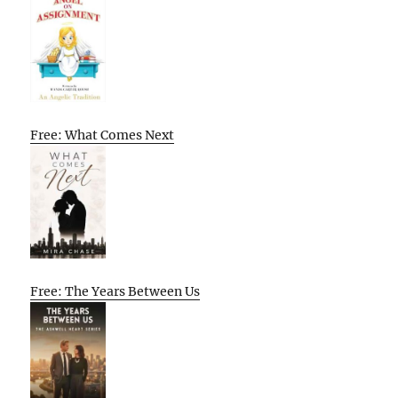
Free: What Comes Next
Free: The Years Between Us