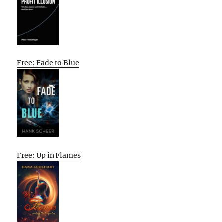
Free: Fade to Blue
Free: Up in Flames