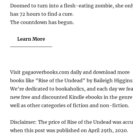
Doomed to turn into a flesh-eating zombie, she onl
has 72 hours to find a cure.
The countdown has begun.
Learn More
Visit gagaoverbooks.com daily and download more
books like "Rise of the Undead" by Baileigh Higgins
We're dedicated to bookaholics, and each day we fe
new free and discounted Kindle ebooks in the genre
well as other categories of fiction and non-fiction.
Disclaimer: The price of Rise of the Undead was acc
when this post was published on April 29th, 2020.