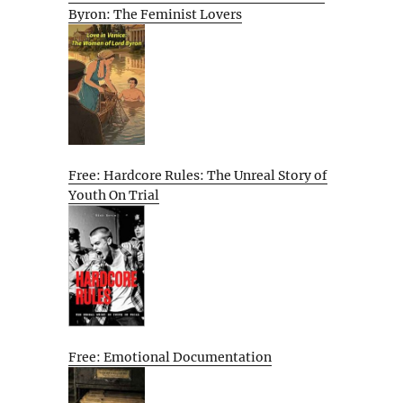
Byron: The Feminist Lovers
Free: Hardcore Rules: The Unreal Story of
Youth On Trial
Free: Emotional Documentation