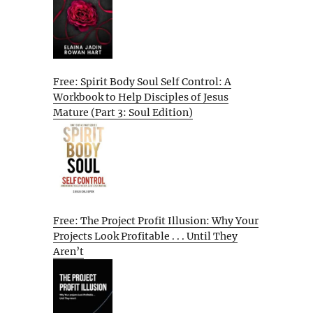
Free: Spirit Body Soul Self Control: A
Workbook to Help Disciples of Jesus
Mature (Part 3: Soul Edition)
Free: The Project Profit Illusion: Why Your
Projects Look Profitable . . . Until They
Aren’t