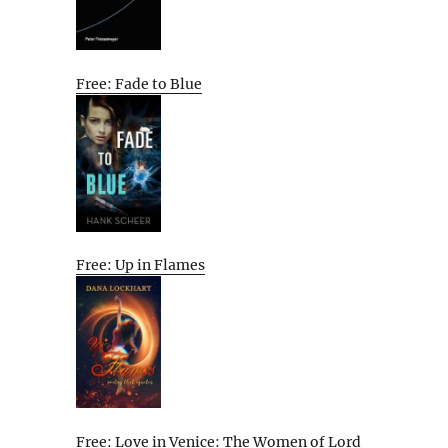
Free: Fade to Blue
Free: Up in Flames
Free: Love in Venice: The Women of Lord