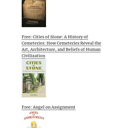
Free: Cities of Stone: A History of
Cemeteries: How Cemeteries Reveal the
Art, Architecture, and Beliefs of Human
Civilization
Free: Angel on Assignment