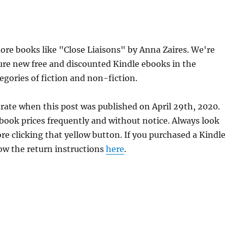
re books like "Close Liaisons" by Anna Zaires. We're
ure new free and discounted Kindle ebooks in the
egories of fiction and non-fiction.
urate when this post was published on April 29th, 2020.
ok prices frequently and without notice. Always look
re clicking that yellow button. If you purchased a Kindle
llow the return instructions
here
.