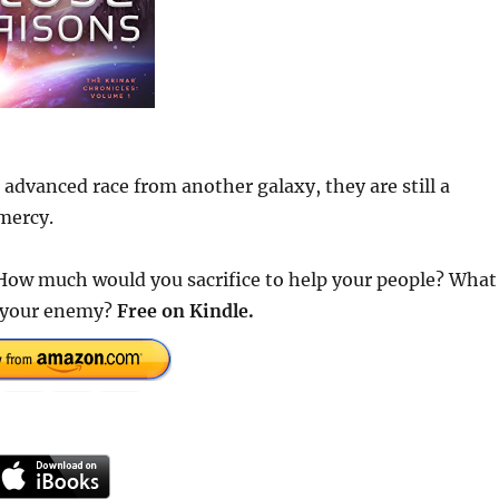
n advanced race from another galaxy, they are still a
mercy.
How much would you sacrifice to help your people? What
r your enemy?
Free
on Kindle.