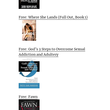
Free: Where She Lands (Full Out, Book 1)
Free: God’s 3 Steps to Overcome Sexual
Addiction and Adultery
Free: Fawn