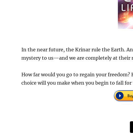
In the near future, the Krinar rule the Earth. A
mystery to us—and we are completely at their 
How far would you go to regain your freedom? 
choice will you make when you begin to fall fo