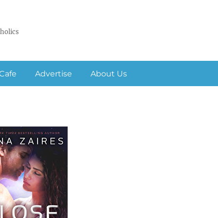
holics
Cafe
Advertise
About Us