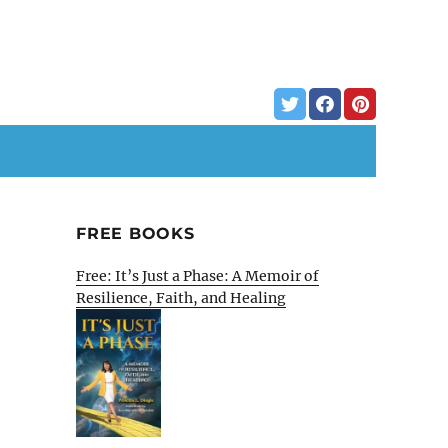
FREE BOOKS
Free: It’s Just a Phase: A Memoir of
Resilience, Faith, and Healing