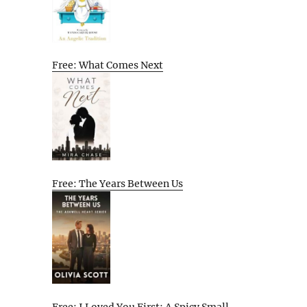
Free: What Comes Next
Free: The Years Between Us
Free: I Loved You First: A Spicy Small