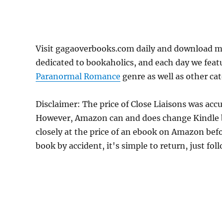
Visit gagaoverbooks.com daily and download mo
dedicated to bookaholics, and each day we feat
Paranormal Romance
genre as well as other cat
Disclaimer: The price of Close Liaisons was acc
However, Amazon can and does change Kindle bo
closely at the price of an ebook on Amazon befo
book by accident, it's simple to return, just fo