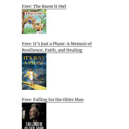
Free: The Know It Owl
Free: It’s Just a Phase: A Memoir of
Resilience, Faith, and Healing
Free: Falling for the Older Man