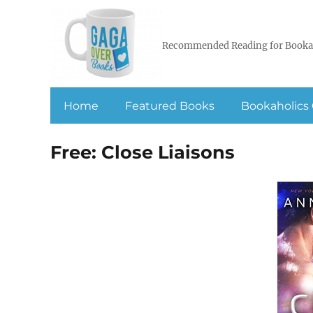
Recommended Reading for Booka
Home
Featured Books
Bookaholics 
Free: Close Liaisons