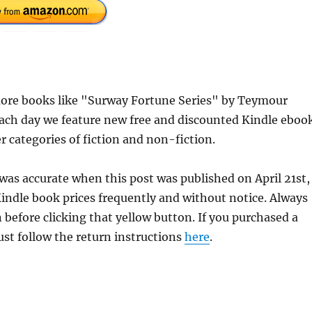
ore books like "Surway Fortune Series" by Teymour
each day we feature new free and discounted Kindle eboo
r categories of fiction and non-fiction.
was accurate when this post was published on April 21st,
dle book prices frequently and without notice. Always
 before clicking that yellow button. If you purchased a
just follow the return instructions
here
.