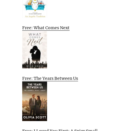
Free: What Comes Next
Free: The Years Between Us
Free: I Loved You First: A Spicy Small