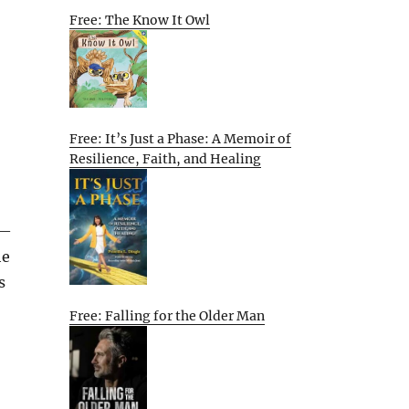
Free: The Know It Owl
Free: It’s Just a Phase: A Memoir of
Resilience, Faith, and Healing
s—
he
s
Free: Falling for the Older Man