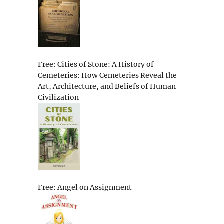
Free: Cities of Stone: A History of
Cemeteries: How Cemeteries Reveal the
Art, Architecture, and Beliefs of Human
Civilization
Free: Angel on Assignment