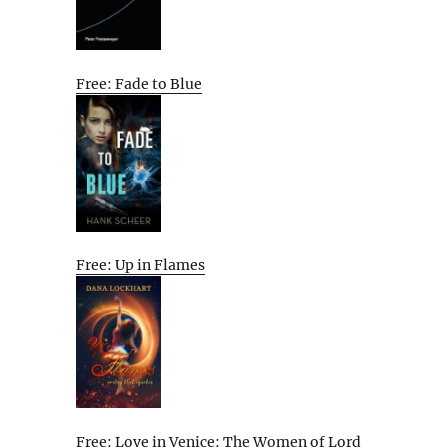
Free: Fade to Blue
Free: Up in Flames
Free: Love in Venice: The Women of Lord