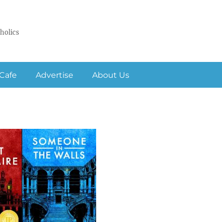
holics
Cafe
Advertise
About Us