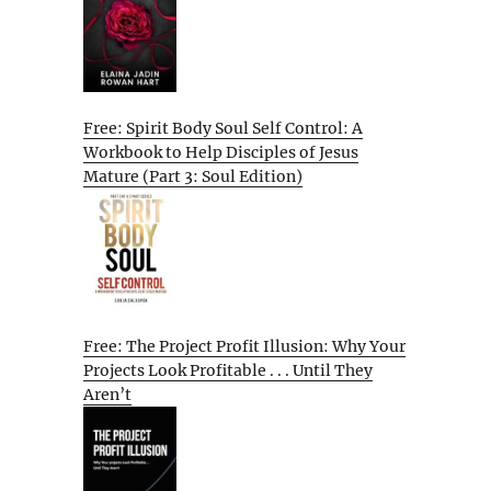
Free: Spirit Body Soul Self Control: A
Workbook to Help Disciples of Jesus
Mature (Part 3: Soul Edition)
Free: The Project Profit Illusion: Why Your
Projects Look Profitable . . . Until They
Aren’t