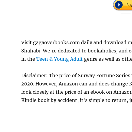
Visit gagaoverbooks.com daily and download m
Shahabi. We're dedicated to bookaholics, and 
in the
Teen & Young Adult
genre as well as othe
Disclaimer: The price of Surway Fortune Series 
2020. However, Amazon can and does change Kin
look closely at the price of an ebook on Amazon
Kindle book by accident, it's simple to return, 