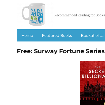
Recommended Reading for Booka
Home
Featured Books
Bookaholics 
Free: Surway Fortune Series