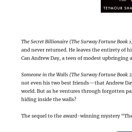
The Secret Billionaire (The Surway Fortune Book 1
and never returned. He leaves the entirety of h
Can Andrew Day, a teen of modest upbringing a
Someone in the Walls (The Surway Fortune Book 2)
not even his two best friends—that Andrew Day
world. But as he ventures through forgotten p
hiding inside the walls?
The sequel to the award-winning mystery “The 