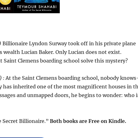
)
Billionaire Lyndon Surway took off in his private plane
is wealth Lucian Baker. Only Lucian does not exist.
t Saint Clemens boarding school solve this mystery?
 :
At the Saint Clemens boarding school, nobody know
 has inherited one of the most magnificent houses in t
assages and unmapped doors, he begins to wonder: who i
Secret Billionaire.”
Both books are Free
on Kindle.