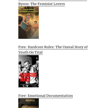
Byron: The Feminist Lovers
Free: Hardcore Rules: The Unreal Story of
Youth On Trial
Free: Emotional Documentation