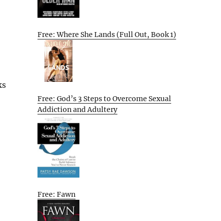
Free: Where She Lands (Full Out, Book 1)
ks
Free: God’s 3 Steps to Overcome Sexual
Addiction and Adultery
Free: Fawn