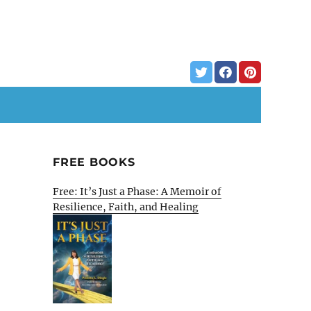
FREE BOOKS
Free: It’s Just a Phase: A Memoir of
Resilience, Faith, and Healing