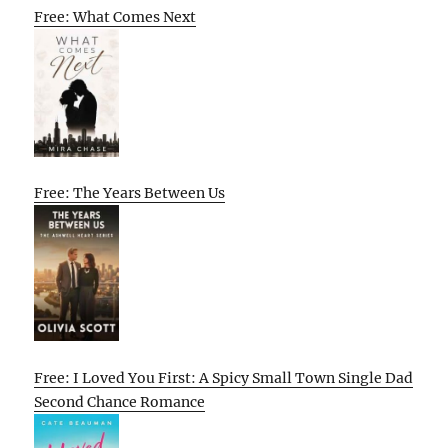
Free: What Comes Next
Free: The Years Between Us
Free: I Loved You First: A Spicy Small Town Single Dad
Second Chance Romance