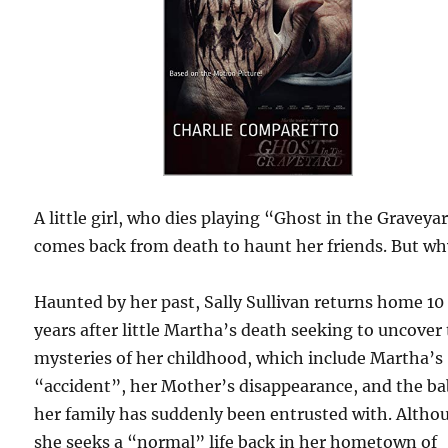
A little girl, who dies playing “Ghost in the Graveya
comes back from death to haunt her friends. But wh
Haunted by her past, Sally Sullivan returns home 10
years after little Martha’s death seeking to uncover
mysteries of her childhood, which include Martha’s
“accident”, her Mother’s disappearance, and the b
her family has suddenly been entrusted with. Altho
she seeks a “normal” life back in her hometown of