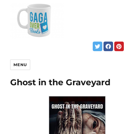
MENU
Ghost in the Graveyard