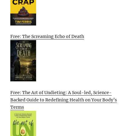
Free: The Screaming Echo of Death
Free: The Art of Undieting: A Soul-led, Science-
Backed Guide to Redefining Health on Your Body’s
Terms