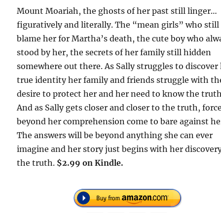
Mount Moariah, the ghosts of her past still linger…
figuratively and literally. The “mean girls” who still
blame her for Martha’s death, the cute boy who alw
stood by her, the secrets of her family still hidden
somewhere out there. As Sally struggles to discover
true identity her family and friends struggle with th
desire to protect her and her need to know the truth
And as Sally gets closer and closer to the truth, forc
beyond her comprehension come to bare against he
The answers will be beyond anything she can ever
imagine and her story just begins with her discovery
the truth.
$2.99 on Kindle.