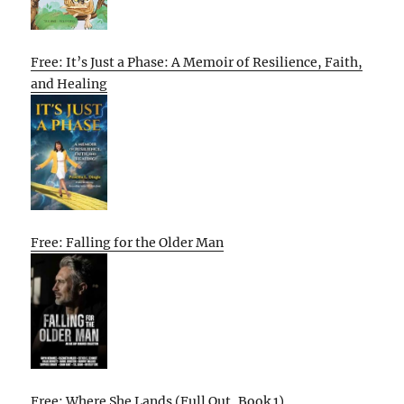
Free: It’s Just a Phase: A Memoir of Resilience, Faith,
and Healing
Free: Falling for the Older Man
Free: Where She Lands (Full Out, Book 1)