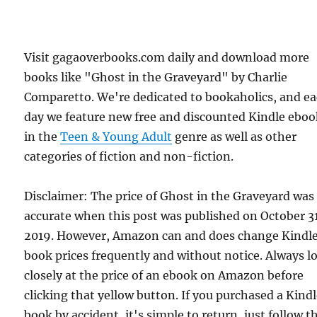
Visit gagaoverbooks.com daily and download more
books like "Ghost in the Graveyard" by Charlie
Comparetto. We're dedicated to bookaholics, and e
day we feature new free and discounted Kindle eboo
in the
Teen & Young Adult
genre as well as other
categories of fiction and non-fiction.
Disclaimer: The price of Ghost in the Graveyard was
accurate when this post was published on October 31
2019. However, Amazon can and does change Kindl
book prices frequently and without notice. Always l
closely at the price of an ebook on Amazon before
clicking that yellow button. If you purchased a Kind
book by accident, it's simple to return, just follow t