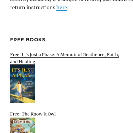
return instructions
here
.
FREE BOOKS
Free: It’s Just a Phase: A Memoir of Resilience, Faith,
and Healing
Free: The Know It Owl