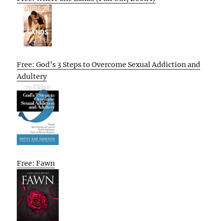
Free: God’s 3 Steps to Overcome Sexual Addiction and
Adultery
Free: Fawn