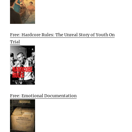
Free: Hardcore Rules: The Unreal Story of Youth On
Trial
Free: Emotional Documentation