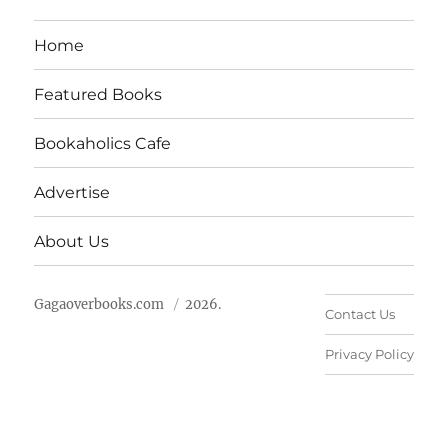
Home
Featured Books
Bookaholics Cafe
Advertise
About Us
Gagaoverbooks.com
2026.
Contact Us
Privacy Policy