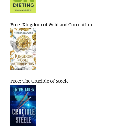
Free: Kingdom of Gold and Corruption
Free: The Crucible of Steele