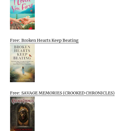
Free: Broken Hearts Keep Beating
Free: SAVAGE MEMORIES (CROOKED CHRONICLES)