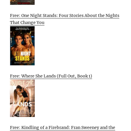
Free: One Night Stands: Four Stories About the Nights
That Change You
Free: Where She Lands (Full Out, Book 1)
Free: Kindling of a Firebrand: Fran Sweeney and the