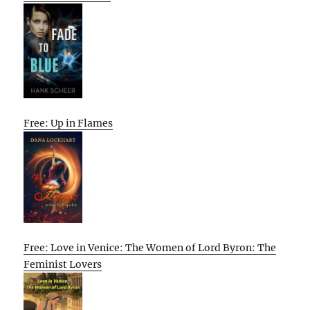
Free: Up in Flames
Free: Love in Venice: The Women of Lord Byron: The
Feminist Lovers