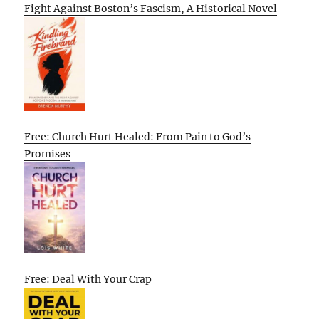
Fight Against Boston’s Fascism, A Historical Novel
Free: Church Hurt Healed: From Pain to God’s
Promises
Free: Deal With Your Crap