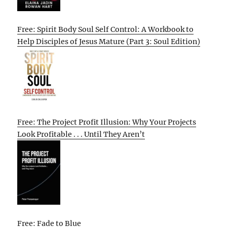
Free: Spirit Body Soul Self Control: A Workbook to
Help Disciples of Jesus Mature (Part 3: Soul Edition)
Free: The Project Profit Illusion: Why Your Projects
Look Profitable . . . Until They Aren’t
Free: Fade to Blue