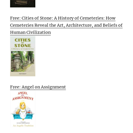
Free: Cities of Stone: A History of Cemeteries: How
Cemeteries Reveal the Art, Architecture, and Beliefs of
Human Civilization
Free: Angel on Assignment