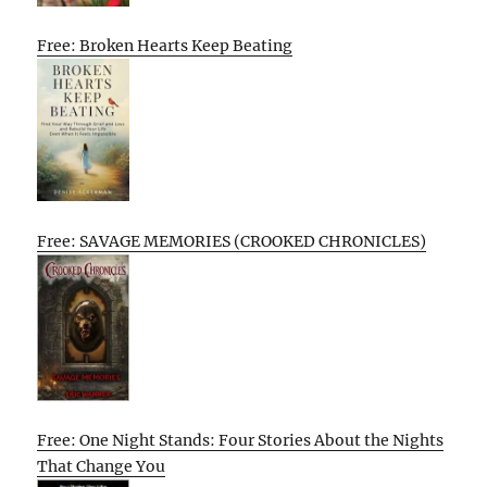
Free: Broken Hearts Keep Beating
Free: SAVAGE MEMORIES (CROOKED CHRONICLES)
Free: One Night Stands: Four Stories About the Nights
That Change You