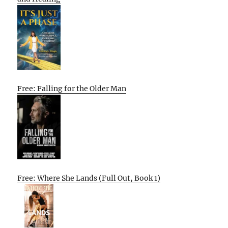
Free: Falling for the Older Man
Free: Where She Lands (Full Out, Book 1)