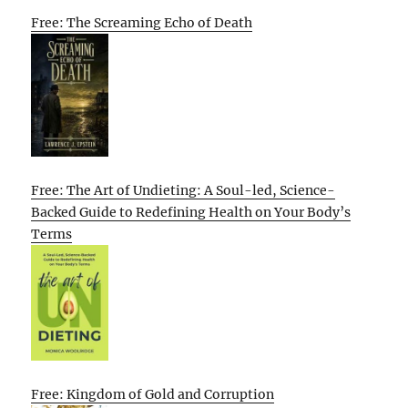
Free: The Screaming Echo of Death
Free: The Art of Undieting: A Soul-led, Science-
Backed Guide to Redefining Health on Your Body’s
Terms
Free: Kingdom of Gold and Corruption