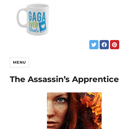
MENU
The Assassin’s Apprentice