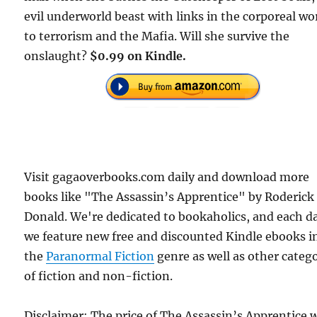
evil underworld beast with links in the corporeal wo
to terrorism and the Mafia. Will she survive the
onslaught?
$0.99 on Kindle.
Visit gagaoverbooks.com daily and download more
books like "The Assassin’s Apprentice" by Roderick
Donald. We're dedicated to bookaholics, and each d
we feature new free and discounted Kindle ebooks i
the
Paranormal Fiction
genre as well as other categ
of fiction and non-fiction.
Disclaimer: The price of The Assassin’s Apprentice 