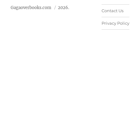
Gagaoverbooks.com
2026.
Contact Us
Privacy Policy