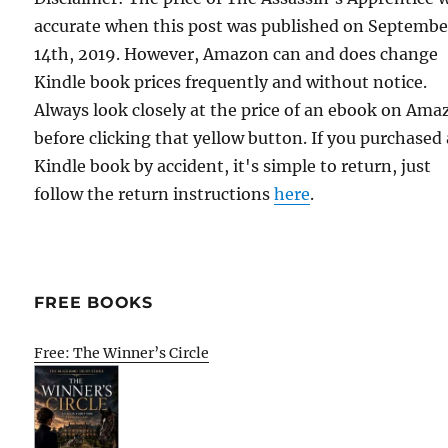
accurate when this post was published on Septembe
14th, 2019. However, Amazon can and does change
Kindle book prices frequently and without notice.
Always look closely at the price of an ebook on Am
before clicking that yellow button. If you purchased 
Kindle book by accident, it's simple to return, just
follow the return instructions
here
.
FREE BOOKS
Free: The Winner’s Circle