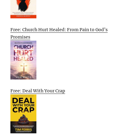
Free: Church Hurt Healed: From Pain to God’s
Promises
Free: Deal With Your Crap