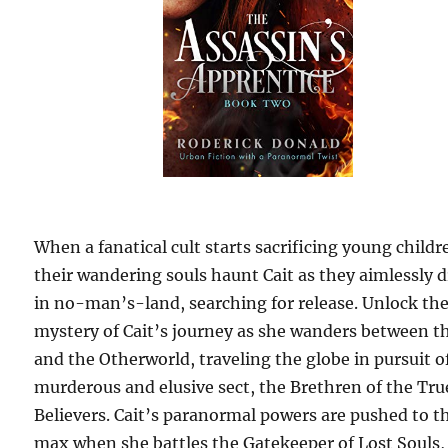
When a fanatical cult starts sacrificing young childr
their wandering souls haunt Cait as they aimlessly d
in no-man’s-land, searching for release. Unlock th
mystery of Cait’s journey as she wanders between t
and the Otherworld, traveling the globe in pursuit o
murderous and elusive sect, the Brethren of the Tru
Believers. Cait’s paranormal powers are pushed to t
max when she battles the Gatekeeper of Lost Souls,