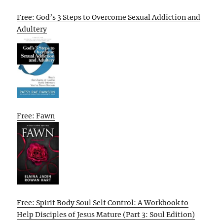
Free: God’s 3 Steps to Overcome Sexual Addiction and
Adultery
Free: Fawn
Free: Spirit Body Soul Self Control: A Workbook to
Help Disciples of Jesus Mature (Part 3: Soul Edition)