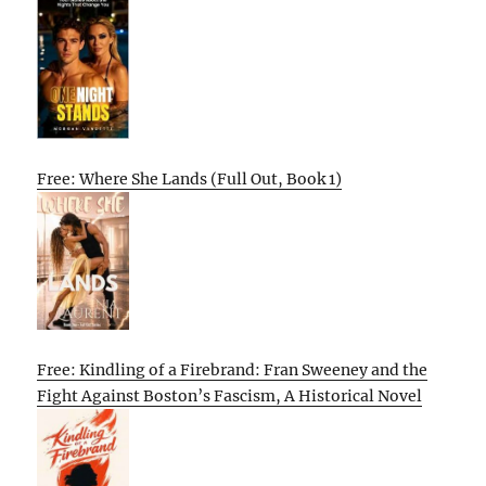
Free: Where She Lands (Full Out, Book 1)
Free: Kindling of a Firebrand: Fran Sweeney and the
Fight Against Boston’s Fascism, A Historical Novel