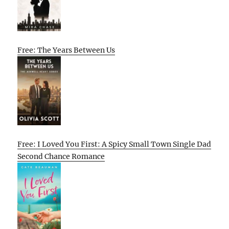
Free: The Years Between Us
Free: I Loved You First: A Spicy Small Town Single Dad
Second Chance Romance