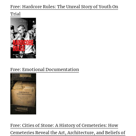
Free: Hardcore Rules: The Unreal Story of Youth On
Trial
Free: Emotional Documentation
Free: Cities of Stone: A History of Cemeteries: How
Cemeteries Reveal the Art, Architecture, and Beliefs of