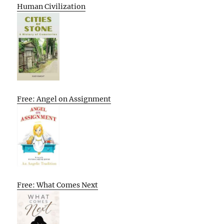
Human Civilization
Free: Angel on Assignment
Free: What Comes Next