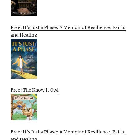
Free: It’s Just a Phase: A Memoir of Resilience, Faith,
and Healing
Free: The Know It Owl
Free: It’s Just a Phase: A Memoir of Resilience, Faith,
and Healing