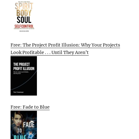
Free: The Project Profit Illusion: Why Your Projects
Look Profitable . . . Until They Aren’t
Free: Fade to Blue