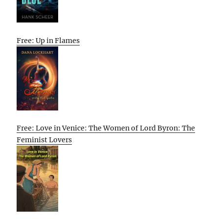
Free: Up in Flames
Free: Love in Venice: The Women of Lord Byron: The
Feminist Lovers