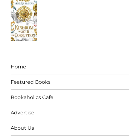
Home
Featured Books
Bookaholics Cafe
Advertise
About Us