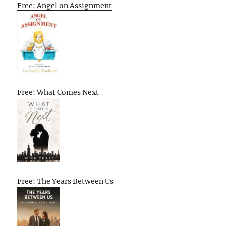
Free: Angel on Assignment
Free: What Comes Next
Free: The Years Between Us