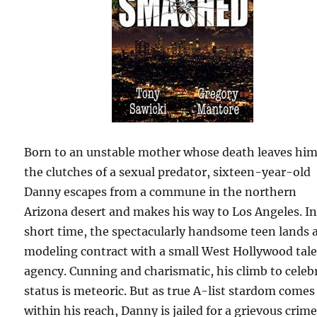
Born to an unstable mother whose death leaves him
the clutches of a sexual predator, sixteen-year-old
Danny escapes from a commune in the northern
Arizona desert and makes his way to Los Angeles. In
short time, the spectacularly handsome teen lands 
modeling contract with a small West Hollywood tal
agency. Cunning and charismatic, his climb to celeb
status is meteoric. But as true A-list stardom comes
within his reach, Danny is jailed for a grievous crim