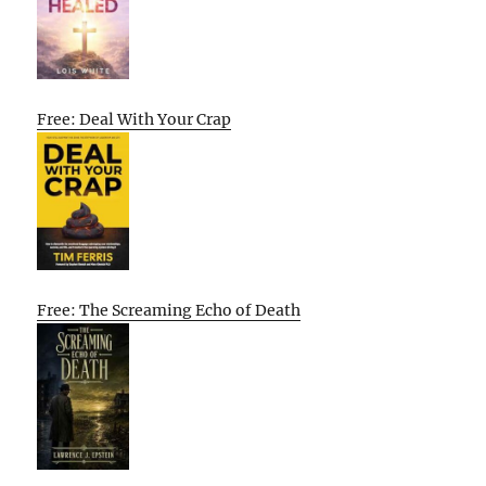
Free: Deal With Your Crap
Free: The Screaming Echo of Death