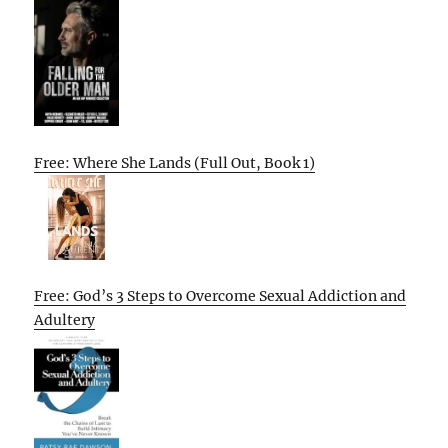
Free: Where She Lands (Full Out, Book 1)
Free: God’s 3 Steps to Overcome Sexual Addiction and
Adultery