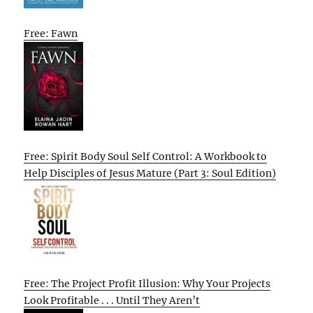
Free: Fawn
Free: Spirit Body Soul Self Control: A Workbook to
Help Disciples of Jesus Mature (Part 3: Soul Edition)
Free: The Project Profit Illusion: Why Your Projects
Look Profitable . . . Until They Aren’t