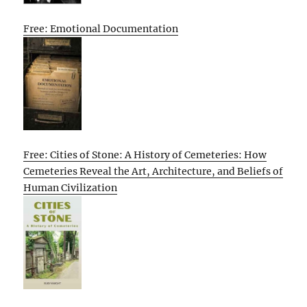
Free: Emotional Documentation
Free: Cities of Stone: A History of Cemeteries: How
Cemeteries Reveal the Art, Architecture, and Beliefs of
Human Civilization