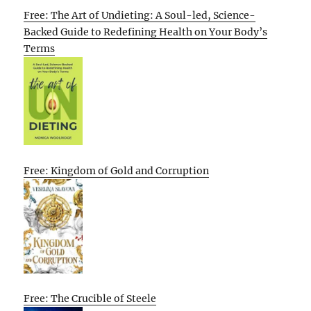
Free: The Art of Undieting: A Soul-led, Science-
Backed Guide to Redefining Health on Your Body’s
Terms
Free: Kingdom of Gold and Corruption
Free: The Crucible of Steele