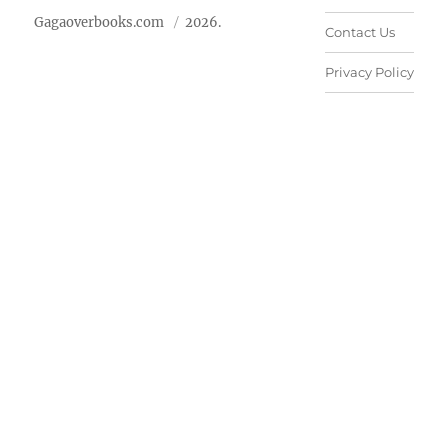
Gagaoverbooks.com
2026.
Contact Us
Privacy Policy