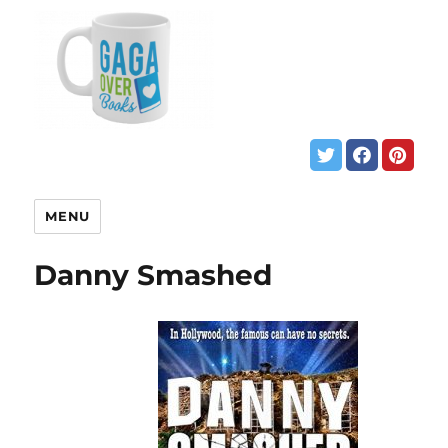
MENU
Danny Smashed