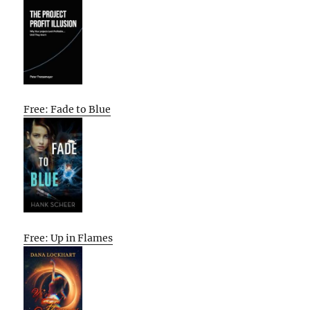
Free: Fade to Blue
Free: Up in Flames