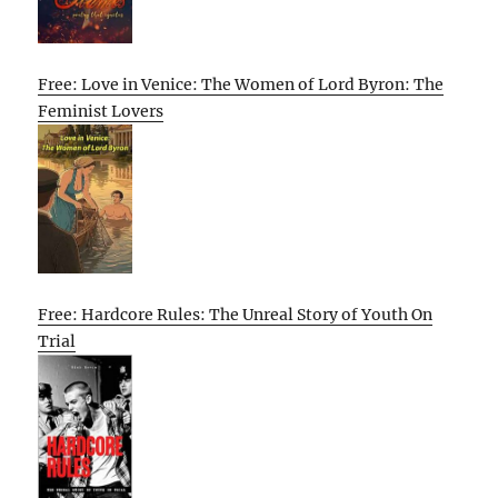
Free: Love in Venice: The Women of Lord Byron: The
Feminist Lovers
Free: Hardcore Rules: The Unreal Story of Youth On
Trial