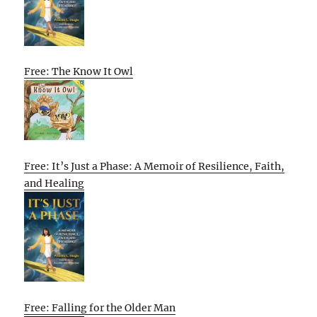
Free: The Know It Owl
Free: It’s Just a Phase: A Memoir of Resilience, Faith,
and Healing
Free: Falling for the Older Man