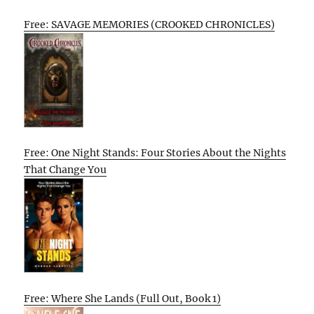
Free: SAVAGE MEMORIES (CROOKED CHRONICLES)
Free: One Night Stands: Four Stories About the Nights
That Change You
Free: Where She Lands (Full Out, Book 1)