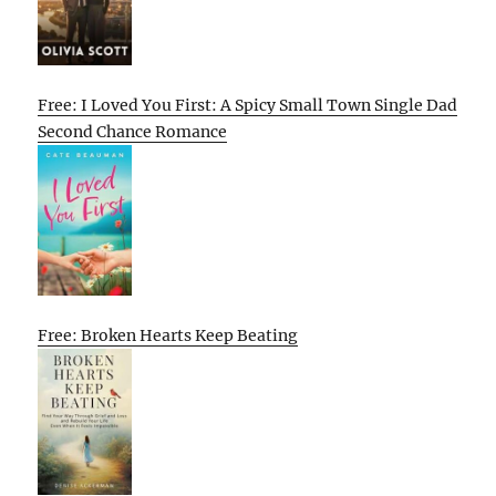
Free: I Loved You First: A Spicy Small Town Single Dad
Second Chance Romance
Free: Broken Hearts Keep Beating