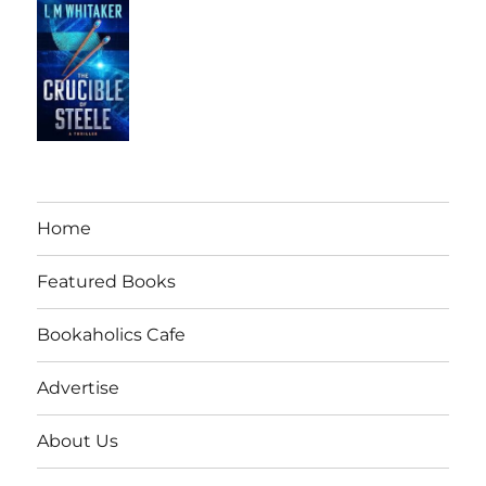
Home
Featured Books
Bookaholics Cafe
Advertise
About Us