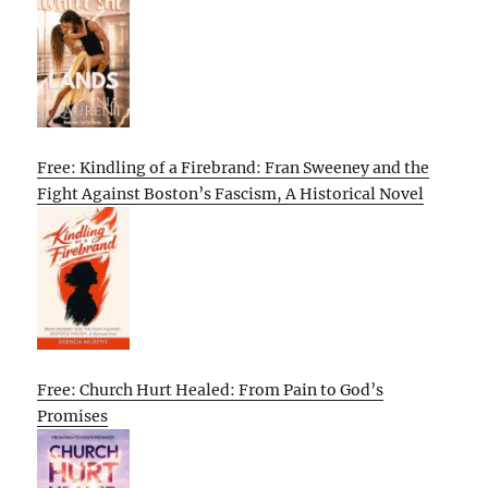
Free: Kindling of a Firebrand: Fran Sweeney and the
Fight Against Boston’s Fascism, A Historical Novel
Free: Church Hurt Healed: From Pain to God’s
Promises