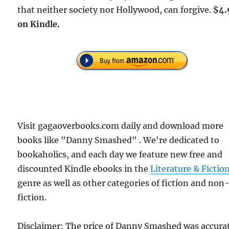
that neither society nor Hollywood, can forgive.
$4.
on Kindle.
Visit gagaoverbooks.com daily and download more
books like "Danny Smashed" . We're dedicated to
bookaholics, and each day we feature new free and
discounted Kindle ebooks in the
Literature & Fictio
genre as well as other categories of fiction and non
fiction.
Disclaimer: The price of Danny Smashed was accura