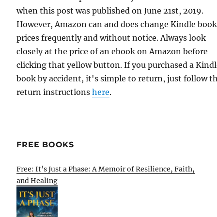
when this post was published on June 21st, 2019.
However, Amazon can and does change Kindle boo
prices frequently and without notice. Always look
closely at the price of an ebook on Amazon before
clicking that yellow button. If you purchased a Kind
book by accident, it's simple to return, just follow t
return instructions
here
.
FREE BOOKS
Free: It’s Just a Phase: A Memoir of Resilience, Faith,
and Healing