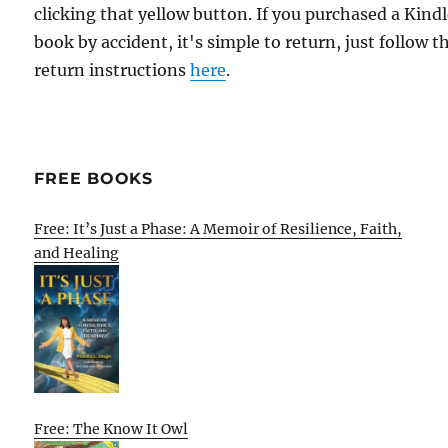
clicking that yellow button. If you purchased a Kind
book by accident, it's simple to return, just follow t
return instructions
here
.
FREE BOOKS
Free: It’s Just a Phase: A Memoir of Resilience, Faith,
and Healing
Free: The Know It Owl