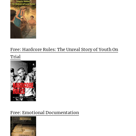
Free: Hardcore Rules: The Unreal Story of Youth On
Trial
Free: Emotional Documentation