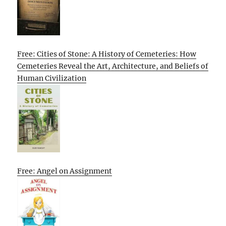
Free: Cities of Stone: A History of Cemeteries: How
Cemeteries Reveal the Art, Architecture, and Beliefs of
Human Civilization
Free: Angel on Assignment