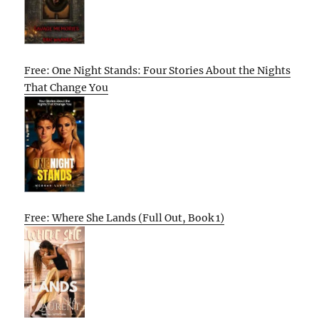
Free: One Night Stands: Four Stories About the Nights
That Change You
Free: Where She Lands (Full Out, Book 1)