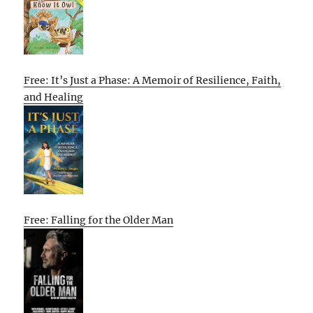
Free: It’s Just a Phase: A Memoir of Resilience, Faith,
and Healing
Free: Falling for the Older Man