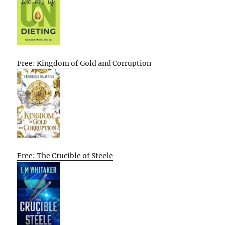
Free: Kingdom of Gold and Corruption
Free: The Crucible of Steele