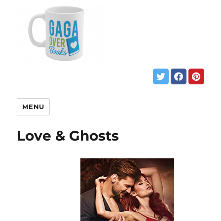
MENU
Love & Ghosts