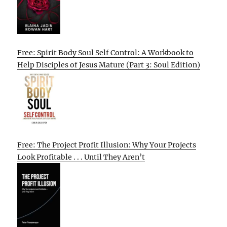
Free: Spirit Body Soul Self Control: A Workbook to
Help Disciples of Jesus Mature (Part 3: Soul Edition)
Free: The Project Profit Illusion: Why Your Projects
Look Profitable . . . Until They Aren’t