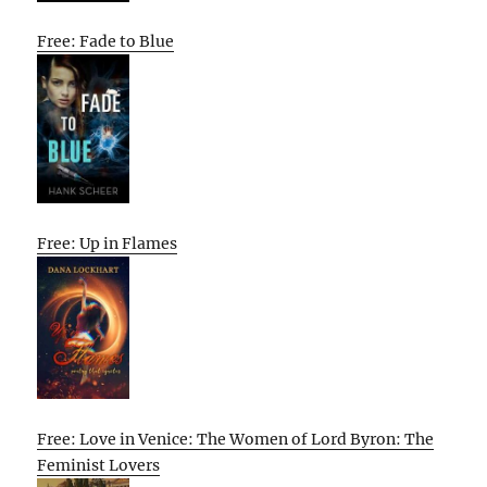
Free: Fade to Blue
Free: Up in Flames
Free: Love in Venice: The Women of Lord Byron: The
Feminist Lovers