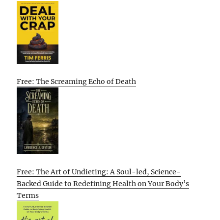
Free: The Screaming Echo of Death
Free: The Art of Undieting: A Soul-led, Science-
Backed Guide to Redefining Health on Your Body’s
Terms