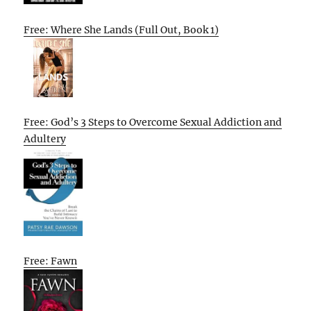
Free: Where She Lands (Full Out, Book 1)
Free: God’s 3 Steps to Overcome Sexual Addiction and
Adultery
Free: Fawn