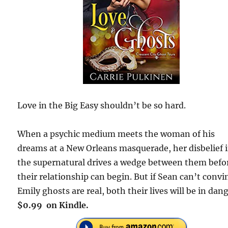
Love in the Big Easy shouldn’t be so hard.
When a psychic medium meets the woman of his
dreams at a New Orleans masquerade, her disbelief 
the supernatural drives a wedge between them befo
their relationship can begin. But if Sean can’t convi
Emily ghosts are real, both their lives will be in dang
$0.99 on Kindle.