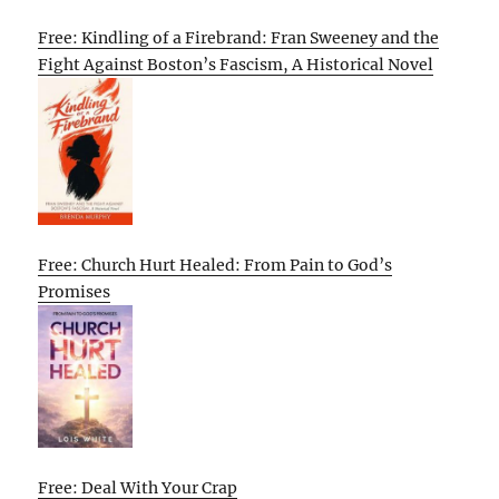
Free: Kindling of a Firebrand: Fran Sweeney and the
Fight Against Boston’s Fascism, A Historical Novel
Free: Church Hurt Healed: From Pain to God’s
Promises
Free: Deal With Your Crap