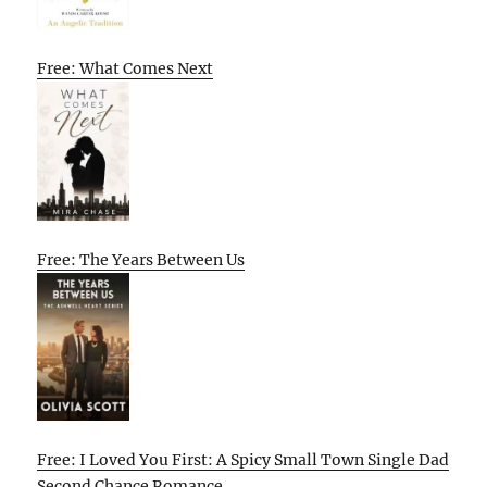
Free: What Comes Next
Free: The Years Between Us
Free: I Loved You First: A Spicy Small Town Single Dad
Second Chance Romance