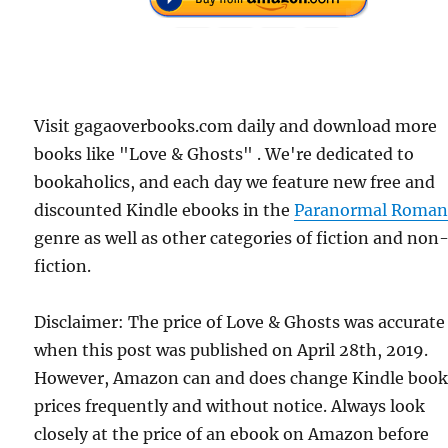
Visit gagaoverbooks.com daily and download more
books like "Love & Ghosts" . We're dedicated to
bookaholics, and each day we feature new free and
discounted Kindle ebooks in the
Paranormal Roman
genre as well as other categories of fiction and non
fiction.
Disclaimer: The price of Love & Ghosts was accurate
when this post was published on April 28th, 2019.
However, Amazon can and does change Kindle boo
prices frequently and without notice. Always look
closely at the price of an ebook on Amazon before