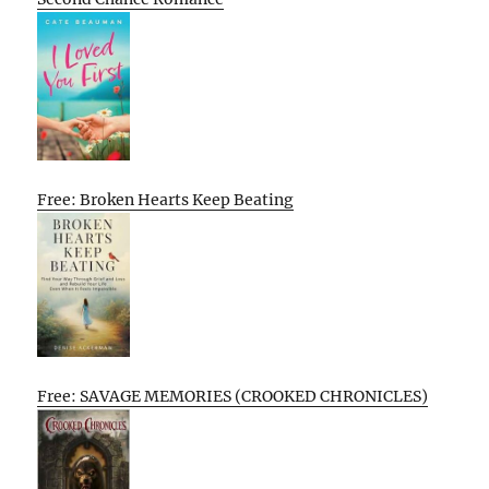
Free: Broken Hearts Keep Beating
Free: SAVAGE MEMORIES (CROOKED CHRONICLES)