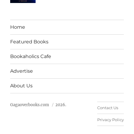
Home
Featured Books
Bookaholics Cafe
Advertise
About Us
Gagaoverbooks.com
2026.
Contact Us
Privacy Policy