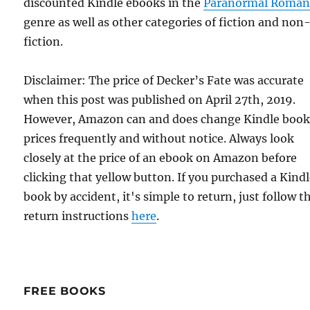
discounted Kindle ebooks in the
Paranormal Roman
genre as well as other categories of fiction and non
fiction.
Disclaimer: The price of Decker’s Fate was accurate
when this post was published on April 27th, 2019.
However, Amazon can and does change Kindle boo
prices frequently and without notice. Always look
closely at the price of an ebook on Amazon before
clicking that yellow button. If you purchased a Kind
book by accident, it's simple to return, just follow t
return instructions
here
.
FREE BOOKS