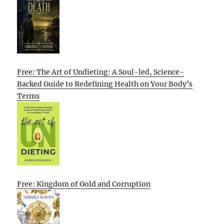
Free: The Art of Undieting: A Soul-led, Science-
Backed Guide to Redefining Health on Your Body’s
Terms
Free: Kingdom of Gold and Corruption