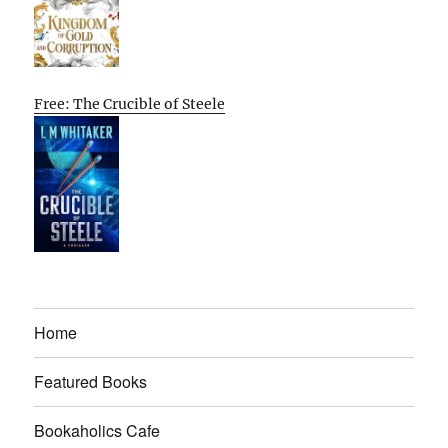
Free: The Crucible of Steele
Home
Featured Books
Bookaholics Cafe