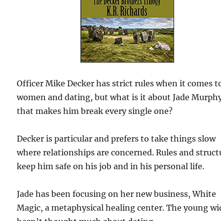
Officer Mike Decker has strict rules when it comes t
women and dating, but what is it about Jade Murph
that makes him break every single one?
Decker is particular and prefers to take things slow
where relationships are concerned. Rules and struct
keep him safe on his job and in his personal life.
Jade has been focusing on her new business, White
Magic, a metaphysical healing center. The young w