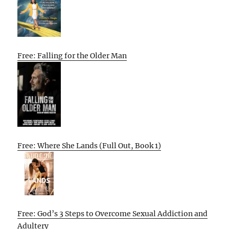
Free: Falling for the Older Man
Free: Where She Lands (Full Out, Book 1)
Free: God’s 3 Steps to Overcome Sexual Addiction and
Adultery