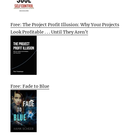
Free: The Project Profit Illusion: Why Your Projects
Look Profitable . . . Until They Aren’t
Free: Fade to Blue