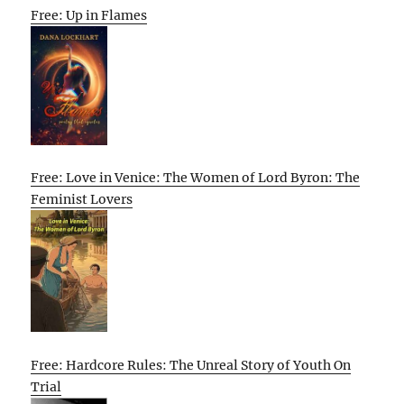
Free: Up in Flames
Free: Love in Venice: The Women of Lord Byron: The
Feminist Lovers
Free: Hardcore Rules: The Unreal Story of Youth On
Trial