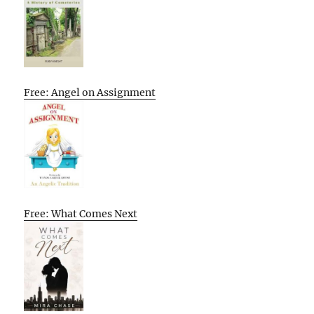
Free: Angel on Assignment
Free: What Comes Next