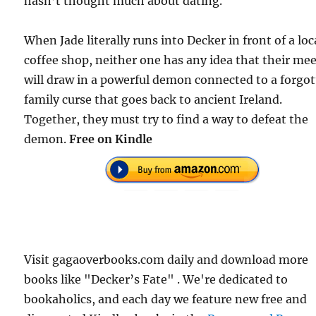
hasn’t thought much about dating.
When Jade literally runs into Decker in front of a loc
coffee shop, neither one has any idea that their me
will draw in a powerful demon connected to a forgo
family curse that goes back to ancient Ireland.
Together, they must try to find a way to defeat the
demon.
Free on Kindle
Visit gagaoverbooks.com daily and download more
books like "Decker’s Fate" . We're dedicated to
bookaholics, and each day we feature new free and