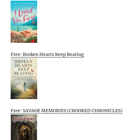
Free: Broken Hearts Keep Beating
Free: SAVAGE MEMORIES (CROOKED CHRONICLES)