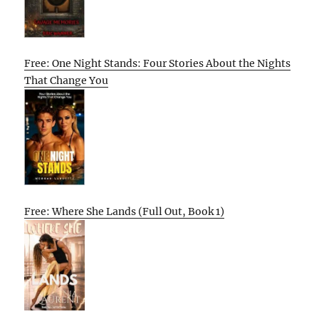
Free: One Night Stands: Four Stories About the Nights
That Change You
Free: Where She Lands (Full Out, Book 1)