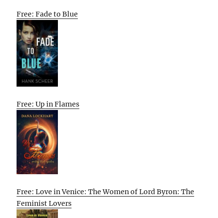
Free: Fade to Blue
Free: Up in Flames
Free: Love in Venice: The Women of Lord Byron: The
Feminist Lovers