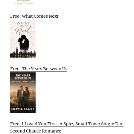
Free: What Comes Next
Free: The Years Between Us
Free: I Loved You First: A Spicy Small Town Single Dad
Second Chance Romance