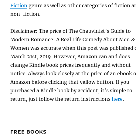
Fiction
genre as well as other categories of fiction a
non-fiction.
Disclaimer: The price of The Chauvinist’s Guide to
Modern Romance: A Real Life Comedy About Men &
Women was accurate when this post was published 
March 21st, 2019. However, Amazon can and does
change Kindle book prices frequently and without
notice. Always look closely at the price of an ebook 
Amazon before clicking that yellow button. If you
purchased a Kindle book by accident, it's simple to
return, just follow the return instructions
here
.
FREE BOOKS