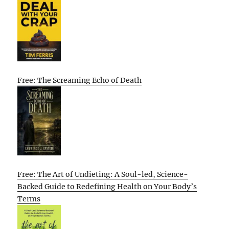
Free: The Screaming Echo of Death
Free: The Art of Undieting: A Soul-led, Science-
Backed Guide to Redefining Health on Your Body’s
Terms