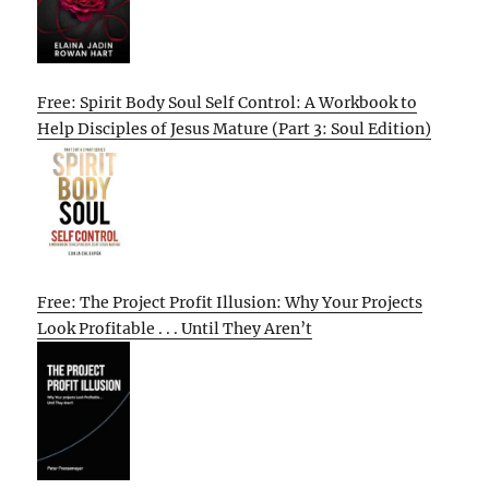
Free: Spirit Body Soul Self Control: A Workbook to
Help Disciples of Jesus Mature (Part 3: Soul Edition)
Free: The Project Profit Illusion: Why Your Projects
Look Profitable . . . Until They Aren’t