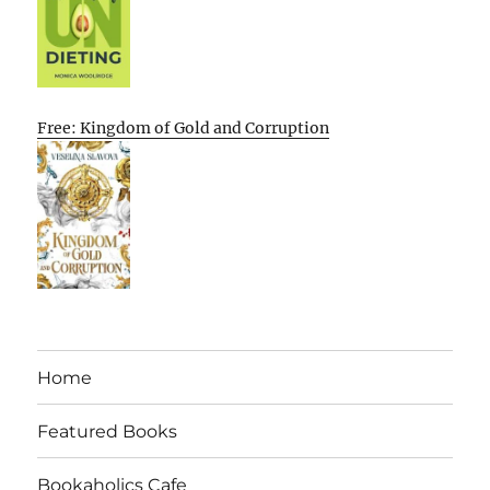
Free: Kingdom of Gold and Corruption
Home
Featured Books
Bookaholics Cafe