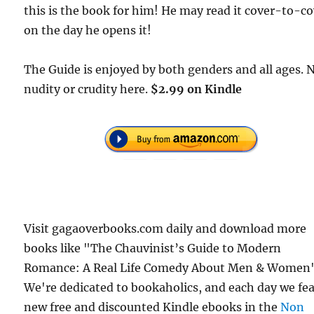
this is the book for him! He may read it cover-to-c
on the day he opens it!
The Guide is enjoyed by both genders and all ages. 
nudity or crudity here.
$2.99 on Kindle
Visit gagaoverbooks.com daily and download more
books like "The Chauvinist’s Guide to Modern
Romance: A Real Life Comedy About Men & Women"
We're dedicated to bookaholics, and each day we fe
new free and discounted Kindle ebooks in the
Non