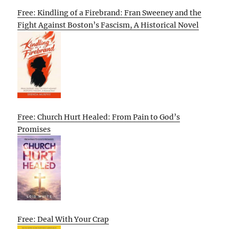
Free: Kindling of a Firebrand: Fran Sweeney and the
Fight Against Boston’s Fascism, A Historical Novel
Free: Church Hurt Healed: From Pain to God’s
Promises
Free: Deal With Your Crap