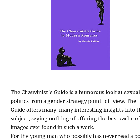
The Chauvinist’s Guide is a humorous look at sexua
politics from a gender strategy point-of-view. The
Guide offers many, many interesting insights into 
subject, saying nothing of offering the best cache o
images ever found in such a work.
For the young man who possibly has never read a b