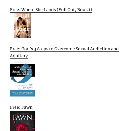
Free: Where She Lands (Full Out, Book 1)
Free: God’s 3 Steps to Overcome Sexual Addiction and
Adultery
Free: Fawn