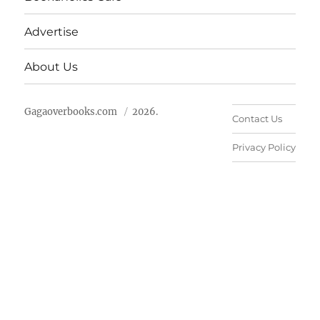
Advertise
About Us
Gagaoverbooks.com
2026.
Contact Us
Privacy Policy