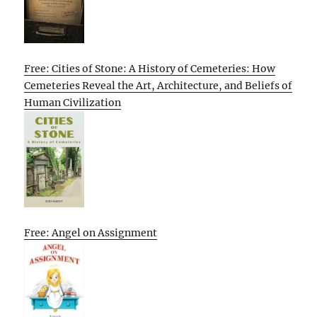
Free: Cities of Stone: A History of Cemeteries: How
Cemeteries Reveal the Art, Architecture, and Beliefs of
Human Civilization
Free: Angel on Assignment