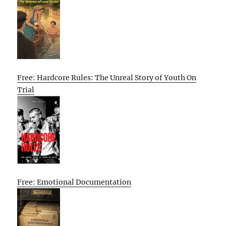
Free: Hardcore Rules: The Unreal Story of Youth On
Trial
Free: Emotional Documentation