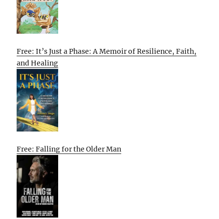
Free: It’s Just a Phase: A Memoir of Resilience, Faith,
and Healing
Free: Falling for the Older Man