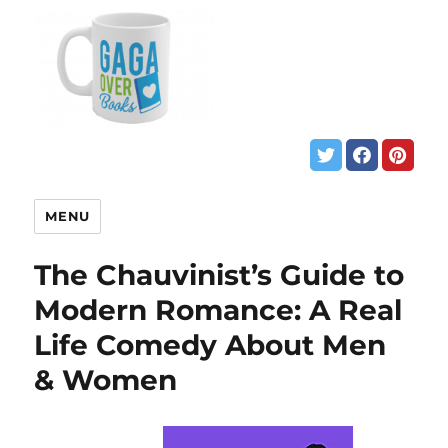
MENU
The Chauvinist’s Guide to
Modern Romance: A Real
Life Comedy About Men
& Women