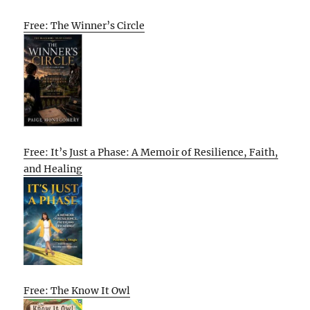
Free: The Winner’s Circle
Free: It’s Just a Phase: A Memoir of Resilience, Faith,
and Healing
Free: The Know It Owl