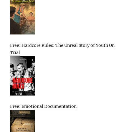
Free: Hardcore Rules: The Unreal Story of Youth On
Trial
Free: Emotional Documentation