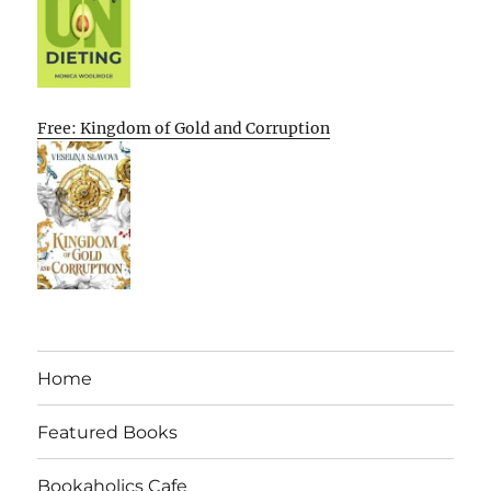
Free: Kingdom of Gold and Corruption
Home
Featured Books
Bookaholics Cafe