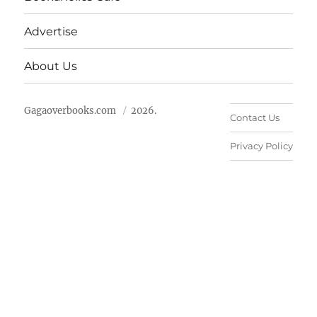
Advertise
About Us
Gagaoverbooks.com
2026.
Contact Us
Privacy Policy