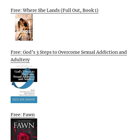
Free: Where She Lands (Full Out, Book 1)
Free: God’s 3 Steps to Overcome Sexual Addiction and
Adultery
Free: Fawn