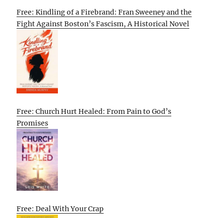
Free: Kindling of a Firebrand: Fran Sweeney and the
Fight Against Boston’s Fascism, A Historical Novel
Free: Church Hurt Healed: From Pain to God’s
Promises
Free: Deal With Your Crap