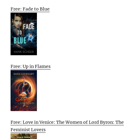
Free: Fade to Blue
Free: Up in Flames
Free: Love in Venice: The Women of Lord Byron: The
Feminist Lovers