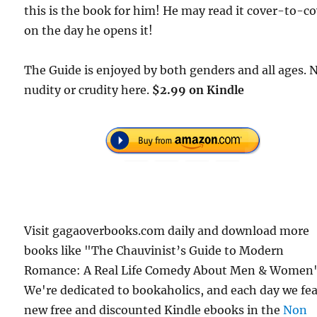
this is the book for him! He may read it cover-to-c
on the day he opens it!
The Guide is enjoyed by both genders and all ages. 
nudity or crudity here.
$2.99 on Kindle
Visit gagaoverbooks.com daily and download more
books like "The Chauvinist’s Guide to Modern
Romance: A Real Life Comedy About Men & Women"
We're dedicated to bookaholics, and each day we fe
new free and discounted Kindle ebooks in the
Non