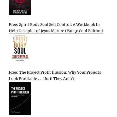
Free: Spirit Body Soul Self Control: A Workbook to
Help Disciples of Jesus Mature (Part 3: Soul Edition)
Free: The Project Profit Illusion: Why Your Projects
Look Profitable . . . Until They Aren’t