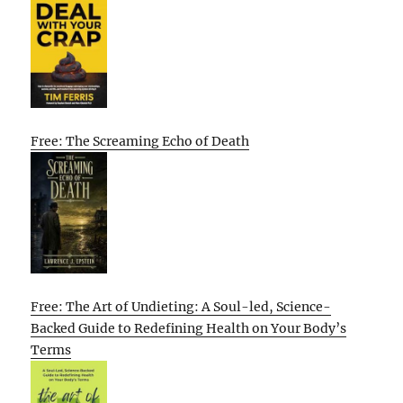
Free: The Screaming Echo of Death
Free: The Art of Undieting: A Soul-led, Science-
Backed Guide to Redefining Health on Your Body’s
Terms