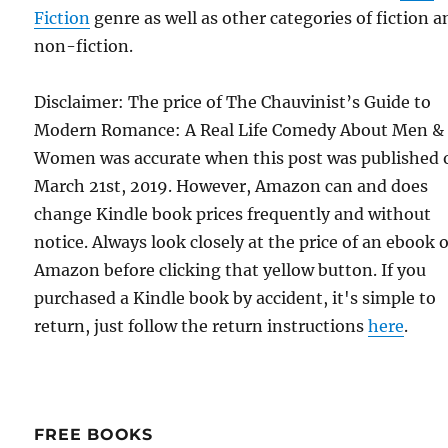
Fiction
genre as well as other categories of fiction a
non-fiction.
Disclaimer: The price of The Chauvinist’s Guide to
Modern Romance: A Real Life Comedy About Men &
Women was accurate when this post was published 
March 21st, 2019. However, Amazon can and does
change Kindle book prices frequently and without
notice. Always look closely at the price of an ebook 
Amazon before clicking that yellow button. If you
purchased a Kindle book by accident, it's simple to
return, just follow the return instructions
here
.
FREE BOOKS