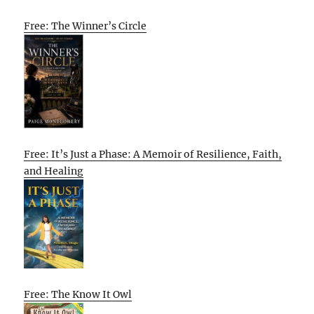
Free: The Winner’s Circle
Free: It’s Just a Phase: A Memoir of Resilience, Faith,
and Healing
Free: The Know It Owl