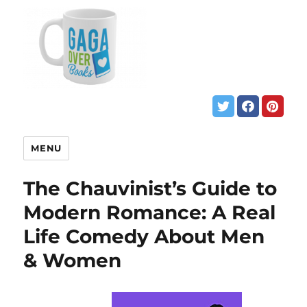
MENU
The Chauvinist’s Guide to
Modern Romance: A Real
Life Comedy About Men
& Women