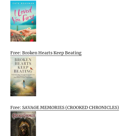
Free: Broken Hearts Keep Beating
Free: SAVAGE MEMORIES (CROOKED CHRONICLES)