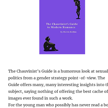
The Chauvinist’s Guide is a humorous look at sexua
politics from a gender strategy point-of-view. The
Guide offers many, many interesting insights into 
subject, saying nothing of offering the best cache o
images ever found in such a work.
For the young man who possibly has never read a b