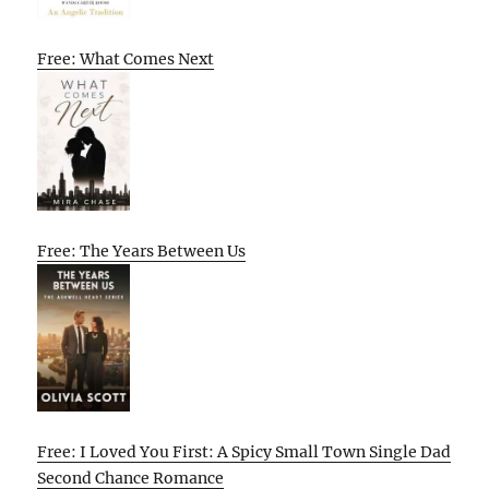
Free: What Comes Next
Free: The Years Between Us
Free: I Loved You First: A Spicy Small Town Single Dad
Second Chance Romance