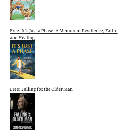
Free: It’s Just a Phase: A Memoir of Resilience, Faith,
and Healing
Free: Falling for the Older Man