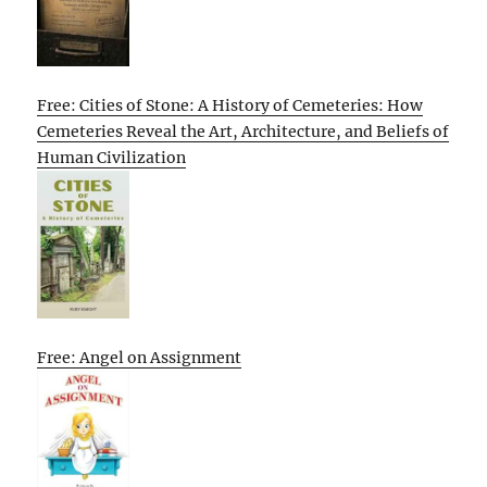
Free: Cities of Stone: A History of Cemeteries: How
Cemeteries Reveal the Art, Architecture, and Beliefs of
Human Civilization
Free: Angel on Assignment