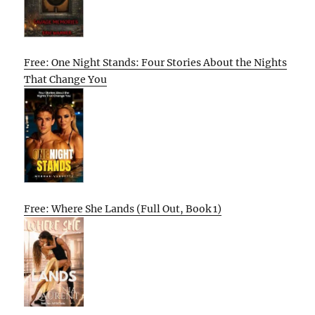
Free: One Night Stands: Four Stories About the Nights
That Change You
Free: Where She Lands (Full Out, Book 1)