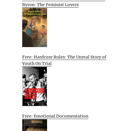
Byron: The Feminist Lovers
Free: Hardcore Rules: The Unreal Story of
Youth On Trial
Free: Emotional Documentation