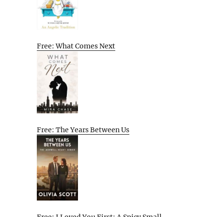
Free: What Comes Next
Free: The Years Between Us
Free: I Loved You First: A Spicy Small