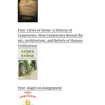
Free: Cities of Stone: A History of
Cemeteries: How Cemeteries Reveal the
Art, Architecture, and Beliefs of Human
Civilization
Free: Angel on Assignment