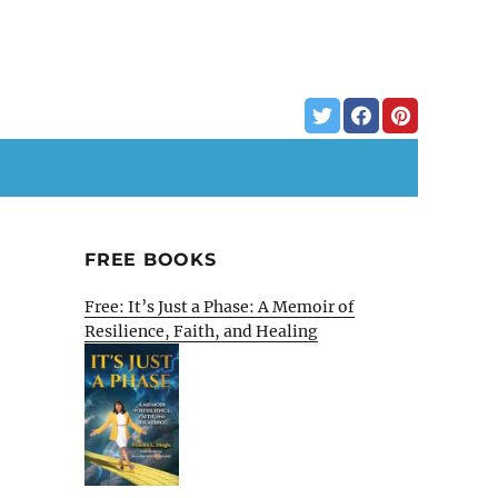
FREE BOOKS
Free: It’s Just a Phase: A Memoir of
Resilience, Faith, and Healing