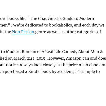
ore books like "The Chauvinist’s Guide to Modern
n" . We're dedicated to bookaholics, and each day we
 in the
Non Fiction
genre as well as other categories of
ide to Modern Romance: A Real Life Comedy About Men &
hed on March 21st, 2019. However, Amazon can and doe
t notice. Always look closely at the price of an ebook o
ou purchased a Kindle book by accident, it's simple to