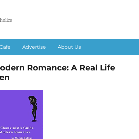
holics
Cafe
Advertise
About Us
Modern Romance: A Real Life
en