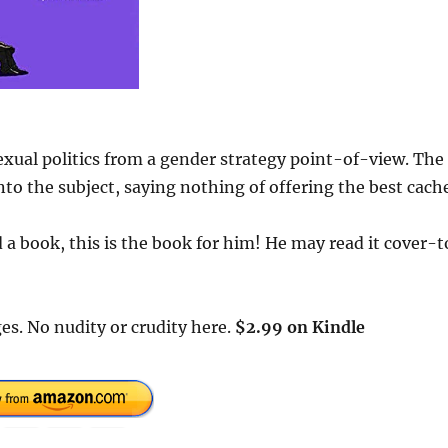
exual politics from a gender strategy point-of-view. The
to the subject, saying nothing of offering the best cach
a book, this is the book for him! He may read it cover-t
es. No nudity or crudity here.
$2.99 on Kindle