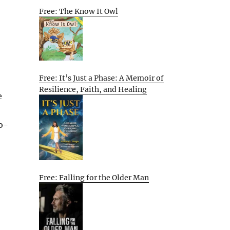
Free: The Know It Owl
Free: It’s Just a Phase: A Memoir of
Resilience, Faith, and Healing
e
o-
Free: Falling for the Older Man