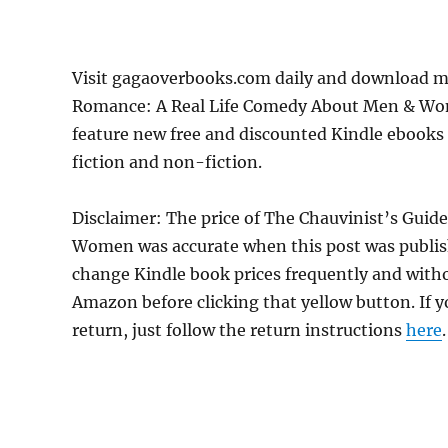
Visit gagaoverbooks.com daily and download m
Romance: A Real Life Comedy About Men & Wome
feature new free and discounted Kindle ebooks
fiction and non-fiction.
Disclaimer: The price of The Chauvinist’s Gu
Women was accurate when this post was publis
change Kindle book prices frequently and withou
Amazon before clicking that yellow button. If y
return, just follow the return instructions
here
.