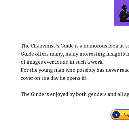
The Chauvinist’s Guide is a humorous look at s
Guide offers many, many interesting insights in
of images ever found in such a work.
For the young man who possibly has never read 
cover on the day he opens it!
The Guide is enjoyed by both genders and all ag