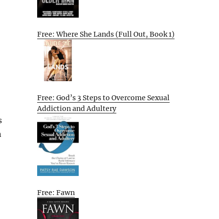
Free: Where She Lands (Full Out, Book 1)
Free: God’s 3 Steps to Overcome Sexual
Addiction and Adultery
s
n
Free: Fawn