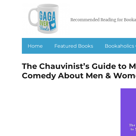
Recommended Reading for Booka
Home
Featured Books
Bookaholics 
The Chauvinist’s Guide to 
Comedy About Men & Wom