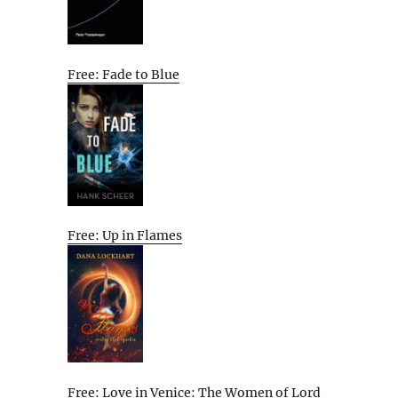
Free: Fade to Blue
Free: Up in Flames
Free: Love in Venice: The Women of Lord