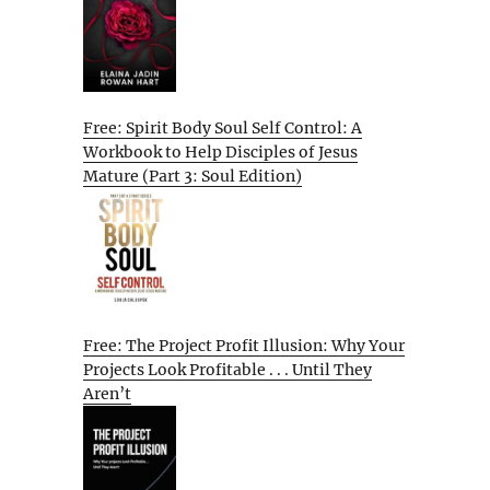
Free: Spirit Body Soul Self Control: A
Workbook to Help Disciples of Jesus
Mature (Part 3: Soul Edition)
Free: The Project Profit Illusion: Why Your
Projects Look Profitable . . . Until They
Aren’t