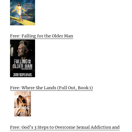
Free: Falling for the Older Man
Free: Where She Lands (Full Out, Book 1)
Free: God’s 3 Steps to Overcome Sexual Addiction and