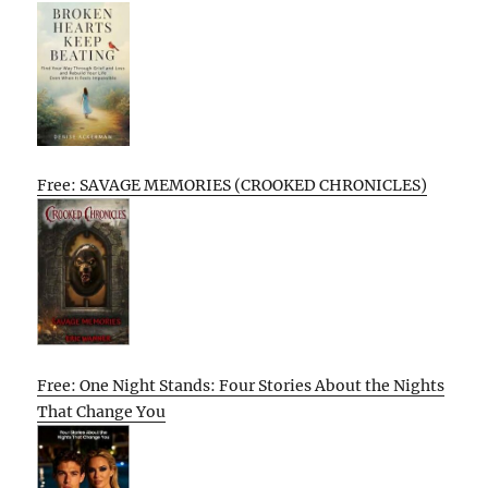
Free: SAVAGE MEMORIES (CROOKED CHRONICLES)
Free: One Night Stands: Four Stories About the Nights
That Change You