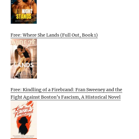
Free: Where She Lands (Full Out, Book 1)
Free: Kindling of a Firebrand: Fran Sweeney and the
Fight Against Boston’s Fascism, A Historical Novel