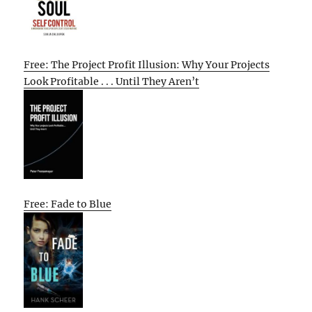
Free: The Project Profit Illusion: Why Your Projects
Look Profitable . . . Until They Aren’t
Free: Fade to Blue