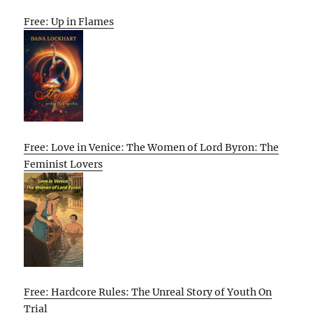
Free: Up in Flames
Free: Love in Venice: The Women of Lord Byron: The
Feminist Lovers
Free: Hardcore Rules: The Unreal Story of Youth On
Trial