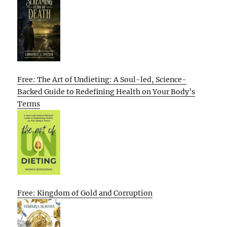
Free: The Art of Undieting: A Soul-led, Science-
Backed Guide to Redefining Health on Your Body’s
Terms
Free: Kingdom of Gold and Corruption