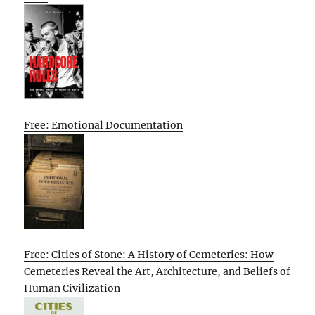
Free: Emotional Documentation
Free: Cities of Stone: A History of Cemeteries: How
Cemeteries Reveal the Art, Architecture, and Beliefs of
Human Civilization