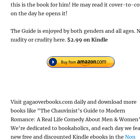
this is the book for him! He may read it cover-to-c
on the day he opens it!
The Guide is enjoyed by both genders and all ages. 
nudity or crudity here.
$2.99 on Kindle
Visit gagaoverbooks.com daily and download more
books like "The Chauvinist’s Guide to Modern
Romance: A Real Life Comedy About Men & Women"
We're dedicated to bookaholics, and each day we fe
new free and discounted Kindle ebooks in the
Non