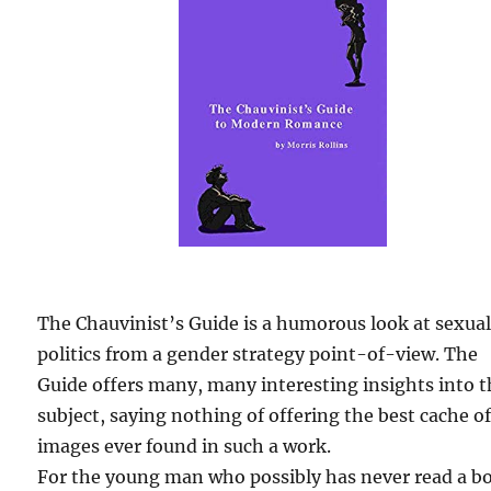
The Chauvinist’s Guide is a humorous look at sexua
politics from a gender strategy point-of-view. The
Guide offers many, many interesting insights into 
subject, saying nothing of offering the best cache o
images ever found in such a work.
For the young man who possibly has never read a b