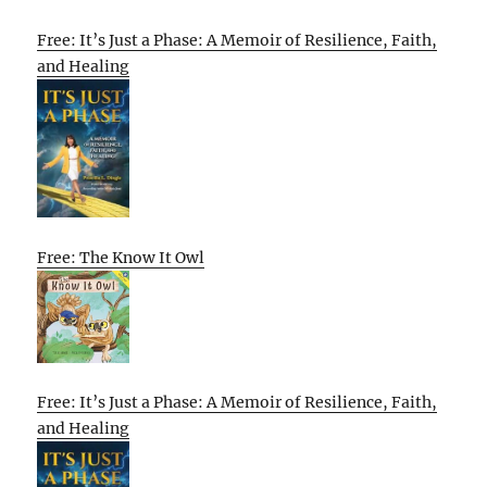
Free: It’s Just a Phase: A Memoir of Resilience, Faith,
and Healing
Free: The Know It Owl
Free: It’s Just a Phase: A Memoir of Resilience, Faith,
and Healing