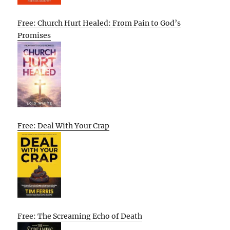
Free: Church Hurt Healed: From Pain to God’s
Promises
Free: Deal With Your Crap
Free: The Screaming Echo of Death