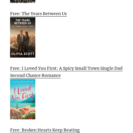
Free: The Years Between Us
Free: I Loved You First: A Spicy Small Town Single Dad
Second Chance Romance
Free: Broken Hearts Keep Beating