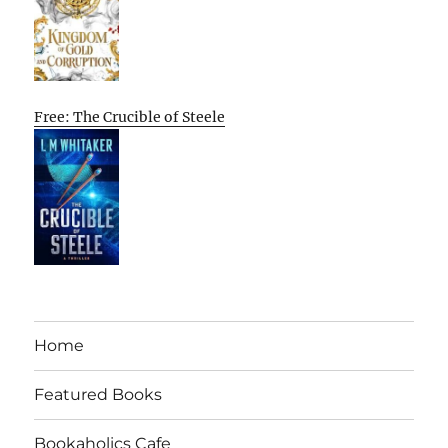
Free: The Crucible of Steele
Home
Featured Books
Bookaholics Cafe