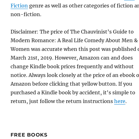
Fiction
genre as well as other categories of fiction a
non-fiction.
Disclaimer: The price of The Chauvinist’s Guide to
Modern Romance: A Real Life Comedy About Men &
Women was accurate when this post was published 
March 21st, 2019. However, Amazon can and does
change Kindle book prices frequently and without
notice. Always look closely at the price of an ebook 
Amazon before clicking that yellow button. If you
purchased a Kindle book by accident, it's simple to
return, just follow the return instructions
here
.
FREE BOOKS