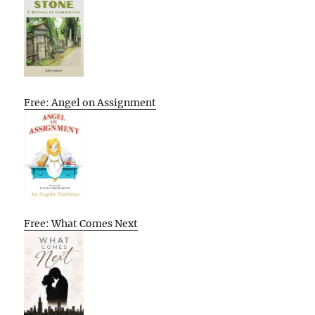
Free: Angel on Assignment
Free: What Comes Next