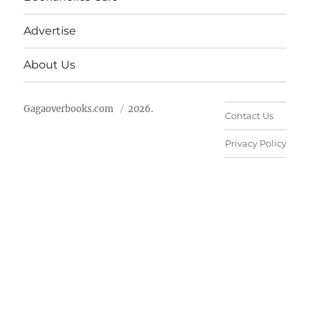
Advertise
About Us
Gagaoverbooks.com
2026.
Contact Us
Privacy Policy