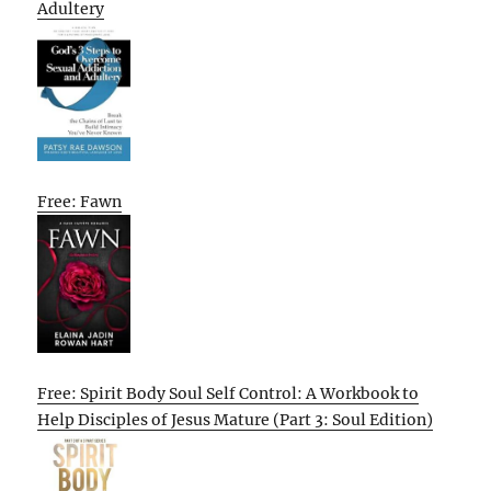
Adultery
Free: Fawn
Free: Spirit Body Soul Self Control: A Workbook to
Help Disciples of Jesus Mature (Part 3: Soul Edition)