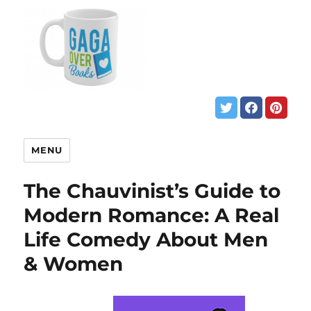
MENU
The Chauvinist’s Guide to
Modern Romance: A Real
Life Comedy About Men
& Women