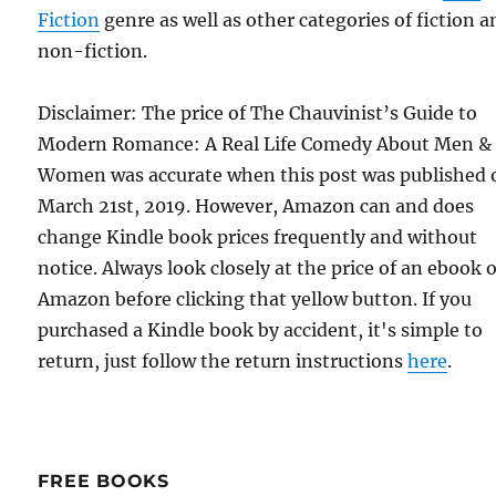
Fiction
genre as well as other categories of fiction a
non-fiction.
Disclaimer: The price of The Chauvinist’s Guide to
Modern Romance: A Real Life Comedy About Men &
Women was accurate when this post was published 
March 21st, 2019. However, Amazon can and does
change Kindle book prices frequently and without
notice. Always look closely at the price of an ebook 
Amazon before clicking that yellow button. If you
purchased a Kindle book by accident, it's simple to
return, just follow the return instructions
here
.
FREE BOOKS