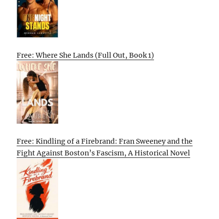
Free: Where She Lands (Full Out, Book 1)
Free: Kindling of a Firebrand: Fran Sweeney and the
Fight Against Boston’s Fascism, A Historical Novel