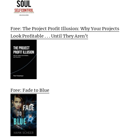
Free: The Project Profit Illusion: Why Your Projects
Look Profitable . . . Until They Aren’t
Free: Fade to Blue