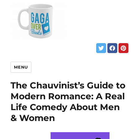
MENU
The Chauvinist’s Guide to
Modern Romance: A Real
Life Comedy About Men
& Women