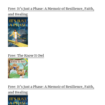
Free: It’s Just a Phase: A Memoir of Resilience, Faith,
and Healing
Free: The Know It Owl
Free: It’s Just a Phase: A Memoir of Resilience, Faith,
and Healing