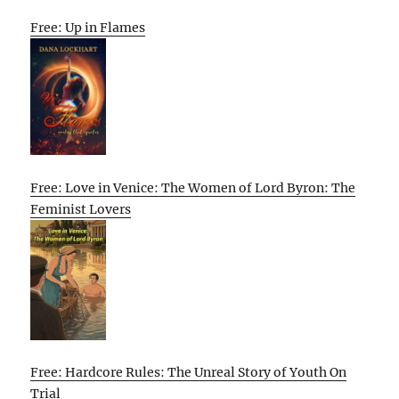
Free: Up in Flames
Free: Love in Venice: The Women of Lord Byron: The
Feminist Lovers
Free: Hardcore Rules: The Unreal Story of Youth On
Trial