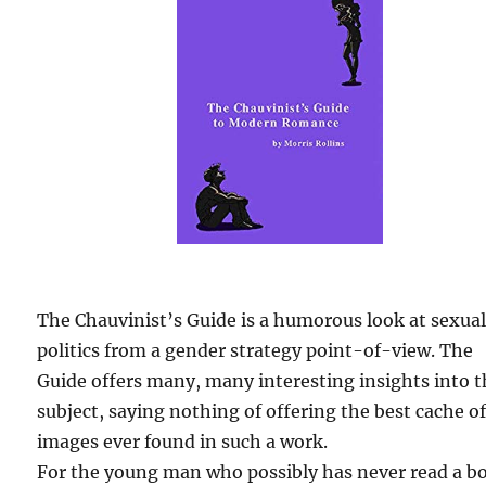
The Chauvinist’s Guide is a humorous look at sexua
politics from a gender strategy point-of-view. The
Guide offers many, many interesting insights into 
subject, saying nothing of offering the best cache o
images ever found in such a work.
For the young man who possibly has never read a b