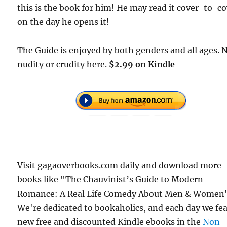
this is the book for him! He may read it cover-to-c
on the day he opens it!
The Guide is enjoyed by both genders and all ages. 
nudity or crudity here.
$2.99 on Kindle
Visit gagaoverbooks.com daily and download more
books like "The Chauvinist’s Guide to Modern
Romance: A Real Life Comedy About Men & Women"
We're dedicated to bookaholics, and each day we fe
new free and discounted Kindle ebooks in the
Non