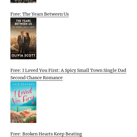
Free: The Years Between Us
Free: I Loved You First: A Spicy Small Town Single Dad
Second Chance Romance
Free: Broken Hearts Keep Beating