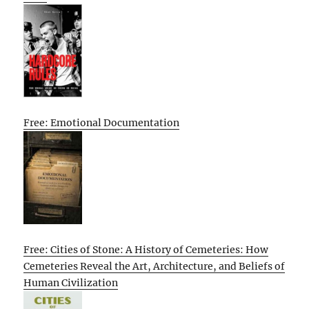
Free: Emotional Documentation
Free: Cities of Stone: A History of Cemeteries: How
Cemeteries Reveal the Art, Architecture, and Beliefs of
Human Civilization