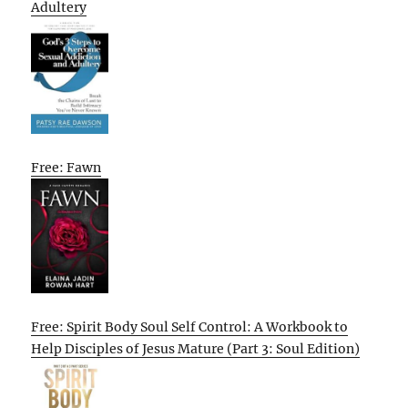
Adultery
Free: Fawn
Free: Spirit Body Soul Self Control: A Workbook to
Help Disciples of Jesus Mature (Part 3: Soul Edition)