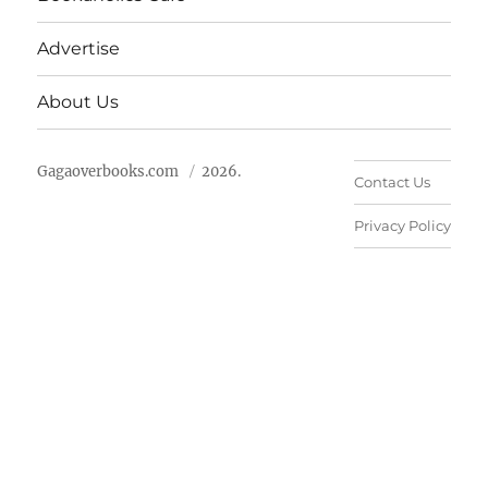
Advertise
About Us
Gagaoverbooks.com
2026.
Contact Us
Privacy Policy