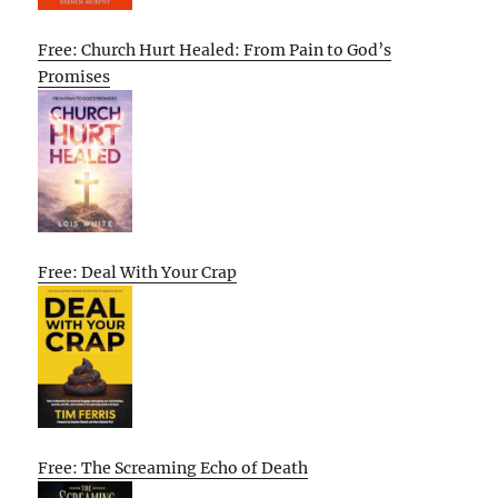
Free: Church Hurt Healed: From Pain to God’s
Promises
Free: Deal With Your Crap
Free: The Screaming Echo of Death