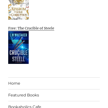
Free: The Crucible of Steele
Home
Featured Books
Bookaholics Cafe