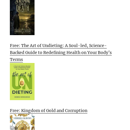
Free: The Art of Undieting: A Soul-led, Science-
Backed Guide to Redefining Health on Your Body’s
Terms
Free: Kingdom of Gold and Corruption