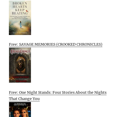
Free: SAVAGE MEMORIES (CROOKED CHRONICLES)
Free: One Night Stands: Four Stories About the Nights
That Change You