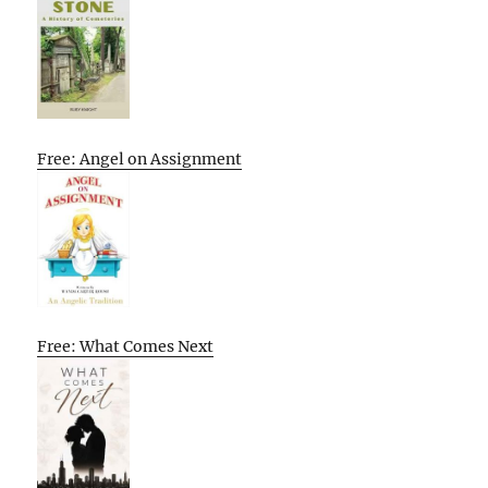
Free: Angel on Assignment
Free: What Comes Next