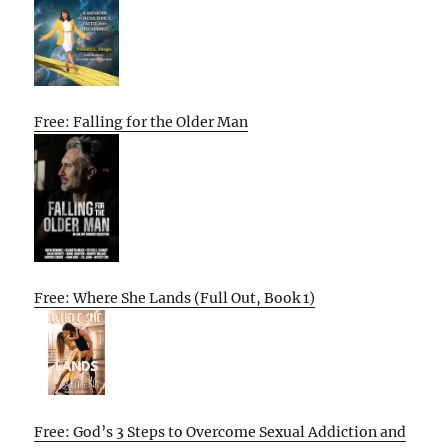
Free: Falling for the Older Man
Free: Where She Lands (Full Out, Book 1)
Free: God’s 3 Steps to Overcome Sexual Addiction and