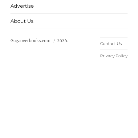
Advertise
About Us
Gagaoverbooks.com
2026.
Contact Us
Privacy Policy