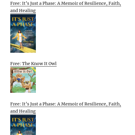
Free: It’s Just a Phase: A Memoir of Resilience, Faith,
and Healing
Free: The Know It Owl
Free: It’s Just a Phase: A Memoir of Resilience, Faith,
and Healing