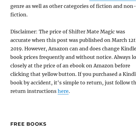
genre as well as other categories of fiction and non
fiction.
Disclaimer: The price of Shifter Mate Magic was
accurate when this post was published on March 12t
2019. However, Amazon can and does change Kindl
book prices frequently and without notice. Always l
closely at the price of an ebook on Amazon before
clicking that yellow button. If you purchased a Kind
book by accident, it's simple to return, just follow t
return instructions
here
.
FREE BOOKS