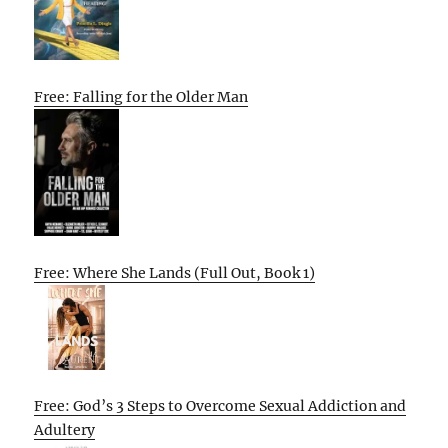
Free: Falling for the Older Man
Free: Where She Lands (Full Out, Book 1)
Free: God’s 3 Steps to Overcome Sexual Addiction and
Adultery