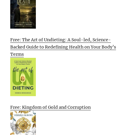
Free: The Art of Undieting: A Soul-led, Science-
Backed Guide to Redefining Health on Your Body’s
Terms
Free: Kingdom of Gold and Corruption