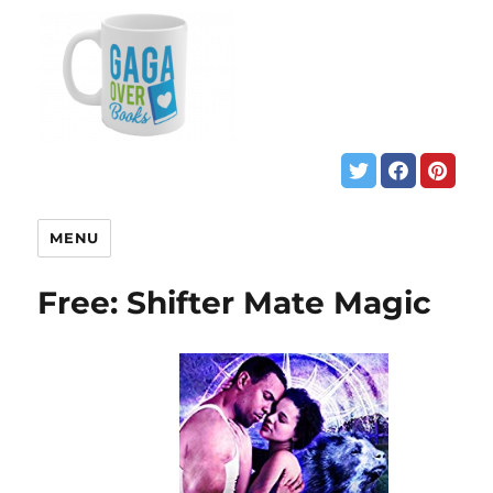
MENU
Free: Shifter Mate Magic