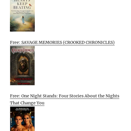
Free: SAVAGE MEMORIES (CROOKED CHRONICLES)
Free: One Night Stands: Four Stories About the Nights
That Change You