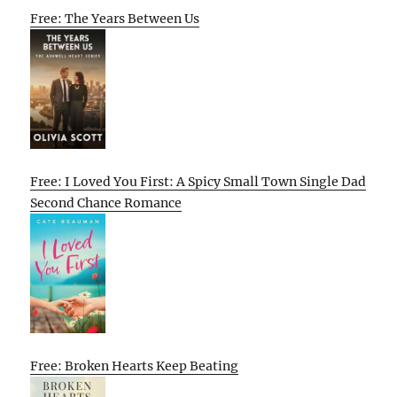
Free: The Years Between Us
Free: I Loved You First: A Spicy Small Town Single Dad
Second Chance Romance
Free: Broken Hearts Keep Beating