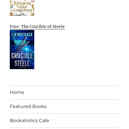
Free: The Crucible of Steele
Home
Featured Books
Bookaholics Cafe