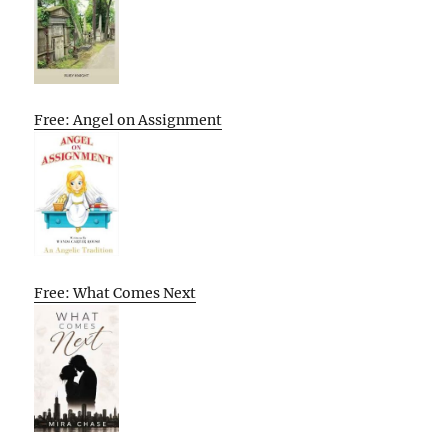
Free: Angel on Assignment
Free: What Comes Next