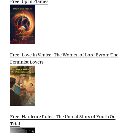
Free: Up in Flames
Free: Love in Venice: The Women of Lord Byron: The
Feminist Lovers
Free: Hardcore Rules: The Unreal Story of Youth On
Trial