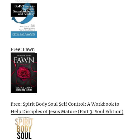
Free: Fawn
Free: Spirit Body Soul Self Control: A Workbook to
Help Disciples of Jesus Mature (Part 3: Soul Edition)