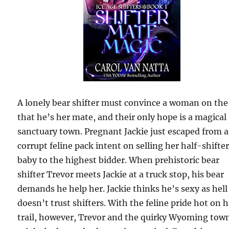
A lonely bear shifter must convince a woman on the
that he’s her mate, and their only hope is a magical
sanctuary town. Pregnant Jackie just escaped from a
corrupt feline pack intent on selling her half-shifte
baby to the highest bidder. When prehistoric bear
shifter Trevor meets Jackie at a truck stop, his bear
demands he help her. Jackie thinks he’s sexy as hell
doesn’t trust shifters. With the feline pride hot on 
trail, however, Trevor and the quirky Wyoming tow