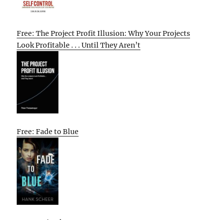
Free: The Project Profit Illusion: Why Your Projects
Look Profitable . . . Until They Aren’t
Free: Fade to Blue