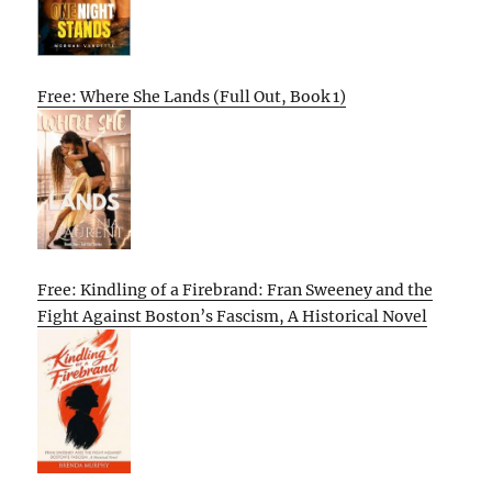
Free: Where She Lands (Full Out, Book 1)
Free: Kindling of a Firebrand: Fran Sweeney and the
Fight Against Boston’s Fascism, A Historical Novel