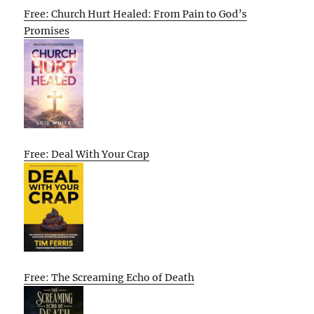
Free: Church Hurt Healed: From Pain to God’s
Promises
Free: Deal With Your Crap
Free: The Screaming Echo of Death