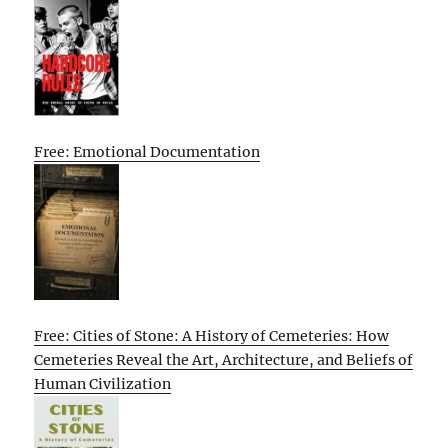
Free: Emotional Documentation
Free: Cities of Stone: A History of Cemeteries: How
Cemeteries Reveal the Art, Architecture, and Beliefs of
Human Civilization