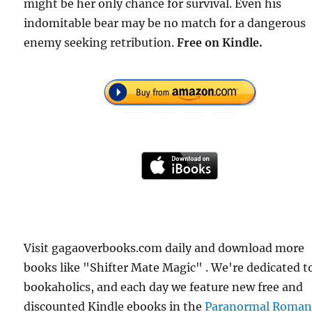
might be her only chance for survival. Even his
indomitable bear may be no match for a dangerous
enemy seeking retribution.
Free on Kindle.
Visit gagaoverbooks.com daily and download more
books like "Shifter Mate Magic" . We're dedicated t
bookaholics, and each day we feature new free and
discounted Kindle ebooks in the
Paranormal Roman