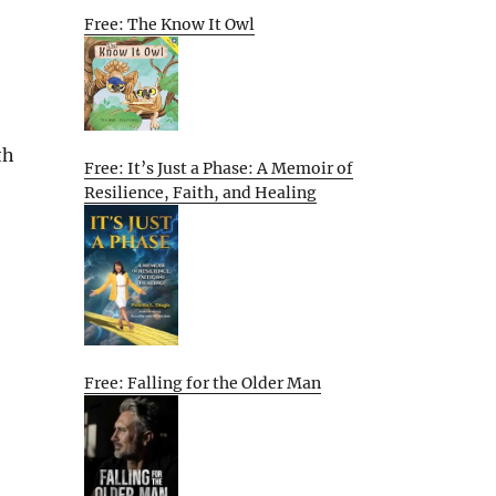
Free: The Know It Owl
th
Free: It’s Just a Phase: A Memoir of
Resilience, Faith, and Healing
Free: Falling for the Older Man