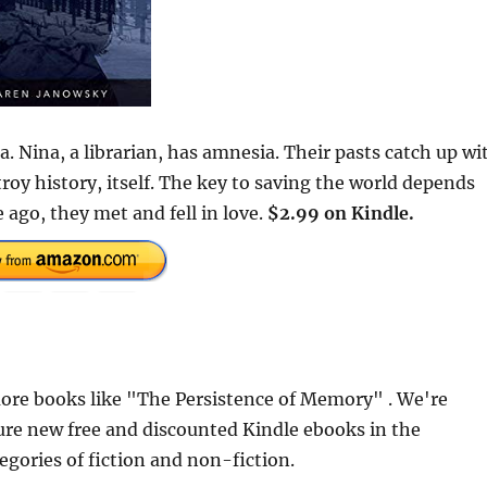
. Nina, a librarian, has amnesia. Their pasts catch up wi
oy history, itself. The key to saving the world depends
ago, they met and fell in love.
$2.99 on Kindle.
ore books like "The Persistence of Memory" . We're
ure new free and discounted Kindle ebooks in the
egories of fiction and non-fiction.