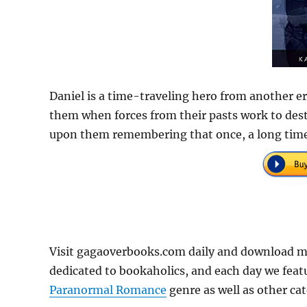
Daniel is a time-traveling hero from another era
them when forces from their pasts work to destr
upon them remembering that once, a long time 
Visit gagaoverbooks.com daily and download m
dedicated to bookaholics, and each day we feat
Paranormal Romance
genre as well as other cat