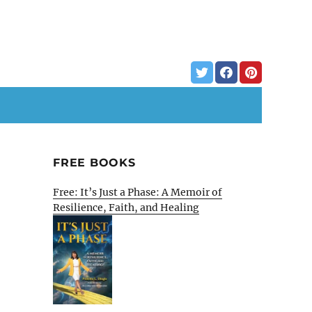
FREE BOOKS
Free: It’s Just a Phase: A Memoir of
Resilience, Faith, and Healing