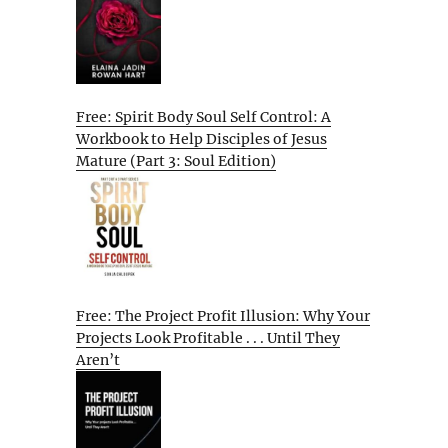
Free: Spirit Body Soul Self Control: A
Workbook to Help Disciples of Jesus
Mature (Part 3: Soul Edition)
Free: The Project Profit Illusion: Why Your
Projects Look Profitable . . . Until They
Aren’t