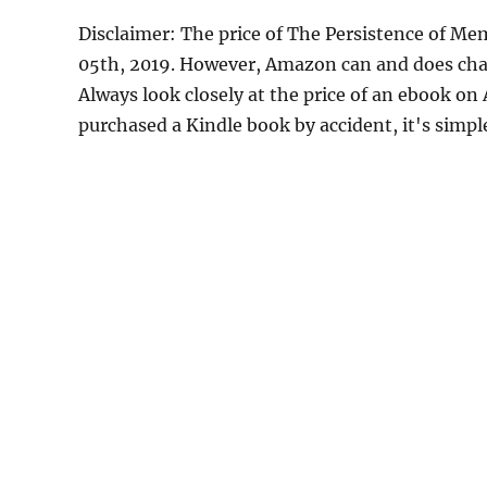
Disclaimer: The price of The Persistence of M
05th, 2019. However, Amazon can and does chan
Always look closely at the price of an ebook on
purchased a Kindle book by accident, it's simple