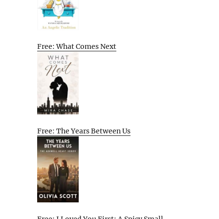
Free: What Comes Next
Free: The Years Between Us
Free: I Loved You First: A Spicy Small