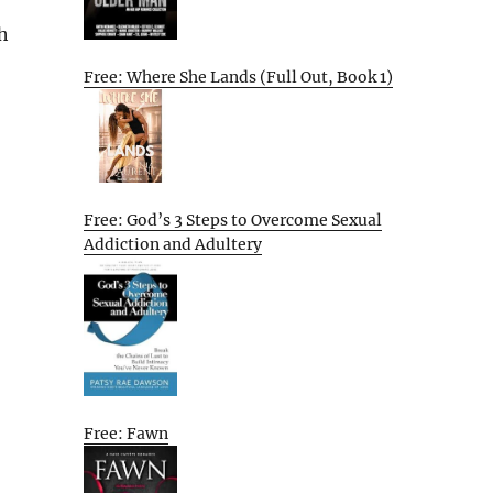
h
Free: Where She Lands (Full Out, Book 1)
Free: God’s 3 Steps to Overcome Sexual
Addiction and Adultery
Free: Fawn