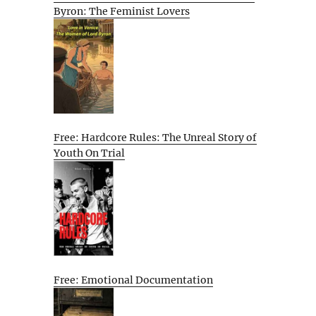
Byron: The Feminist Lovers
Free: Hardcore Rules: The Unreal Story of
Youth On Trial
Free: Emotional Documentation