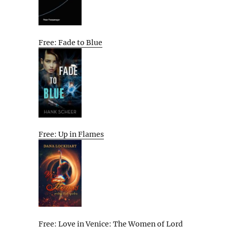
Free: Fade to Blue
Free: Up in Flames
Free: Love in Venice: The Women of Lord