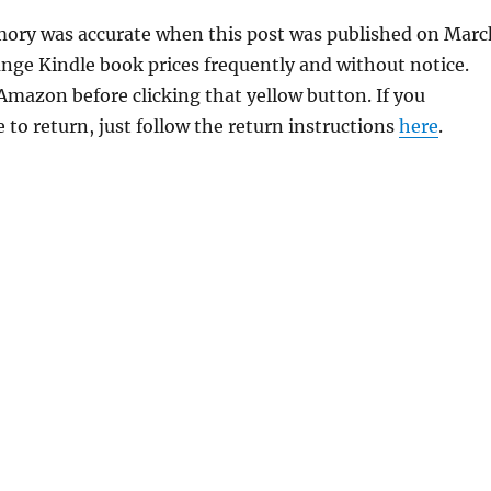
emory was accurate when this post was published on Marc
ge Kindle book prices frequently and without notice.
 Amazon before clicking that yellow button. If you
 to return, just follow the return instructions
here
.