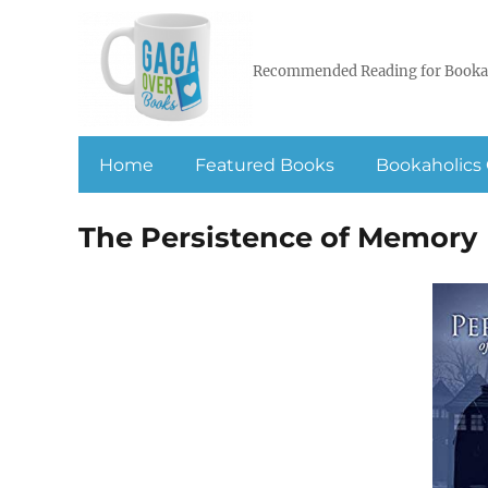
Recommended Reading for Booka
Home
Featured Books
Bookaholics 
The Persistence of Memory