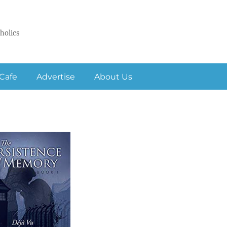
holics
Cafe
Advertise
About Us