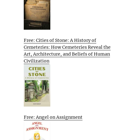
Free: Cities of Stone: A History of
Cemeteries: How Cemeteries Reveal the
Art, Architecture, and Beliefs of Human
Civilization
Free: Angel on Assignment