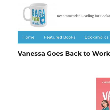
Recommended Reading for Booka
Home
Featured Books
Bookaholics 
Vanessa Goes Back to Wor