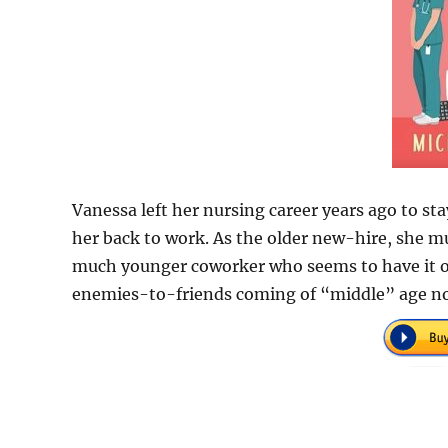
Vanessa left her nursing career years ago to sta
her back to work. As the older new-hire, she 
much younger coworker who seems to have it out
enemies-to-friends coming of “middle” age n