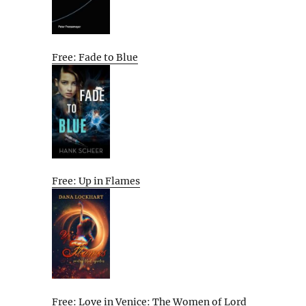
Free: Fade to Blue
Free: Up in Flames
Free: Love in Venice: The Women of Lord