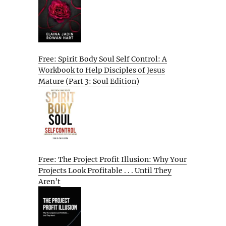
Free: Spirit Body Soul Self Control: A
Workbook to Help Disciples of Jesus
Mature (Part 3: Soul Edition)
Free: The Project Profit Illusion: Why Your
Projects Look Profitable . . . Until They
Aren’t