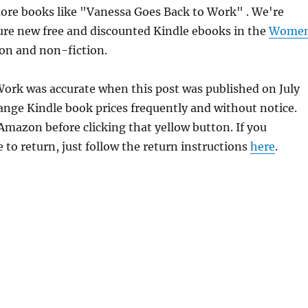
ore books like "Vanessa Goes Back to Work" . We're
ure new free and discounted Kindle ebooks in the
Wome
ion and non-fiction.
Work was accurate when this post was published on July
ge Kindle book prices frequently and without notice.
 Amazon before clicking that yellow button. If you
 to return, just follow the return instructions
here
.