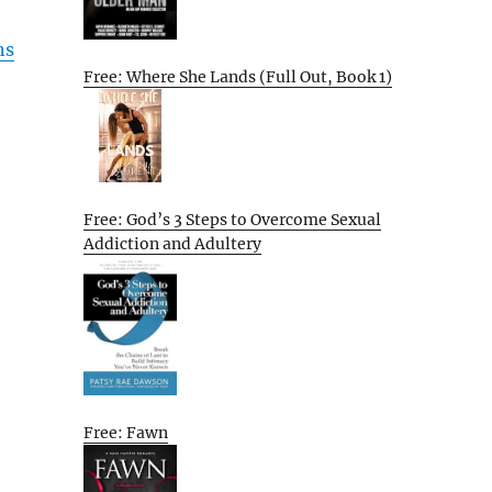
ns
Free: Where She Lands (Full Out, Book 1)
Free: God’s 3 Steps to Overcome Sexual
Addiction and Adultery
Free: Fawn