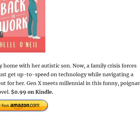
y home with her autistic son. Now, a family crisis forces
must get up-to-speed on technology while navigating a
 for her. Gen X meets millennial in this funny, poignan
ovel.
$0.99 on Kindle.