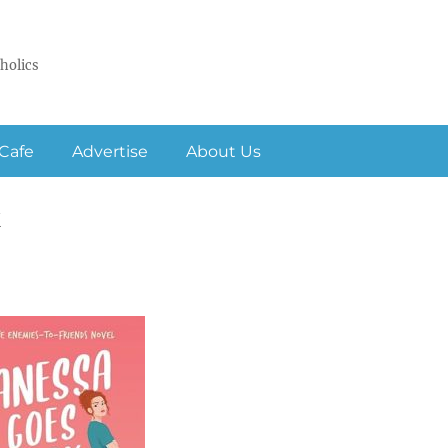
holics
Cafe
Advertise
About Us
k