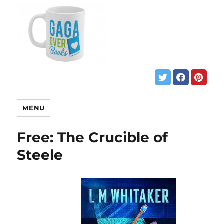
MENU
Free: The Crucible of
Steele