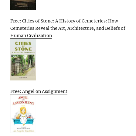
Free: Cities of Stone: A History of Cemeteries: How
Cemeteries Reveal the Art, Architecture, and Beliefs of
Human Civilization
Free: Angel on Assignment