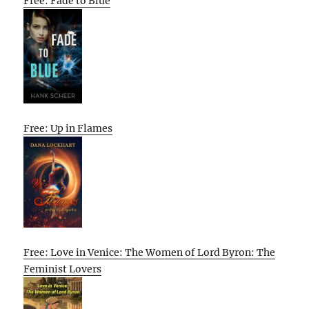
Free: Fade to Blue
Free: Up in Flames
Free: Love in Venice: The Women of Lord Byron: The
Feminist Lovers