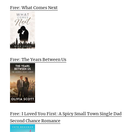
Free: What Comes Next
Free: The Years Between Us
Free: I Loved You First: A Spicy Small Town Single Dad
Second Chance Romance