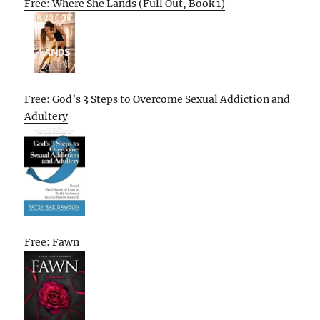
Free: Where She Lands (Full Out, Book 1)
Free: God’s 3 Steps to Overcome Sexual Addiction and
Adultery
Free: Fawn