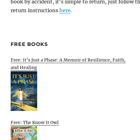
book by accident, it's simple to return, just follow t
return instructions
here
.
FREE BOOKS
Free: It’s Just a Phase: A Memoir of Resilience, Faith,
and Healing
Free: The Know It Owl