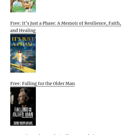
Free: It’s Just a Phase: A Memoir of Resilience, Faith,
and Healing
Free: Falling for the Older Man