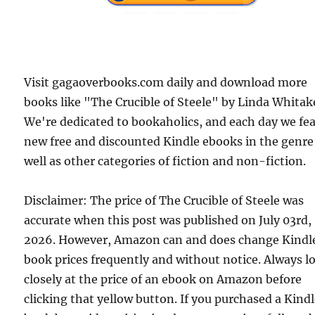
Visit gagaoverbooks.com daily and download more
books like "The Crucible of Steele" by Linda Whitak
We're dedicated to bookaholics, and each day we fe
new free and discounted Kindle ebooks in the genre
well as other categories of fiction and non-fiction.
Disclaimer: The price of The Crucible of Steele was
accurate when this post was published on July 03rd,
2026. However, Amazon can and does change Kindl
book prices frequently and without notice. Always l
closely at the price of an ebook on Amazon before
clicking that yellow button. If you purchased a Kind