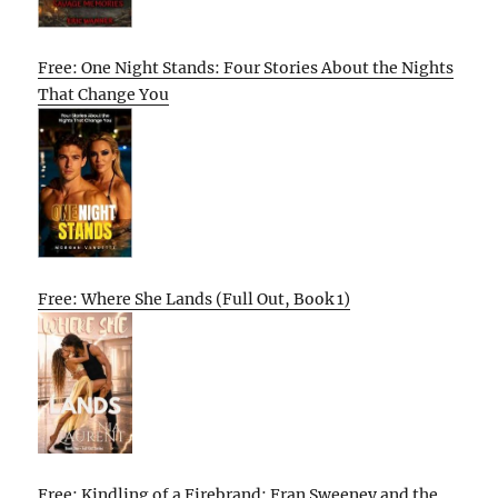
Free: One Night Stands: Four Stories About the Nights
That Change You
Free: Where She Lands (Full Out, Book 1)
Free: Kindling of a Firebrand: Fran Sweeney and the