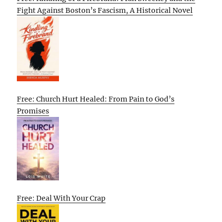
Fight Against Boston’s Fascism, A Historical Novel
Free: Church Hurt Healed: From Pain to God’s
Promises
Free: Deal With Your Crap