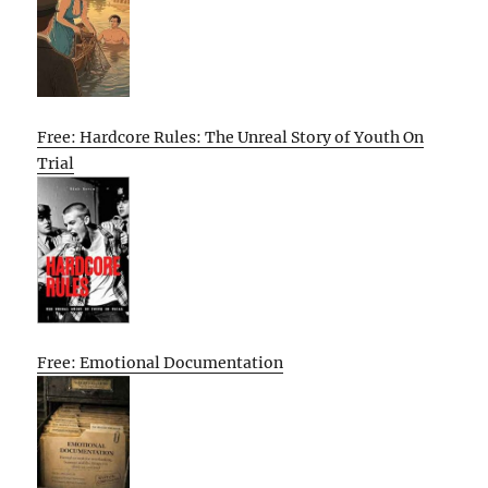
Free: Hardcore Rules: The Unreal Story of Youth On
Trial
Free: Emotional Documentation