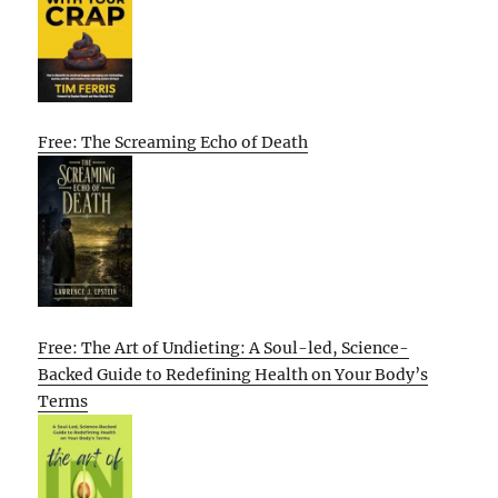
Free: The Screaming Echo of Death
Free: The Art of Undieting: A Soul-led, Science-
Backed Guide to Redefining Health on Your Body’s
Terms