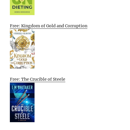
Free: Kingdom of Gold and Corruption
Free: The Crucible of Steele