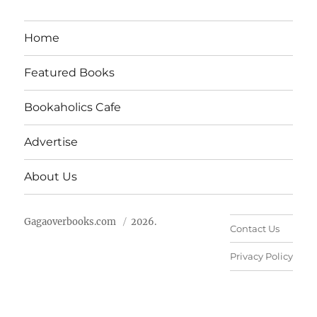
Home
Featured Books
Bookaholics Cafe
Advertise
About Us
Gagaoverbooks.com
2026.
Contact Us
Privacy Policy