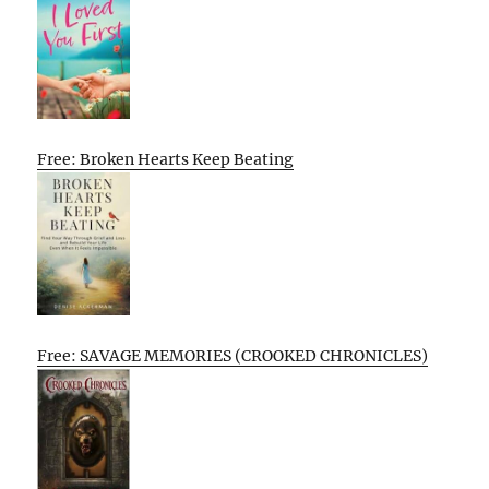
Free: Broken Hearts Keep Beating
Free: SAVAGE MEMORIES (CROOKED CHRONICLES)