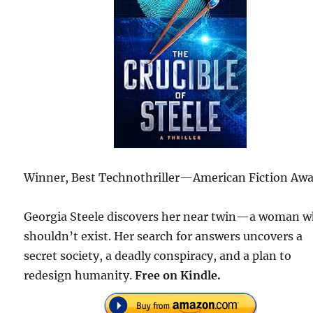
Winner, Best Technothriller—American Fiction Awa
Georgia Steele discovers her near twin—a woman 
shouldn’t exist. Her search for answers uncovers a
secret society, a deadly conspiracy, and a plan to
redesign humanity.
Free on Kindle.