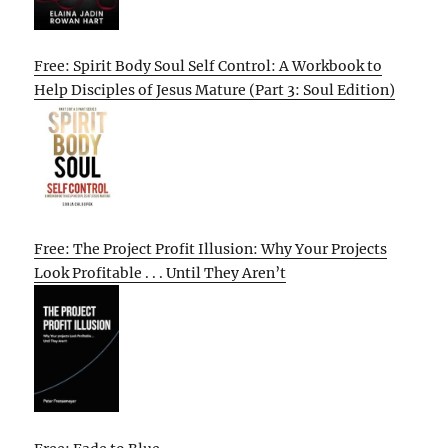
Free: Spirit Body Soul Self Control: A Workbook to
Help Disciples of Jesus Mature (Part 3: Soul Edition)
Free: The Project Profit Illusion: Why Your Projects
Look Profitable . . . Until They Aren’t