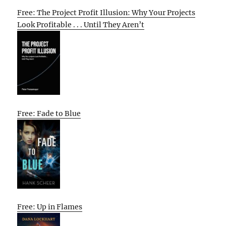
Free: The Project Profit Illusion: Why Your Projects
Look Profitable . . . Until They Aren’t
Free: Fade to Blue
Free: Up in Flames