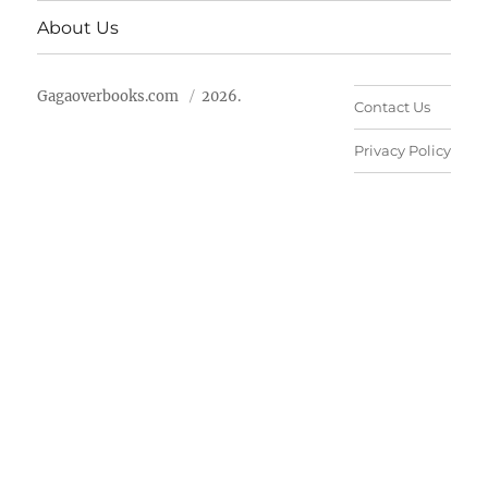
About Us
Gagaoverbooks.com
2026.
Contact Us
Privacy Policy