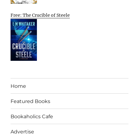
Free: The Crucible of Steele
Home
Featured Books
Bookaholics Cafe
Advertise