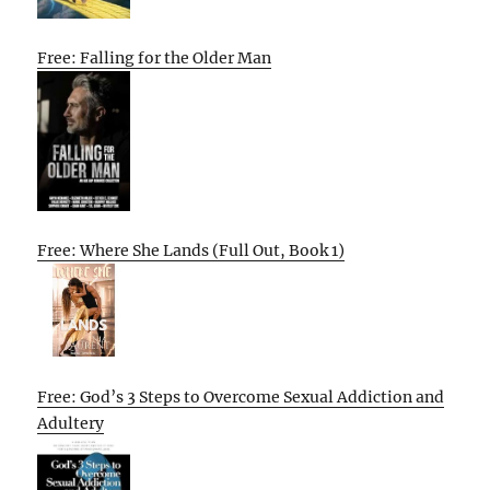
Free: Falling for the Older Man
Free: Where She Lands (Full Out, Book 1)
Free: God’s 3 Steps to Overcome Sexual Addiction and
Adultery