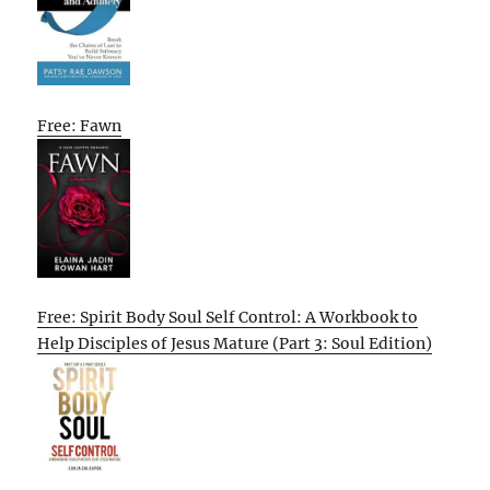
Free: Fawn
Free: Spirit Body Soul Self Control: A Workbook to
Help Disciples of Jesus Mature (Part 3: Soul Edition)