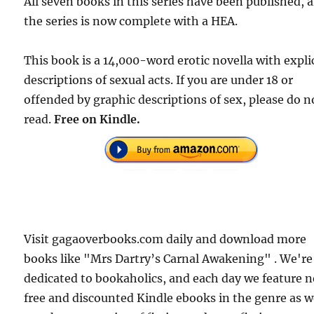
All seven books in this series have been published, 
the series is now complete with a HEA.
This book is a 14,000-word erotic novella with expli
descriptions of sexual acts. If you are under 18 or
offended by graphic descriptions of sex, please do n
read.
Free on Kindle.
Visit gagaoverbooks.com daily and download more
books like "Mrs Dartry’s Carnal Awakening" . We're
dedicated to bookaholics, and each day we feature 
free and discounted Kindle ebooks in the genre as w