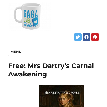
MENU
Free: Mrs Dartry’s Carnal
Awakening