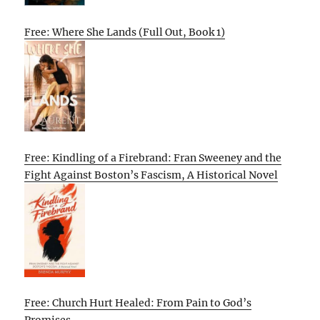
Free: Where She Lands (Full Out, Book 1)
Free: Kindling of a Firebrand: Fran Sweeney and the
Fight Against Boston’s Fascism, A Historical Novel
Free: Church Hurt Healed: From Pain to God’s