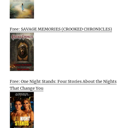
Free: SAVAGE MEMORIES (CROOKED CHRONICLES)
Free: One Night Stands: Four Stories About the Nights
That Change You