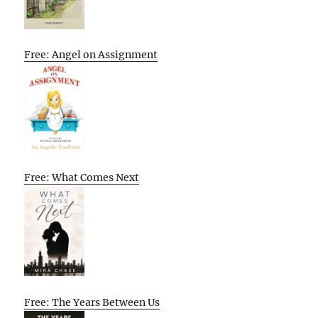
Free: Angel on Assignment
Free: What Comes Next
Free: The Years Between Us