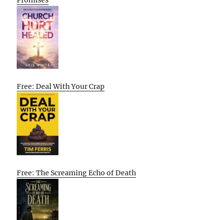
Promises
Free: Deal With Your Crap
Free: The Screaming Echo of Death