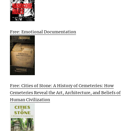
Free: Emotional Documentation
Free: Cities of Stone: A History of Cemeteries: How
Cemeteries Reveal the Art, Architecture, and Beliefs of
Human Civilization