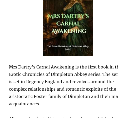
Mrs Dartry’s Carnal Awakening is the first book in t
Erotic Chronicles of Dimpleton Abbey series. The ser
is set in Regency England and revolves around the
complex relationships and romantic exploits of the
aristocratic Foster family of Dimpleton and their m
acquaintances.