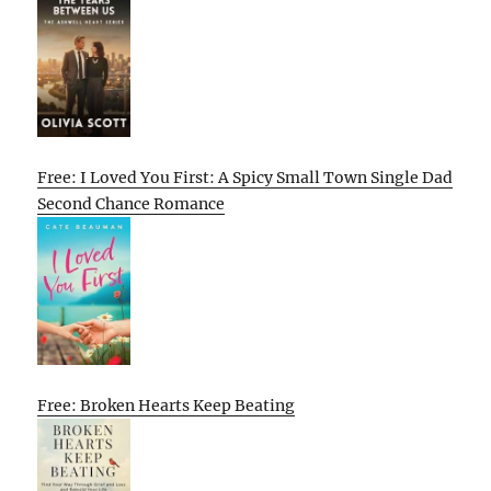
Free: I Loved You First: A Spicy Small Town Single Dad
Second Chance Romance
Free: Broken Hearts Keep Beating