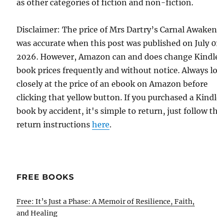
as other categories of fiction and non-fiction.
Disclaimer: The price of Mrs Dartry’s Carnal Awake
was accurate when this post was published on July 0
2026. However, Amazon can and does change Kindl
book prices frequently and without notice. Always l
closely at the price of an ebook on Amazon before
clicking that yellow button. If you purchased a Kind
book by accident, it's simple to return, just follow t
return instructions
here
.
FREE BOOKS
Free: It’s Just a Phase: A Memoir of Resilience, Faith,
and Healing