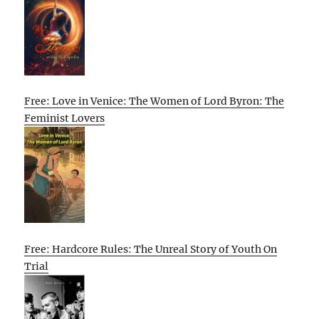
Free: Love in Venice: The Women of Lord Byron: The
Feminist Lovers
Free: Hardcore Rules: The Unreal Story of Youth On
Trial