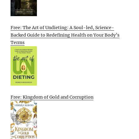
Free: The Art of Undieting: A Soul-led, Science-
Backed Guide to Redefining Health on Your Body’s
Terms
Free: Kingdom of Gold and Corruption