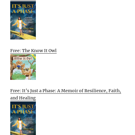
Free: The Know It Owl
Free: It’s Just a Phase: A Memoir of Resilience, Faith,
and Healing