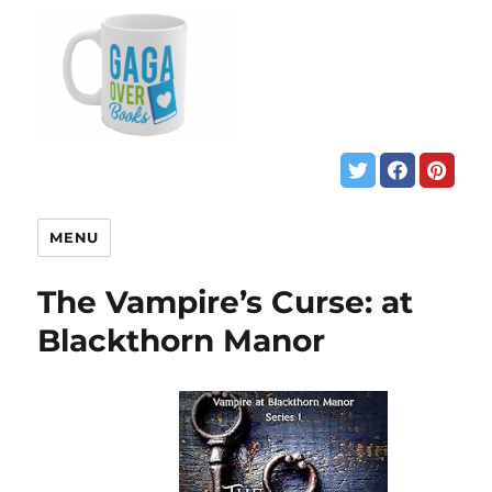
MENU
The Vampire’s Curse: at
Blackthorn Manor