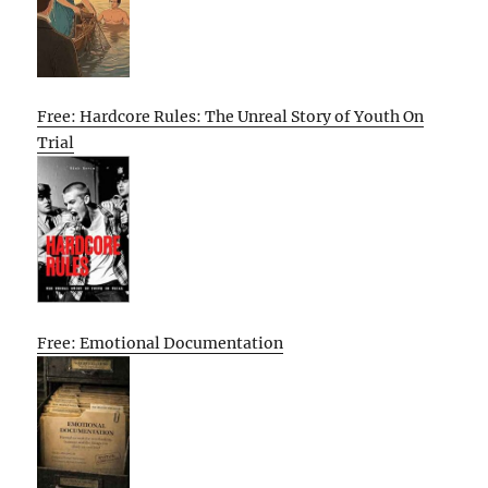
Free: Hardcore Rules: The Unreal Story of Youth On
Trial
Free: Emotional Documentation