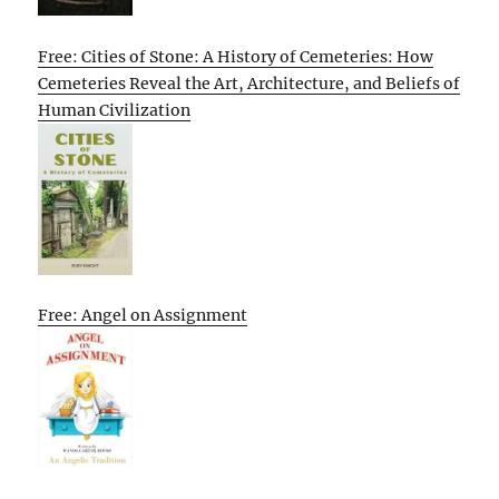
Free: Cities of Stone: A History of Cemeteries: How
Cemeteries Reveal the Art, Architecture, and Beliefs of
Human Civilization
Free: Angel on Assignment