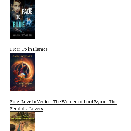
Free: Up in Flames
Free: Love in Venice: The Women of Lord Byron: The
Feminist Lovers