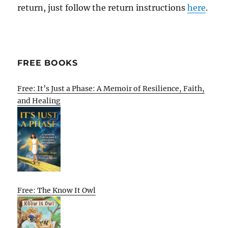
return, just follow the return instructions
here
.
FREE BOOKS
Free: It’s Just a Phase: A Memoir of Resilience, Faith,
and Healing
Free: The Know It Owl