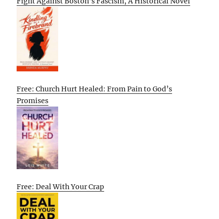
Fight Against Boston’s Fascism, A Historical Novel
Free: Church Hurt Healed: From Pain to God’s
Promises
Free: Deal With Your Crap