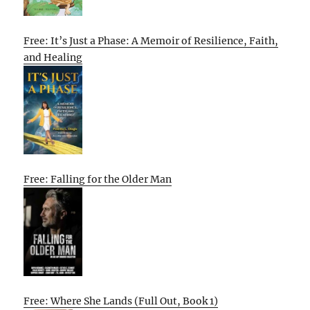
Free: It’s Just a Phase: A Memoir of Resilience, Faith,
and Healing
Free: Falling for the Older Man
Free: Where She Lands (Full Out, Book 1)