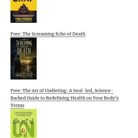
Free: The Screaming Echo of Death
Free: The Art of Undieting: A Soul-led, Science-
Backed Guide to Redefining Health on Your Body’s
Terms