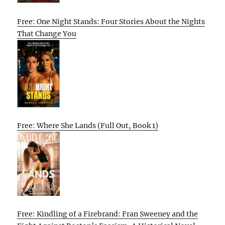
Free: One Night Stands: Four Stories About the Nights
That Change You
Free: Where She Lands (Full Out, Book 1)
Free: Kindling of a Firebrand: Fran Sweeney and the