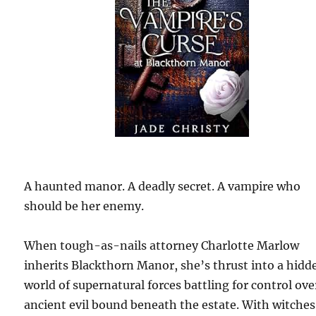
A haunted manor. A deadly secret. A vampire who
should be her enemy.
When tough-as-nails attorney Charlotte Marlow
inherits Blackthorn Manor, she’s thrust into a hidd
world of supernatural forces battling for control ove
ancient evil bound beneath the estate. With witches