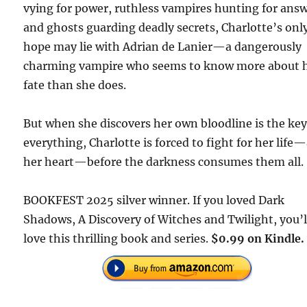
vying for power, ruthless vampires hunting for answ
and ghosts guarding deadly secrets, Charlotte’s onl
hope may lie with Adrian de Lanier—a dangerously
charming vampire who seems to know more about 
fate than she does.
But when she discovers her own bloodline is the key
everything, Charlotte is forced to fight for her life
her heart—before the darkness consumes them all.
BOOKFEST 2025 silver winner. If you loved Dark
Shadows, A Discovery of Witches and Twilight, you’l
love this thrilling book and series.
$0.99 on Kindle.