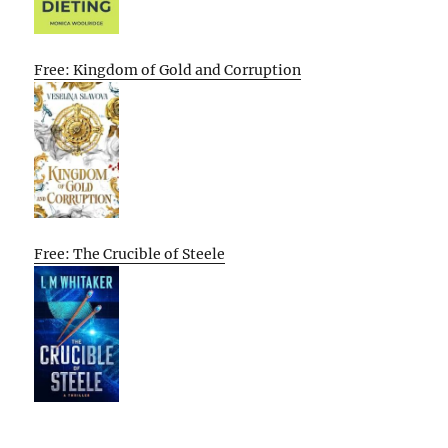
Free: Kingdom of Gold and Corruption
Free: The Crucible of Steele