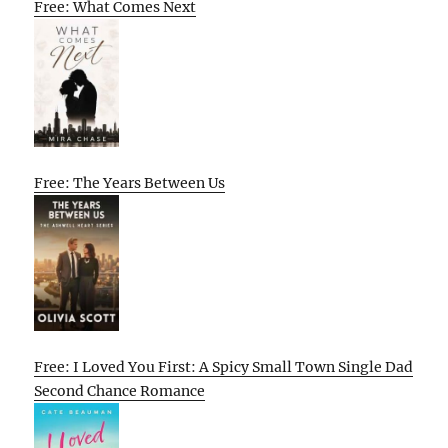
Free: What Comes Next
Free: The Years Between Us
Free: I Loved You First: A Spicy Small Town Single Dad
Second Chance Romance