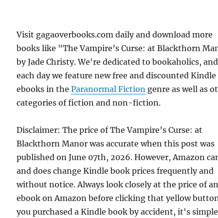
Visit gagaoverbooks.com daily and download more
books like "The Vampire’s Curse: at Blackthorn Ma
by Jade Christy. We're dedicated to bookaholics, an
each day we feature new free and discounted Kindle
ebooks in the
Paranormal Fiction
genre as well as o
categories of fiction and non-fiction.
Disclaimer: The price of The Vampire’s Curse: at
Blackthorn Manor was accurate when this post was
published on June 07th, 2026. However, Amazon ca
and does change Kindle book prices frequently and
without notice. Always look closely at the price of a
ebook on Amazon before clicking that yellow button.
you purchased a Kindle book by accident, it's simple