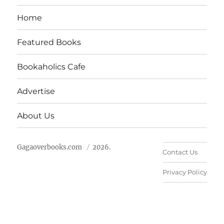
Home
Featured Books
Bookaholics Cafe
Advertise
About Us
Gagaoverbooks.com
2026.
Contact Us
Privacy Policy