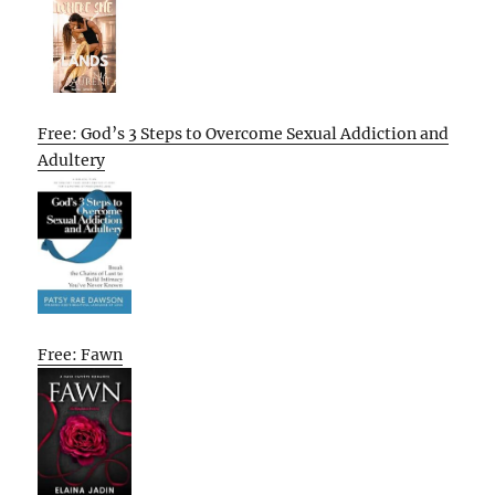
Free: God’s 3 Steps to Overcome Sexual Addiction and
Adultery
Free: Fawn