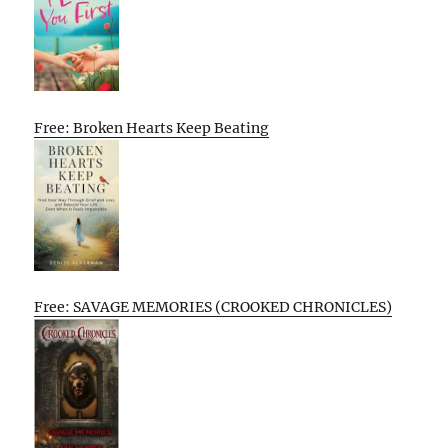
Free: Broken Hearts Keep Beating
Free: SAVAGE MEMORIES (CROOKED CHRONICLES)