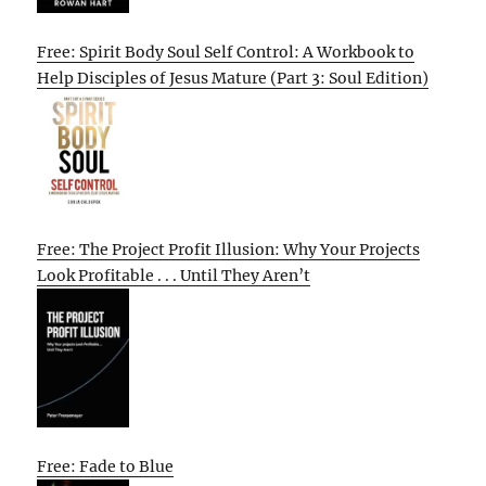
Free: Spirit Body Soul Self Control: A Workbook to
Help Disciples of Jesus Mature (Part 3: Soul Edition)
Free: The Project Profit Illusion: Why Your Projects
Look Profitable . . . Until They Aren’t
Free: Fade to Blue