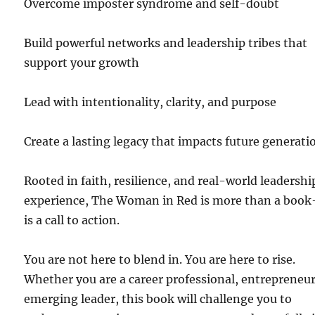
Overcome imposter syndrome and self-doubt
Build powerful networks and leadership tribes that
support your growth
Lead with intentionality, clarity, and purpose
Create a lasting legacy that impacts future generati
Rooted in faith, resilience, and real-world leadershi
experience, The Woman in Red is more than a boo
is a call to action.
You are not here to blend in. You are here to rise.
Whether you are a career professional, entrepreneur
emerging leader, this book will challenge you to