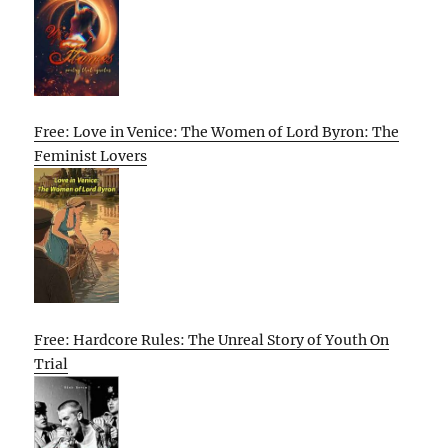
Free: Love in Venice: The Women of Lord Byron: The
Feminist Lovers
Free: Hardcore Rules: The Unreal Story of Youth On
Trial