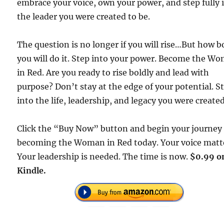
embrace your voice, own your power, and step fully 
the leader you were created to be.
The question is no longer if you will rise…But how b
you will do it. Step into your power. Become the W
in Red. Are you ready to rise boldly and lead with
purpose? Don’t stay at the edge of your potential. S
into the life, leadership, and legacy you were created
Click the “Buy Now” button and begin your journey
becoming the Woman in Red today. Your voice matt
Your leadership is needed. The time is now.
$0.99 o
Kindle.