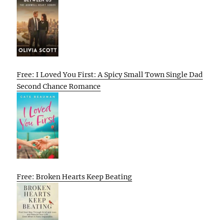
Free: I Loved You First: A Spicy Small Town Single Dad
Second Chance Romance
Free: Broken Hearts Keep Beating