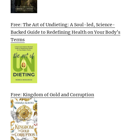
Free: The Art of Undieting: A Soul-led, Science-
Backed Guide to Redefining Health on Your Body’s
Terms
Free: Kingdom of Gold and Corruption