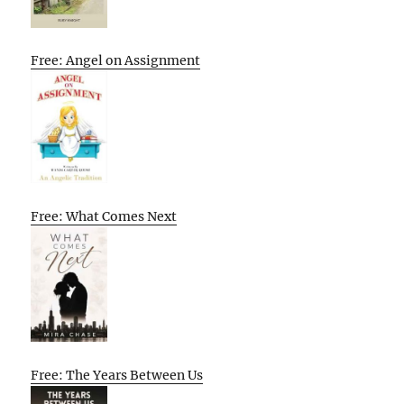
Free: Angel on Assignment
Free: What Comes Next
Free: The Years Between Us