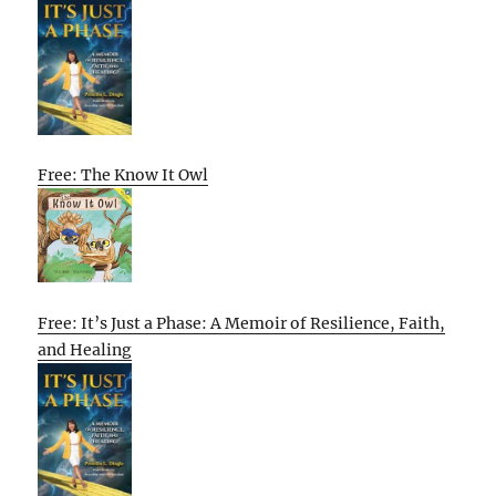
Free: The Know It Owl
Free: It’s Just a Phase: A Memoir of Resilience, Faith,
and Healing