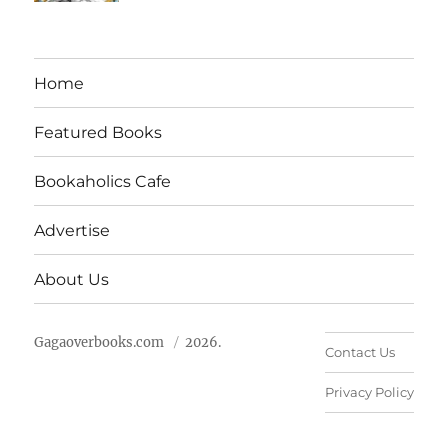
Home
Featured Books
Bookaholics Cafe
Advertise
About Us
Gagaoverbooks.com
2026.
Contact Us
Privacy Policy