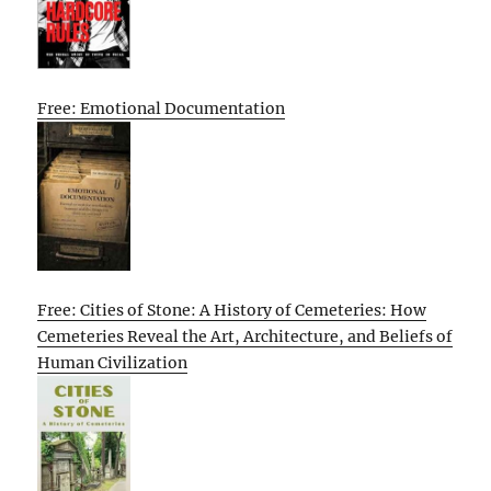
Free: Emotional Documentation
Free: Cities of Stone: A History of Cemeteries: How
Cemeteries Reveal the Art, Architecture, and Beliefs of
Human Civilization