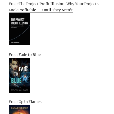
Free: The Project Profit Illusion: Why Your Projects
Look Profitable . . . Until They Aren’t
Free: Fade to Blue
Free: Up in Flames