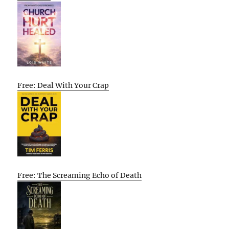
Free: Deal With Your Crap
Free: The Screaming Echo of Death