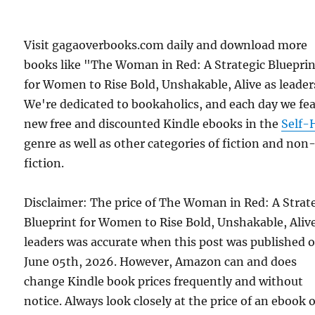
Visit gagaoverbooks.com daily and download more
books like "The Woman in Red: A Strategic Bluepri
for Women to Rise Bold, Unshakable, Alive as leader
We're dedicated to bookaholics, and each day we fe
new free and discounted Kindle ebooks in the
Self-
genre as well as other categories of fiction and non
fiction.
Disclaimer: The price of The Woman in Red: A Strat
Blueprint for Women to Rise Bold, Unshakable, Aliv
leaders was accurate when this post was published 
June 05th, 2026. However, Amazon can and does
change Kindle book prices frequently and without
notice. Always look closely at the price of an ebook 