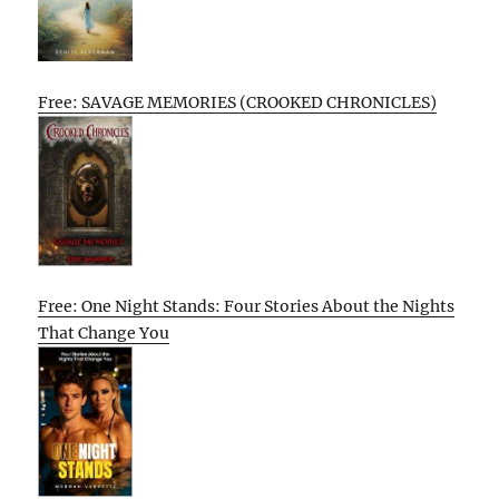
Free: SAVAGE MEMORIES (CROOKED CHRONICLES)
Free: One Night Stands: Four Stories About the Nights
That Change You