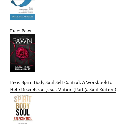
Free: Fawn
Free: Spirit Body Soul Self Control: A Workbook to
Help Disciples of Jesus Mature (Part 3: Soul Edition)