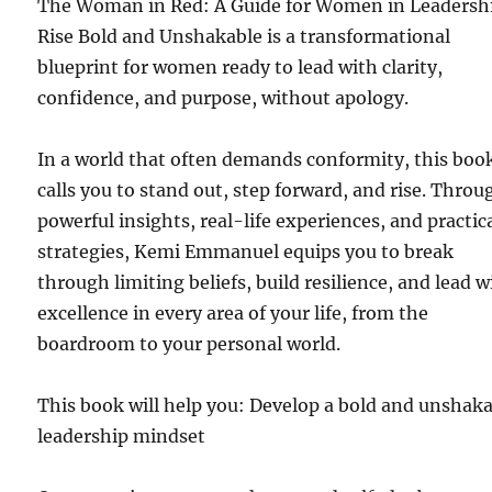
The Woman in Red: A Guide for Women in Leadershi
Rise Bold and Unshakable is a transformational
blueprint for women ready to lead with clarity,
confidence, and purpose, without apology.
In a world that often demands conformity, this boo
calls you to stand out, step forward, and rise. Throu
powerful insights, real-life experiences, and practic
strategies, Kemi Emmanuel equips you to break
through limiting beliefs, build resilience, and lead w
excellence in every area of your life, from the
boardroom to your personal world.
This book will help you: Develop a bold and unshak
leadership mindset