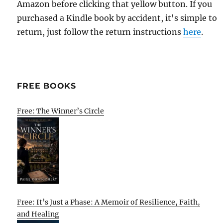
Amazon before clicking that yellow button. If you
purchased a Kindle book by accident, it's simple to
return, just follow the return instructions
here
.
FREE BOOKS
Free: The Winner’s Circle
Free: It’s Just a Phase: A Memoir of Resilience, Faith,
and Healing