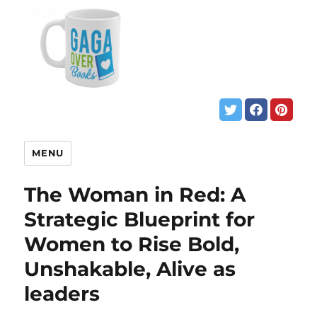
MENU
The Woman in Red: A
Strategic Blueprint for
Women to Rise Bold,
Unshakable, Alive as
leaders