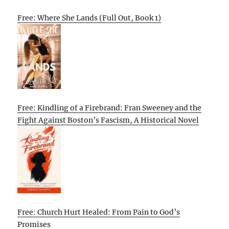
Free: Where She Lands (Full Out, Book 1)
Free: Kindling of a Firebrand: Fran Sweeney and the
Fight Against Boston’s Fascism, A Historical Novel
Free: Church Hurt Healed: From Pain to God’s
Promises