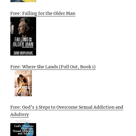
Free: Falling for the Older Man
Free: Where She Lands (Full Out, Book 1)
Free: God’s 3 Steps to Overcome Sexual Addiction and
Adultery