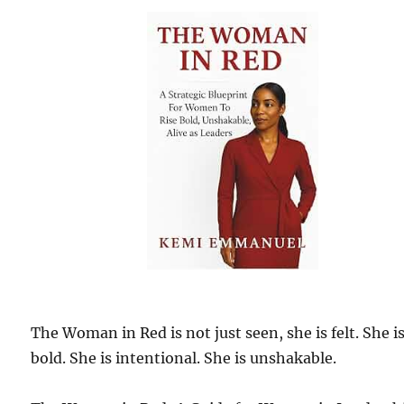
The Woman in Red is not just seen, she is felt. She i
bold. She is intentional. She is unshakable.