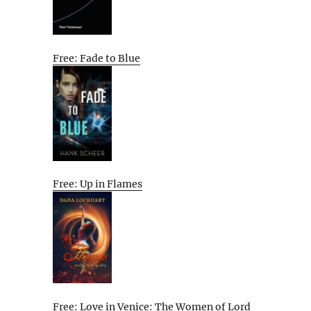
Free: Fade to Blue
Free: Up in Flames
Free: Love in Venice: The Women of Lord