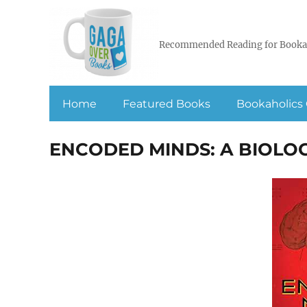
Recommended Reading for Booka
Home
Featured Books
Bookaholics 
ENCODED MINDS: A BIOLOG