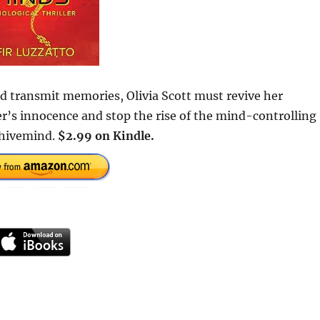
nd transmit memories, Olivia Scott must revive her
er’s innocence and stop the rise of the mind-controlling
s hivemind.
$2.99 on Kindle.