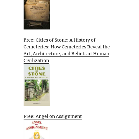
Free: Cities of Stone: A History of
Cemeteries: How Cemeteries Reveal the
Art, Architecture, and Beliefs of Human
Civilization
Free: Angel on Assignment