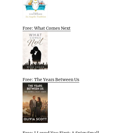
Free: What Comes Next
Free: The Years Between Us
Free: I Loved You First: A Spicy Small