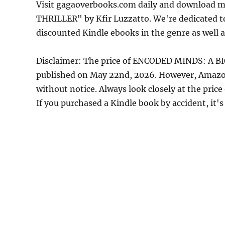
Visit gagaoverbooks.com daily and download
THRILLER" by Kfir Luzzatto. We're dedicated t
discounted Kindle ebooks in the genre as well a
Disclaimer: The price of ENCODED MINDS: A B
published on May 22nd, 2026. However, Amazon
without notice. Always look closely at the pric
If you purchased a Kindle book by accident, it's