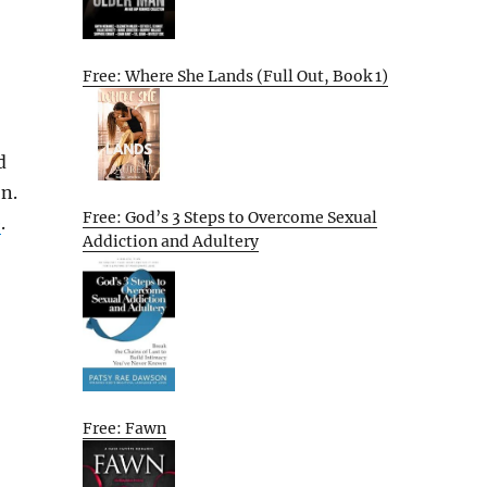
Free: Where She Lands (Full Out, Book 1)
d
on.
Free: God’s 3 Steps to Overcome Sexual
e
.
Addiction and Adultery
Free: Fawn