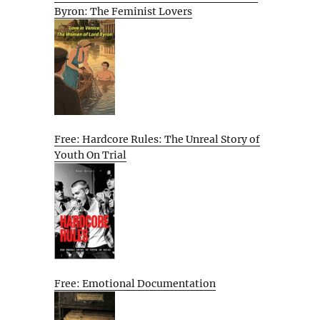
Byron: The Feminist Lovers
Free: Hardcore Rules: The Unreal Story of
Youth On Trial
Free: Emotional Documentation