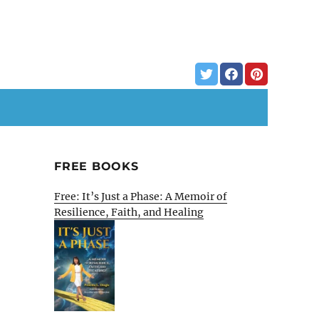
FREE BOOKS
Free: It’s Just a Phase: A Memoir of
Resilience, Faith, and Healing