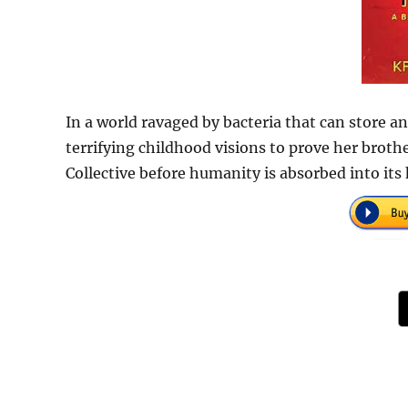
In a world ravaged by bacteria that can store a
terrifying childhood visions to prove her broth
Collective before humanity is absorbed into it