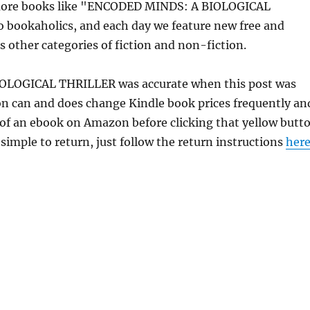
 more books like "ENCODED MINDS: A BIOLOGICAL
o bookaholics, and each day we feature new free and
s other categories of fiction and non-fiction.
IOLOGICAL THRILLER was accurate when this post was
 can and does change Kindle book prices frequently an
e of an ebook on Amazon before clicking that yellow butt
 simple to return, just follow the return instructions
her