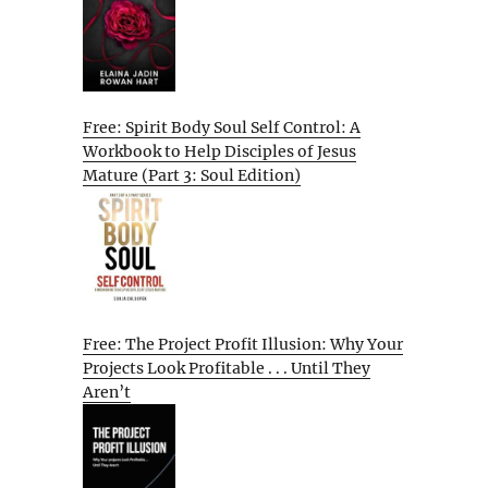
Free: Spirit Body Soul Self Control: A
Workbook to Help Disciples of Jesus
Mature (Part 3: Soul Edition)
Free: The Project Profit Illusion: Why Your
Projects Look Profitable . . . Until They
Aren’t