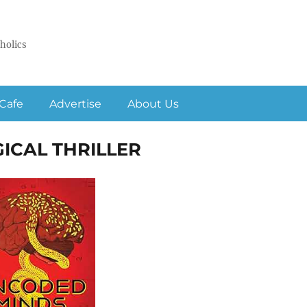
holics
Cafe
Advertise
About Us
ICAL THRILLER