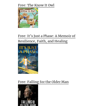
Free: The Know It Owl
Free: It’s Just a Phase: A Memoir of
Resilience, Faith, and Healing
Free: Falling for the Older Man