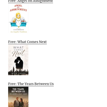
Free: Angel on Assignment
Free: What Comes Next
Free: The Years Between Us