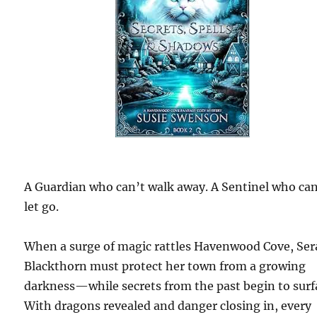
A Guardian who can’t walk away. A Sentinel who can
let go.
When a surge of magic rattles Havenwood Cove, Ser
Blackthorn must protect her town from a growing
darkness—while secrets from the past begin to surf
With dragons revealed and danger closing in, every