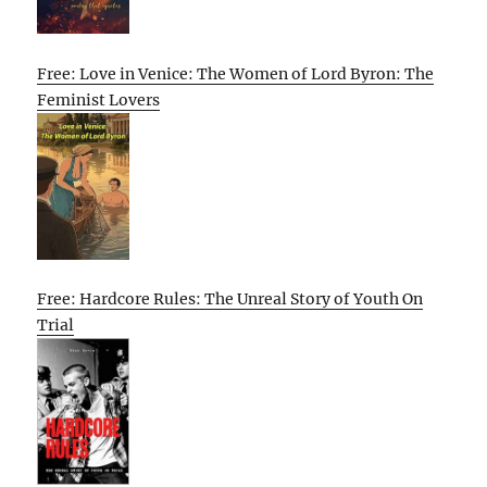
Free: Love in Venice: The Women of Lord Byron: The
Feminist Lovers
Free: Hardcore Rules: The Unreal Story of Youth On
Trial