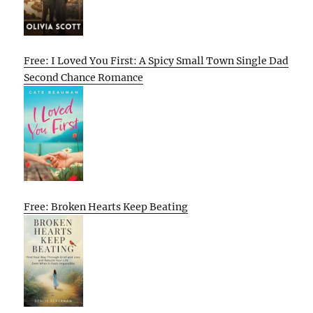
Free: I Loved You First: A Spicy Small Town Single Dad
Second Chance Romance
Free: Broken Hearts Keep Beating