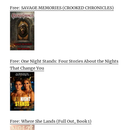
Free: SAVAGE MEMORIES (CROOKED CHRONICLES)
Free: One Night Stands: Four Stories About the Nights
That Change You
Free: Where She Lands (Full Out, Book 1)