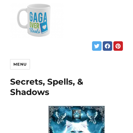
MENU
Secrets, Spells, &
Shadows