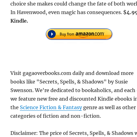
choice she makes could change the fate of both worl
In Havenwood, even magic has consequences.
$4.9
Kindle.
Visit gagaoverbooks.com daily and download more
books like "Secrets, Spells, & Shadows" by Susie
Swenson. We're dedicated to bookaholics, and each
we feature new free and discounted Kindle ebooks i
the
Science Fiction & Fantasy
genre as well as other
categories of fiction and non-fiction.
Disclaimer: The price of Secrets, Spells, & Shadows 