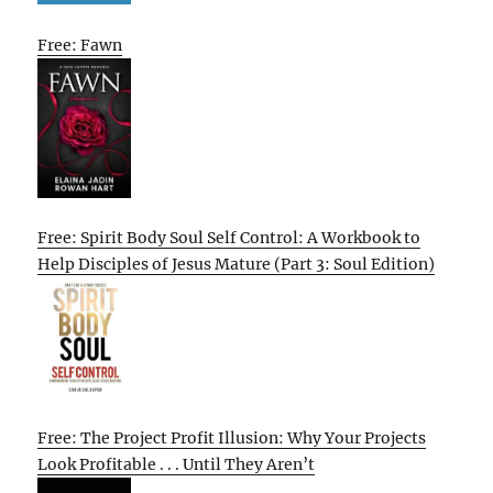
Free: Fawn
Free: Spirit Body Soul Self Control: A Workbook to
Help Disciples of Jesus Mature (Part 3: Soul Edition)
Free: The Project Profit Illusion: Why Your Projects
Look Profitable . . . Until They Aren’t