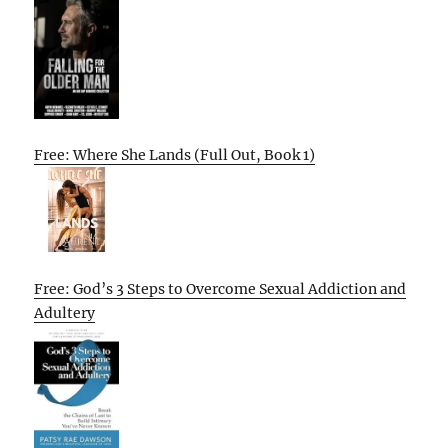
Free: Where She Lands (Full Out, Book 1)
Free: God’s 3 Steps to Overcome Sexual Addiction and
Adultery