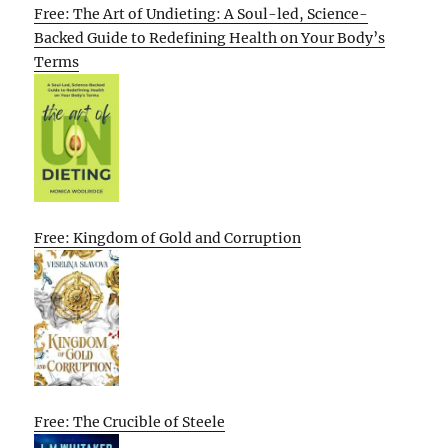
Free: The Art of Undieting: A Soul-led, Science-
Backed Guide to Redefining Health on Your Body’s
Terms
Free: Kingdom of Gold and Corruption
Free: The Crucible of Steele