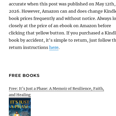
accurate when this post was published on May 12th,
2026. However, Amazon can and does change Kindl
book prices frequently and without notice. Always l
closely at the price of an ebook on Amazon before
clicking that yellow button. If you purchased a Kind
book by accident, it's simple to return, just follow t
return instructions
here
.
FREE BOOKS
Free: It’s Just a Phase: A Memoir of Resilience, Faith,
and Healing