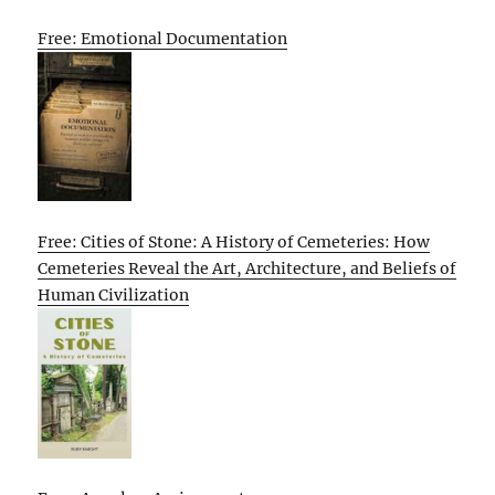
Free: Emotional Documentation
Free: Cities of Stone: A History of Cemeteries: How
Cemeteries Reveal the Art, Architecture, and Beliefs of
Human Civilization