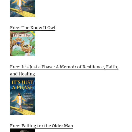
Free: The Know It Owl
Free: It’s Just a Phase: A Memoir of Resilience, Faith,
and Healing
Free: Falling for the Older Man