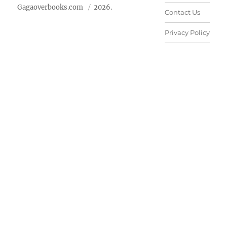
Gagaoverbooks.com
2026.
Contact Us
Privacy Policy