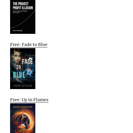
Free: Fade to Blue
Free: Up in Flames