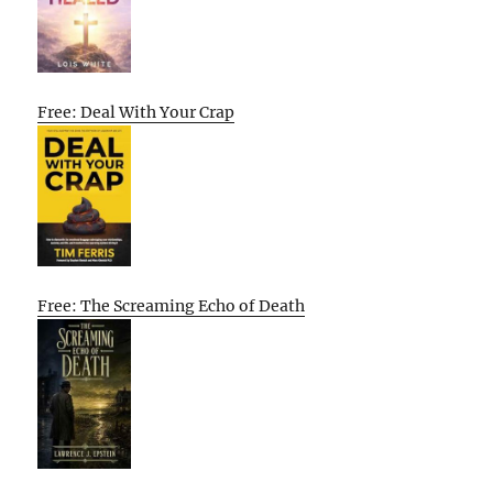
Free: Deal With Your Crap
Free: The Screaming Echo of Death