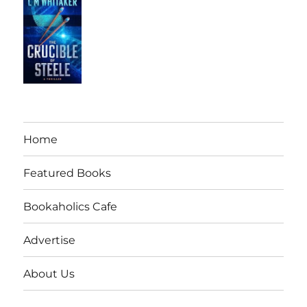
Home
Featured Books
Bookaholics Cafe
Advertise
About Us