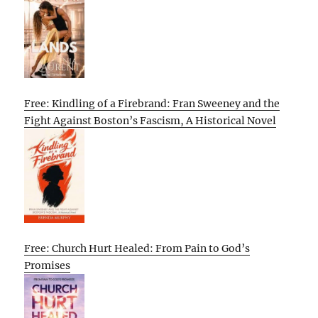
Free: Kindling of a Firebrand: Fran Sweeney and the
Fight Against Boston’s Fascism, A Historical Novel
Free: Church Hurt Healed: From Pain to God’s
Promises