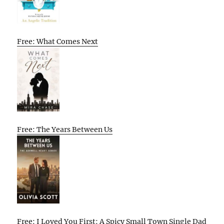
Free: What Comes Next
Free: The Years Between Us
Free: I Loved You First: A Spicy Small Town Single Dad