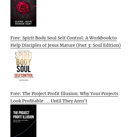
Free: Spirit Body Soul Self Control: A Workbook to
Help Disciples of Jesus Mature (Part 3: Soul Edition)
Free: The Project Profit Illusion: Why Your Projects
Look Profitable . . . Until They Aren’t