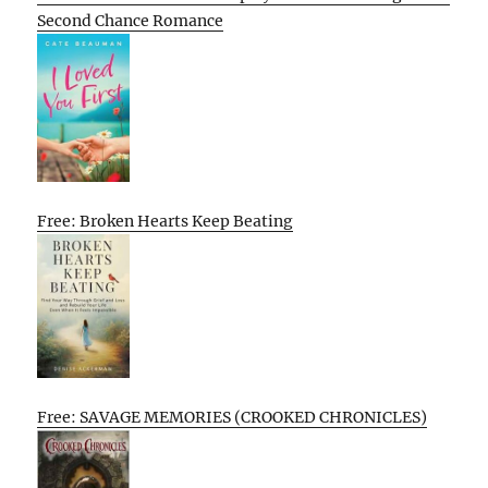
Second Chance Romance
Free: Broken Hearts Keep Beating
Free: SAVAGE MEMORIES (CROOKED CHRONICLES)