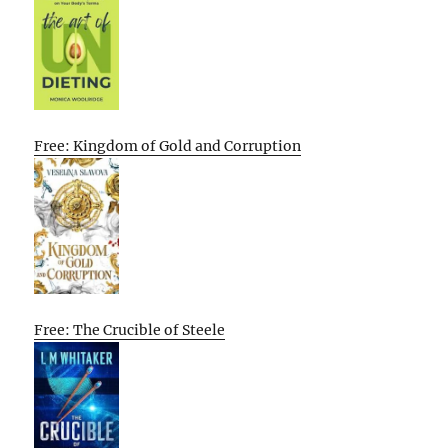
Free: Kingdom of Gold and Corruption
Free: The Crucible of Steele