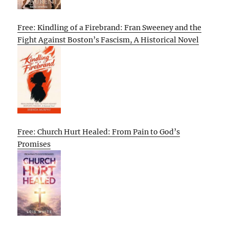
Free: Kindling of a Firebrand: Fran Sweeney and the
Fight Against Boston’s Fascism, A Historical Novel
Free: Church Hurt Healed: From Pain to God’s
Promises