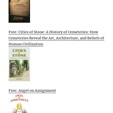
Free: Cities of Stone: A History of Cemeteries: How
Cemeteries Reveal the Art, Architecture, and Beliefs of
Human Civilization
Free: Angel on Assignment