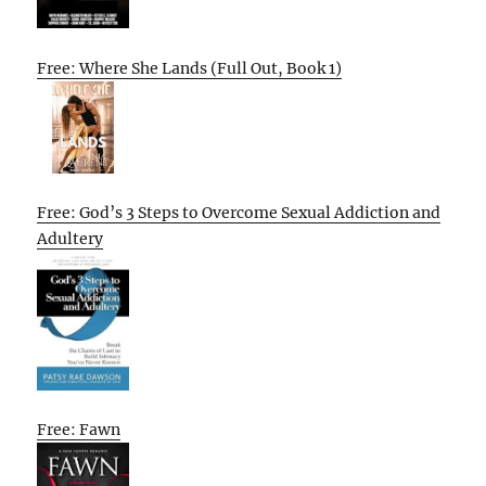
Free: Where She Lands (Full Out, Book 1)
Free: God’s 3 Steps to Overcome Sexual Addiction and
Adultery
Free: Fawn