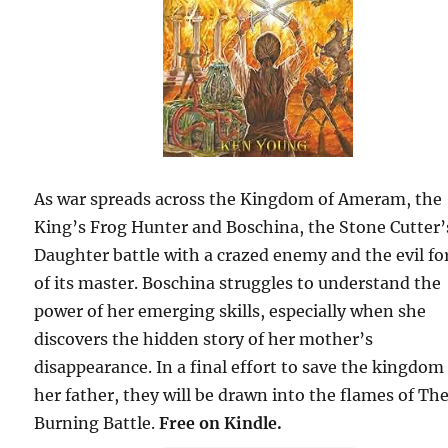
As war spreads across the Kingdom of Ameram, the
King’s Frog Hunter and Boschina, the Stone Cutter’
Daughter battle with a crazed enemy and the evil fo
of its master. Boschina struggles to understand the
power of her emerging skills, especially when she
discovers the hidden story of her mother’s
disappearance. In a final effort to save the kingdom
her father, they will be drawn into the flames of Th
Burning Battle.
Free on Kindle.