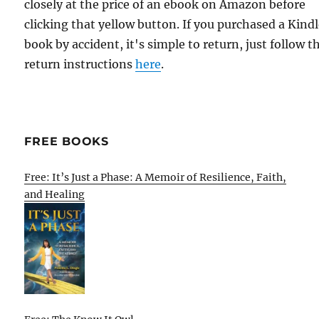
closely at the price of an ebook on Amazon before
clicking that yellow button. If you purchased a Kind
book by accident, it's simple to return, just follow t
return instructions
here
.
FREE BOOKS
Free: It’s Just a Phase: A Memoir of Resilience, Faith,
and Healing