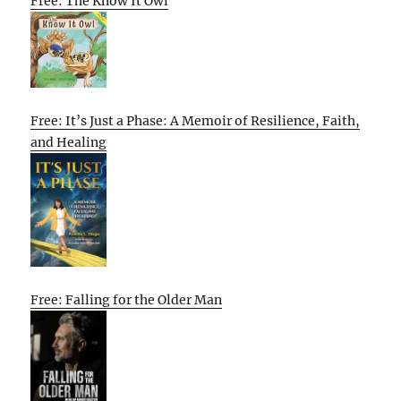
Free: The Know It Owl
Free: It’s Just a Phase: A Memoir of Resilience, Faith,
and Healing
Free: Falling for the Older Man