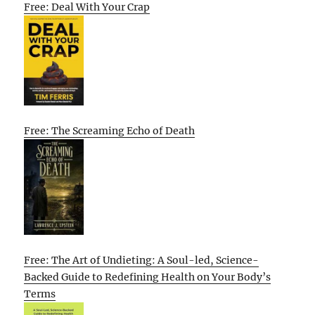
Free: Deal With Your Crap
Free: The Screaming Echo of Death
Free: The Art of Undieting: A Soul-led, Science-
Backed Guide to Redefining Health on Your Body’s
Terms