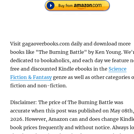
Visit gagaoverbooks.com daily and download more
books like "The Burning Battle" by Ken Young. We'
dedicated to bookaholics, and each day we feature 
free and discounted Kindle ebooks in the
Science
Fiction & Fantasy
genre as well as other categories o
fiction and non-fiction.
Disclaimer: The price of The Burning Battle was
accurate when this post was published on May 08th
2026. However, Amazon can and does change Kindl
book prices frequently and without notice. Always l