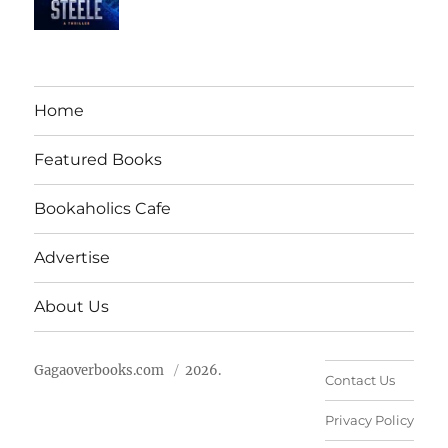
Home
Featured Books
Bookaholics Cafe
Advertise
About Us
Gagaoverbooks.com
2026.
Contact Us
Privacy Policy