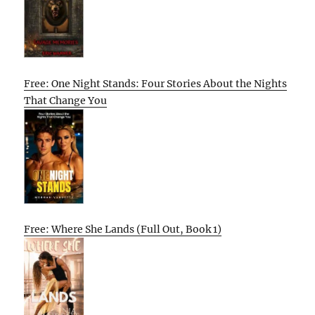
Free: One Night Stands: Four Stories About the Nights
That Change You
Free: Where She Lands (Full Out, Book 1)