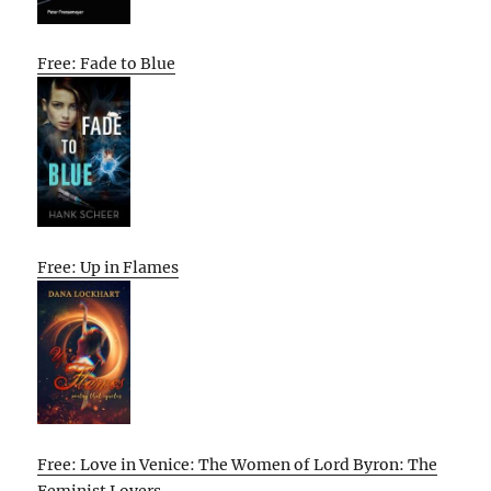
Free: Fade to Blue
Free: Up in Flames
Free: Love in Venice: The Women of Lord Byron: The
Feminist Lovers