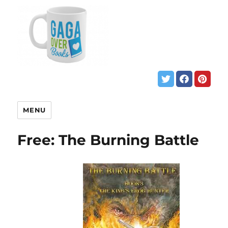
MENU
Free: The Burning Battle