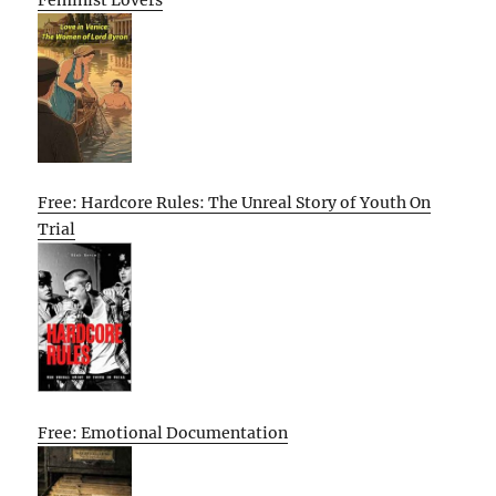
Free: Hardcore Rules: The Unreal Story of Youth On
Trial
Free: Emotional Documentation