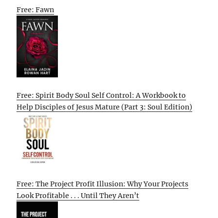
Free: Fawn
Free: Spirit Body Soul Self Control: A Workbook to
Help Disciples of Jesus Mature (Part 3: Soul Edition)
Free: The Project Profit Illusion: Why Your Projects
Look Profitable . . . Until They Aren’t