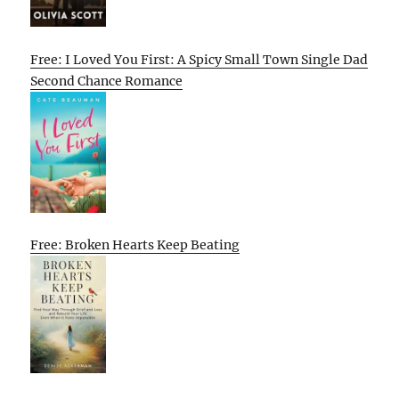
Free: I Loved You First: A Spicy Small Town Single Dad
Second Chance Romance
Free: Broken Hearts Keep Beating