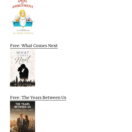
Free: What Comes Next
Free: The Years Between Us