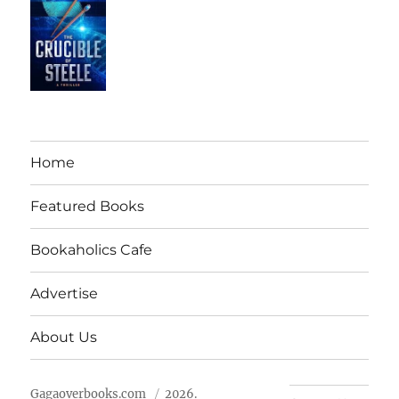
Home
Featured Books
Bookaholics Cafe
Advertise
About Us
Gagaoverbooks.com
2026.