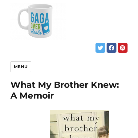
MENU
What My Brother Knew:
A Memoir