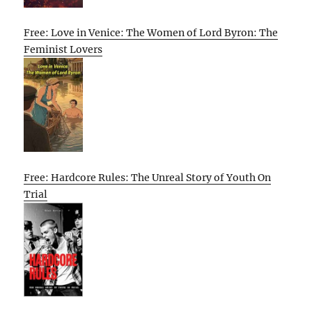
Free: Love in Venice: The Women of Lord Byron: The
Feminist Lovers
Free: Hardcore Rules: The Unreal Story of Youth On
Trial