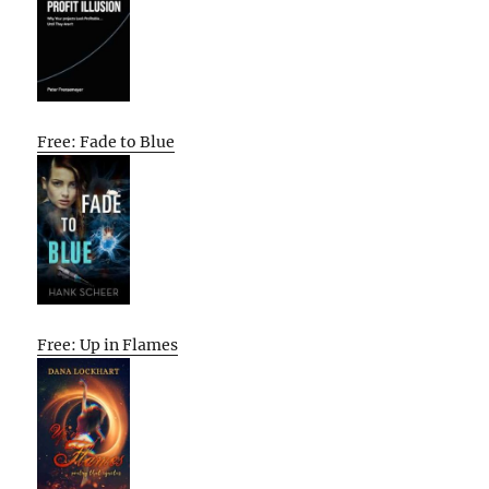
Free: Fade to Blue
Free: Up in Flames