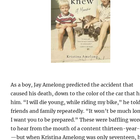
As a boy, Jay Amelong predicted the accident that
caused his death, down to the color of the car that h
him. “I will die young, while riding my bike,” he tol
friends and family repeatedly. “It won’t be much lo
I want you to be prepared.” These were baffling wor
to hear from the mouth of a content thirteen-year-
—but when Kristina Amelong was only seventeen, 