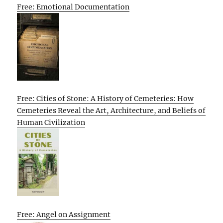
Free: Emotional Documentation
Free: Cities of Stone: A History of Cemeteries: How
Cemeteries Reveal the Art, Architecture, and Beliefs of
Human Civilization
Free: Angel on Assignment