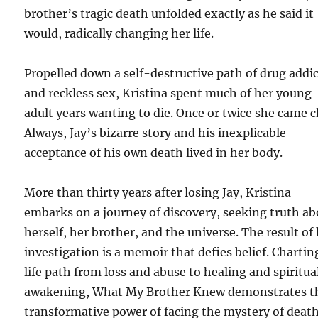
brother’s tragic death unfolded exactly as he said it
would, radically changing her life.
Propelled down a self-destructive path of drug addi
and reckless sex, Kristina spent much of her young
adult years wanting to die. Once or twice she came c
Always, Jay’s bizarre story and his inexplicable
acceptance of his own death lived in her body.
More than thirty years after losing Jay, Kristina
embarks on a journey of discovery, seeking truth a
herself, her brother, and the universe. The result of
investigation is a memoir that defies belief. Chartin
life path from loss and abuse to healing and spiritua
awakening, What My Brother Knew demonstrates t
transformative power of facing the mystery of deat