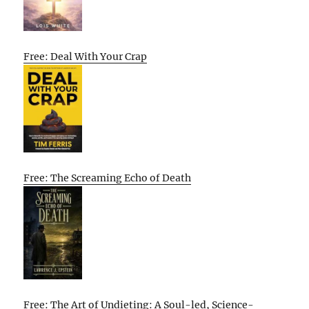
Free: Deal With Your Crap
Free: The Screaming Echo of Death
Free: The Art of Undieting: A Soul-led, Science-