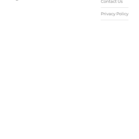
Contact Us
Privacy Policy