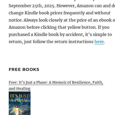
September 25th, 2025. However, Amazon can and d
change Kindle book prices frequently and without
notice. Always look closely at the price of an ebook 
Amazon before clicking that yellow button. If you
purchased a Kindle book by accident, it's simple to
return, just follow the return instructions
here
.
FREE BOOKS
Free: It’s Just a Phase: A Memoir of Resilience, Faith,
and Healing