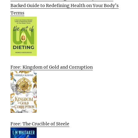
Backed Guide to Redefining Health on Your Body’s
Terms
Free: Kingdom of Gold and Corruption
Free: The Crucible of Steele