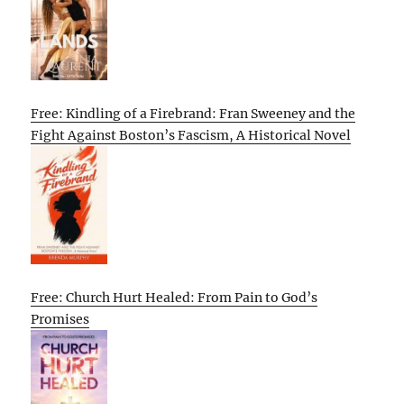
Free: Kindling of a Firebrand: Fran Sweeney and the
Fight Against Boston’s Fascism, A Historical Novel
Free: Church Hurt Healed: From Pain to God’s
Promises