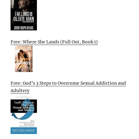
Free: Where She Lands (Full Out, Book 1)
Free: God’s 3 Steps to Overcome Sexual Addiction and
Adultery