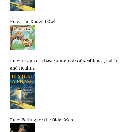
Free: The Know It Owl
Free: It’s Just a Phase: A Memoir of Resilience, Faith,
and Healing
Free: Falling for the Older Man