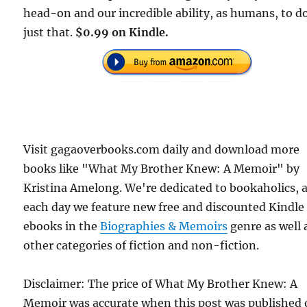
head-on and our incredible ability, as humans, to d
just that.
$0.99 on Kindle.
Visit gagaoverbooks.com daily and download more
books like "What My Brother Knew: A Memoir" by
Kristina Amelong. We're dedicated to bookaholics, 
each day we feature new free and discounted Kindle
ebooks in the
Biographies & Memoirs
genre as well 
other categories of fiction and non-fiction.
Disclaimer: The price of What My Brother Knew: A
Memoir was accurate when this post was published