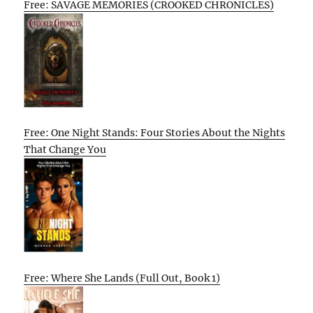
Free: SAVAGE MEMORIES (CROOKED CHRONICLES)
Free: One Night Stands: Four Stories About the Nights
That Change You
Free: Where She Lands (Full Out, Book 1)