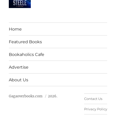
Home
Featured Books
Bookaholics Cafe
Advertise
About Us
Gagaoverbooks.com
2026.
Contact Us
Privacy Policy