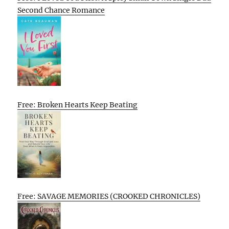
Second Chance Romance
Free: Broken Hearts Keep Beating
Free: SAVAGE MEMORIES (CROOKED CHRONICLES)