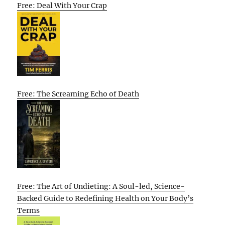
Free: Deal With Your Crap
Free: The Screaming Echo of Death
Free: The Art of Undieting: A Soul-led, Science-
Backed Guide to Redefining Health on Your Body’s
Terms