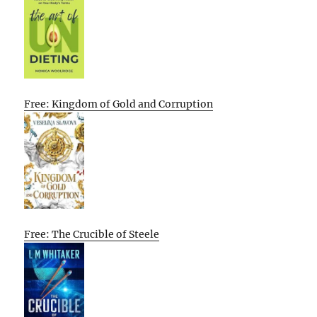
Free: Kingdom of Gold and Corruption
Free: The Crucible of Steele