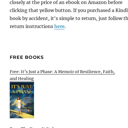
closely at the price of an ebook on Amazon before
clicking that yellow button. If you purchased a Kind
book by accident, it's simple to return, just follow t
return instructions
here
.
FREE BOOKS
Free: It’s Just a Phase: A Memoir of Resilience, Faith,
and Healing