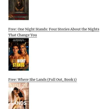
Free: One Night Stands: Four Stories About the Nights
That Change You
Free: Where She Lands (Full Out, Book 1)