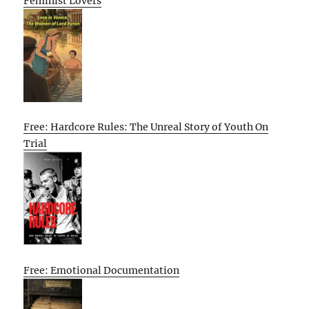
Feminist Lovers
Free: Hardcore Rules: The Unreal Story of Youth On
Trial
Free: Emotional Documentation