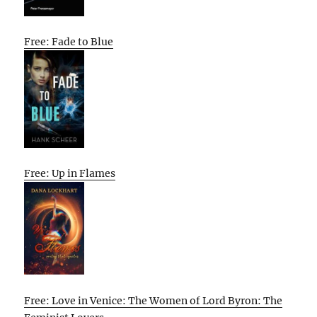
Free: Fade to Blue
Free: Up in Flames
Free: Love in Venice: The Women of Lord Byron: The