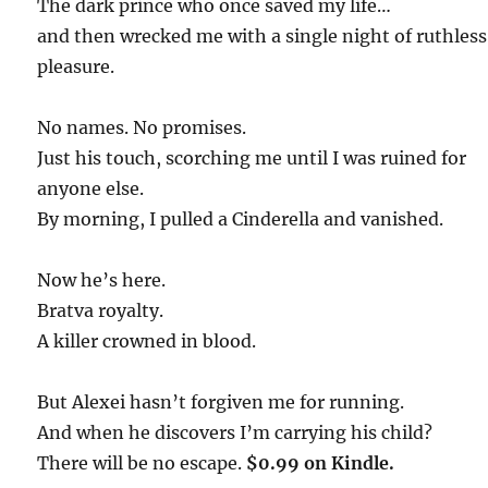
The dark prince who once saved my life…
and then wrecked me with a single night of ruthless
pleasure.
No names. No promises.
Just his touch, scorching me until I was ruined for
anyone else.
By morning, I pulled a Cinderella and vanished.
Now he’s here.
Bratva royalty.
A killer crowned in blood.
But Alexei hasn’t forgiven me for running.
And when he discovers I’m carrying his child?
There will be no escape.
$0.99 on Kindle.