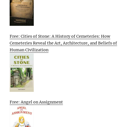
Free: Cities of Stone: A History of Cemeteries: How
Cemeteries Reveal the Art, Architecture, and Beliefs of
Human Civilization
Free: Angel on Assignment