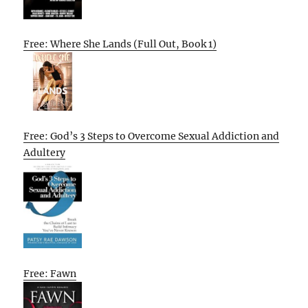
Free: Where She Lands (Full Out, Book 1)
Free: God’s 3 Steps to Overcome Sexual Addiction and
Adultery
Free: Fawn