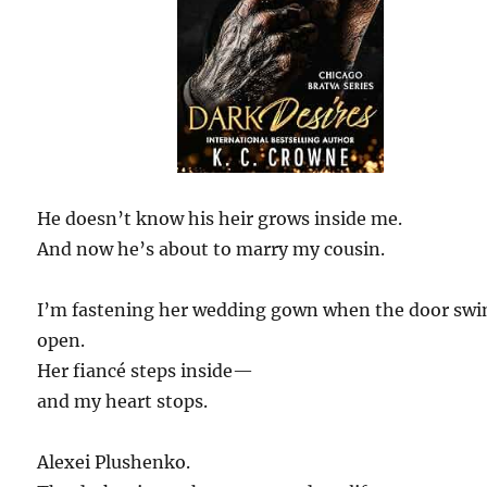
He doesn’t know his heir grows inside me.
And now he’s about to marry my cousin.
I’m fastening her wedding gown when the door swi
open.
Her fiancé steps inside—
and my heart stops.
Alexei Plushenko.