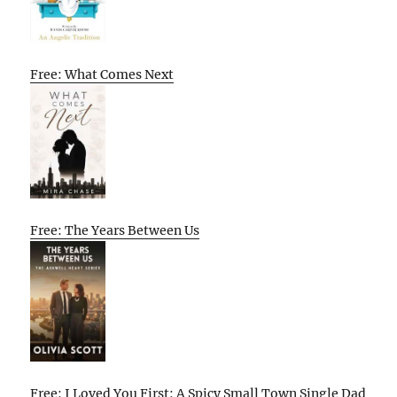
Free: What Comes Next
Free: The Years Between Us
Free: I Loved You First: A Spicy Small Town Single Dad