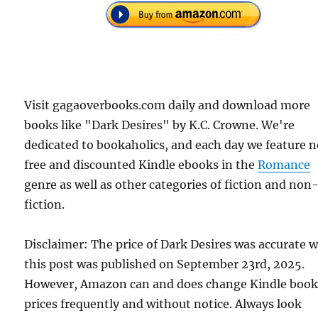
Visit gagaoverbooks.com daily and download more
books like "Dark Desires" by K.C. Crowne. We're
dedicated to bookaholics, and each day we feature 
free and discounted Kindle ebooks in the
Romance
genre as well as other categories of fiction and non
fiction.
Disclaimer: The price of Dark Desires was accurate 
this post was published on September 23rd, 2025.
However, Amazon can and does change Kindle boo
prices frequently and without notice. Always look