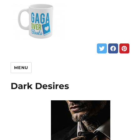
MENU
Dark Desires