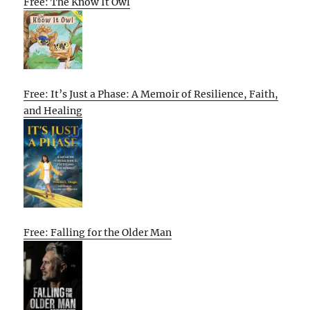
Free: The Know It Owl
Free: It’s Just a Phase: A Memoir of Resilience, Faith,
and Healing
Free: Falling for the Older Man