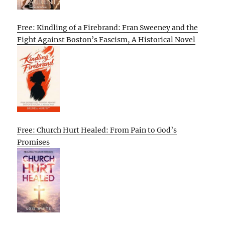
Free: Kindling of a Firebrand: Fran Sweeney and the
Fight Against Boston’s Fascism, A Historical Novel
Free: Church Hurt Healed: From Pain to God’s
Promises