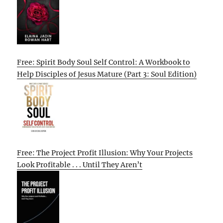
Free: Spirit Body Soul Self Control: A Workbook to
Help Disciples of Jesus Mature (Part 3: Soul Edition)
Free: The Project Profit Illusion: Why Your Projects
Look Profitable . . . Until They Aren’t