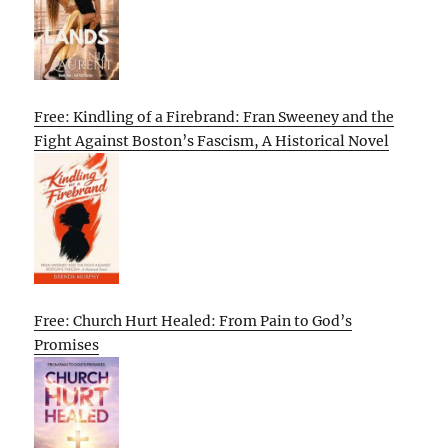
Free: Kindling of a Firebrand: Fran Sweeney and the
Fight Against Boston’s Fascism, A Historical Novel
Free: Church Hurt Healed: From Pain to God’s
Promises