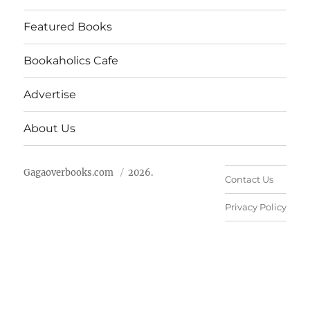
Featured Books
Bookaholics Cafe
Advertise
About Us
Gagaoverbooks.com
2026.
Contact Us
Privacy Policy