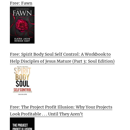
Free: Fawn
Free: Spirit Body Soul Self Control: A Workbook to
Help Disciples of Jesus Mature (Part 3: Soul Edition)
Free: The Project Profit Illusion: Why Your Projects
Look Profitable . . . Until They Aren’t