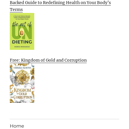
Backed Guide to Redefining Health on Your Body’s
Terms
Free: Kingdom of Gold and Corruption
Home