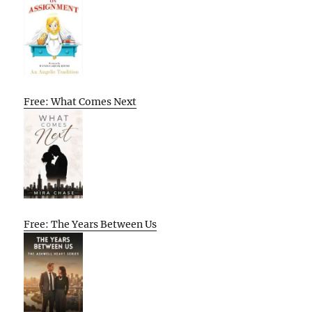
Free: What Comes Next
Free: The Years Between Us