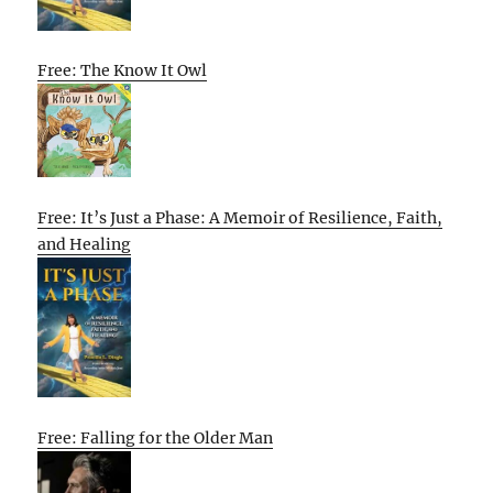
Free: The Know It Owl
Free: It’s Just a Phase: A Memoir of Resilience, Faith,
and Healing
Free: Falling for the Older Man