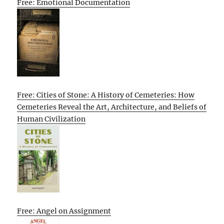
Free: Emotional Documentation
Free: Cities of Stone: A History of Cemeteries: How
Cemeteries Reveal the Art, Architecture, and Beliefs of
Human Civilization
Free: Angel on Assignment