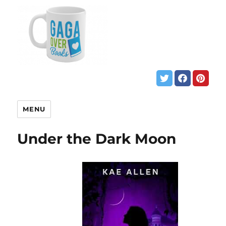
MENU
Under the Dark Moon