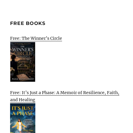
FREE BOOKS
Free: The Winner’s Circle
Free: It’s Just a Phase: A Memoir of Resilience, Faith,
and Healing