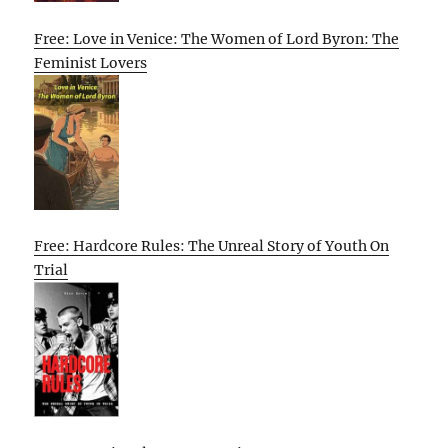
Free: Love in Venice: The Women of Lord Byron: The
Feminist Lovers
Free: Hardcore Rules: The Unreal Story of Youth On
Trial