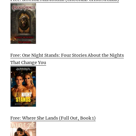
Free: One Night Stands: Four Stories About the Nights
That Change You
Free: Where She Lands (Full Out, Book 1)