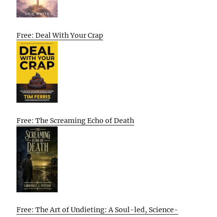
Free: Deal With Your Crap
Free: The Screaming Echo of Death
Free: The Art of Undieting: A Soul-led, Science-