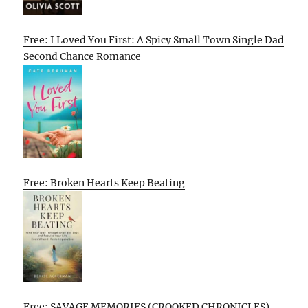
Free: I Loved You First: A Spicy Small Town Single Dad
Second Chance Romance
Free: Broken Hearts Keep Beating
Free: SAVAGE MEMORIES (CROOKED CHRONICLES)