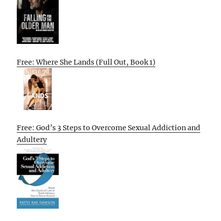
Free: Where She Lands (Full Out, Book 1)
Free: God’s 3 Steps to Overcome Sexual Addiction and
Adultery