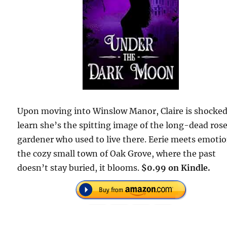
Upon moving into Winslow Manor, Claire is shocked
learn she’s the spitting image of the long-dead ros
gardener who used to live there. Eerie meets emotio
the cozy small town of Oak Grove, where the past
doesn’t stay buried, it blooms.
$0.99 on Kindle.