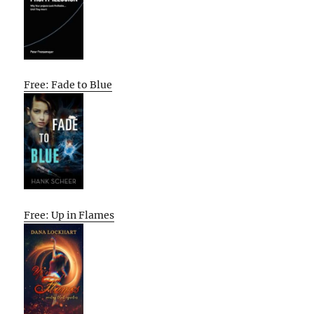
Free: Fade to Blue
Free: Up in Flames