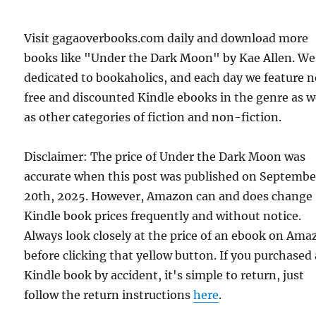
Visit gagaoverbooks.com daily and download more
books like "Under the Dark Moon" by Kae Allen. We
dedicated to bookaholics, and each day we feature 
free and discounted Kindle ebooks in the genre as w
as other categories of fiction and non-fiction.
Disclaimer: The price of Under the Dark Moon was
accurate when this post was published on Septembe
20th, 2025. However, Amazon can and does change
Kindle book prices frequently and without notice.
Always look closely at the price of an ebook on Am
before clicking that yellow button. If you purchased 
Kindle book by accident, it's simple to return, just
follow the return instructions
here
.