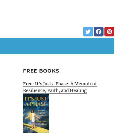
FREE BOOKS
Free: It’s Just a Phase: A Memoir of
Resilience, Faith, and Healing