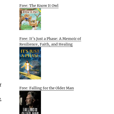
Free: The Know It Owl
Free: It’s Just a Phase: A Memoir of
Resilience, Faith, and Healing
f
Free: Falling for the Older Man
4