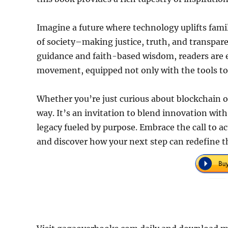
Imagine a future where technology uplifts famil
of society–making justice, truth, and transpar
guidance and faith-based wisdom, readers are e
movement, equipped not only with the tools to 
Whether you’re just curious about blockchain or
way. It’s an invitation to blend innovation with
legacy fueled by purpose. Embrace the call to a
and discover how your next step can redefine t