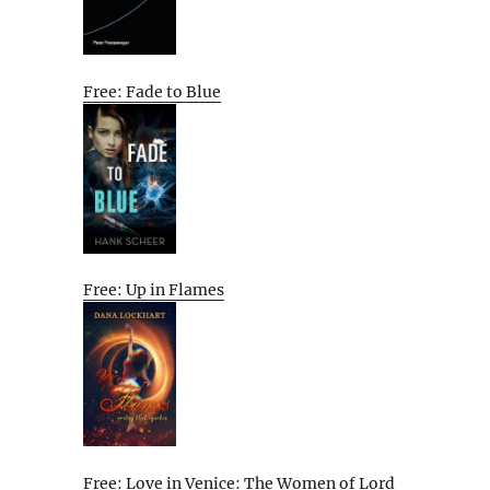
Free: Fade to Blue
Free: Up in Flames
Free: Love in Venice: The Women of Lord