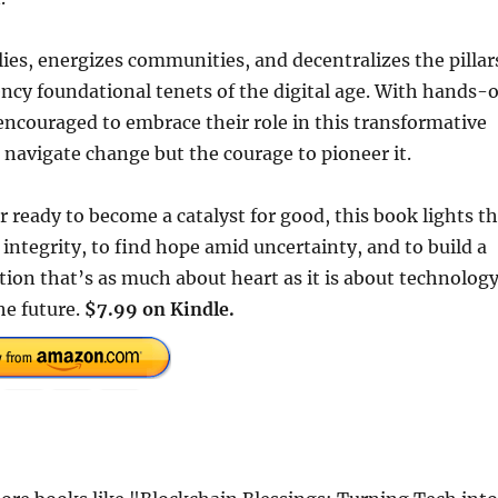
ies, energizes communities, and decentralizes the pillar
ency foundational tenets of the digital age. With hands-
ncouraged to embrace their role in this transformative
navigate change but the courage to pioneer it.
 ready to become a catalyst for good, this book lights t
 integrity, to find hope amid uncertainty, and to build a
ction that’s as much about heart as it is about technolog
he future.
$7.99 on Kindle.