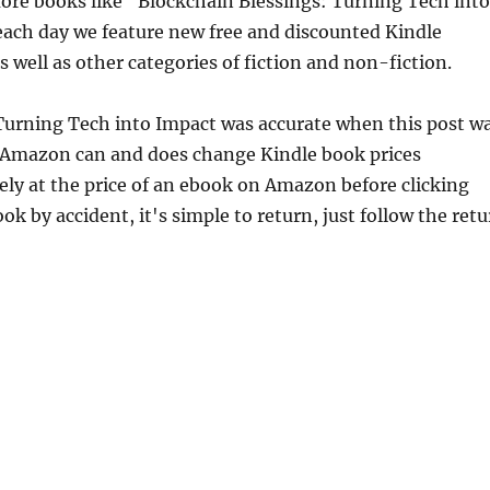
re books like "Blockchain Blessings: Turning Tech into
each day we feature new free and discounted Kindle
 well as other categories of fiction and non-fiction.
 Turning Tech into Impact was accurate when this post w
 Amazon can and does change Kindle book prices
ely at the price of an ebook on Amazon before clicking
ok by accident, it's simple to return, just follow the ret