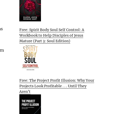
as
Free: Spirit Body Soul Self Control: A
Workbook to Help Disciples of Jesus
Mature (Part 3: Soul Edition)
urn
Free: The Project Profit Illusion: Why Your
Projects Look Profitable . . . Until They
Aren’t