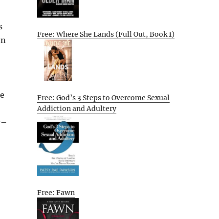
s
Free: Where She Lands (Full Out, Book 1)
on
he
Free: God’s 3 Steps to Overcome Sexual
Addiction and Adultery
y–
Free: Fawn