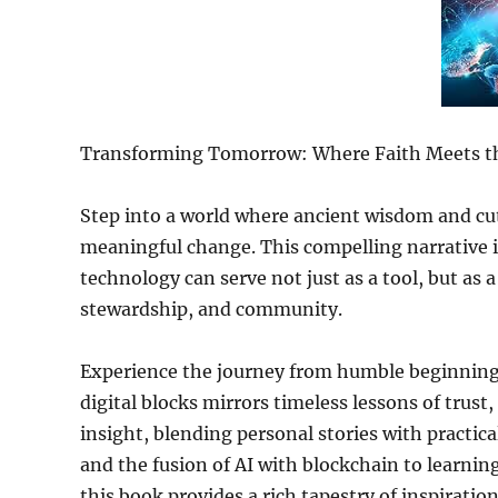
Transforming Tomorrow: Where Faith Meets th
Step into a world where ancient wisdom and cut
meaningful change. This compelling narrative 
technology can serve not just as a tool, but as a
stewardship, and community.
Experience the journey from humble beginning
digital blocks mirrors timeless lessons of trust,
insight, blending personal stories with practi
and the fusion of AI with blockchain to learnin
this book provides a rich tapestry of inspiration