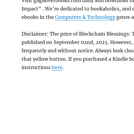
Visit gagaoverbooks.com daily and download mo
Impact" . We're dedicated to bookaholics, and 
ebooks in the
Computers & Technology
genre as
Disclaimer: The price of Blockchain Blessings:
published on September 02nd, 2025. However,
frequently and without notice. Always look clos
that yellow button. If you purchased a Kindle bo
instructions
here
.