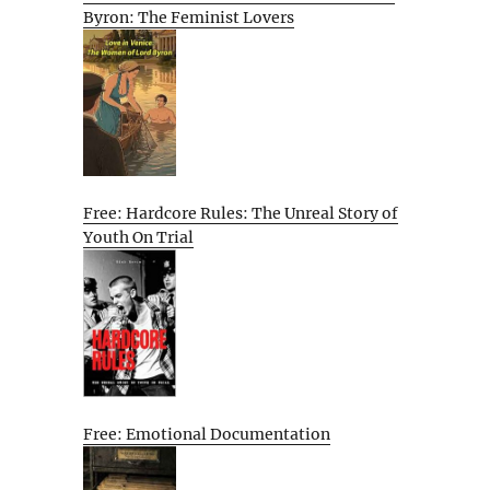
Byron: The Feminist Lovers
Free: Hardcore Rules: The Unreal Story of
Youth On Trial
Free: Emotional Documentation