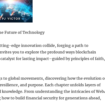
e Future of Technology
ting-edge innovation collide, forging a path to
invites you to explore the profound ways blockchain
 catalyst for lasting impact–guided by principles of faith,
s to global movements, discovering how the evolution o
 resilience, and purpose. Each chapter unfolds layers of
cal knowledge. From understanding the intricacies of Web
g how to build financial security for generations ahead,
.