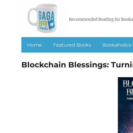
Recommended Reading for Booka
Home
Featured Books
Bookaholics 
Blockchain Blessings: Turn