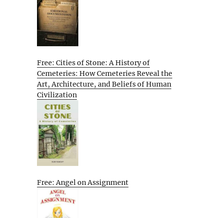
Free: Cities of Stone: A History of
Cemeteries: How Cemeteries Reveal the
Art, Architecture, and Beliefs of Human
Civilization
Free: Angel on Assignment