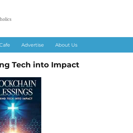
holics
Cafe
Advertise
About Us
ing Tech into Impact