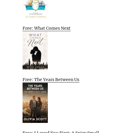
Free: What Comes Next
Free: The Years Between Us
Free: I Loved You First: A Spicy Small