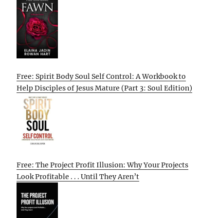
Free: Spirit Body Soul Self Control: A Workbook to
Help Disciples of Jesus Mature (Part 3: Soul Edition)
Free: The Project Profit Illusion: Why Your Projects
Look Profitable . . . Until They Aren’t