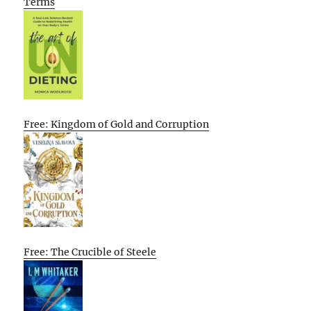
Terms
Free: Kingdom of Gold and Corruption
Free: The Crucible of Steele