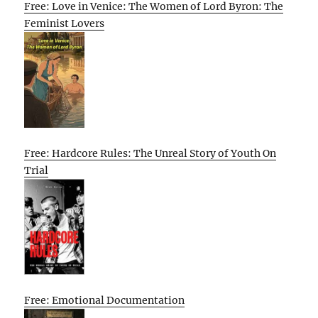
Free: Love in Venice: The Women of Lord Byron: The
Feminist Lovers
Free: Hardcore Rules: The Unreal Story of Youth On
Trial
Free: Emotional Documentation