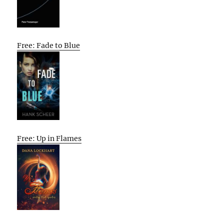
Free: Fade to Blue
Free: Up in Flames