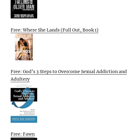
Free: Where She Lands (Full Out, Book 1)
Free: God’s 3 Steps to Overcome Sexual Addiction and
Adultery
Free: Fawn