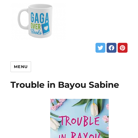
MENU
Trouble in Bayou Sabine