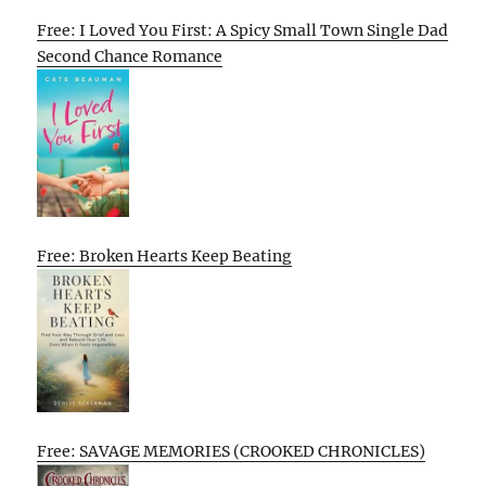
Free: I Loved You First: A Spicy Small Town Single Dad
Second Chance Romance
Free: Broken Hearts Keep Beating
Free: SAVAGE MEMORIES (CROOKED CHRONICLES)