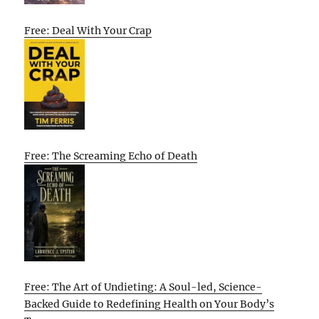
Free: Deal With Your Crap
Free: The Screaming Echo of Death
Free: The Art of Undieting: A Soul-led, Science-
Backed Guide to Redefining Health on Your Body’s