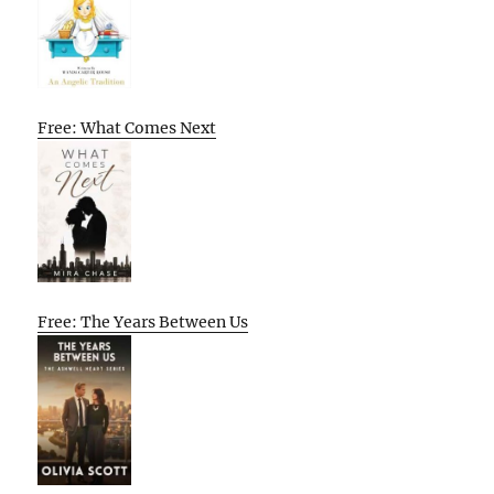
Free: What Comes Next
Free: The Years Between Us