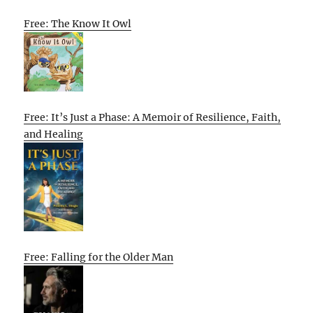
Free: The Know It Owl
Free: It’s Just a Phase: A Memoir of Resilience, Faith,
and Healing
Free: Falling for the Older Man