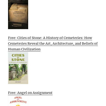
Free: Cities of Stone: A History of Cemeteries: How
Cemeteries Reveal the Art, Architecture, and Beliefs of
Human Civilization
Free: Angel on Assignment