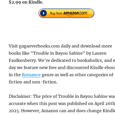
$2.99 on Kindle.
Visit gagaoverbooks.com daily and download more
books like "Trouble in Bayou Sabine" by Lauren
Faulkenberry. We're dedicated to bookaholics, and 
day we feature new free and discounted Kindle eboo
in the
Romance
genre as well as other categories of
fiction and non-fiction.
Disclaimer: The price of Trouble in Bayou Sabine wa
accurate when this post was published on April 26th
2025. However, Amazon can and does change Kindl