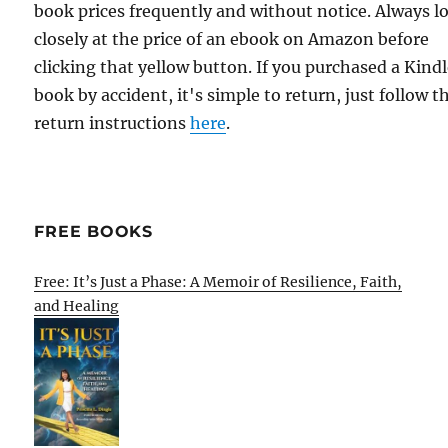
book prices frequently and without notice. Always l
closely at the price of an ebook on Amazon before
clicking that yellow button. If you purchased a Kind
book by accident, it's simple to return, just follow t
return instructions
here
.
FREE BOOKS
Free: It’s Just a Phase: A Memoir of Resilience, Faith,
and Healing