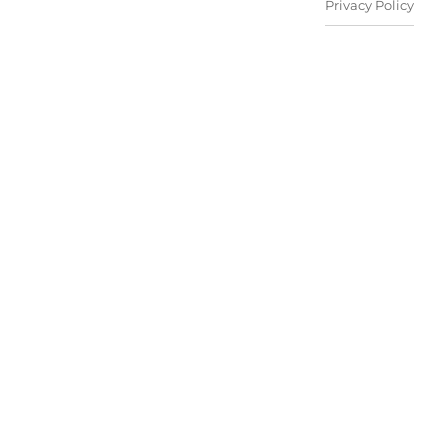
Privacy Policy