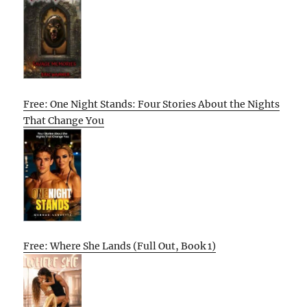
Free: One Night Stands: Four Stories About the Nights
That Change You
Free: Where She Lands (Full Out, Book 1)