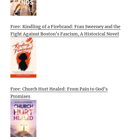
Free: Kindling of a Firebrand: Fran Sweeney and the
Fight Against Boston’s Fascism, A Historical Novel
Free: Church Hurt Healed: From Pain to God’s
Promises