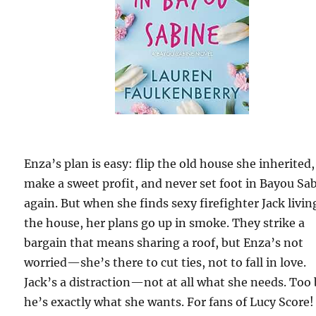
Enza’s plan is easy: flip the old house she inherited,
make a sweet profit, and never set foot in Bayou Sa
again. But when she finds sexy firefighter Jack livin
the house, her plans go up in smoke. They strike a
bargain that means sharing a roof, but Enza’s not
worried—she’s there to cut ties, not to fall in love.
Jack’s a distraction—not at all what she needs. Too
he’s exactly what she wants. For fans of Lucy Score!