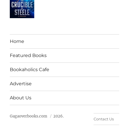
Home
Featured Books
Bookaholics Cafe
Advertise
About Us
Gagaoverbooks.com
2026.
Contact Us