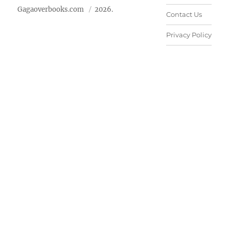
Gagaoverbooks.com
2026.
Contact Us
Privacy Policy