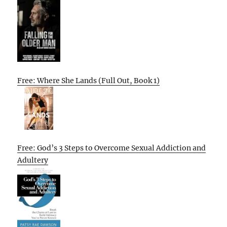
Free: Where She Lands (Full Out, Book 1)
Free: God’s 3 Steps to Overcome Sexual Addiction and
Adultery