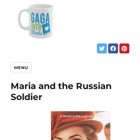
MENU
Maria and the Russian
Soldier