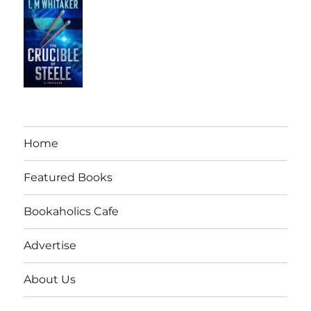
Home
Featured Books
Bookaholics Cafe
Advertise
About Us