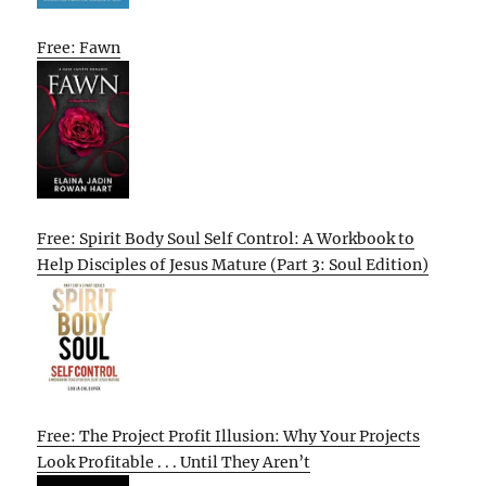
Free: Fawn
Free: Spirit Body Soul Self Control: A Workbook to
Help Disciples of Jesus Mature (Part 3: Soul Edition)
Free: The Project Profit Illusion: Why Your Projects
Look Profitable . . . Until They Aren’t