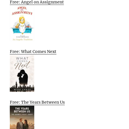
Free: Angel on Assignment
Free: What Comes Next
Free: The Years Between Us