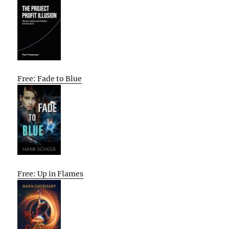
Free: Fade to Blue
Free: Up in Flames