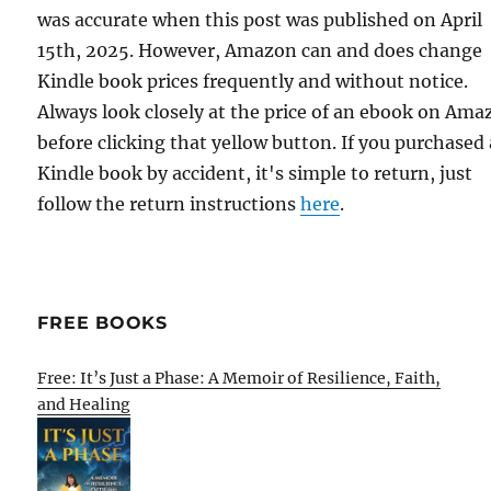
was accurate when this post was published on April
15th, 2025. However, Amazon can and does change
Kindle book prices frequently and without notice.
Always look closely at the price of an ebook on Am
before clicking that yellow button. If you purchased 
Kindle book by accident, it's simple to return, just
follow the return instructions
here
.
FREE BOOKS
Free: It’s Just a Phase: A Memoir of Resilience, Faith,
and Healing