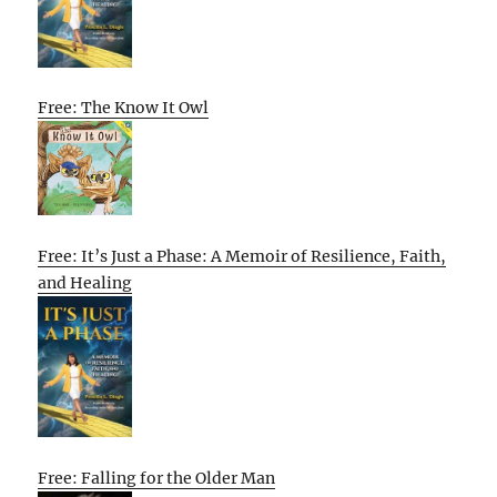
Free: The Know It Owl
Free: It’s Just a Phase: A Memoir of Resilience, Faith,
and Healing
Free: Falling for the Older Man