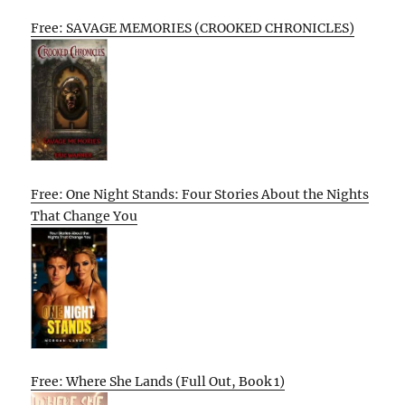
Free: SAVAGE MEMORIES (CROOKED CHRONICLES)
Free: One Night Stands: Four Stories About the Nights
That Change You
Free: Where She Lands (Full Out, Book 1)