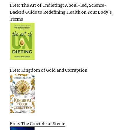
Free: The Art of Undieting: A Soul-led, Science-
Backed Guide to Redefining Health on Your Body’s
Terms
Free: Kingdom of Gold and Corruption
Free: The Crucible of Steele