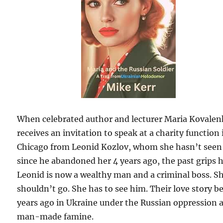
When celebrated author and lecturer Maria Kovale
receives an invitation to speak at a charity function 
Chicago from Leonid Kozlov, whom she hasn’t seen
since he abandoned her 4 years ago, the past grips h
Leonid is now a wealthy man and a criminal boss. S
shouldn’t go. She has to see him. Their love story b
years ago in Ukraine under the Russian oppression 
man-made famine.