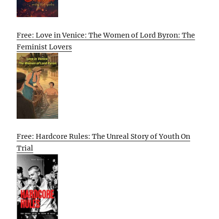
Free: Love in Venice: The Women of Lord Byron: The
Feminist Lovers
Free: Hardcore Rules: The Unreal Story of Youth On
Trial