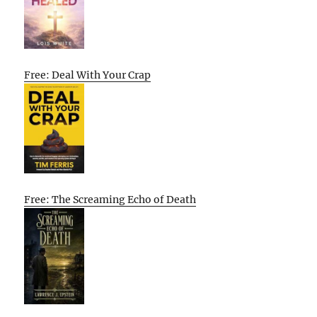
Free: Deal With Your Crap
Free: The Screaming Echo of Death