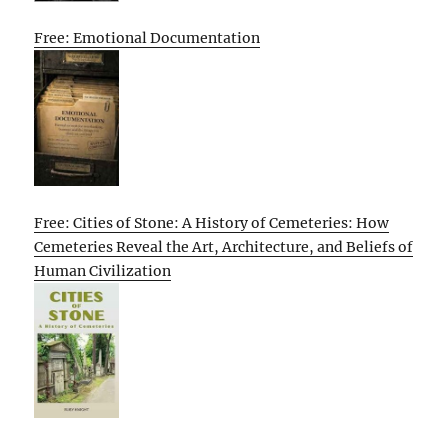
Free: Emotional Documentation
Free: Cities of Stone: A History of Cemeteries: How
Cemeteries Reveal the Art, Architecture, and Beliefs of
Human Civilization