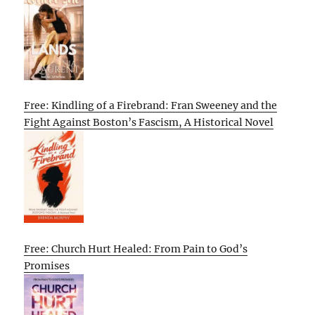
Free: Kindling of a Firebrand: Fran Sweeney and the
Fight Against Boston’s Fascism, A Historical Novel
Free: Church Hurt Healed: From Pain to God’s
Promises