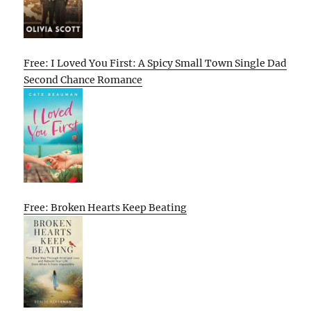
Free: I Loved You First: A Spicy Small Town Single Dad
Second Chance Romance
Free: Broken Hearts Keep Beating