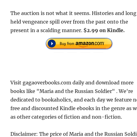
The auction is not what it seems. Histories and lon
held vengeance spill over from the past onto the
present in a scalding manner.
$2.99 on Kindle.
Visit gagaoverbooks.com daily and download more
books like "Maria and the Russian Soldier" . We're
dedicated to bookaholics, and each day we feature 
free and discounted Kindle ebooks in the genre as w
as other categories of fiction and non-fiction.
Disclaimer: The price of Maria and the Russian Soldi