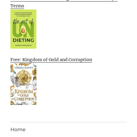
Terms
Free: Kingdom of Gold and Corruption
Home