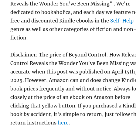
Reveals the Wonder You’ve Been Missing" . We're
dedicated to bookaholics, and each day we feature 
free and discounted Kindle ebooks in the
Self-Help
genre as well as other categories of fiction and non
fiction.
Disclaimer: The price of Beyond Control: How Relea
Control Reveals the Wonder You’ve Been Missing w
accurate when this post was published on April 15th
2025. However, Amazon can and does change Kindl
book prices frequently and without notice. Always l
closely at the price of an ebook on Amazon before
clicking that yellow button. If you purchased a Kind
book by accident, it's simple to return, just follow t
return instructions
here
.