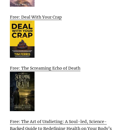
Free: Deal With Your Crap
Free: The Screaming Echo of Death
Free: The Art of Undieting: A Soul-led, Science-
Backed Guide to Redefining Health on Your Body’s