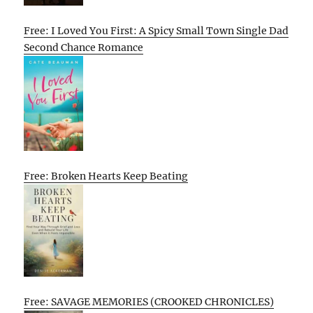
Free: I Loved You First: A Spicy Small Town Single Dad
Second Chance Romance
Free: Broken Hearts Keep Beating
Free: SAVAGE MEMORIES (CROOKED CHRONICLES)