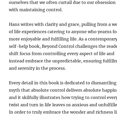
ourselves that we often curtail due to our obsession
with maintaining control.
Hans writes with clarity and grace, pulling from a w
of life experiences catering to anyone who yearns fo
more enjoyable and fulfilling life. As a contemporar
self-help book, Beyond Control challenges the read
shift focus from controlling every aspect of life and
instead embrace the unpredictable, ensuring fulfil
and serenity in the process.
Every detail in this book is dedicated to dismantling
myth that absolute control delivers absolute happin
and it skilfully illustrates how trying to control ever
twist and turn in life leaves us anxious and unfulfill
In order to truly embrace the wonder and richness li