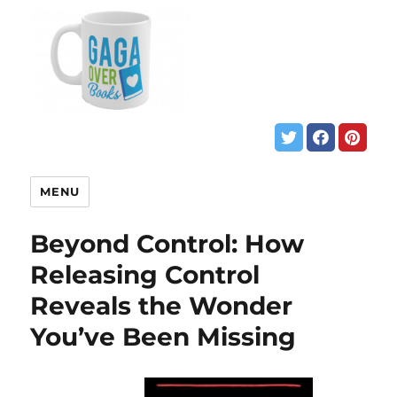
MENU
Beyond Control: How
Releasing Control
Reveals the Wonder
You’ve Been Missing