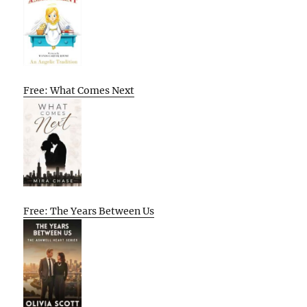
Free: What Comes Next
Free: The Years Between Us