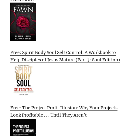
Free: Spirit Body Soul Self Control: A Workbook to
Help Disciples of Jesus Mature (Part 3: Soul Edition)
Free: The Project Profit Illusion: Why Your Projects
Look Profitable . . . Until They Aren’t