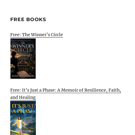
FREE BOOKS
Free: The Winner’s Circle
Free: It’s Just a Phase: A Memoir of Resilience, Faith,
and Healing