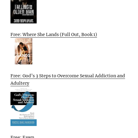
Free: Where She Lands (Full Out, Book 1)
Free: God’s 3 Steps to Overcome Sexual Addiction and
Adultery
Free: Fawn