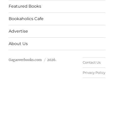
Featured Books
Bookaholics Cafe
Advertise
About Us
Gagaoverbooks.com
2026.
Contact Us
Privacy Policy