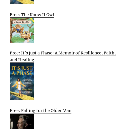
Free: The Know It Owl
Free: It’s Just a Phase: A Memoir of Resilience, Faith,
and Healing
Free: Falling for the Older Man