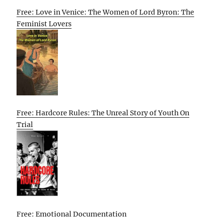
Free: Love in Venice: The Women of Lord Byron: The
Feminist Lovers
Free: Hardcore Rules: The Unreal Story of Youth On
Trial
Free: Emotional Documentation