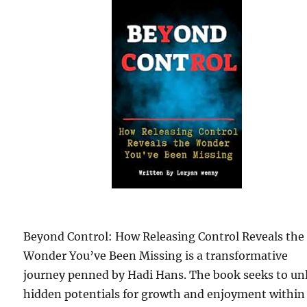
Beyond Control: How Releasing Control Reveals the
Wonder You’ve Been Missing is a transformative
journey penned by Hadi Hans. The book seeks to un
hidden potentials for growth and enjoyment within