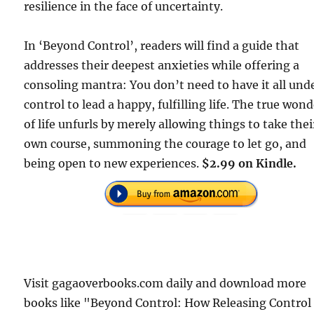
resilience in the face of uncertainty.
In ‘Beyond Control’, readers will find a guide that
addresses their deepest anxieties while offering a
consoling mantra: You don’t need to have it all und
control to lead a happy, fulfilling life. The true won
of life unfurls by merely allowing things to take thei
own course, summoning the courage to let go, and
being open to new experiences.
$2.99 on Kindle.
Visit gagaoverbooks.com daily and download more
books like "Beyond Control: How Releasing Control