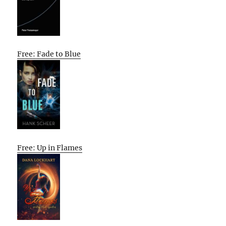
Free: Fade to Blue
Free: Up in Flames