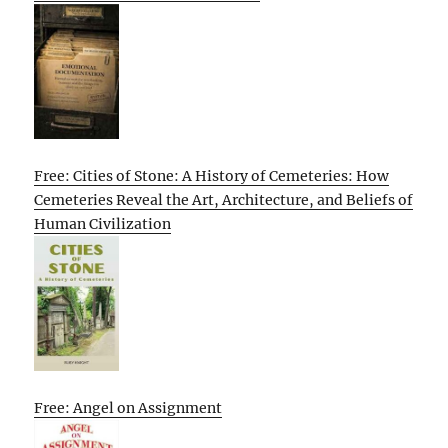
Free: Cities of Stone: A History of Cemeteries: How
Cemeteries Reveal the Art, Architecture, and Beliefs of
Human Civilization
Free: Angel on Assignment