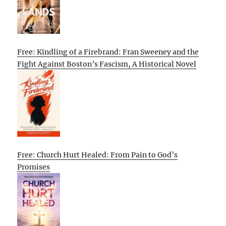
Free: Kindling of a Firebrand: Fran Sweeney and the
Fight Against Boston’s Fascism, A Historical Novel
Free: Church Hurt Healed: From Pain to God’s
Promises