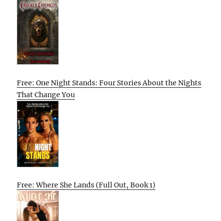
Free: One Night Stands: Four Stories About the Nights
That Change You
Free: Where She Lands (Full Out, Book 1)