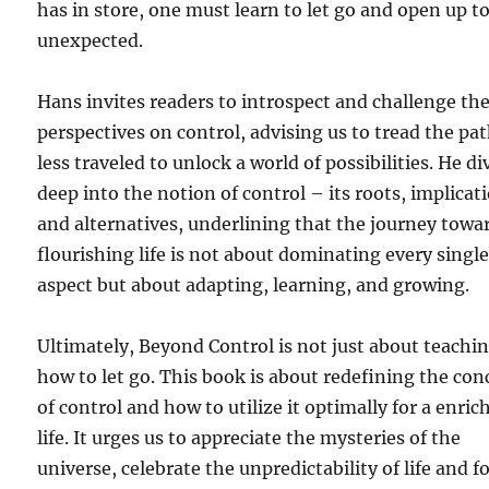
has in store, one must learn to let go and open up t
unexpected.
Hans invites readers to introspect and challenge the
perspectives on control, advising us to tread the pa
less traveled to unlock a world of possibilities. He di
deep into the notion of control – its roots, implicat
and alternatives, underlining that the journey towa
flourishing life is not about dominating every singl
aspect but about adapting, learning, and growing.
Ultimately, Beyond Control is not just about teachi
how to let go. This book is about redefining the con
of control and how to utilize it optimally for a enric
life. It urges us to appreciate the mysteries of the
universe, celebrate the unpredictability of life and f