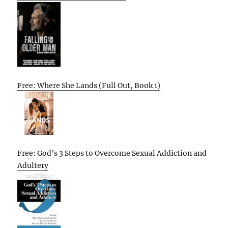
Free: Where She Lands (Full Out, Book 1)
Free: God’s 3 Steps to Overcome Sexual Addiction and
Adultery