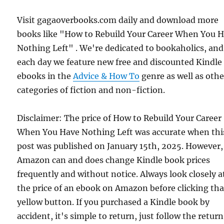
Visit gagaoverbooks.com daily and download more
books like "How to Rebuild Your Career When You 
Nothing Left" . We're dedicated to bookaholics, and
each day we feature new free and discounted Kindle
ebooks in the
Advice & How To
genre as well as othe
categories of fiction and non-fiction.
Disclaimer: The price of How to Rebuild Your Career
When You Have Nothing Left was accurate when thi
post was published on January 15th, 2025. However,
Amazon can and does change Kindle book prices
frequently and without notice. Always look closely a
the price of an ebook on Amazon before clicking tha
yellow button. If you purchased a Kindle book by
accident, it's simple to return, just follow the return