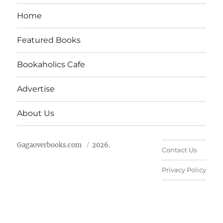
Home
Featured Books
Bookaholics Cafe
Advertise
About Us
Gagaoverbooks.com
2026.
Contact Us
Privacy Policy