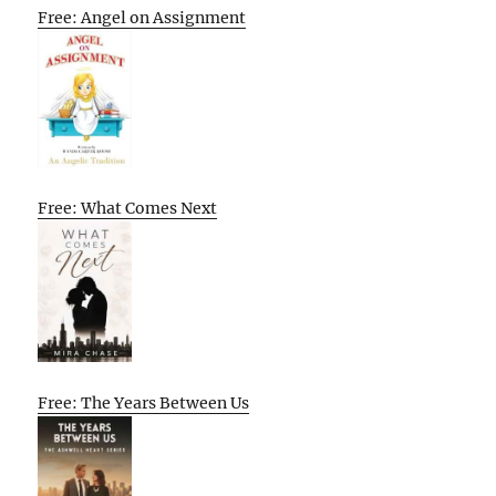
Free: Angel on Assignment
Free: What Comes Next
Free: The Years Between Us