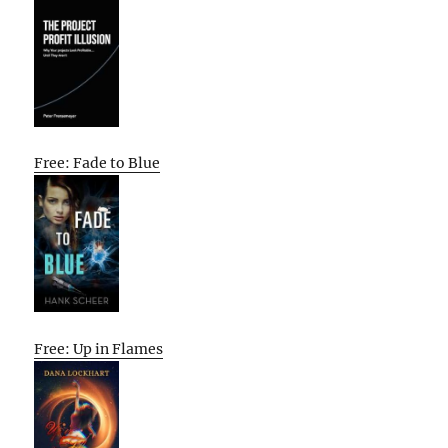
Free: Fade to Blue
Free: Up in Flames