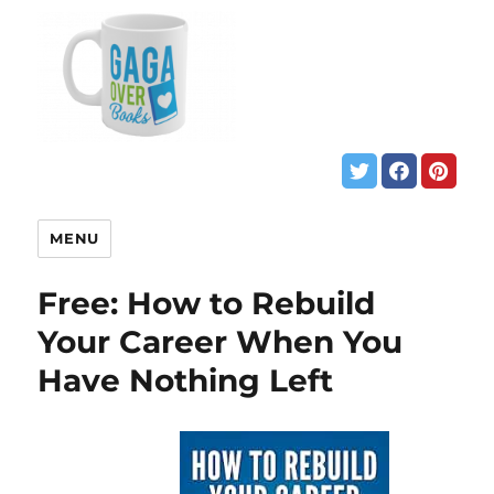
MENU
Free: How to Rebuild
Your Career When You
Have Nothing Left