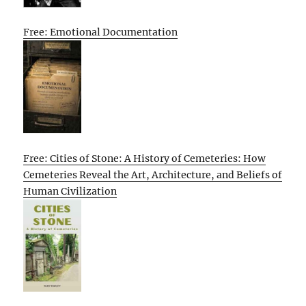
Free: Emotional Documentation
Free: Cities of Stone: A History of Cemeteries: How
Cemeteries Reveal the Art, Architecture, and Beliefs of
Human Civilization