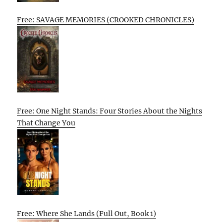
Free: SAVAGE MEMORIES (CROOKED CHRONICLES)
Free: One Night Stands: Four Stories About the Nights
That Change You
Free: Where She Lands (Full Out, Book 1)