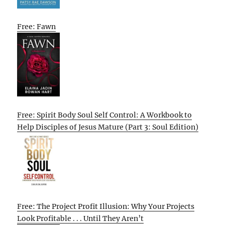
Free: Fawn
Free: Spirit Body Soul Self Control: A Workbook to
Help Disciples of Jesus Mature (Part 3: Soul Edition)
Free: The Project Profit Illusion: Why Your Projects
Look Profitable . . . Until They Aren’t