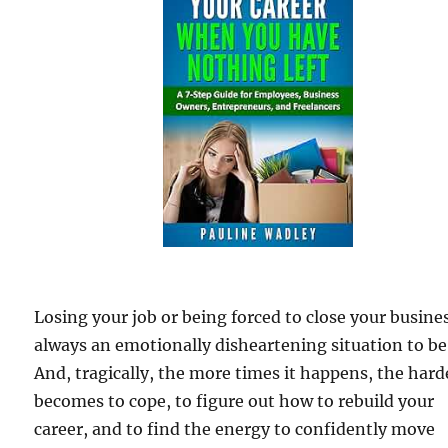
Losing your job or being forced to close your busines
always an emotionally disheartening situation to be 
And, tragically, the more times it happens, the harde
becomes to cope, to figure out how to rebuild your
career, and to find the energy to confidently move