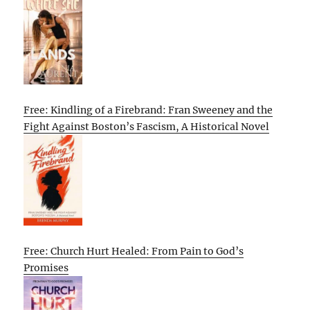
Free: Kindling of a Firebrand: Fran Sweeney and the
Fight Against Boston’s Fascism, A Historical Novel
Free: Church Hurt Healed: From Pain to God’s
Promises