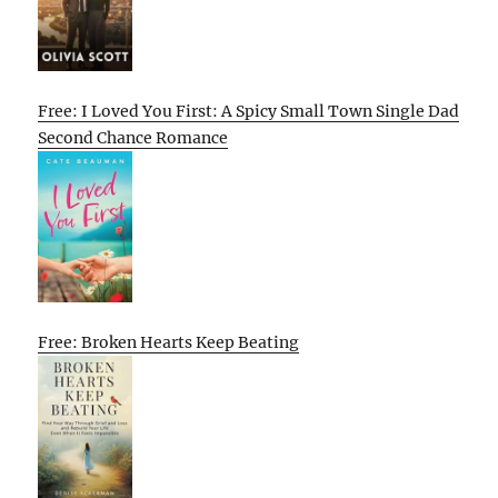
Free: I Loved You First: A Spicy Small Town Single Dad
Second Chance Romance
Free: Broken Hearts Keep Beating