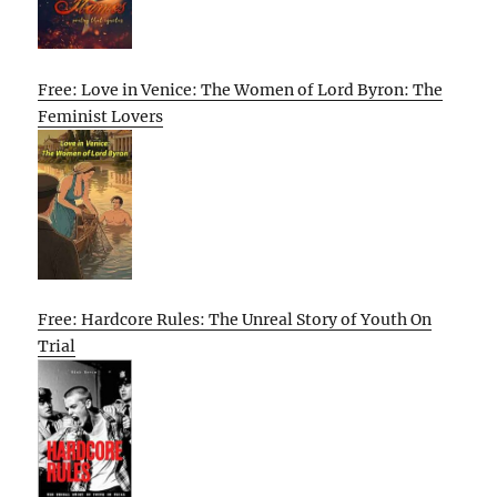
Free: Love in Venice: The Women of Lord Byron: The
Feminist Lovers
Free: Hardcore Rules: The Unreal Story of Youth On
Trial