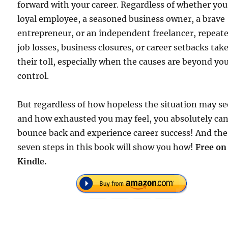
forward with your career. Regardless of whether you
loyal employee, a seasoned business owner, a brave
entrepreneur, or an independent freelancer, repeat
job losses, business closures, or career setbacks tak
their toll, especially when the causes are beyond yo
control.
But regardless of how hopeless the situation may s
and how exhausted you may feel, you absolutely ca
bounce back and experience career success! And the
seven steps in this book will show you how!
Free on
Kindle.