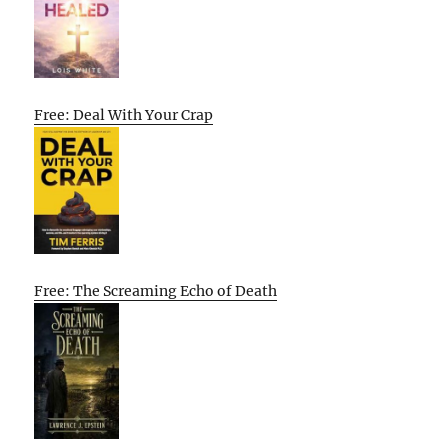
Free: Deal With Your Crap
Free: The Screaming Echo of Death