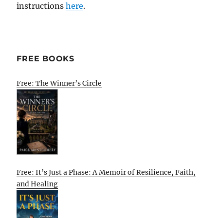
instructions
here
.
FREE BOOKS
Free: The Winner’s Circle
Free: It’s Just a Phase: A Memoir of Resilience, Faith,
and Healing