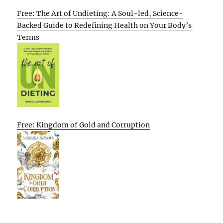
Free: The Art of Undieting: A Soul-led, Science-
Backed Guide to Redefining Health on Your Body’s
Terms
Free: Kingdom of Gold and Corruption