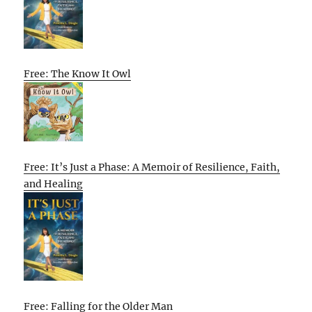
Free: The Know It Owl
Free: It’s Just a Phase: A Memoir of Resilience, Faith,
and Healing
Free: Falling for the Older Man