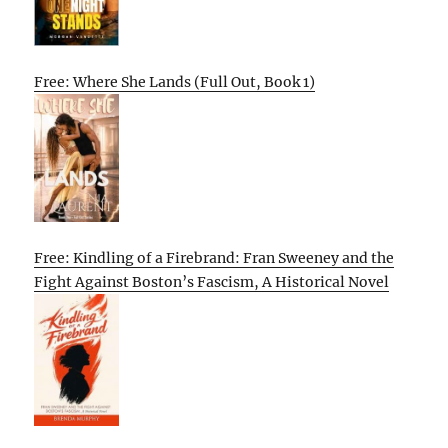
Free: Where She Lands (Full Out, Book 1)
Free: Kindling of a Firebrand: Fran Sweeney and the
Fight Against Boston’s Fascism, A Historical Novel