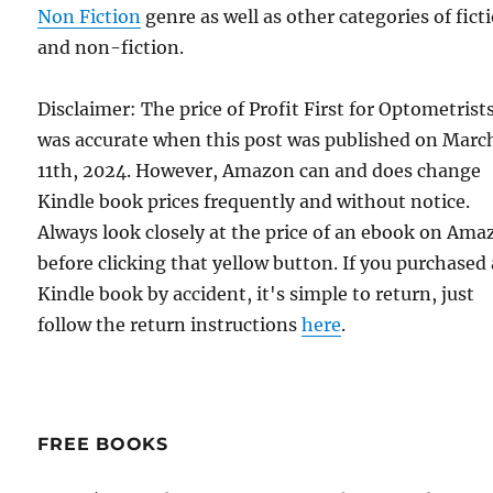
Non Fiction
genre as well as other categories of fict
and non-fiction.
Disclaimer: The price of Profit First for Optometrist
was accurate when this post was published on Marc
11th, 2024. However, Amazon can and does change
Kindle book prices frequently and without notice.
Always look closely at the price of an ebook on Am
before clicking that yellow button. If you purchased 
Kindle book by accident, it's simple to return, just
follow the return instructions
here
.
FREE BOOKS