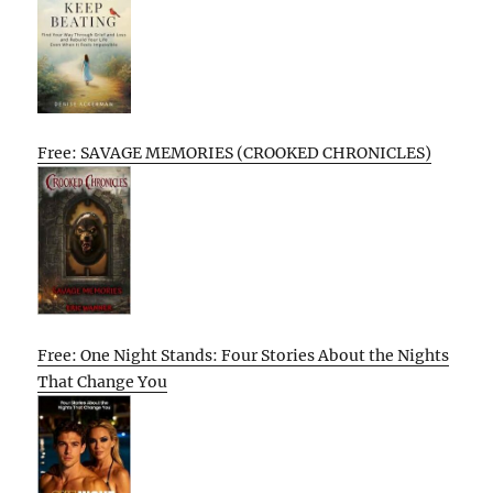
Free: SAVAGE MEMORIES (CROOKED CHRONICLES)
Free: One Night Stands: Four Stories About the Nights
That Change You