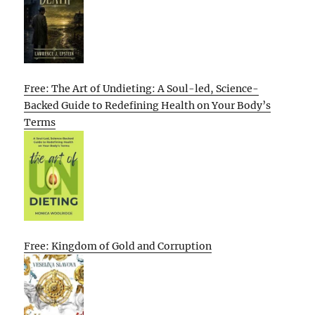
Free: The Art of Undieting: A Soul-led, Science-
Backed Guide to Redefining Health on Your Body’s
Terms
Free: Kingdom of Gold and Corruption