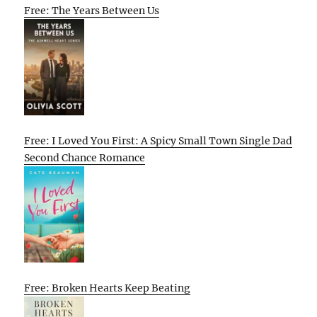
Free: The Years Between Us
Free: I Loved You First: A Spicy Small Town Single Dad
Second Chance Romance
Free: Broken Hearts Keep Beating