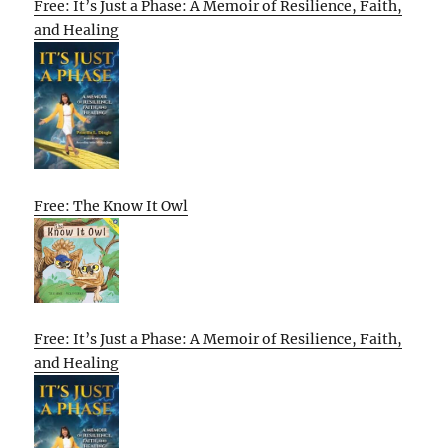
Free: It’s Just a Phase: A Memoir of Resilience, Faith,
and Healing
Free: The Know It Owl
Free: It’s Just a Phase: A Memoir of Resilience, Faith,
and Healing