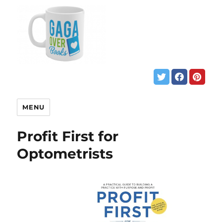
MENU
Profit First for
Optometrists