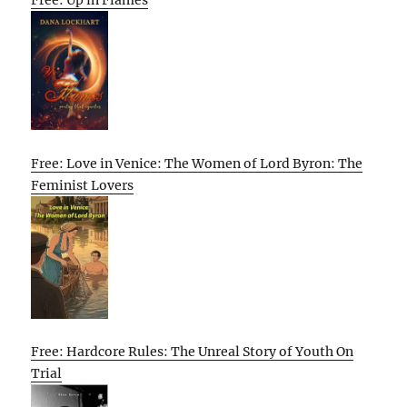
Free: Love in Venice: The Women of Lord Byron: The
Feminist Lovers
Free: Hardcore Rules: The Unreal Story of Youth On
Trial