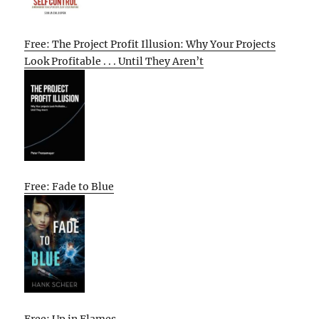
Free: The Project Profit Illusion: Why Your Projects
Look Profitable . . . Until They Aren’t
Free: Fade to Blue
Free: Up in Flames