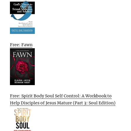
Free: Fawn
Free: Spirit Body Soul Self Control: A Workbook to
Help Disciples of Jesus Mature (Part 3: Soul Edition)