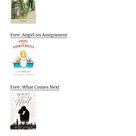
Free: Angel on Assignment
Free: What Comes Next