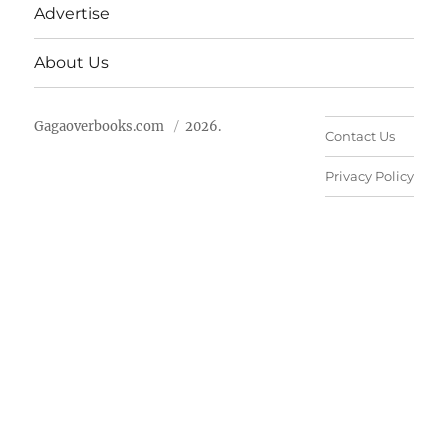
Advertise
About Us
Gagaoverbooks.com
2026.
Contact Us
Privacy Policy