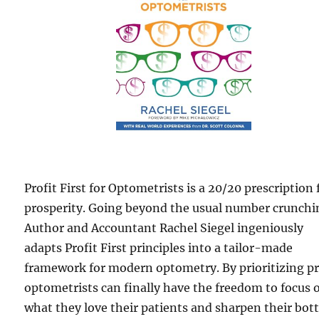
Profit First for Optometrists is a 20/20 prescription 
prosperity. Going beyond the usual number crunchi
Author and Accountant Rachel Siegel ingeniously
adapts Profit First principles into a tailor-made
framework for modern optometry. By prioritizing pr
optometrists can finally have the freedom to focus 
what they love their patients and sharpen their bo