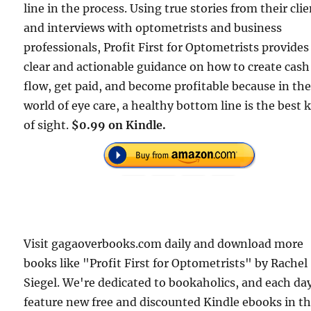
line in the process. Using true stories from their cli
and interviews with optometrists and business
professionals, Profit First for Optometrists provides
clear and actionable guidance on how to create cash
flow, get paid, and become profitable because in th
world of eye care, a healthy bottom line is the best 
of sight.
$0.99 on Kindle.
Visit gagaoverbooks.com daily and download more
books like "Profit First for Optometrists" by Rachel
Siegel. We're dedicated to bookaholics, and each da
feature new free and discounted Kindle ebooks in t