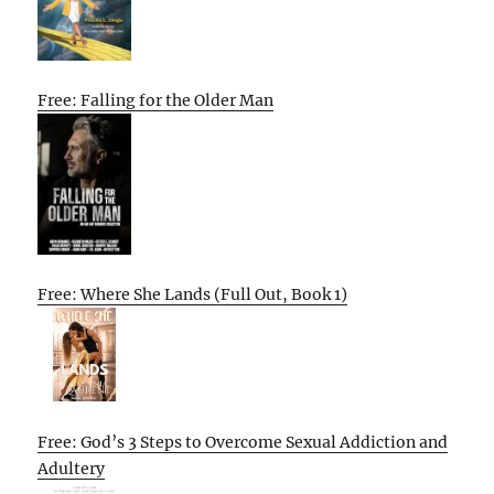
Free: Falling for the Older Man
Free: Where She Lands (Full Out, Book 1)
Free: God’s 3 Steps to Overcome Sexual Addiction and
Adultery