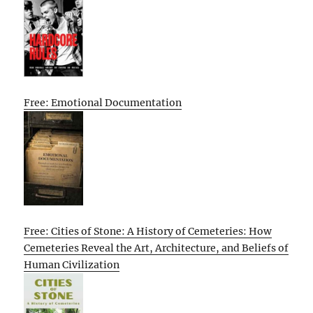
Free: Emotional Documentation
Free: Cities of Stone: A History of Cemeteries: How
Cemeteries Reveal the Art, Architecture, and Beliefs of
Human Civilization