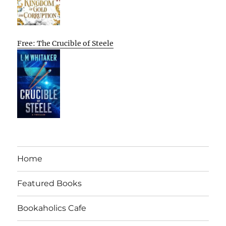
Free: The Crucible of Steele
Home
Featured Books
Bookaholics Cafe