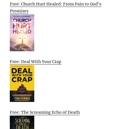
Free: Church Hurt Healed: From Pain to God’s
Promises
Free: Deal With Your Crap
Free: The Screaming Echo of Death