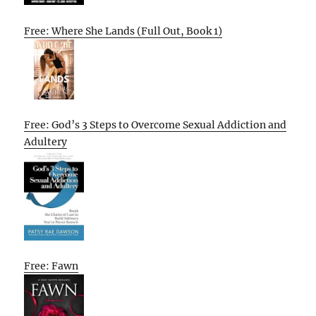
Free: Where She Lands (Full Out, Book 1)
Free: God’s 3 Steps to Overcome Sexual Addiction and
Adultery
Free: Fawn