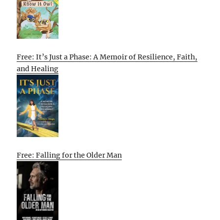
Free: It’s Just a Phase: A Memoir of Resilience, Faith,
and Healing
Free: Falling for the Older Man