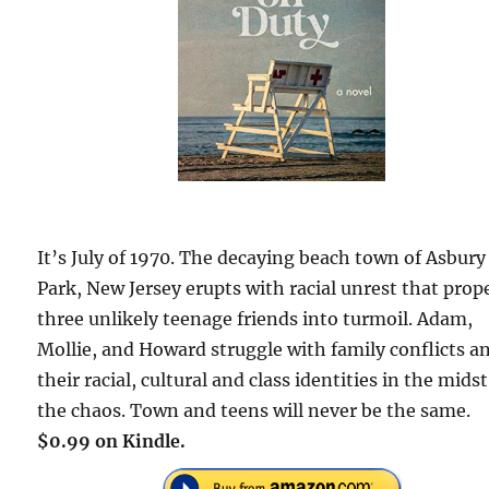
It’s July of 1970. The decaying beach town of Asbury
Park, New Jersey erupts with racial unrest that prop
three unlikely teenage friends into turmoil. Adam,
Mollie, and Howard struggle with family conflicts a
their racial, cultural and class identities in the midst
the chaos. Town and teens will never be the same.
$0.99 on Kindle.