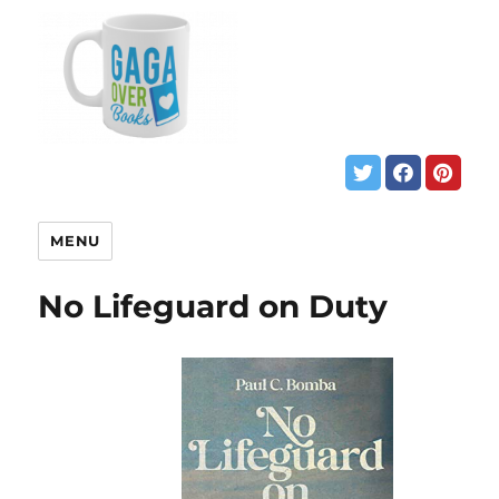
MENU
No Lifeguard on Duty