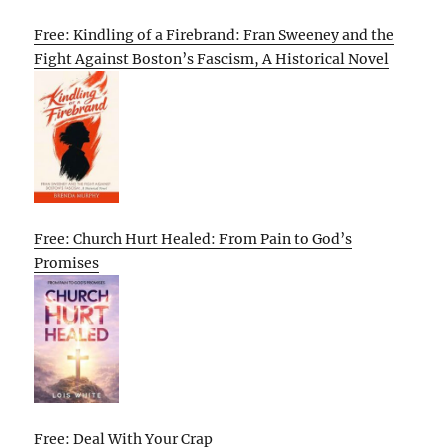
Free: Kindling of a Firebrand: Fran Sweeney and the
Fight Against Boston’s Fascism, A Historical Novel
Free: Church Hurt Healed: From Pain to God’s
Promises
Free: Deal With Your Crap