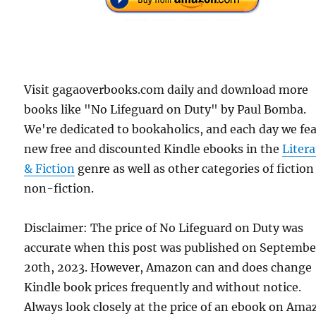
Visit gagaoverbooks.com daily and download more
books like "No Lifeguard on Duty" by Paul Bomba.
We're dedicated to bookaholics, and each day we fe
new free and discounted Kindle ebooks in the
Liter
& Fiction
genre as well as other categories of fictio
non-fiction.
Disclaimer: The price of No Lifeguard on Duty was
accurate when this post was published on Septembe
20th, 2023. However, Amazon can and does change
Kindle book prices frequently and without notice.
Always look closely at the price of an ebook on Am