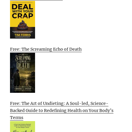
Free: The Screaming Echo of Death
Free: The Art of Undieting: A Soul-led, Science-
Backed Guide to Redefining Health on Your Body’s
Terms