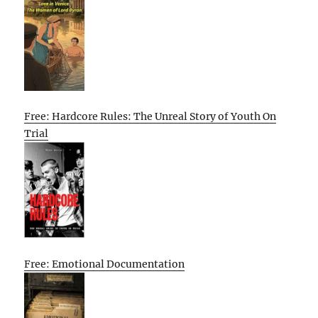
Free: Hardcore Rules: The Unreal Story of Youth On
Trial
Free: Emotional Documentation