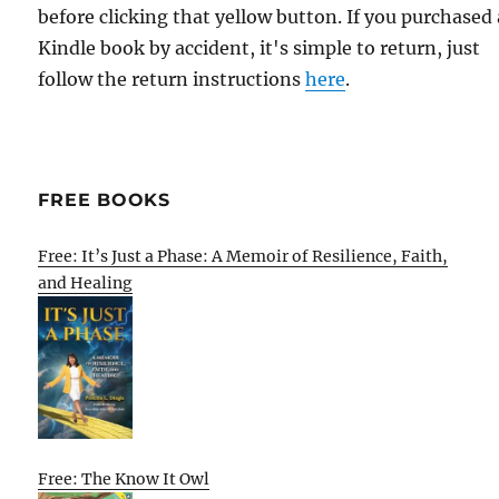
before clicking that yellow button. If you purchased 
Kindle book by accident, it's simple to return, just
follow the return instructions
here
.
FREE BOOKS
Free: It’s Just a Phase: A Memoir of Resilience, Faith,
and Healing
Free: The Know It Owl