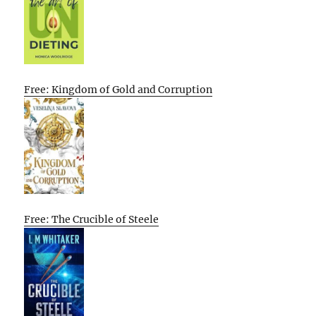
Free: Kingdom of Gold and Corruption
Free: The Crucible of Steele