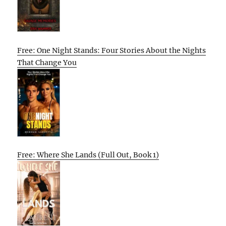
Free: One Night Stands: Four Stories About the Nights
That Change You
Free: Where She Lands (Full Out, Book 1)