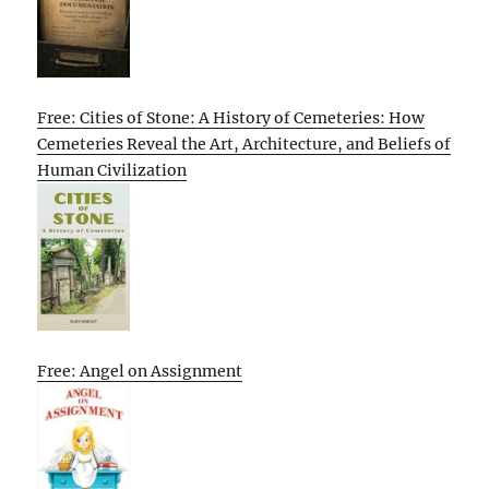
Free: Cities of Stone: A History of Cemeteries: How
Cemeteries Reveal the Art, Architecture, and Beliefs of
Human Civilization
Free: Angel on Assignment