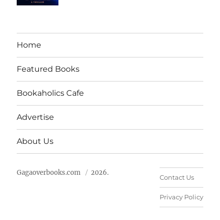
Home
Featured Books
Bookaholics Cafe
Advertise
About Us
Gagaoverbooks.com
2026.
Contact Us
Privacy Policy