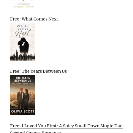
Free: What Comes Next
Free: The Years Between Us
Free: I Loved You First: A Spicy Small Town Single Dad