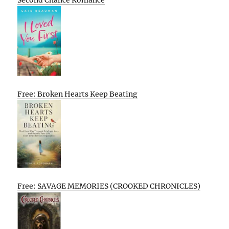
Second Chance Romance
Free: Broken Hearts Keep Beating
Free: SAVAGE MEMORIES (CROOKED CHRONICLES)