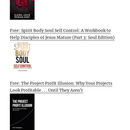
Free: Spirit Body Soul Self Control: A Workbook to
Help Disciples of Jesus Mature (Part 3: Soul Edition)
Free: The Project Profit Illusion: Why Your Projects
Look Profitable . . . Until They Aren’t