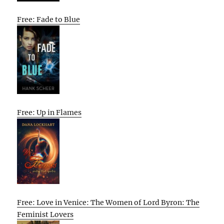
Free: Fade to Blue
Free: Up in Flames
Free: Love in Venice: The Women of Lord Byron: The
Feminist Lovers