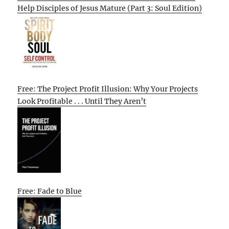
Help Disciples of Jesus Mature (Part 3: Soul Edition)
Free: The Project Profit Illusion: Why Your Projects
Look Profitable . . . Until They Aren’t
Free: Fade to Blue