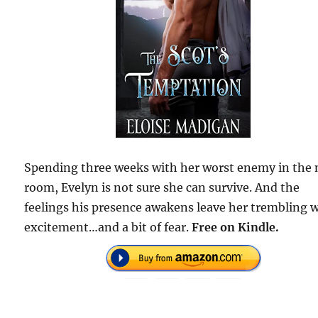
Spending three weeks with her worst enemy in the 
room, Evelyn is not sure she can survive. And the
feelings his presence awakens leave her trembling 
excitement…and a bit of fear.
Free on Kindle.