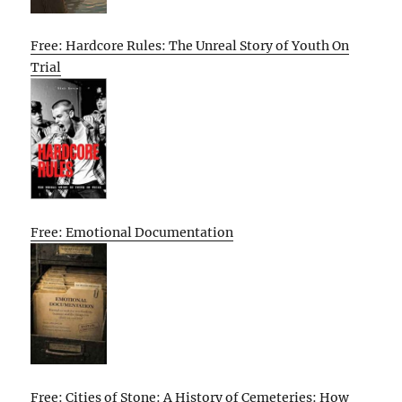
Free: Hardcore Rules: The Unreal Story of Youth On
Trial
Free: Emotional Documentation
Free: Cities of Stone: A History of Cemeteries: How