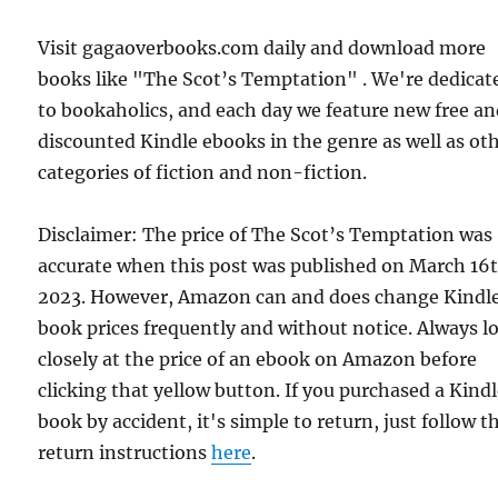
Visit gagaoverbooks.com daily and download more
books like "The Scot’s Temptation" . We're dedicat
to bookaholics, and each day we feature new free a
discounted Kindle ebooks in the genre as well as ot
categories of fiction and non-fiction.
Disclaimer: The price of The Scot’s Temptation was
accurate when this post was published on March 16t
2023. However, Amazon can and does change Kindl
book prices frequently and without notice. Always l
closely at the price of an ebook on Amazon before
clicking that yellow button. If you purchased a Kind
book by accident, it's simple to return, just follow t
return instructions
here
.