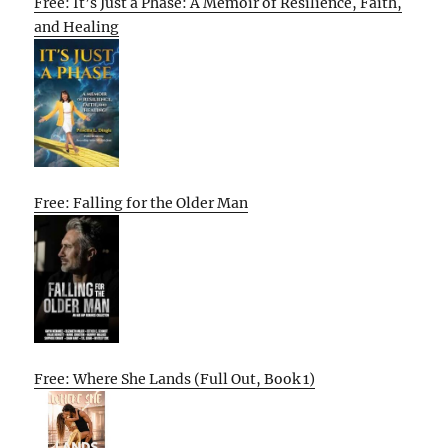
Free: It’s Just a Phase: A Memoir of Resilience, Faith,
and Healing
Free: Falling for the Older Man
Free: Where She Lands (Full Out, Book 1)