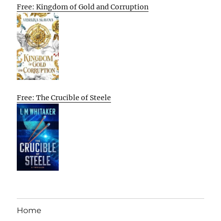
Free: Kingdom of Gold and Corruption
Free: The Crucible of Steele
Home