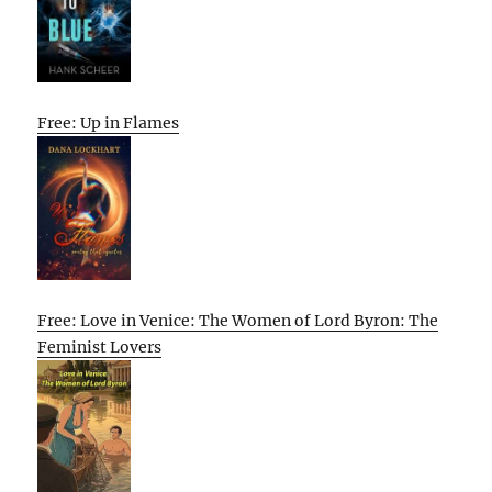
Free: Up in Flames
Free: Love in Venice: The Women of Lord Byron: The
Feminist Lovers