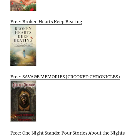
Free: Broken Hearts Keep Beating
Free: SAVAGE MEMORIES (CROOKED CHRONICLES)
Free: One Night Stands: Four Stories About the Nights