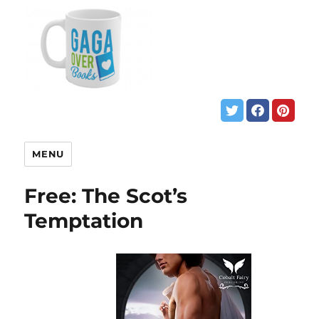
MENU
Free: The Scot’s
Temptation