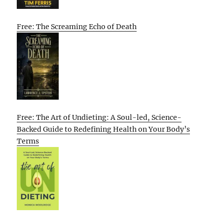
Free: The Screaming Echo of Death
Free: The Art of Undieting: A Soul-led, Science-
Backed Guide to Redefining Health on Your Body’s
Terms