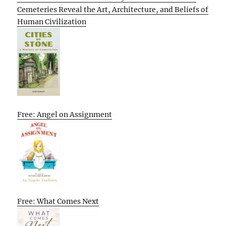
Cemeteries Reveal the Art, Architecture, and Beliefs of
Human Civilization
Free: Angel on Assignment
Free: What Comes Next