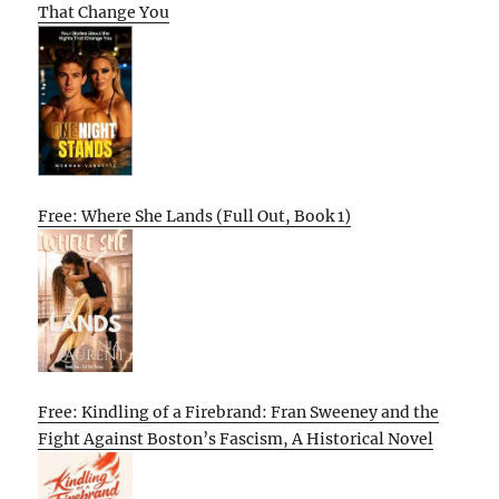
That Change You
Free: Where She Lands (Full Out, Book 1)
Free: Kindling of a Firebrand: Fran Sweeney and the
Fight Against Boston’s Fascism, A Historical Novel