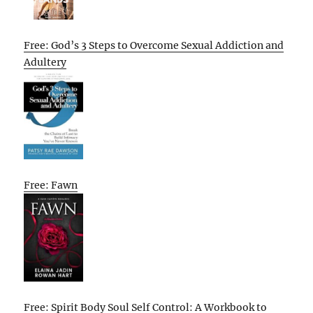
Free: God’s 3 Steps to Overcome Sexual Addiction and
Adultery
Free: Fawn
Free: Spirit Body Soul Self Control: A Workbook to