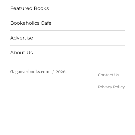
Featured Books
Bookaholics Cafe
Advertise
About Us
Gagaoverbooks.com
2026.
Contact Us
Privacy Policy