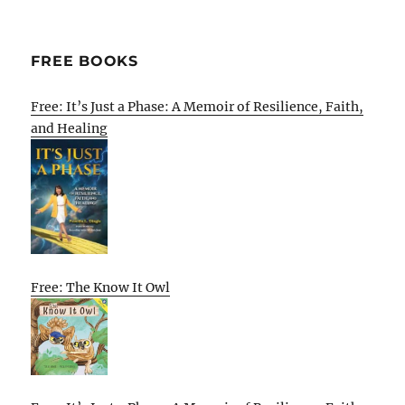
FREE BOOKS
Free: It’s Just a Phase: A Memoir of Resilience, Faith,
and Healing
Free: The Know It Owl