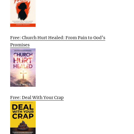
Free: Church Hurt Healed: From Pain to God’s
Promises
Free: Deal With Your Crap