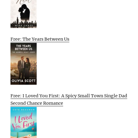
Free: The Years Between Us
Free: I Loved You First: A Spicy Small Town Single Dad
Second Chance Romance