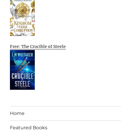
Free: The Crucible of Steele
Home
Featured Books