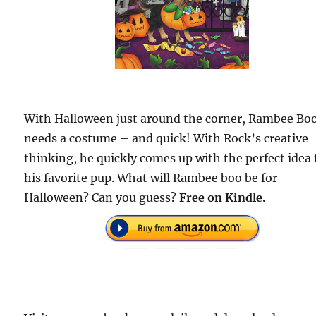
With Halloween just around the corner, Rambee Bo
needs a costume – and quick! With Rock’s creative
thinking, he quickly comes up with the perfect idea 
his favorite pup. What will Rambee boo be for
Halloween? Can you guess?
Free on Kindle.