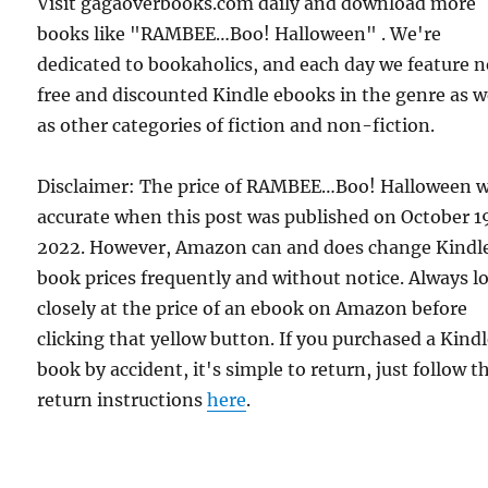
Visit gagaoverbooks.com daily and download more
books like "RAMBEE…Boo! Halloween" . We're
dedicated to bookaholics, and each day we feature 
free and discounted Kindle ebooks in the genre as w
as other categories of fiction and non-fiction.
Disclaimer: The price of RAMBEE…Boo! Halloween 
accurate when this post was published on October 1
2022. However, Amazon can and does change Kindl
book prices frequently and without notice. Always l
closely at the price of an ebook on Amazon before
clicking that yellow button. If you purchased a Kind
book by accident, it's simple to return, just follow t
return instructions
here
.