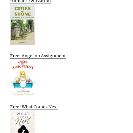
Human Civilization
Free: Angel on Assignment
Free: What Comes Next