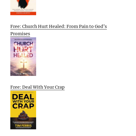
Free: Church Hurt Healed: From Pain to God’s
Promises
Free: Deal With Your Crap