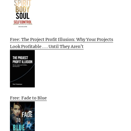
Free: The Project Profit Illusion: Why Your Projects
Look Profitable . . . Until They Aren’t
Free: Fade to Blue