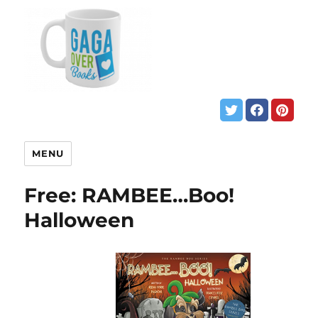
MENU
Free: RAMBEE…Boo!
Halloween