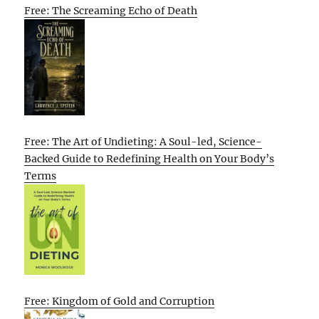
Free: The Screaming Echo of Death
Free: The Art of Undieting: A Soul-led, Science-
Backed Guide to Redefining Health on Your Body’s
Terms
Free: Kingdom of Gold and Corruption