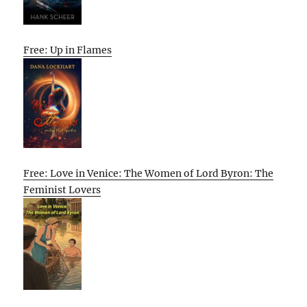
Free: Up in Flames
Free: Love in Venice: The Women of Lord Byron: The
Feminist Lovers