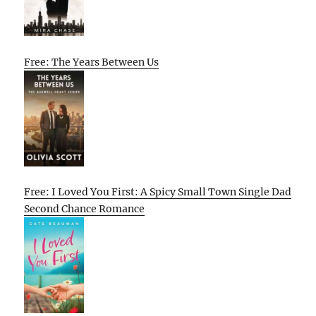
Free: The Years Between Us
Free: I Loved You First: A Spicy Small Town Single Dad
Second Chance Romance