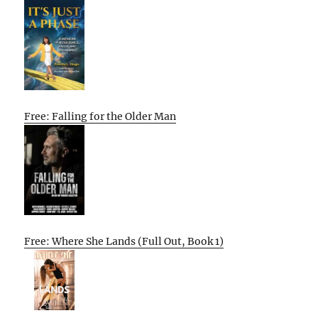
Free: Falling for the Older Man
Free: Where She Lands (Full Out, Book 1)