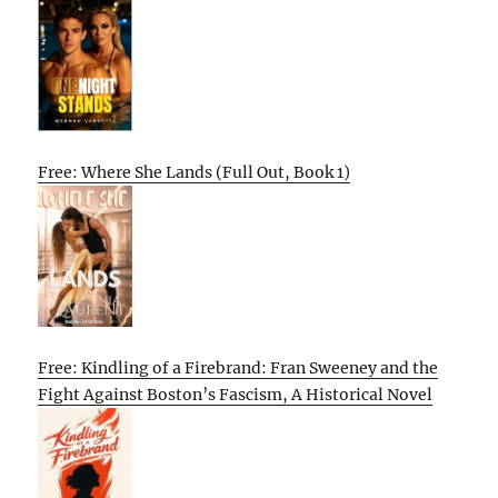
Free: Where She Lands (Full Out, Book 1)
Free: Kindling of a Firebrand: Fran Sweeney and the
Fight Against Boston’s Fascism, A Historical Novel