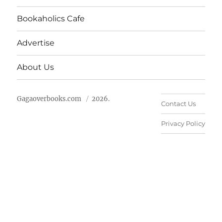
Bookaholics Cafe
Advertise
About Us
Gagaoverbooks.com
2026.
Contact Us
Privacy Policy