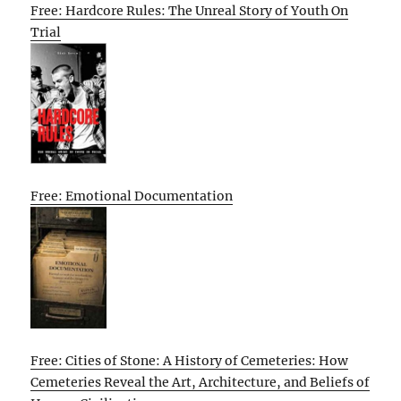
Free: Hardcore Rules: The Unreal Story of Youth On
Trial
Free: Emotional Documentation
Free: Cities of Stone: A History of Cemeteries: How
Cemeteries Reveal the Art, Architecture, and Beliefs of