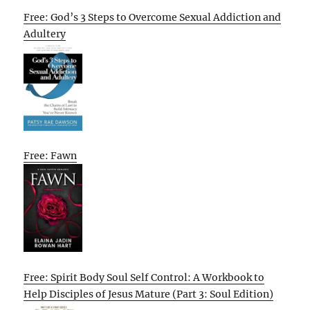
Free: God’s 3 Steps to Overcome Sexual Addiction and
Adultery
Free: Fawn
Free: Spirit Body Soul Self Control: A Workbook to
Help Disciples of Jesus Mature (Part 3: Soul Edition)