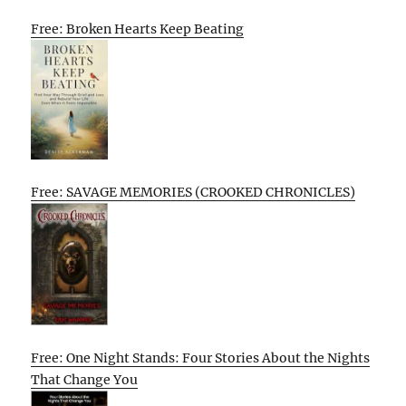
Free: Broken Hearts Keep Beating
Free: SAVAGE MEMORIES (CROOKED CHRONICLES)
Free: One Night Stands: Four Stories About the Nights
That Change You