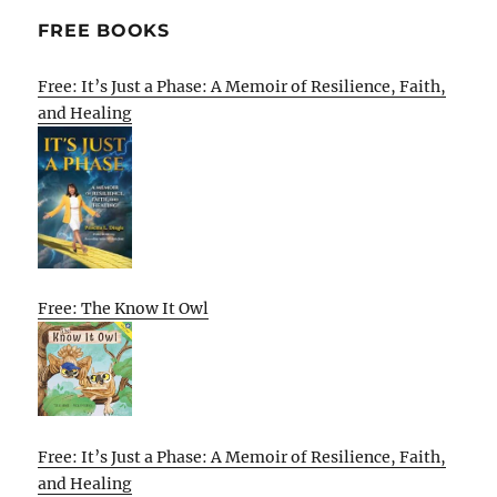
FREE BOOKS
Free: It’s Just a Phase: A Memoir of Resilience, Faith,
and Healing
Free: The Know It Owl
Free: It’s Just a Phase: A Memoir of Resilience, Faith,
and Healing