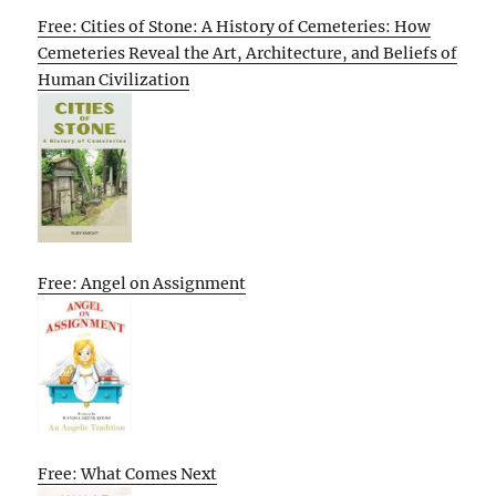
Free: Cities of Stone: A History of Cemeteries: How
Cemeteries Reveal the Art, Architecture, and Beliefs of
Human Civilization
Free: Angel on Assignment
Free: What Comes Next