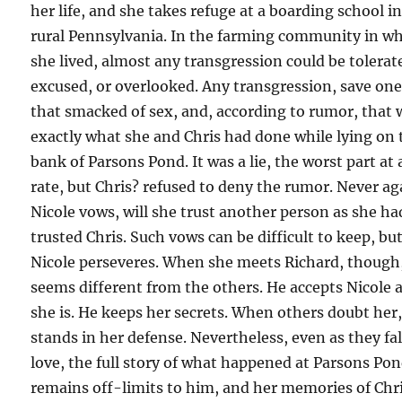
her life, and she takes refuge at a boarding school i
rural Pennsylvania. In the farming community in w
she lived, almost any transgression could be tolerat
excused, or overlooked. Any transgression, save on
that smacked of sex, and, according to rumor, that 
exactly what she and Chris had done while lying on 
bank of Parsons Pond. It was a lie, the worst part at
rate, but Chris? refused to deny the rumor. Never ag
Nicole vows, will she trust another person as she ha
trusted Chris. Such vows can be difficult to keep, bu
Nicole perseveres. When she meets Richard, though
seems different from the others. He accepts Nicole 
she is. He keeps her secrets. When others doubt her
stands in her defense. Nevertheless, even as they fal
love, the full story of what happened at Parsons Po
remains off-limits to him, and her memories of Chri