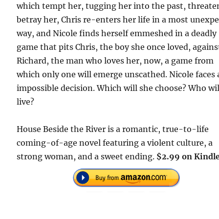
which tempt her, tugging her into the past, threate
betray her, Chris re-enters her life in a most unexp
way, and Nicole finds herself emmeshed in a deadly
game that pits Chris, the boy she once loved, agains
Richard, the man who loves her, now, a game from
which only one will emerge unscathed. Nicole faces
impossible decision. Which will she choose? Who wil
live?
House Beside the River is a romantic, true-to-life
coming-of-age novel featuring a violent culture, a
strong woman, and a sweet ending.
$2.99 on Kindle