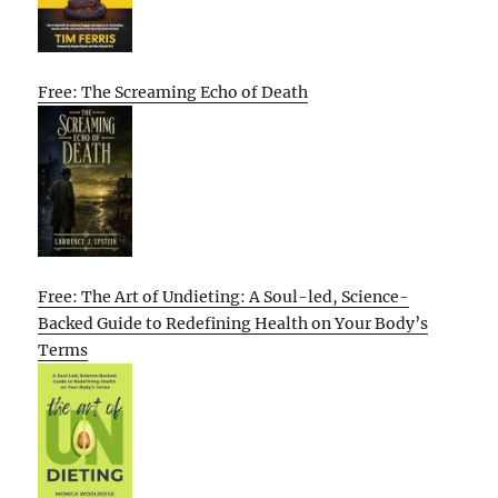
Free: The Screaming Echo of Death
Free: The Art of Undieting: A Soul-led, Science-
Backed Guide to Redefining Health on Your Body’s
Terms