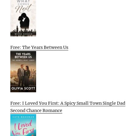
Free: The Years Between Us
Free: I Loved You First: A Spicy Small Town Single Dad
Second Chance Romance