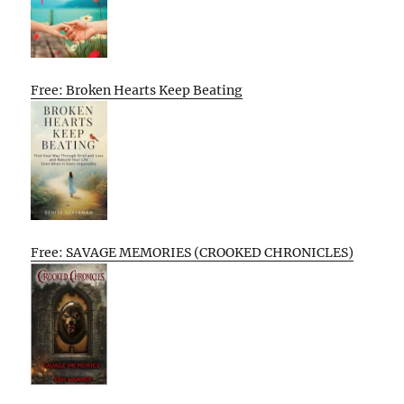
Free: Broken Hearts Keep Beating
Free: SAVAGE MEMORIES (CROOKED CHRONICLES)