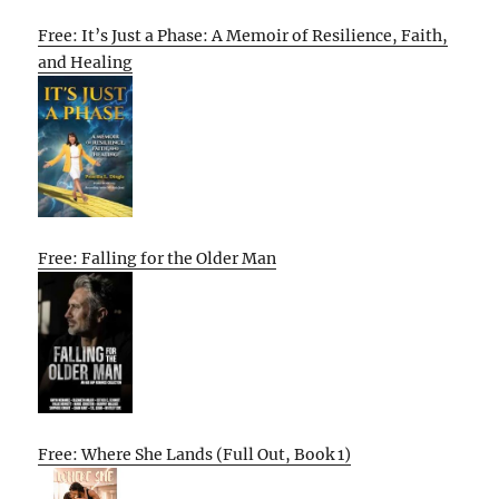
Free: It’s Just a Phase: A Memoir of Resilience, Faith,
and Healing
Free: Falling for the Older Man
Free: Where She Lands (Full Out, Book 1)