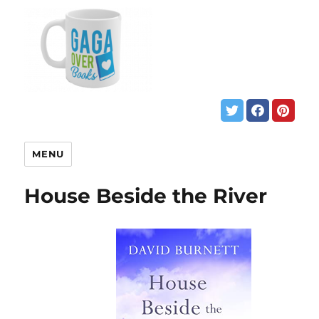
MENU
House Beside the River