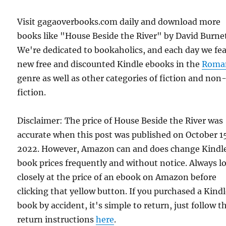
Visit gagaoverbooks.com daily and download more
books like "House Beside the River" by David Burnet
We're dedicated to bookaholics, and each day we fe
new free and discounted Kindle ebooks in the
Roma
genre as well as other categories of fiction and non
fiction.
Disclaimer: The price of House Beside the River was
accurate when this post was published on October 1
2022. However, Amazon can and does change Kindl
book prices frequently and without notice. Always l
closely at the price of an ebook on Amazon before
clicking that yellow button. If you purchased a Kind
book by accident, it's simple to return, just follow t
return instructions
here
.