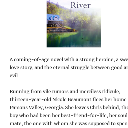
A coming-of-age novel with a strong heroine, a sw
love story, and the eternal struggle between good a
evil
Running from vile rumors and merciless ridicule,
thirteen-year-old Nicole Beaumont flees her home 
Parsons Valley, Georgia. She leaves Chris behind, th
boy who had been her best-friend-for-life, her soul
mate, the one with whom she was supposed to spe