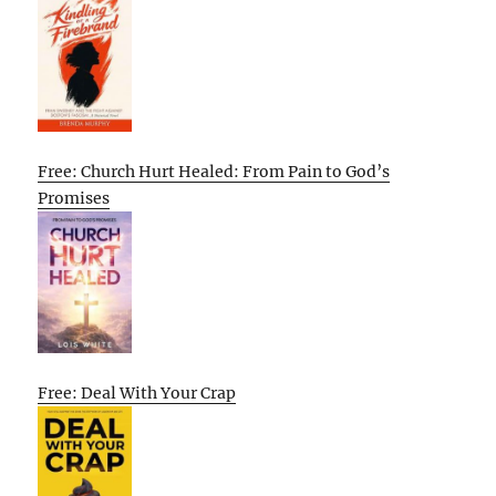
Free: Church Hurt Healed: From Pain to God’s
Promises
Free: Deal With Your Crap