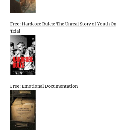
Free: Hardcore Rules: The Unreal Story of Youth On
Trial
Free: Emotional Documentation