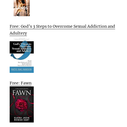
Free: God’s 3 Steps to Overcome Sexual Addiction and
Adultery
Free: Fawn