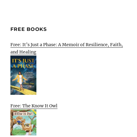
FREE BOOKS
Free: It’s Just a Phase: A Memoir of Resilience, Faith,
and Healing
Free: The Know It Owl