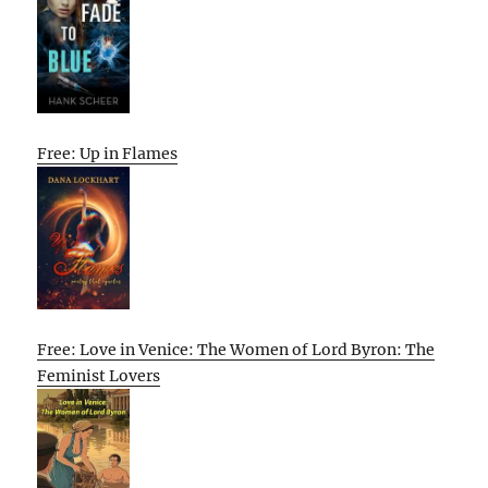
Free: Up in Flames
Free: Love in Venice: The Women of Lord Byron: The
Feminist Lovers