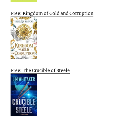
Free: Kingdom of Gold and Corruption
Free: The Crucible of Steele