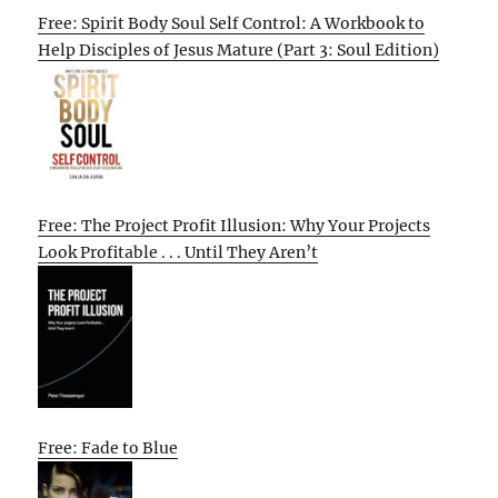
Free: Spirit Body Soul Self Control: A Workbook to
Help Disciples of Jesus Mature (Part 3: Soul Edition)
Free: The Project Profit Illusion: Why Your Projects
Look Profitable . . . Until They Aren’t
Free: Fade to Blue