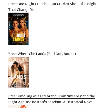
Free: One Night Stands: Four Stories About the Nights
That Change You
Free: Where She Lands (Full Out, Book 1)
Free: Kindling of a Firebrand: Fran Sweeney and the
Fight Against Boston’s Fascism, A Historical Novel