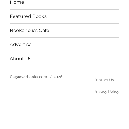
Home
Featured Books
Bookaholics Cafe
Advertise
About Us
Gagaoverbooks.com
2026.
Contact Us
Privacy Policy