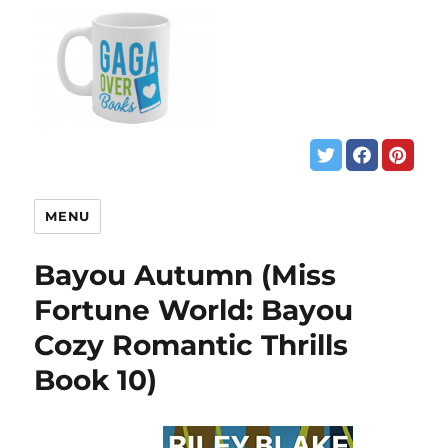
MENU
Bayou Autumn (Miss
Fortune World: Bayou
Cozy Romantic Thrills
Book 10)