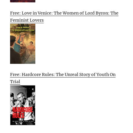
Free: Love in Venice: The Women of Lord Byron: The
Feminist Lovers
Free: Hardcore Rules: The Unreal Story of Youth On
Trial