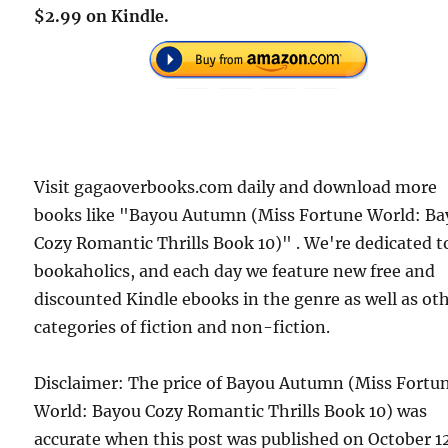
$2.99 on Kindle.
Visit gagaoverbooks.com daily and download more
books like "Bayou Autumn (Miss Fortune World: B
Cozy Romantic Thrills Book 10)" . We're dedicated t
bookaholics, and each day we feature new free and
discounted Kindle ebooks in the genre as well as ot
categories of fiction and non-fiction.
Disclaimer: The price of Bayou Autumn (Miss Fortu
World: Bayou Cozy Romantic Thrills Book 10) was
accurate when this post was published on October 1