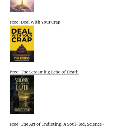
Free: Deal With Your Crap
Free: The Screaming Echo of Death
Free: The Art of Undieting: A Soul-led, Science-