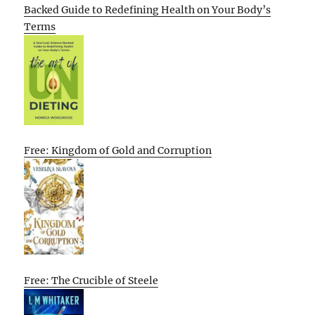
Backed Guide to Redefining Health on Your Body’s
Terms
Free: Kingdom of Gold and Corruption
Free: The Crucible of Steele