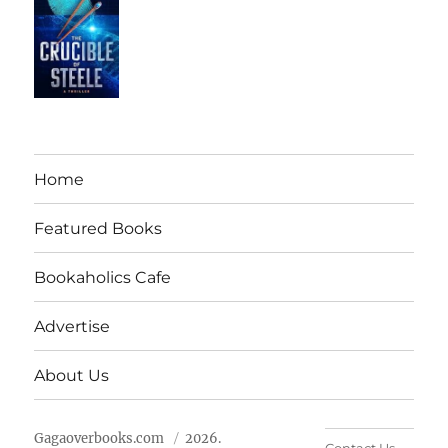
Home
Featured Books
Bookaholics Cafe
Advertise
About Us
Gagaoverbooks.com
2026.