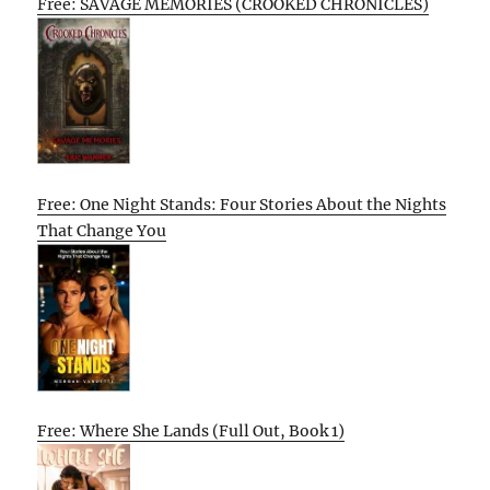
Free: SAVAGE MEMORIES (CROOKED CHRONICLES)
Free: One Night Stands: Four Stories About the Nights
That Change You
Free: Where She Lands (Full Out, Book 1)