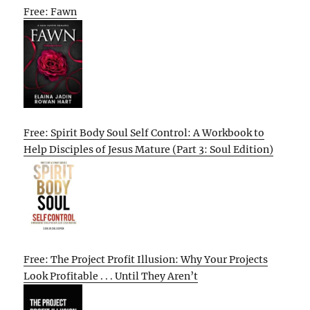
Free: Fawn
Free: Spirit Body Soul Self Control: A Workbook to
Help Disciples of Jesus Mature (Part 3: Soul Edition)
Free: The Project Profit Illusion: Why Your Projects
Look Profitable . . . Until They Aren’t