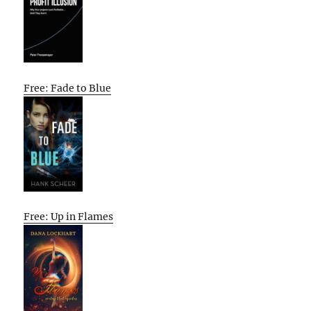
Free: Fade to Blue
Free: Up in Flames