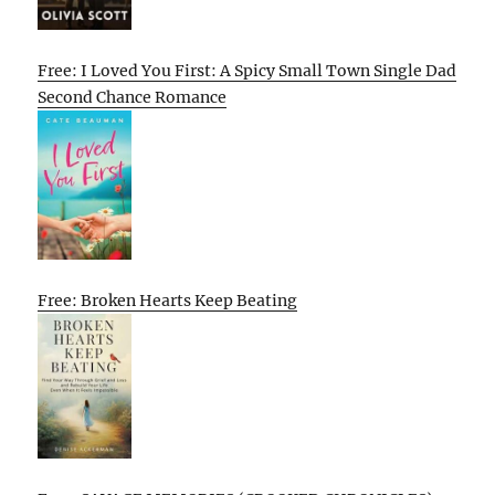
Free: I Loved You First: A Spicy Small Town Single Dad
Second Chance Romance
Free: Broken Hearts Keep Beating