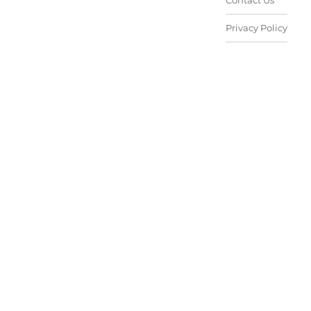
Contact Us
Privacy Policy