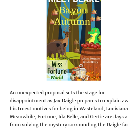
An unexpected proposal sets the stage for
disappointment as Jax Daigle prepares to explain a
his truest motives for being in Wasteland, Louisiana
Meanwhile, Fortune, Ida Belle, and Gertie are days 
from solving the mystery surrounding the Daigle fa