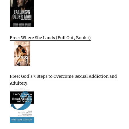
Free: Where She Lands (Full Out, Book 1)
Free: God’s 3 Steps to Overcome Sexual Addiction and
Adultery