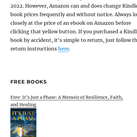
2022. However, Amazon can and does change Kindl
book prices frequently and without notice. Always l
closely at the price of an ebook on Amazon before
clicking that yellow button. If you purchased a Kind
book by accident, it's simple to return, just follow t
return instructions
here
.
FREE BOOKS
Free: It’s Just a Phase: A Memoir of Resilience, Faith,
and Healing