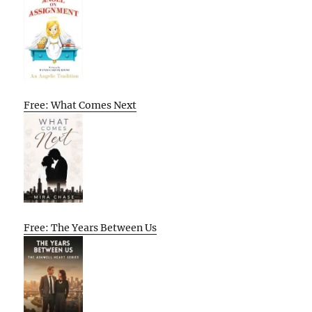
Free: What Comes Next
Free: The Years Between Us