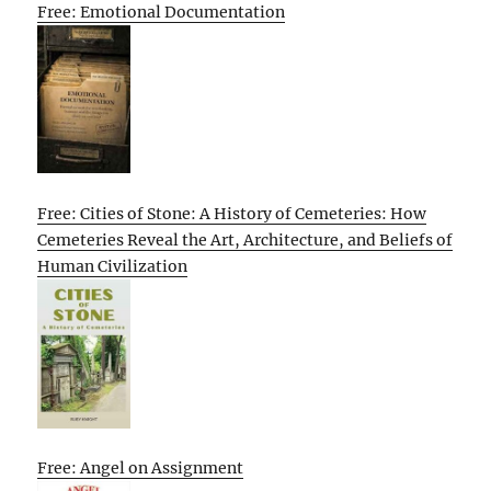
Free: Emotional Documentation
Free: Cities of Stone: A History of Cemeteries: How
Cemeteries Reveal the Art, Architecture, and Beliefs of
Human Civilization
Free: Angel on Assignment