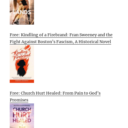
Free: Kindling of a Firebrand: Fran Sweeney and the
Fight Against Boston’s Fascism, A Historical Novel
Free: Church Hurt Healed: From Pain to God’s
Promises