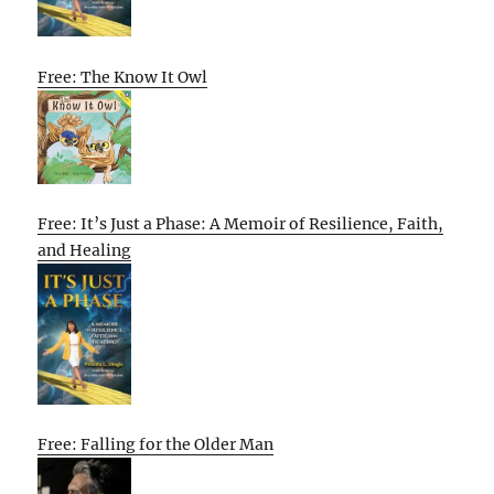
Free: The Know It Owl
Free: It’s Just a Phase: A Memoir of Resilience, Faith,
and Healing
Free: Falling for the Older Man