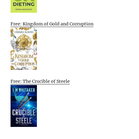
Free: Kingdom of Gold and Corruption
Free: The Crucible of Steele