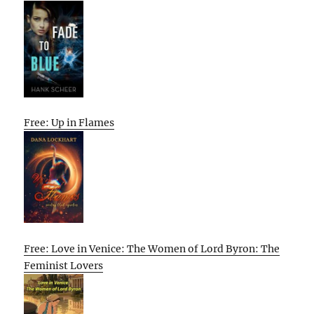
Free: Up in Flames
Free: Love in Venice: The Women of Lord Byron: The
Feminist Lovers