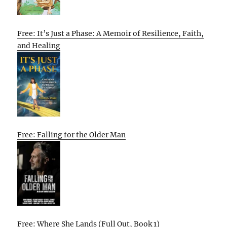
Free: It’s Just a Phase: A Memoir of Resilience, Faith,
and Healing
Free: Falling for the Older Man
Free: Where She Lands (Full Out, Book 1)