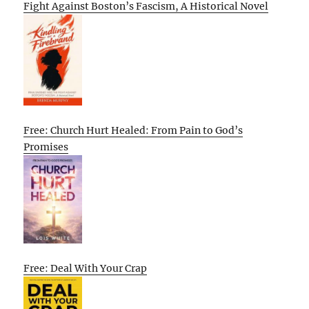
Fight Against Boston’s Fascism, A Historical Novel
Free: Church Hurt Healed: From Pain to God’s
Promises
Free: Deal With Your Crap