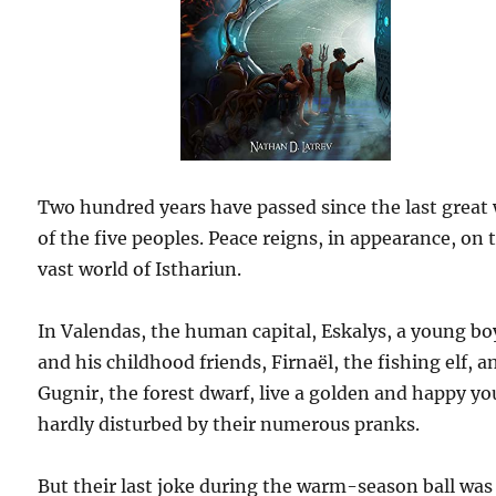
Two hundred years have passed since the last great
of the five peoples. Peace reigns, in appearance, on 
vast world of Isthariun.
In Valendas, the human capital, Eskalys, a young bo
and his childhood friends, Firnaël, the fishing elf, a
Gugnir, the forest dwarf, live a golden and happy yo
hardly disturbed by their numerous pranks.
But their last joke during the warm-season ball was