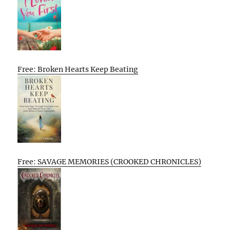
Free: Broken Hearts Keep Beating
Free: SAVAGE MEMORIES (CROOKED CHRONICLES)