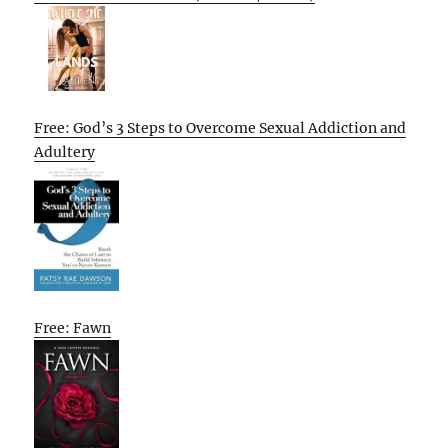
Free: God’s 3 Steps to Overcome Sexual Addiction and
Adultery
Free: Fawn