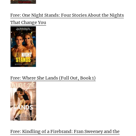
Free: One Night Stands: Four Stories About the Nights
That Change You
Free: Where She Lands (Full Out, Book 1)
Free: Kindling of a Firebrand: Fran Sweeney and the