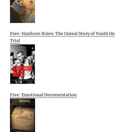
Free: Hardcore Rules: The Unreal Story of Youth On
Trial
Free: Emotional Documentation