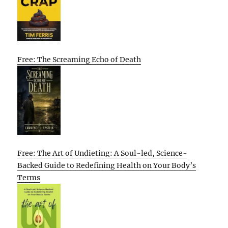
Free: The Screaming Echo of Death
Free: The Art of Undieting: A Soul-led, Science-
Backed Guide to Redefining Health on Your Body’s
Terms