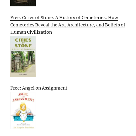
Free: Cities of Stone: A History of Cemeteries: How
Cemeteries Reveal the Art, Architecture, and Beliefs of
Human Civilization
Free: Angel on Assignment