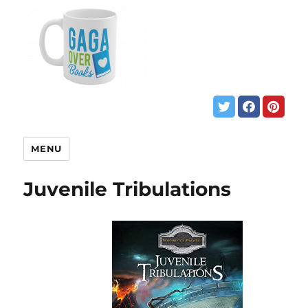
MENU
Juvenile Tribulations