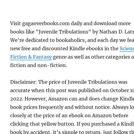
Visit gagaoverbooks.com daily and download more
books like "Juvenile Tribulations" by Nathan D. Latr
We're dedicated to bookaholics, and each day we fe
new free and discounted Kindle ebooks in the
Scien
Fiction & Fantasy
genre as well as other categories o
fiction and non-fiction.
Disclaimer: The price of Juvenile Tribulations was
accurate when this post was published on October 1
2022. However, Amazon can and does change Kindl
book prices frequently and without notice. Always l
closely at the price of an ebook on Amazon before
clicking that yellow button. If you purchased a Kind
book by accident, it's simple to return, just follow t