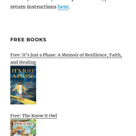
return instructions
here
.
FREE BOOKS
Free: It’s Just a Phase: A Memoir of Resilience, Faith,
and Healing
Free: The Know It Owl