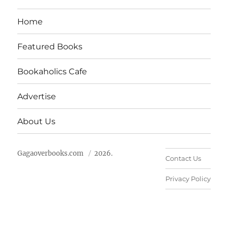
Home
Featured Books
Bookaholics Cafe
Advertise
About Us
Gagaoverbooks.com
2026.
Contact Us
Privacy Policy