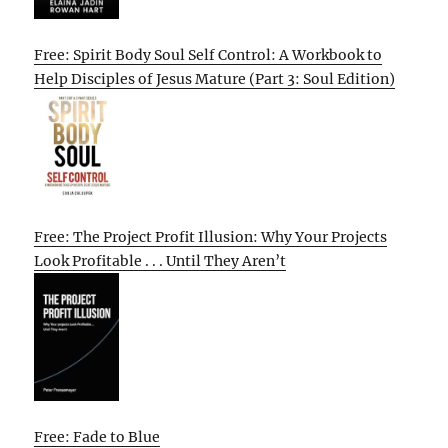
Free: Spirit Body Soul Self Control: A Workbook to
Help Disciples of Jesus Mature (Part 3: Soul Edition)
Free: The Project Profit Illusion: Why Your Projects
Look Profitable . . . Until They Aren’t
Free: Fade to Blue