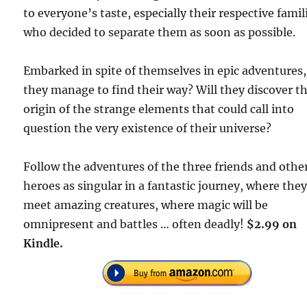
to everyone’s taste, especially their respective famil
who decided to separate them as soon as possible.
Embarked in spite of themselves in epic adventures, 
they manage to find their way? Will they discover t
origin of the strange elements that could call into
question the very existence of their universe?
Follow the adventures of the three friends and othe
heroes as singular in a fantastic journey, where they
meet amazing creatures, where magic will be
omnipresent and battles … often deadly!
$2.99 on
Kindle.