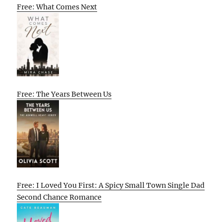
Free: What Comes Next
Free: The Years Between Us
Free: I Loved You First: A Spicy Small Town Single Dad
Second Chance Romance