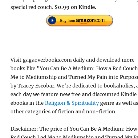
special red couch.
$0.99 on Kindle.
Visit gagaoverbooks.com daily and download more
books like "You Can Be A Medium: How a Red Couch
Me to Mediumship and Turned My Pain into Purpos
by Tracey Escobar. We're dedicated to bookaholics,
each day we feature new free and discounted Kindle
ebooks in the
Religion & Spirituality
genre as well a
other categories of fiction and non-fiction.
Disclaimer: The price of You Can Be A Medium: How
Red Couch Led Me to Mediumship and Turned My P