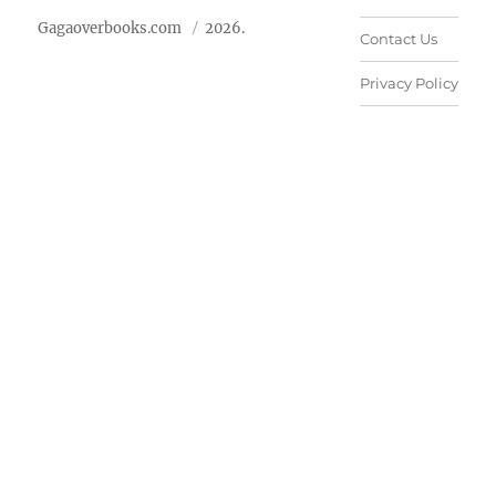
Gagaoverbooks.com
2026.
Contact Us
Privacy Policy