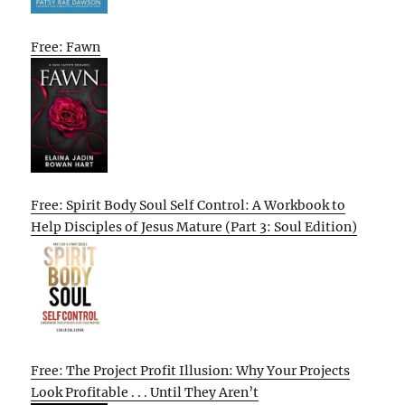
Free: Fawn
Free: Spirit Body Soul Self Control: A Workbook to
Help Disciples of Jesus Mature (Part 3: Soul Edition)
Free: The Project Profit Illusion: Why Your Projects
Look Profitable . . . Until They Aren’t