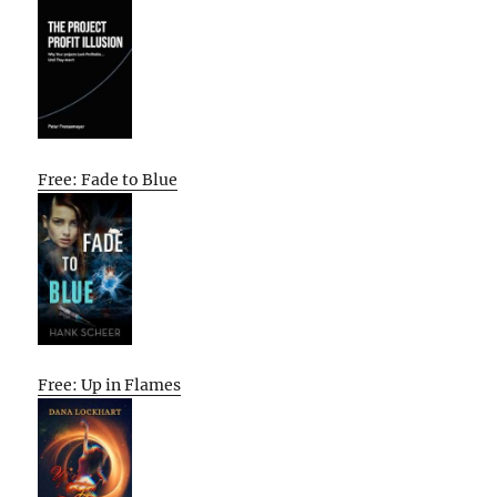
Free: Fade to Blue
Free: Up in Flames