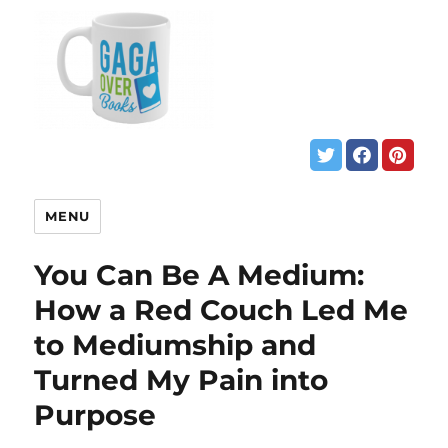
MENU
You Can Be A Medium:
How a Red Couch Led Me
to Mediumship and
Turned My Pain into
Purpose