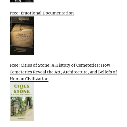
Free: Emotional Documentation
Free: Cities of Stone: A History of Cemeteries: How
Cemeteries Reveal the Art, Architecture, and Beliefs of
Human Civilization