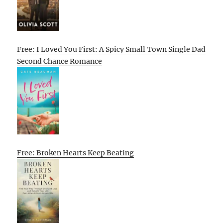
Free: I Loved You First: A Spicy Small Town Single Dad
Second Chance Romance
Free: Broken Hearts Keep Beating