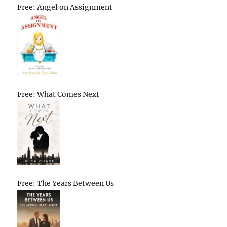
Free: Angel on Assignment
Free: What Comes Next
Free: The Years Between Us