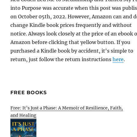
into Purpose was accurate when this post was publi
on October 05th, 2022. However, Amazon can and d
change Kindle book prices frequently and without
notice. Always look closely at the price of an ebook 
Amazon before clicking that yellow button. If you
purchased a Kindle book by accident, it's simple to
return, just follow the return instructions
here
.
FREE BOOKS
Free: It’s Just a Phase: A Memoir of Resilience, Faith,
and Healing