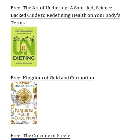
Free: The Art of Undieting: A Soul-led, Science-
Backed Guide to Redefining Health on Your Body’s
Terms
Free: Kingdom of Gold and Corruption
Free: The Crucible of Steele