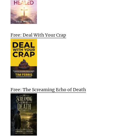
Free: Deal With Your Crap
Free: The Screaming Echo of Death