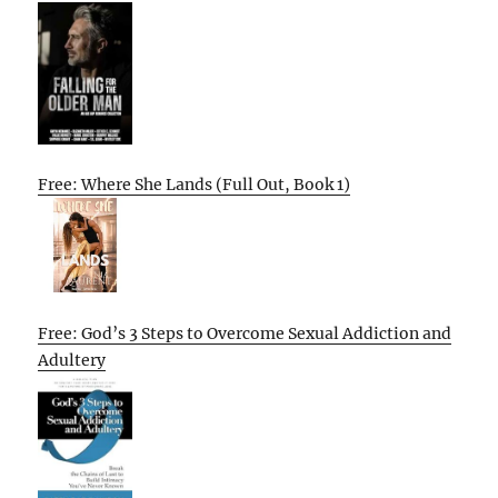
Free: Where She Lands (Full Out, Book 1)
Free: God’s 3 Steps to Overcome Sexual Addiction and
Adultery