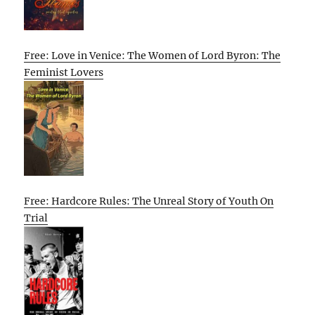
Free: Love in Venice: The Women of Lord Byron: The
Feminist Lovers
Free: Hardcore Rules: The Unreal Story of Youth On
Trial