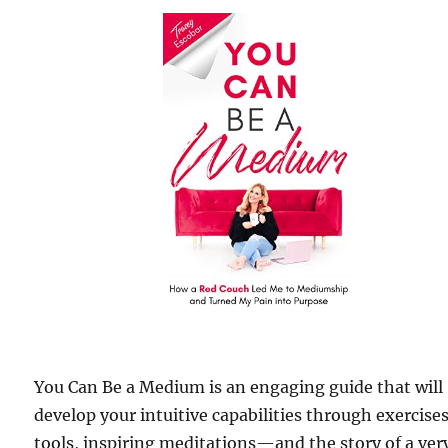
You Can Be a Medium is an engaging guide that will
develop your intuitive capabilities through exercises
tools, inspiring meditations—and the story of a ver