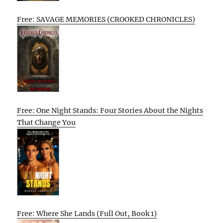
Free: SAVAGE MEMORIES (CROOKED CHRONICLES)
Free: One Night Stands: Four Stories About the Nights
That Change You
Free: Where She Lands (Full Out, Book 1)