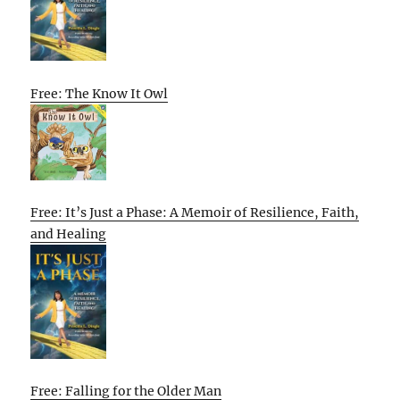
Free: The Know It Owl
Free: It’s Just a Phase: A Memoir of Resilience, Faith,
and Healing
Free: Falling for the Older Man