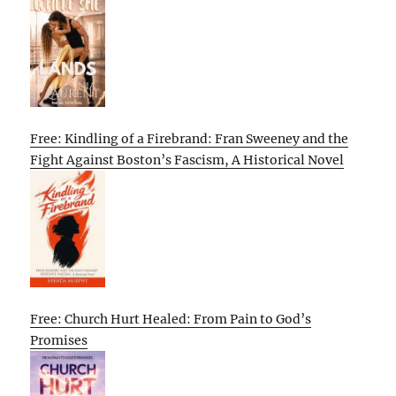
Free: Kindling of a Firebrand: Fran Sweeney and the
Fight Against Boston’s Fascism, A Historical Novel
Free: Church Hurt Healed: From Pain to God’s
Promises