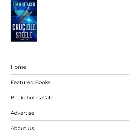
Home
Featured Books
Bookaholics Cafe
Advertise
About Us