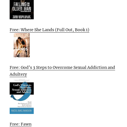
Free: Where She Lands (Full Out, Book 1)
Free: God’s 3 Steps to Overcome Sexual Addiction and
Adultery
Free: Fawn