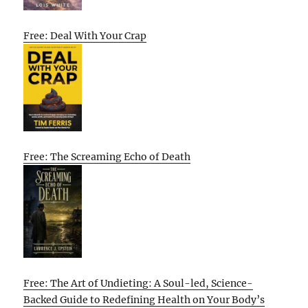
Free: Deal With Your Crap
Free: The Screaming Echo of Death
Free: The Art of Undieting: A Soul-led, Science-
Backed Guide to Redefining Health on Your Body’s