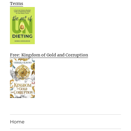
Terms
Free: Kingdom of Gold and Corruption
Home