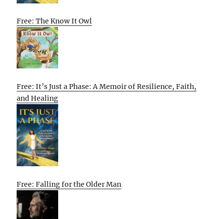
Free: The Know It Owl
Free: It’s Just a Phase: A Memoir of Resilience, Faith,
and Healing
Free: Falling for the Older Man