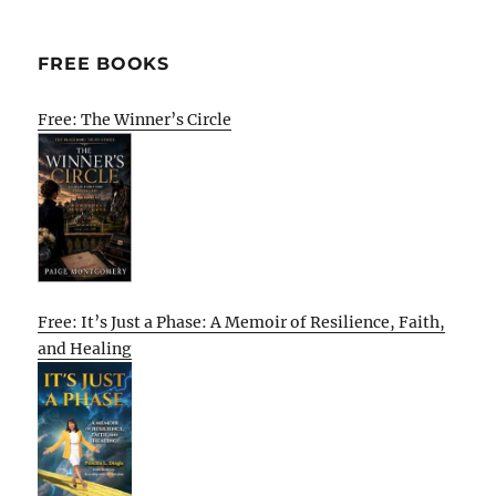
FREE BOOKS
Free: The Winner’s Circle
Free: It’s Just a Phase: A Memoir of Resilience, Faith,
and Healing