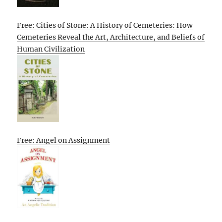
Free: Cities of Stone: A History of Cemeteries: How
Cemeteries Reveal the Art, Architecture, and Beliefs of
Human Civilization
Free: Angel on Assignment