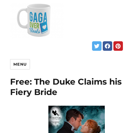
MENU
Free: The Duke Claims his
Fiery Bride