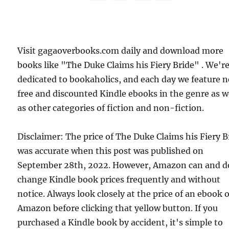
Visit gagaoverbooks.com daily and download more
books like "The Duke Claims his Fiery Bride" . We'r
dedicated to bookaholics, and each day we feature 
free and discounted Kindle ebooks in the genre as w
as other categories of fiction and non-fiction.
Disclaimer: The price of The Duke Claims his Fiery B
was accurate when this post was published on
September 28th, 2022. However, Amazon can and d
change Kindle book prices frequently and without
notice. Always look closely at the price of an ebook 
Amazon before clicking that yellow button. If you
purchased a Kindle book by accident, it's simple to