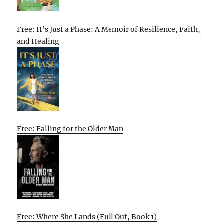
Free: It’s Just a Phase: A Memoir of Resilience, Faith,
and Healing
Free: Falling for the Older Man
Free: Where She Lands (Full Out, Book 1)