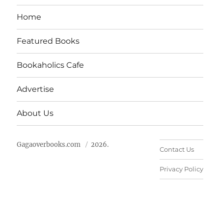
Home
Featured Books
Bookaholics Cafe
Advertise
About Us
Gagaoverbooks.com
2026.
Contact Us
Privacy Policy