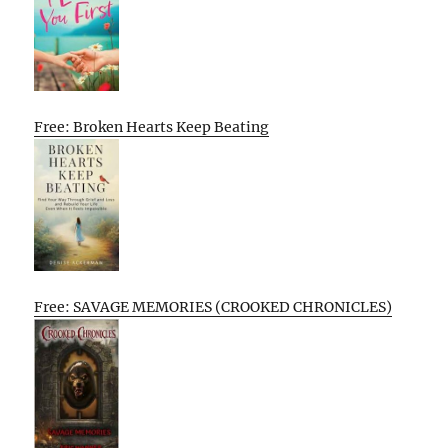
Free: Broken Hearts Keep Beating
Free: SAVAGE MEMORIES (CROOKED CHRONICLES)