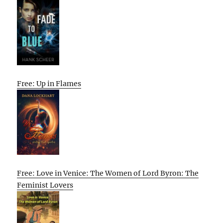
Free: Up in Flames
Free: Love in Venice: The Women of Lord Byron: The
Feminist Lovers