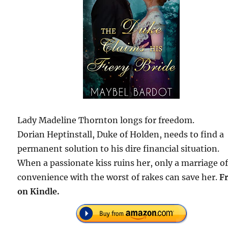
Lady Madeline Thornton longs for freedom.
Dorian Heptinstall, Duke of Holden, needs to find a
permanent solution to his dire financial situation.
When a passionate kiss ruins her, only a marriage o
convenience with the worst of rakes can save her.
F
on Kindle.