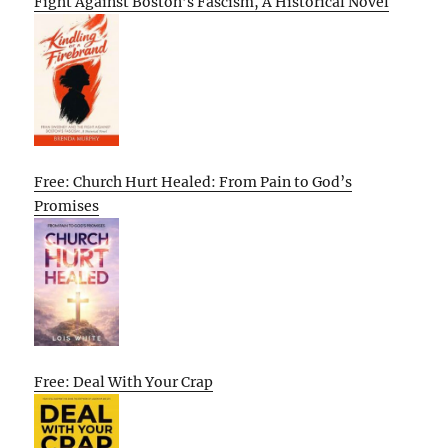
Fight Against Boston’s Fascism, A Historical Novel
Free: Church Hurt Healed: From Pain to God’s
Promises
Free: Deal With Your Crap