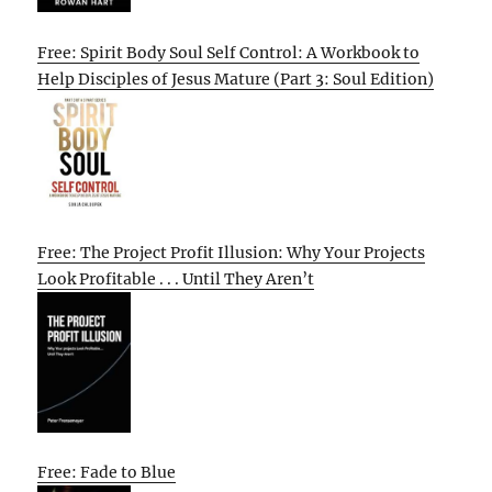
Free: Spirit Body Soul Self Control: A Workbook to
Help Disciples of Jesus Mature (Part 3: Soul Edition)
Free: The Project Profit Illusion: Why Your Projects
Look Profitable . . . Until They Aren’t
Free: Fade to Blue