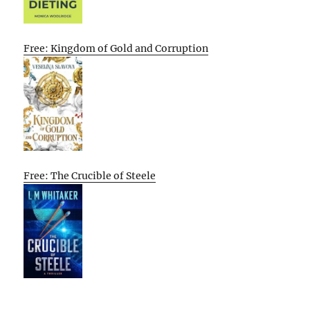
Free: Kingdom of Gold and Corruption
Free: The Crucible of Steele