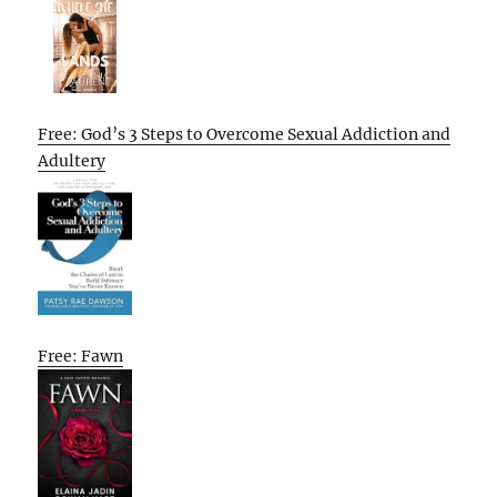
Free: God’s 3 Steps to Overcome Sexual Addiction and
Adultery
Free: Fawn