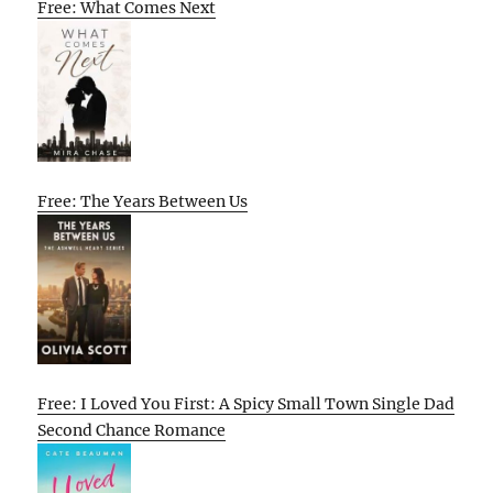
Free: What Comes Next
Free: The Years Between Us
Free: I Loved You First: A Spicy Small Town Single Dad
Second Chance Romance