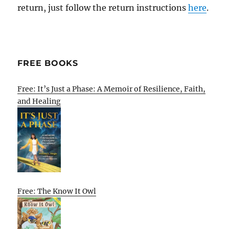
return, just follow the return instructions
here
.
FREE BOOKS
Free: It’s Just a Phase: A Memoir of Resilience, Faith,
and Healing
Free: The Know It Owl