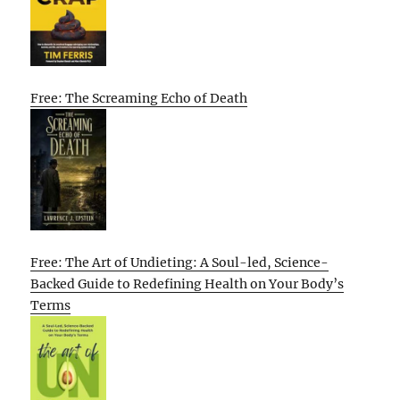
Free: The Screaming Echo of Death
Free: The Art of Undieting: A Soul-led, Science-
Backed Guide to Redefining Health on Your Body’s
Terms