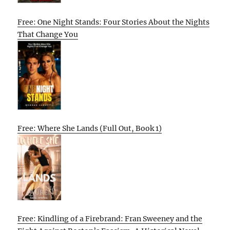
Free: One Night Stands: Four Stories About the Nights
That Change You
Free: Where She Lands (Full Out, Book 1)
Free: Kindling of a Firebrand: Fran Sweeney and the