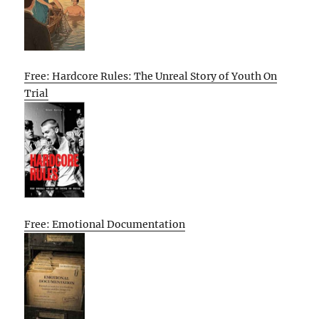
Free: Hardcore Rules: The Unreal Story of Youth On
Trial
Free: Emotional Documentation