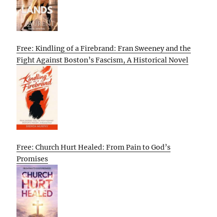
Free: Kindling of a Firebrand: Fran Sweeney and the
Fight Against Boston’s Fascism, A Historical Novel
Free: Church Hurt Healed: From Pain to God’s
Promises