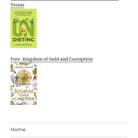
Terms
Free: Kingdom of Gold and Corruption
Home