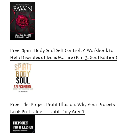
Free: Spirit Body Soul Self Control: A Workbook to
Help Disciples of Jesus Mature (Part 3: Soul Edition)
Free: The Project Profit Illusion: Why Your Projects
Look Profitable . . . Until They Aren’t