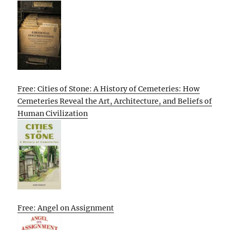
Free: Cities of Stone: A History of Cemeteries: How
Cemeteries Reveal the Art, Architecture, and Beliefs of
Human Civilization
Free: Angel on Assignment