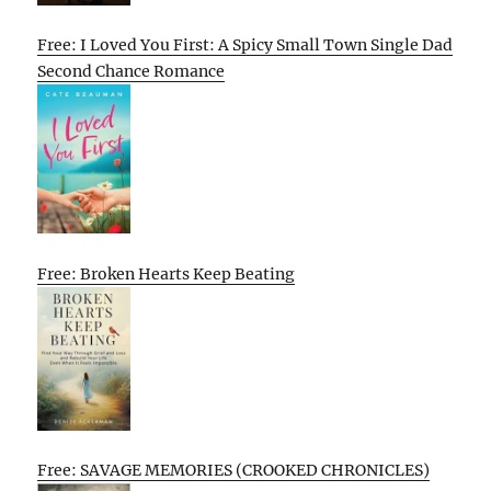
Free: I Loved You First: A Spicy Small Town Single Dad
Second Chance Romance
Free: Broken Hearts Keep Beating
Free: SAVAGE MEMORIES (CROOKED CHRONICLES)