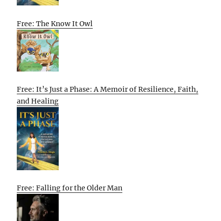
Free: The Know It Owl
Free: It’s Just a Phase: A Memoir of Resilience, Faith,
and Healing
Free: Falling for the Older Man