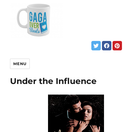
MENU
Under the Influence