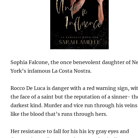
Sophia Falcone, the once benevolent daughter of N
York’s infamous La Costa Nostra.
Rocco De Luca is danger with a red warning sign, wi
the face of a saint but the reputation of a sinner- th
darkest kind. Murder and vice run through his veins
like the blood that’s runs through hers.
Her resistance to fall for his his icy gray eyes and