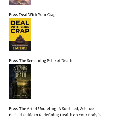
Free: Deal With Your Crap
Free: The Screaming Echo of Death
Free: The Art of Undieting: A Soul-led, Science-
Backed Guide to Redefining Health on Your Body’s