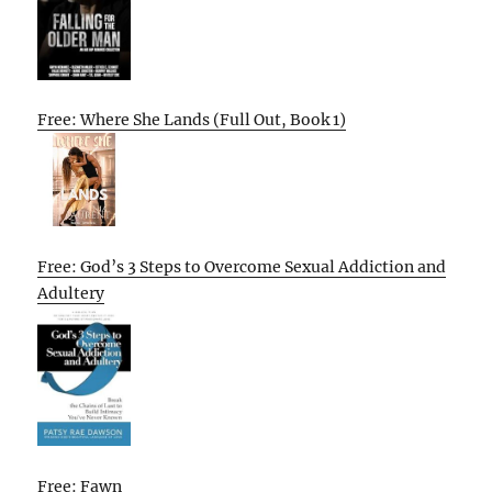
Free: Where She Lands (Full Out, Book 1)
Free: God’s 3 Steps to Overcome Sexual Addiction and
Adultery
Free: Fawn