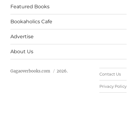
Featured Books
Bookaholics Cafe
Advertise
About Us
Gagaoverbooks.com
2026.
Contact Us
Privacy Policy