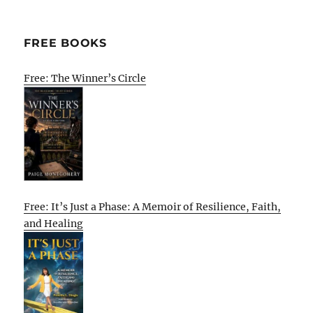
FREE BOOKS
Free: The Winner’s Circle
Free: It’s Just a Phase: A Memoir of Resilience, Faith,
and Healing