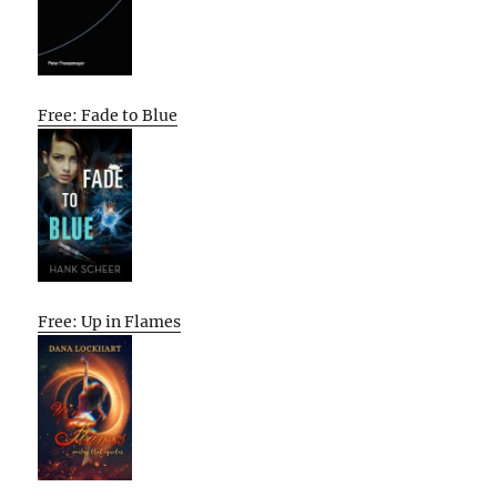
Free: Fade to Blue
Free: Up in Flames