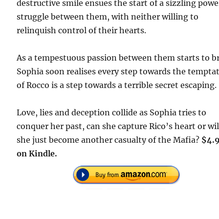
destructive smile ensues the start of a sizzling powe
struggle between them, with neither willing to
relinquish control of their hearts.
As a tempestuous passion between them starts to b
Sophia soon realises every step towards the tempta
of Rocco is a step towards a terrible secret escaping.
Love, lies and deception collide as Sophia tries to
conquer her past, can she capture Rico’s heart or wil
she just become another casualty of the Mafia?
$4.
on Kindle.