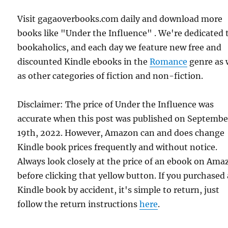
Visit gagaoverbooks.com daily and download more
books like "Under the Influence" . We're dedicated 
bookaholics, and each day we feature new free and
discounted Kindle ebooks in the
Romance
genre as 
as other categories of fiction and non-fiction.
Disclaimer: The price of Under the Influence was
accurate when this post was published on Septembe
19th, 2022. However, Amazon can and does change
Kindle book prices frequently and without notice.
Always look closely at the price of an ebook on Am
before clicking that yellow button. If you purchased 
Kindle book by accident, it's simple to return, just
follow the return instructions
here
.