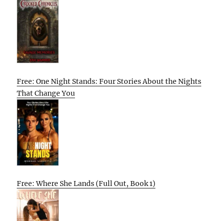
Free: One Night Stands: Four Stories About the Nights
That Change You
Free: Where She Lands (Full Out, Book 1)