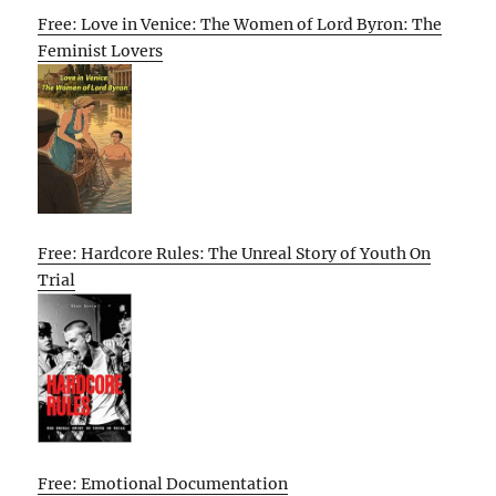
Free: Love in Venice: The Women of Lord Byron: The
Feminist Lovers
Free: Hardcore Rules: The Unreal Story of Youth On
Trial
Free: Emotional Documentation