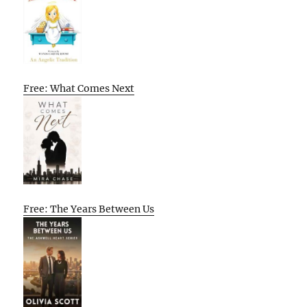
Free: What Comes Next
Free: The Years Between Us