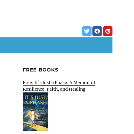
FREE BOOKS
Free: It’s Just a Phase: A Memoir of
Resilience, Faith, and Healing