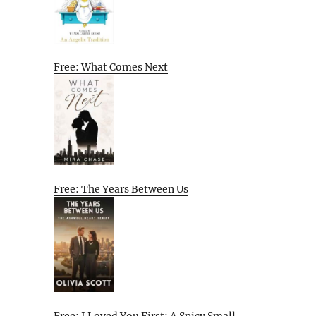
Free: What Comes Next
Free: The Years Between Us
Free: I Loved You First: A Spicy Small