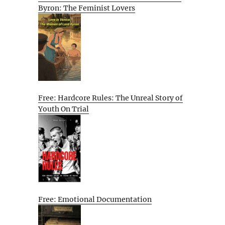
Byron: The Feminist Lovers
Free: Hardcore Rules: The Unreal Story of
Youth On Trial
Free: Emotional Documentation