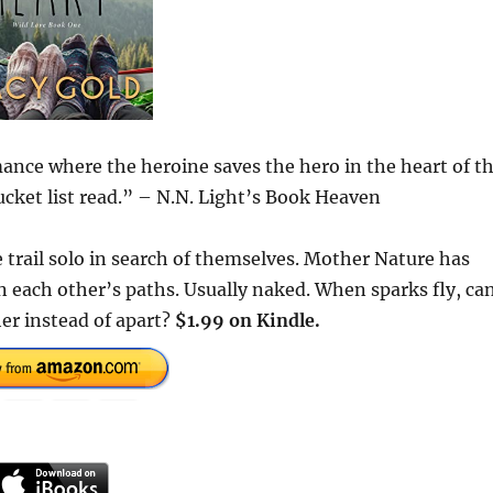
ance where the heroine saves the hero in the heart of t
ucket list read.” – N.N. Light’s Book Heaven
 trail solo in search of themselves. Mother Nature has
 each other’s paths. Usually naked. When sparks fly, ca
her instead of apart?
$1.99 on Kindle.