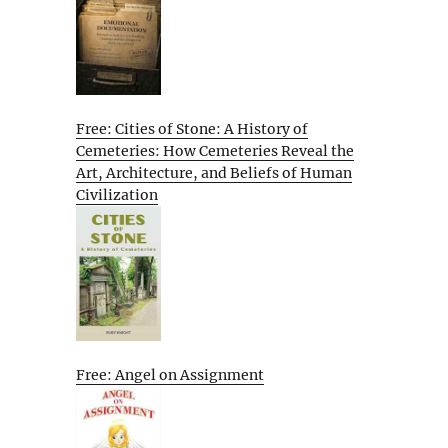
Free: Cities of Stone: A History of
Cemeteries: How Cemeteries Reveal the
Art, Architecture, and Beliefs of Human
Civilization
Free: Angel on Assignment