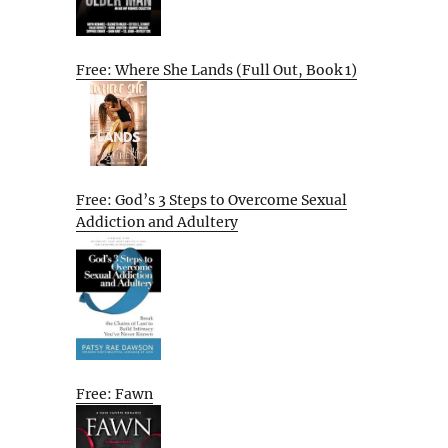
Free: Where She Lands (Full Out, Book 1)
Free: God’s 3 Steps to Overcome Sexual
Addiction and Adultery
Free: Fawn