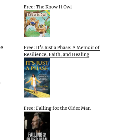
Free: The Know It Owl
he
Free: It’s Just a Phase: A Memoir of
Resilience, Faith, and Healing
n
Free: Falling for the Older Man