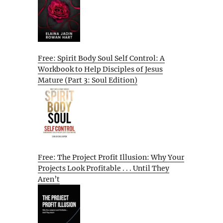
Free: Spirit Body Soul Self Control: A
Workbook to Help Disciples of Jesus
Mature (Part 3: Soul Edition)
Free: The Project Profit Illusion: Why Your
Projects Look Profitable . . . Until They
Aren’t