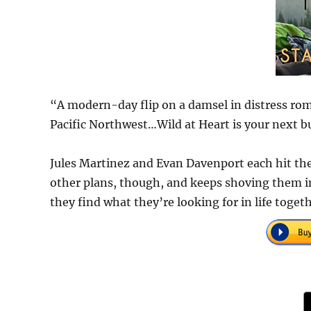
“A modern-day flip on a damsel in distress rom
Pacific Northwest…Wild at Heart is your next b
Jules Martinez and Evan Davenport each hit the
other plans, though, and keeps shoving them in
they find what they’re looking for in life toget