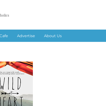
holics
Cafe
Advertise
About Us