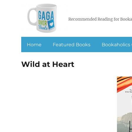
Recommended Reading for Booka
Home
Featured Books
Bookaholics 
Wild at Heart