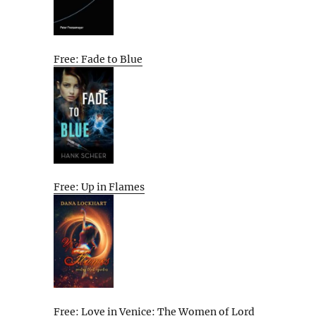
Free: Fade to Blue
Free: Up in Flames
Free: Love in Venice: The Women of Lord