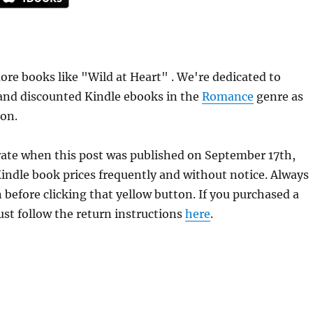
re books like "Wild at Heart" . We're dedicated to
 and discounted Kindle ebooks in the
Romance
genre as
ion.
urate when this post was published on September 17th,
dle book prices frequently and without notice. Always
 before clicking that yellow button. If you purchased a
just follow the return instructions
here
.