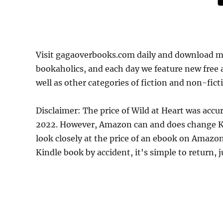
Visit gagaoverbooks.com daily and download mo
bookaholics, and each day we feature new free
well as other categories of fiction and non-fict
Disclaimer: The price of Wild at Heart was acc
2022. However, Amazon can and does change Kin
look closely at the price of an ebook on Amazon
Kindle book by accident, it's simple to return, 