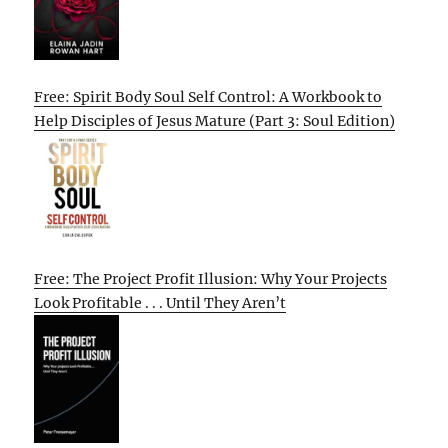
Free: Spirit Body Soul Self Control: A Workbook to
Help Disciples of Jesus Mature (Part 3: Soul Edition)
Free: The Project Profit Illusion: Why Your Projects
Look Profitable . . . Until They Aren’t