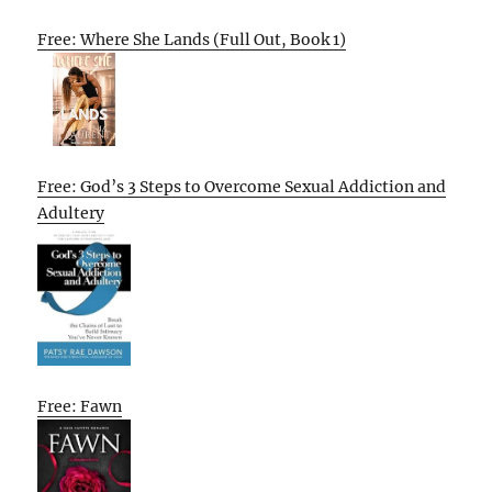
Free: Where She Lands (Full Out, Book 1)
Free: God’s 3 Steps to Overcome Sexual Addiction and
Adultery
Free: Fawn