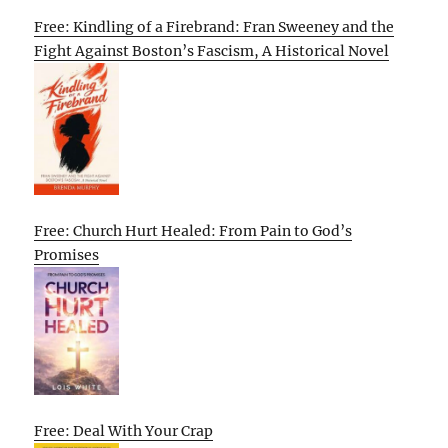
Free: Kindling of a Firebrand: Fran Sweeney and the
Fight Against Boston’s Fascism, A Historical Novel
Free: Church Hurt Healed: From Pain to God’s
Promises
Free: Deal With Your Crap