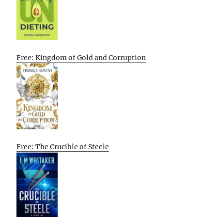
Free: Kingdom of Gold and Corruption
Free: The Crucible of Steele