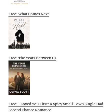
Free: What Comes Next
Free: The Years Between Us
Free: I Loved You First: A Spicy Small Town Single Dad
Second Chance Romance