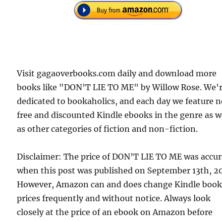
Visit gagaoverbooks.com daily and download more
books like "DON’T LIE TO ME" by Willow Rose. We'
dedicated to bookaholics, and each day we feature 
free and discounted Kindle ebooks in the genre as w
as other categories of fiction and non-fiction.
Disclaimer: The price of DON’T LIE TO ME was accur
when this post was published on September 13th, 2
However, Amazon can and does change Kindle boo
prices frequently and without notice. Always look
closely at the price of an ebook on Amazon before