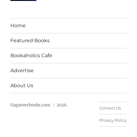
Home
Featured Books
Bookaholics Cafe
Advertise
About Us
Gagaoverbooks.com
2026.
Contact Us
Privacy Policy