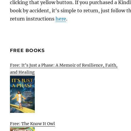
clicking that yellow button. If you purchased a Kind
book by accident, it's simple to return, just follow t
return instructions
here
.
FREE BOOKS
Free: It’s Just a Phase: A Memoir of Resilience, Faith,
and Healing
Free: The Know It Owl