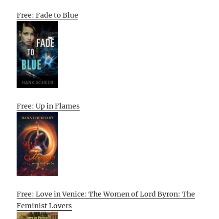
Free: Fade to Blue
Free: Up in Flames
Free: Love in Venice: The Women of Lord Byron: The
Feminist Lovers