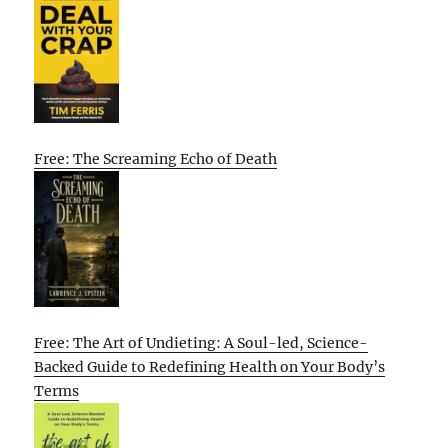
Free: The Screaming Echo of Death
Free: The Art of Undieting: A Soul-led, Science-
Backed Guide to Redefining Health on Your Body’s
Terms