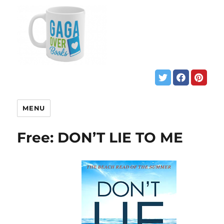
MENU
Free: DON’T LIE TO ME