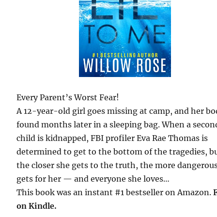
Every Parent’s Worst Fear!
A 12-year-old girl goes missing at camp, and her bo
found months later in a sleeping bag. When a secon
child is kidnapped, FBI profiler Eva Rae Thomas is
determined to get to the bottom of the tragedies, b
the closer she gets to the truth, the more dangerous
gets for her — and everyone she loves…
This book was an instant #1 bestseller on Amazon.
on Kindle.