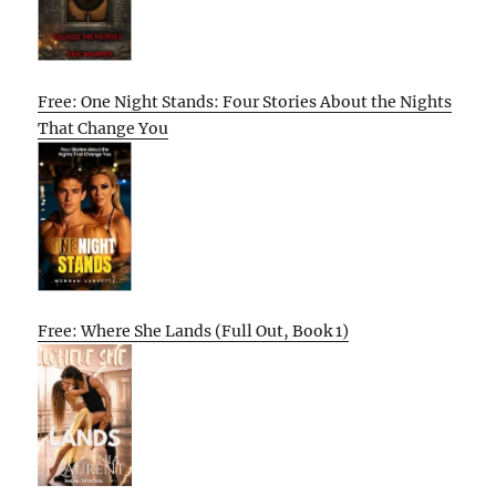
Free: One Night Stands: Four Stories About the Nights
That Change You
Free: Where She Lands (Full Out, Book 1)