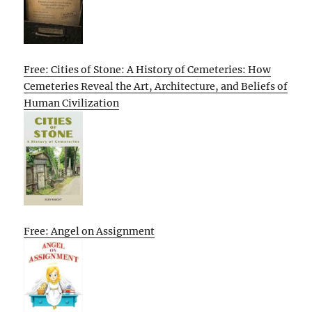
Free: Cities of Stone: A History of Cemeteries: How
Cemeteries Reveal the Art, Architecture, and Beliefs of
Human Civilization
Free: Angel on Assignment