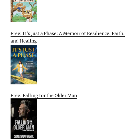
Free: It’s Just a Phase: A Memoir of Resilience, Faith,
and Healing
Free: Falling for the Older Man