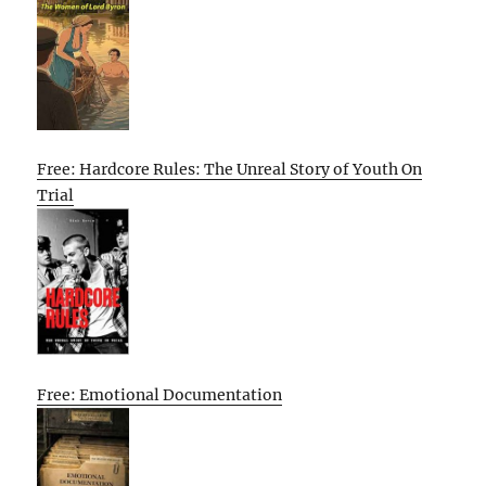
Free: Hardcore Rules: The Unreal Story of Youth On
Trial
Free: Emotional Documentation