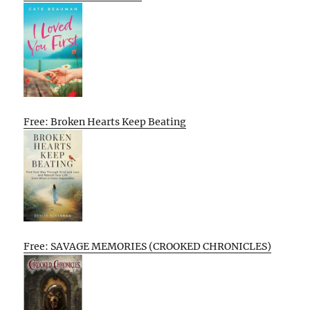
Free: Broken Hearts Keep Beating
Free: SAVAGE MEMORIES (CROOKED CHRONICLES)