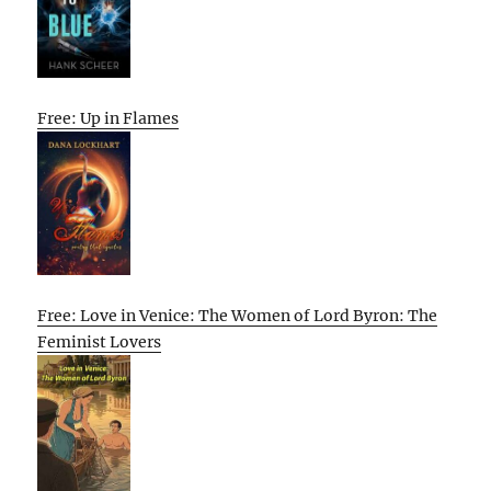
Free: Up in Flames
Free: Love in Venice: The Women of Lord Byron: The
Feminist Lovers