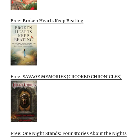
Free: Broken Hearts Keep Beating
Free: SAVAGE MEMORIES (CROOKED CHRONICLES)
Free: One Night Stands: Four Stories About the Nights