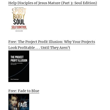
Help Disciples of Jesus Mature (Part 3: Soul Edition)
Free: The Project Profit Illusion: Why Your Projects
Look Profitable . . . Until They Aren’t
Free: Fade to Blue