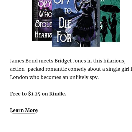
James Bond meets Bridget Jones in this hilarious,
action-packed romantic comedy about a single girl
London who becomes an unlikely spy.
Free to $1.25 on Kindle.
Learn More