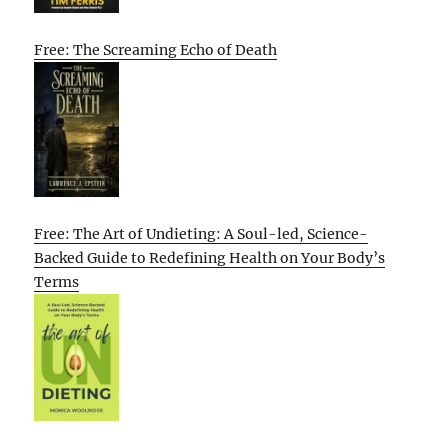
Free: The Screaming Echo of Death
Free: The Art of Undieting: A Soul-led, Science-
Backed Guide to Redefining Health on Your Body’s
Terms