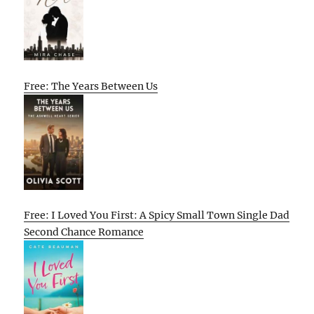
Free: The Years Between Us
Free: I Loved You First: A Spicy Small Town Single Dad
Second Chance Romance