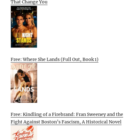
That Change You
Free: Where She Lands (Full Out, Book 1)
Free: Kindling of a Firebrand: Fran Sweeney and the
Fight Against Boston’s Fascism, A Historical Novel