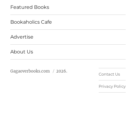
Featured Books
Bookaholics Cafe
Advertise
About Us
Gagaoverbooks.com
2026.
Contact Us
Privacy Policy