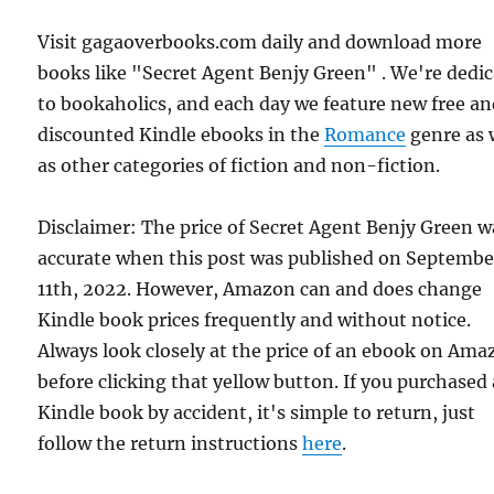
Visit gagaoverbooks.com daily and download more
books like "Secret Agent Benjy Green" . We're dedi
to bookaholics, and each day we feature new free a
discounted Kindle ebooks in the
Romance
genre as 
as other categories of fiction and non-fiction.
Disclaimer: The price of Secret Agent Benjy Green w
accurate when this post was published on Septembe
11th, 2022. However, Amazon can and does change
Kindle book prices frequently and without notice.
Always look closely at the price of an ebook on Am
before clicking that yellow button. If you purchased 
Kindle book by accident, it's simple to return, just
follow the return instructions
here
.