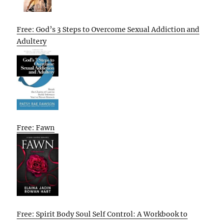
Free: God’s 3 Steps to Overcome Sexual Addiction and
Adultery
Free: Fawn
Free: Spirit Body Soul Self Control: A Workbook to