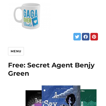
MENU
Free: Secret Agent Benjy
Green