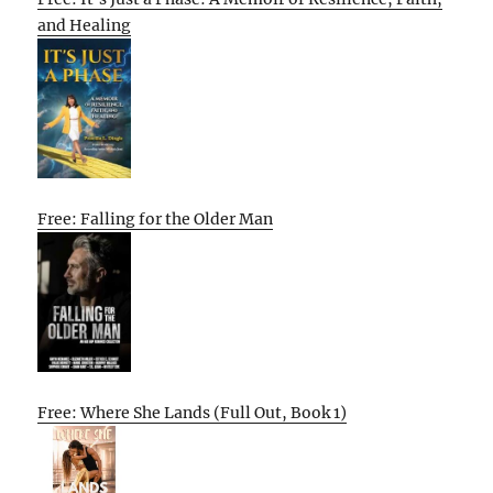
and Healing
Free: Falling for the Older Man
Free: Where She Lands (Full Out, Book 1)