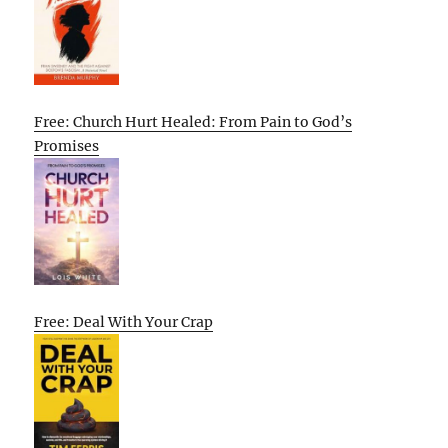
Free: Church Hurt Healed: From Pain to God’s
Promises
Free: Deal With Your Crap