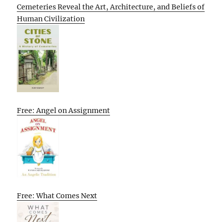
Cemeteries Reveal the Art, Architecture, and Beliefs of
Human Civilization
Free: Angel on Assignment
Free: What Comes Next