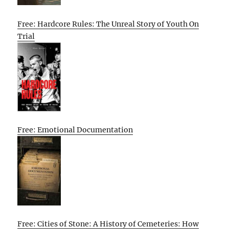
Free: Hardcore Rules: The Unreal Story of Youth On
Trial
Free: Emotional Documentation
Free: Cities of Stone: A History of Cemeteries: How