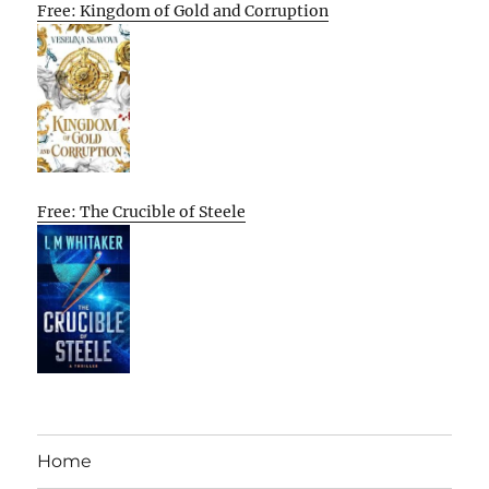
Free: Kingdom of Gold and Corruption
Free: The Crucible of Steele
Home