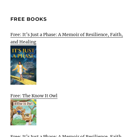
FREE BOOKS
Free: It’s Just a Phase: A Memoir of Resilience, Faith,
and Healing
Free: The Know It Owl
Free: It’s Just a Phase: A Memoir of Resilience, Faith,